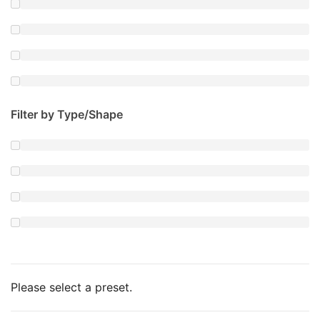
Filter by Type/Shape
Please select a preset.