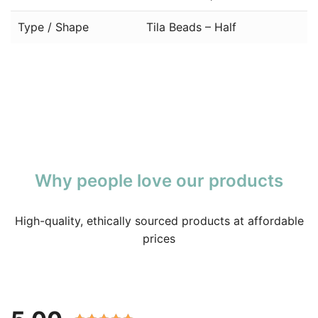
Type / Shape
Tila Beads – Half
Why people love our products
High-quality, ethically sourced products at affordable
prices