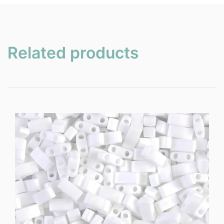
Related products