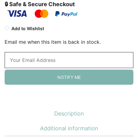
🔒 Safe & Secure Checkout
Add to Wishlist
Email me when this item is back in stock.
NOTIFY ME
Description
Additional information