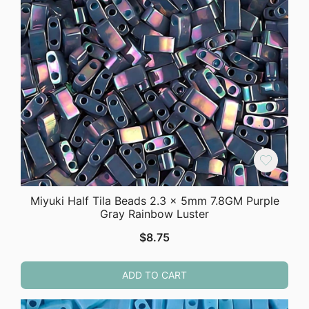
Miyuki Half Tila Beads 2.3 x 5mm 7.8GM Purple
Gray Rainbow Luster
$
8.75
ADD TO CART