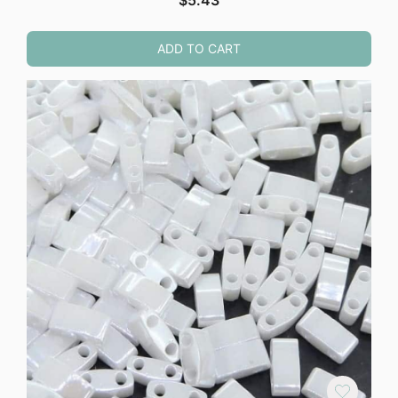
$
5.43
ADD TO CART