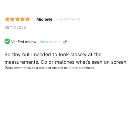
Michelle
— verified owner
Rated 5 out
08/17/2025
of 5 based
on
Verified review -
view original
customer
So tiny but I needed to look closely at the
ratings.
measurements. Color matches what’s seen on screen.
Reviewer received a discount coupon on future purchases