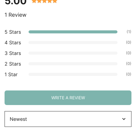
5.00
Rated 5.00
1 Review
out of 5
based on
customer
5 Stars
(1)
ratings.
4 Stars
(0)
3 Stars
(0)
2 Stars
(0)
1 Star
(0)
WRITE A REVIEW
Sort
by