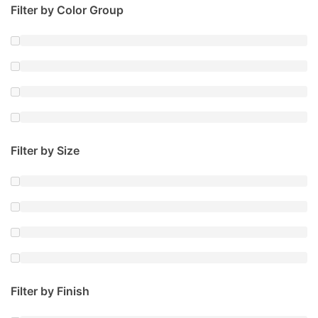
Filter by Color Group
Filter by Size
Filter by Finish