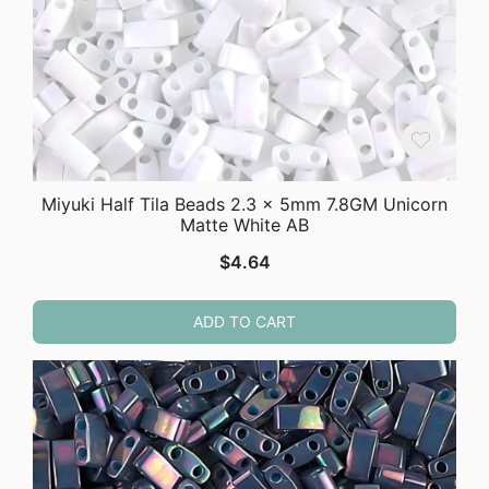
Miyuki Half Tila Beads 2.3 x 5mm 7.8GM Unicorn
Matte White AB
$
4.64
ADD TO CART