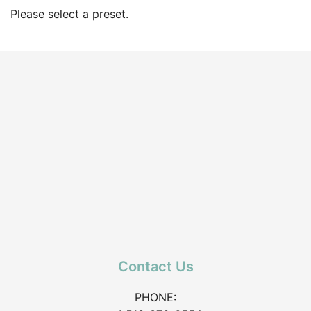
Please select a preset.
Contact Us
PHONE: