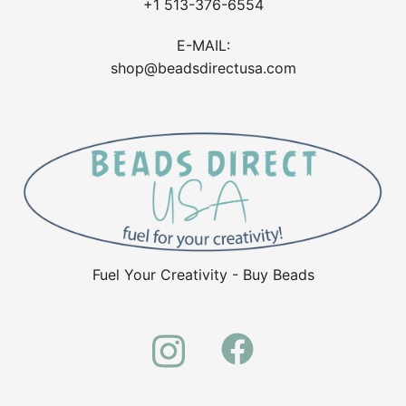
+1 513-376-6554
E-MAIL:
shop@beadsdirectusa.com
Fuel Your Creativity - Buy Beads