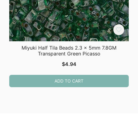
Miyuki Half Tila Beads 2.3 x 5mm 7.8GM
Transparent Green Picasso
$
4.94
ADD TO CART