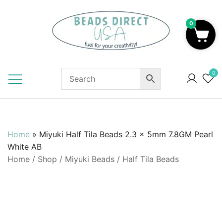
Skip
to
0
content
Beads to Fuel Your Creativity!
0
Home
»
Miyuki Half Tila Beads 2.3 x 5mm 7.8GM Pearl
White AB
Home
/
Shop
/
Miyuki Beads
/
Half Tila Beads