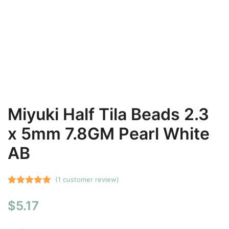
Miyuki Half Tila Beads 2.3
x 5mm 7.8GM Pearl White
AB
(
1
customer review)
Rated
1
5.00
$
5.17
out of 5
based on