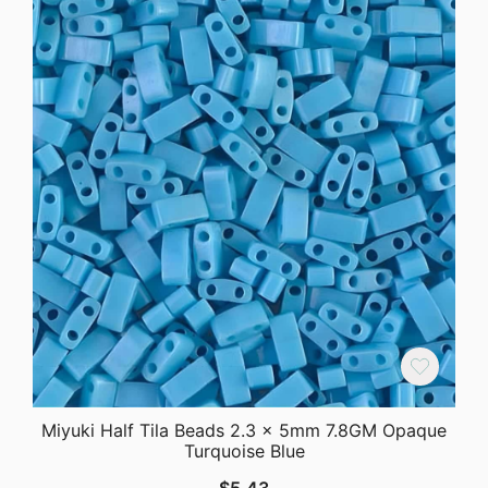
Miyuki Half Tila Beads 2.3 x 5mm 7.8GM Opaque
Turquoise Blue