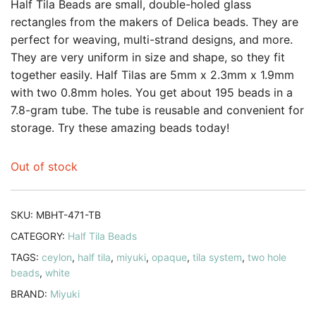
customer
Half Tila Beads are small, double-holed glass
rating
rectangles from the makers of Delica beads. They are
perfect for weaving, multi-strand designs, and more.
They are very uniform in size and shape, so they fit
together easily. Half Tilas are 5mm x 2.3mm x 1.9mm
with two 0.8mm holes. You get about 195 beads in a
7.8-gram tube. The tube is reusable and convenient for
storage. Try these amazing beads today!
Out of stock
SKU:
MBHT-471-TB
CATEGORY:
Half Tila Beads
TAGS:
ceylon
,
half tila
,
miyuki
,
opaque
,
tila system
,
two hole
beads
,
white
BRAND:
Miyuki