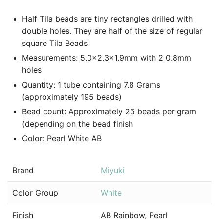
Half Tila beads are tiny rectangles drilled with
double holes. They are half of the size of regular
square Tila Beads
Measurements: 5.0×2.3×1.9mm with 2 0.8mm
holes
Quantity: 1 tube containing 7.8 Grams
(approximately 195 beads)
Bead count: Approximately 25 beads per gram
(depending on the bead finish
Color: Pearl White AB
Brand
Miyuki
Color Group
White
Finish
AB Rainbow, Pearl