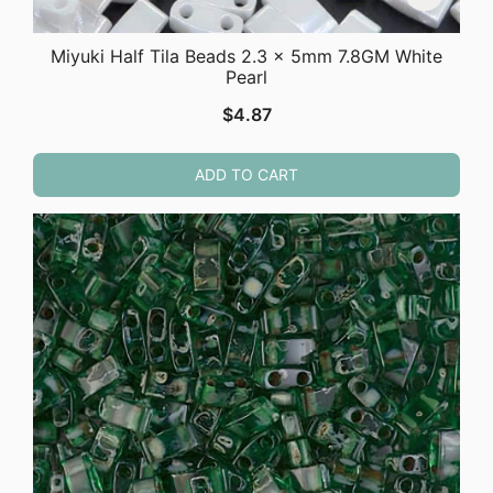
Miyuki Half Tila Beads 2.3 x 5mm 7.8GM White
Pearl
$
4.87
ADD TO CART