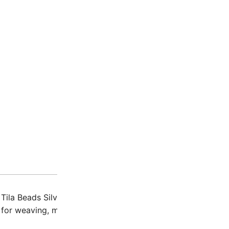
Description
Additio
 Tila Beads Silver-Gray Gold Luster are small, double-hole
 for weaving, multi-strand designs, and more.