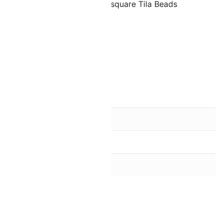
are half of the size of regular square Tila Beads
olds approximately 195 beads
ead finish)
 Half