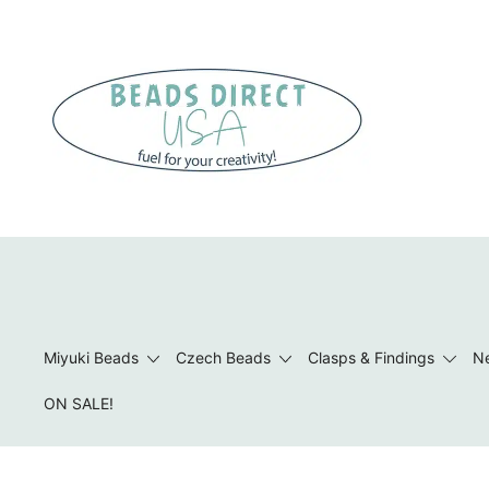
Skip
to
content
Beads to Fuel Your Creativity!
Miyuki Beads
Czech Beads
Clasps & Findings
Ne
ON SALE!