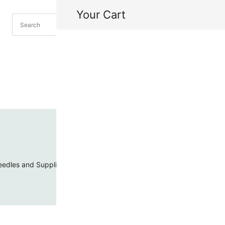
Your Cart
H
My
edles and Supplies
Threads and Cords
Toho Seed Beads