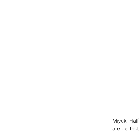
Miyuki Half
are perfect