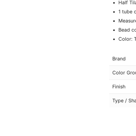
Half Ti
1 tube 
Measure
Bead co
Color: 
Brand
Color Gro
Finish
Type / Sh