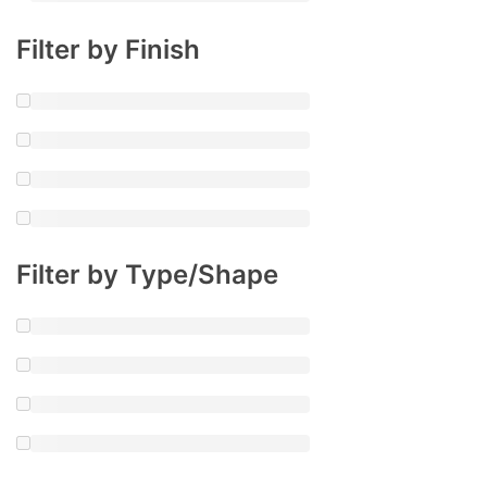
Filter by Finish
Filter by Type/Shape