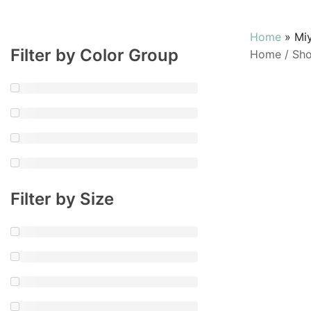
Home
»
Miy
Filter by Color Group
Home
/
Sh
Filter by Size