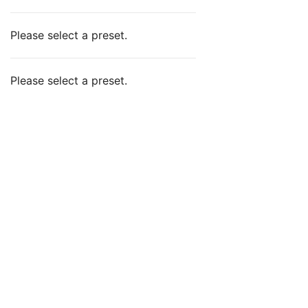
Please select a preset.
Please select a preset.