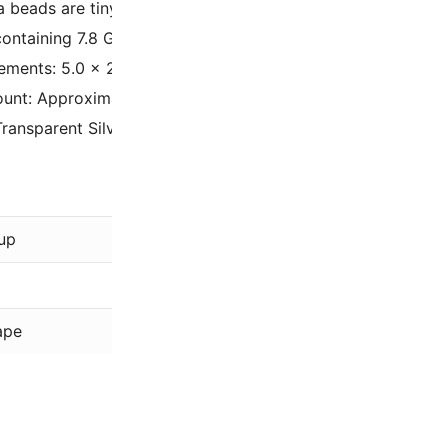
la beads are tiny rectangles drilled with double holes. They 
containing 7.8 Grams of Half Tila beads. A 7.8 gram tube h
ments: 5.0 x 2.3 x 1.9mm with two 0.8mm holes
unt: Approximately 25 beads per gram (depending on the b
Transparent Silver-Gray Gold Luster TLH1881
Miyuki
up
Gray
,
Silver
Luster
ape
Tila Beads –