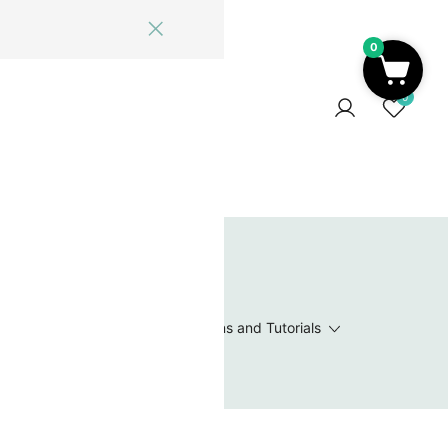
0
ome
Blog
Log In
Contact Us
0
 Wishlist
Value Packs / Bead Sets
Patterns and Tutorials