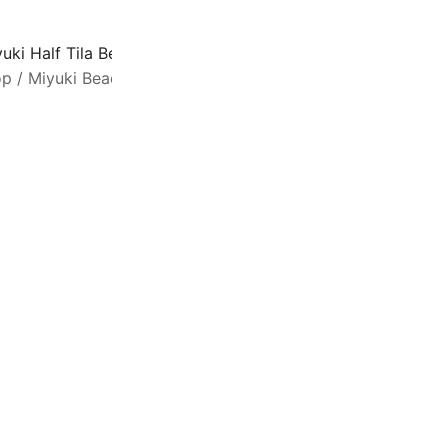
uki Half Tila Beads 2.3 x 5mm 7.8GM Transparent Silver-G
op
/
Miyuki Beads
/
Half Tila Beads
SALE
H
f
w
u
g