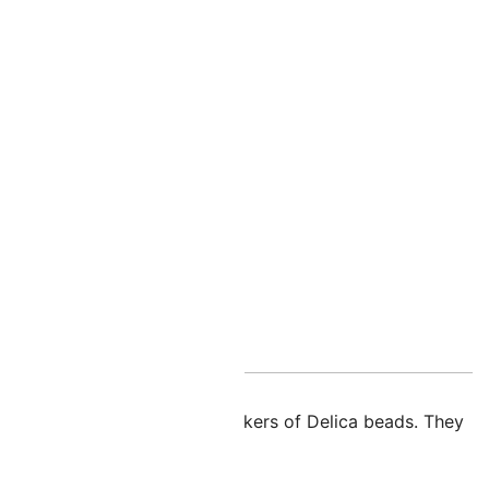
nal information
d glass rectangles from the makers of Delica beads. They