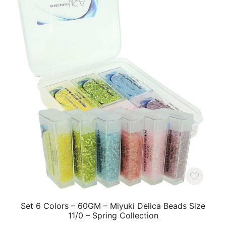
Set 6 Colors – 60GM – Miyuki Delica Beads Size
11/0 – Spring Collection