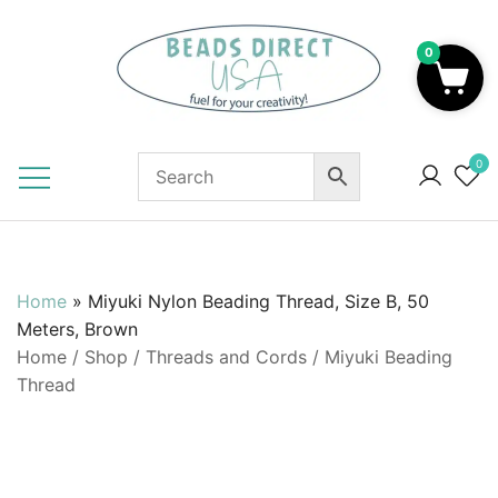
Skip
to
0
content
Beads to Fuel Your Creativity!
0
Home
»
Miyuki Nylon Beading Thread, Size B, 50
Meters, Brown
Home
/
Shop
/
Threads and Cords
/
Miyuki Beading
Thread