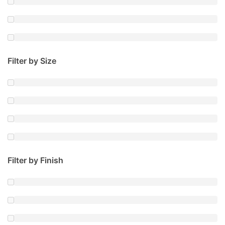
Filter by Size
Filter by Finish