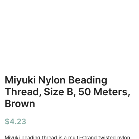
Miyuki Nylon Beading
Thread, Size B, 50 Meters,
Brown
$
4.23
Miyuki beading thread is a multi-strand twisted nylon