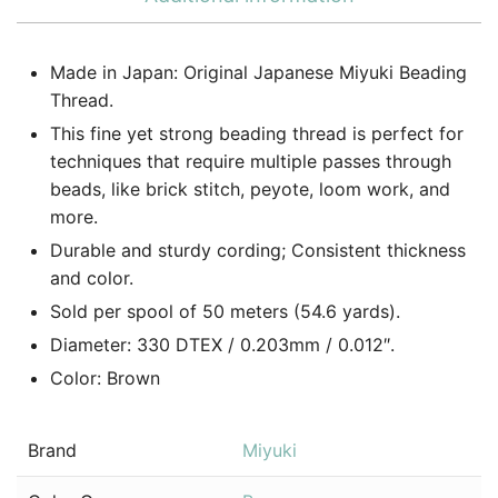
Made in Japan: Original Japanese Miyuki Beading
Thread.
This fine yet strong beading thread is perfect for
techniques that require multiple passes through
beads, like brick stitch, peyote, loom work, and
more.
Durable and sturdy cording; Consistent thickness
and color.
Sold per spool of 50 meters (54.6 yards).
Diameter: 330 DTEX / 0.203mm / 0.012″.
Color: Brown
Brand
Miyuki