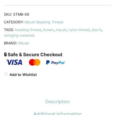
Meters,
Brown
SKU:
STMB-06
quantity
CATEGORY:
Miyuki Beading Thread
TAGS:
beading thread
,
brown
,
miyuki
,
nylon thread
,
size b
,
stringing materials
BRAND:
Miyuki
🔒 Safe & Secure Checkout
Add to Wishlist
Description
Additional information