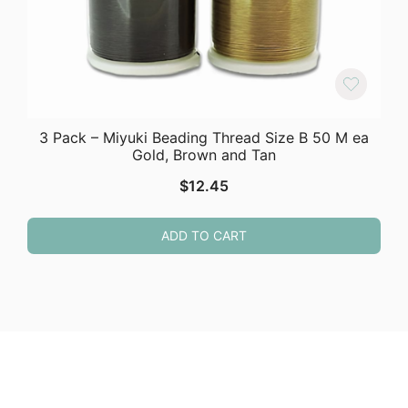
3 Pack – Miyuki Beading Thread Size B 50 M ea
Gold, Brown and Tan
$
12.45
ADD TO CART