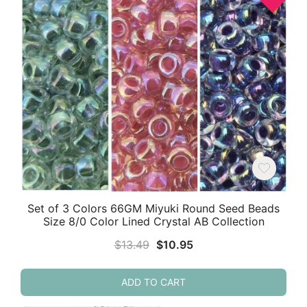
Set of 3 Colors 66GM Miyuki Round Seed Beads
Size 8/0 Color Lined Crystal AB Collection
Original
Current
$
13.49
$
10.95
price
price
was:
is:
ADD TO CART
$13.49.
$10.95.