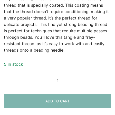
thread that is specially coated. This coating means
that the thread doesn’t require conditioning, making it
a very popular thread. It’s the perfect thread for
delicate projects. This fine yet strong beading thread
is perfect for techniques that require multiple passes
through beads. You’ll love this tangle and fray-
resistant thread, as it’s easy to work with and easily
threads onto a beading needle.
5 in stock
Miyuki
Nylon
Beading
Thread,
Size
ADD TO CART
B,
50