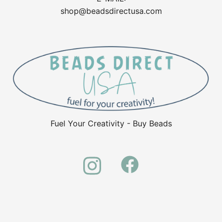
shop@beadsdirectusa.com
Fuel Your Creativity - Buy Beads