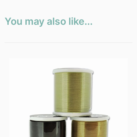
You may also like...