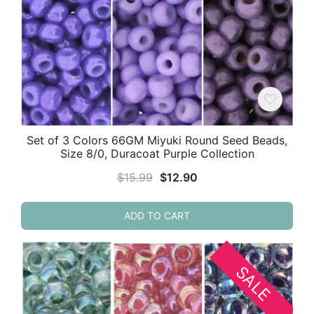
Set of 3 Colors 66GM Miyuki Round Seed Beads,
Size 8/0, Duracoat Purple Collection
Original
Current
$
15.99
$
12.90
price
price
was:
is:
ADD TO CART
$15.99.
$12.90.
SALE