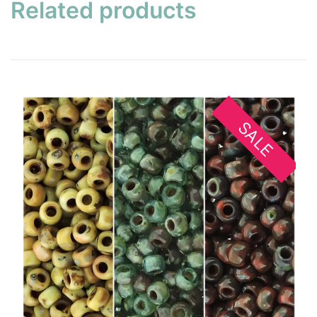
Related products
SALE