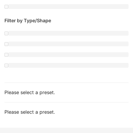
Filter by Type/Shape
Please select a preset.
Please select a preset.