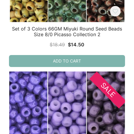
Set of 3 Colors 66GM Miyuki Round Seed Beads
Size 8/0 Picasso Collection 2
Original
Current
$
18.49
$
14.50
price
price
was:
is:
ADD TO CART
$18.49.
$14.50.
SALE