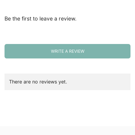
Be the first to leave a review.
WRITE A REVIEW
There are no reviews yet.