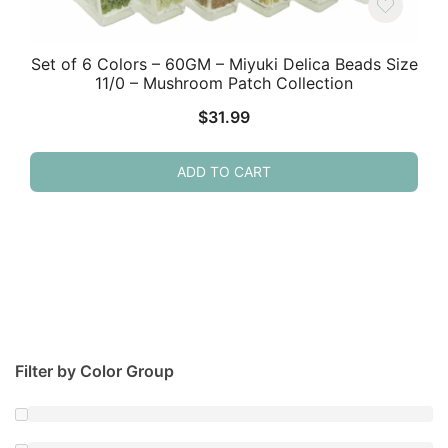
Set of 6 Colors – 60GM – Miyuki Delica Beads Size
11/0 – Mushroom Patch Collection
$
31.99
ADD TO CART
Filter by Color Group