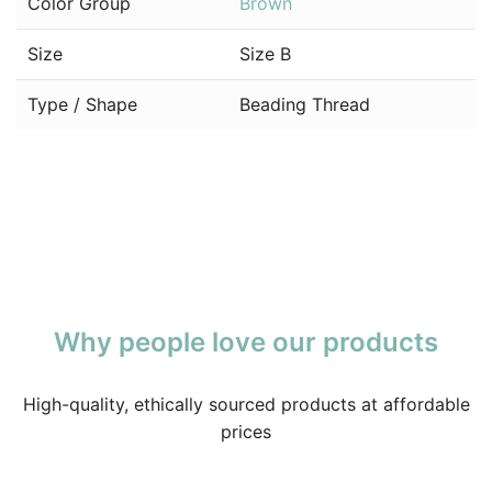
Color Group
Brown
Size
Size B
Type / Shape
Beading Thread
Why people love our products
High-quality, ethically sourced products at affordable
prices