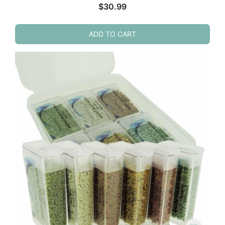
$
30.99
ADD TO CART