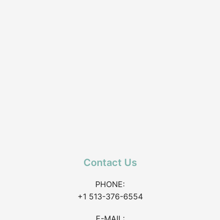
Contact Us
PHONE:
+1 513-376-6554
E-MAIL: