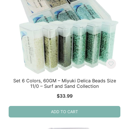
Set 6 Colors, 60GM – Miyuki Delica Beads Size
11/0 – Surf and Sand Collection
$
33.99
ADD TO CART