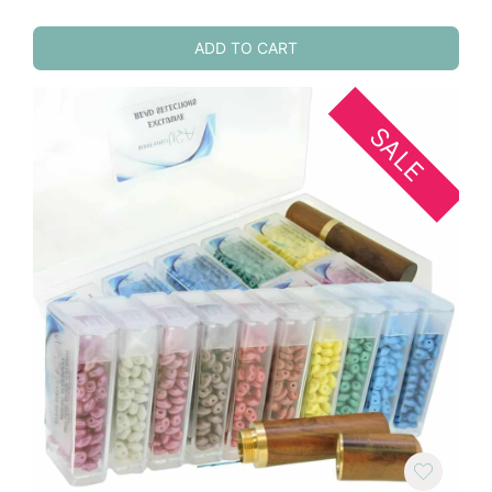
ADD TO CART
SALE