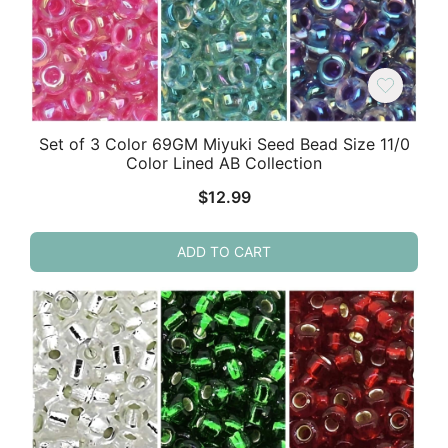
Set of 3 Color 69GM Miyuki Seed Bead Size 11/0
Color Lined AB Collection
$
12.99
ADD TO CART