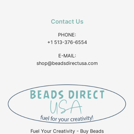
Contact Us
PHONE:
+1 513-376-6554
E-MAIL:
shop@beadsdirectusa.com
Fuel Your Creativity - Buy Beads