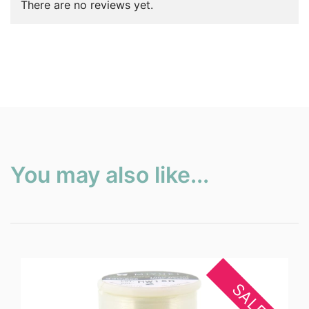
There are no reviews yet.
You may also like...
SALE