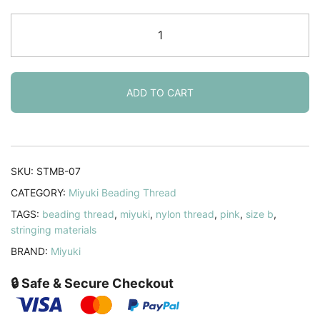
Miyuki
Nylon
Beading
Thread,
Size
ADD TO CART
B,
50
Meters,
Pink
SKU:
STMB-07
quantity
CATEGORY:
Miyuki Beading Thread
TAGS:
beading thread
,
miyuki
,
nylon thread
,
pink
,
size b
,
stringing materials
BRAND:
Miyuki
🔒 Safe & Secure Checkout