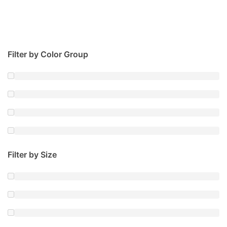
Filter by Color Group
Filter by Size