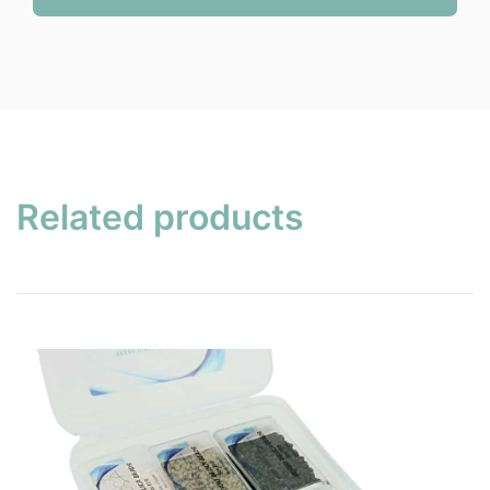
$12.45.
$9.95.
Related products