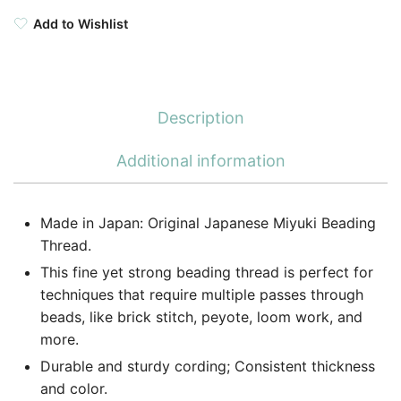
Add to Wishlist
Description
Additional information
Made in Japan: Original Japanese Miyuki Beading
Thread.
This fine yet strong beading thread is perfect for
techniques that require multiple passes through
beads, like brick stitch, peyote, loom work, and
more.
Durable and sturdy cording; Consistent thickness
and color.