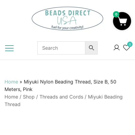
Skip
to
0
content
Beads to Fuel Your Creativity!
0
Home
»
Miyuki Nylon Beading Thread, Size B, 50
Meters, Pink
Home
/
Shop
/
Threads and Cords
/
Miyuki Beading
Thread