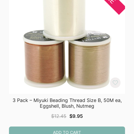
3 Pack – Miyuki Beading Thread Size B, 50M ea,
Eggshell, Blush, Nutmeg
Original
Current
$
12.45
$
9.95
price
price
was:
is:
ADD TO CART