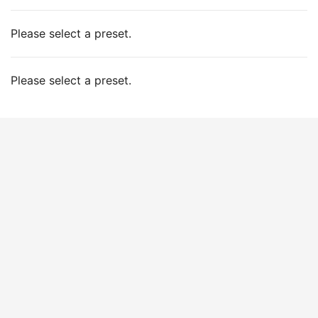
Please select a preset.
Please select a preset.