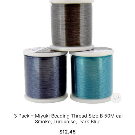
3 Pack – Miyuki Beading Thread Size B 50M ea
Smoke, Turquoise, Dark Blue
$
12.45