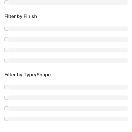
Filter by Finish
Filter by Type/Shape