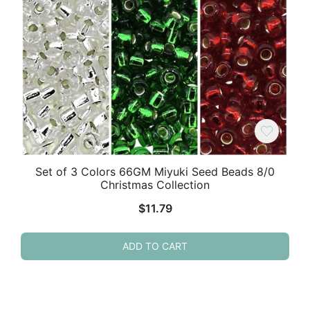
Set of 3 Colors 66GM Miyuki Seed Beads 8/0
Christmas Collection
$
11.79
ADD TO CART