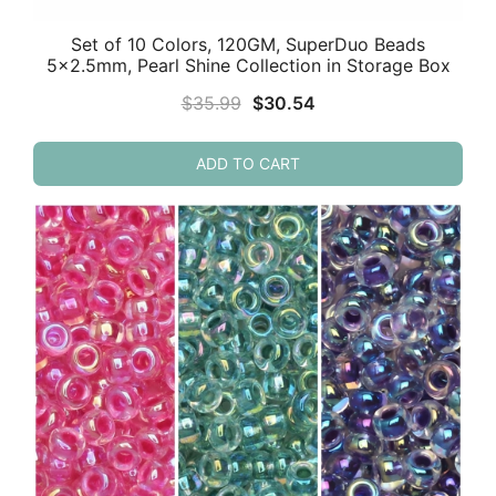
Set of 10 Colors, 120GM, SuperDuo Beads
5×2.5mm, Pearl Shine Collection in Storage Box
Original
Current
$
35.99
$
30.54
price
price
was:
is:
ADD TO CART
$35.99.
$30.54.