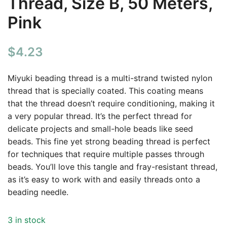
Thread, Size B, 50 Meters,
Pink
$
4.23
Miyuki beading thread is a multi-strand twisted nylon
thread that is specially coated. This coating means
that the thread doesn’t require conditioning, making it
a very popular thread. It’s the perfect thread for
delicate projects and small-hole beads like seed
beads. This fine yet strong beading thread is perfect
for techniques that require multiple passes through
beads. You’ll love this tangle and fray-resistant thread,
as it’s easy to work with and easily threads onto a
beading needle.
3 in stock