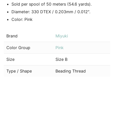
Sold per spool of 50 meters (54.6 yards).
Diameter: 330 DTEX / 0.203mm / 0.012″.
Color: Pink
Brand
Miyuki
Color Group
Pink
Size
Size B
Type / Shape
Beading Thread