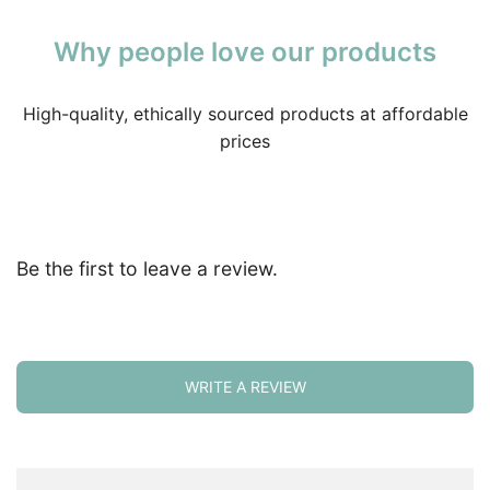
Why people love our products
High-quality, ethically sourced products at affordable
prices
Be the first to leave a review.
WRITE A REVIEW