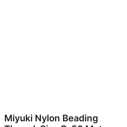
Miyuki Nylon Beading