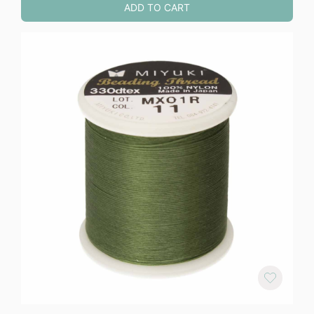
ADD TO CART