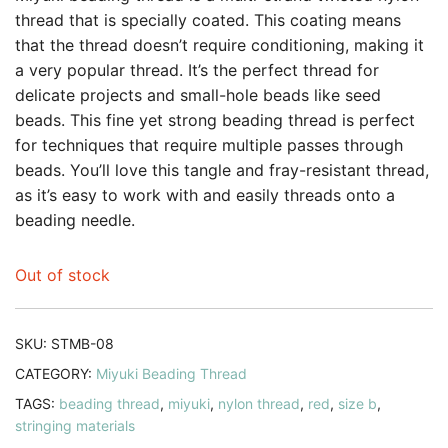
thread that is specially coated. This coating means
that the thread doesn’t require conditioning, making it
a very popular thread. It’s the perfect thread for
delicate projects and small-hole beads like seed
beads. This fine yet strong beading thread is perfect
for techniques that require multiple passes through
beads. You’ll love this tangle and fray-resistant thread,
as it’s easy to work with and easily threads onto a
beading needle.
Out of stock
SKU:
STMB-08
CATEGORY:
Miyuki Beading Thread
TAGS:
beading thread
,
miyuki
,
nylon thread
,
red
,
size b
,
stringing materials