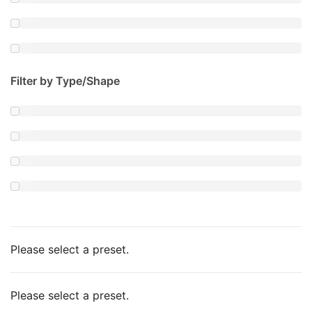
Filter by Type/Shape
Please select a preset.
Please select a preset.