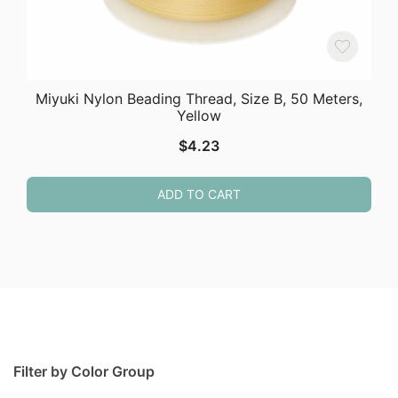
Miyuki Nylon Beading Thread, Size B, 50 Meters,
Yellow
$
4.23
ADD TO CART
Filter by Color Group