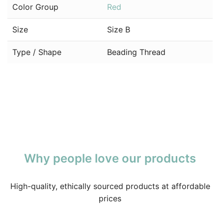
Color Group
Red
Size
Size B
Type / Shape
Beading Thread
Why people love our products
High-quality, ethically sourced products at affordable
prices