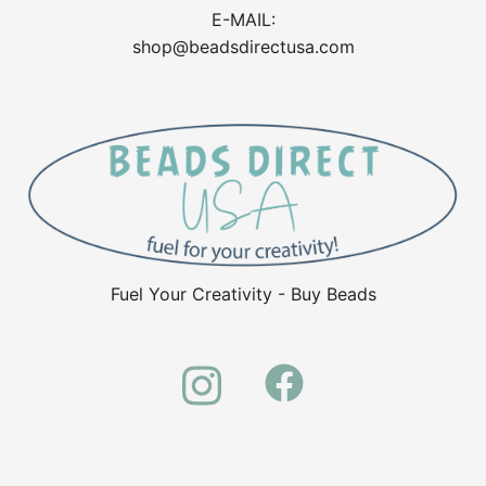
E-MAIL:
shop@beadsdirectusa.com
Fuel Your Creativity - Buy Beads