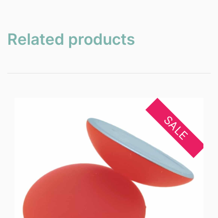
Related products
SALE