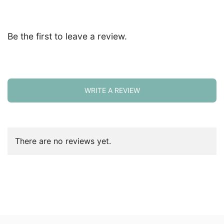
Be the first to leave a review.
WRITE A REVIEW
There are no reviews yet.