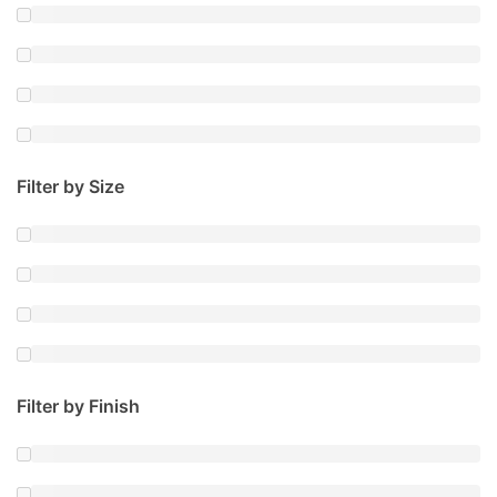
Filter by Size
Filter by Finish