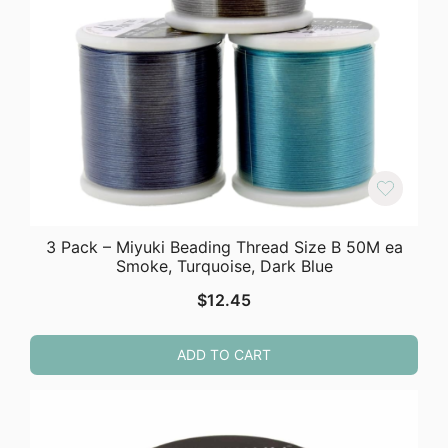
3 Pack – Miyuki Beading Thread Size B 50M ea
Smoke, Turquoise, Dark Blue
$
12.45
ADD TO CART