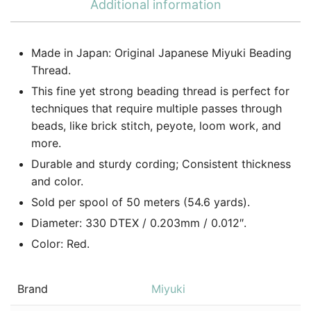
Additional information
Made in Japan: Original Japanese Miyuki Beading
Thread.
This fine yet strong beading thread is perfect for
techniques that require multiple passes through
beads, like brick stitch, peyote, loom work, and
more.
Durable and sturdy cording; Consistent thickness
and color.
Sold per spool of 50 meters (54.6 yards).
Diameter: 330 DTEX / 0.203mm / 0.012″.
Color: Red.
Brand
Miyuki