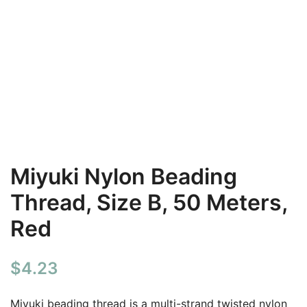
Miyuki Nylon Beading
Thread, Size B, 50 Meters,
Red
$
4.23
Miyuki beading thread is a multi-strand twisted nylon