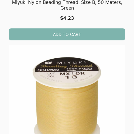
Miyuki Nylon Beading Thread, Size B, 50 Meters,
Green
$
4.23
ADD TO CART