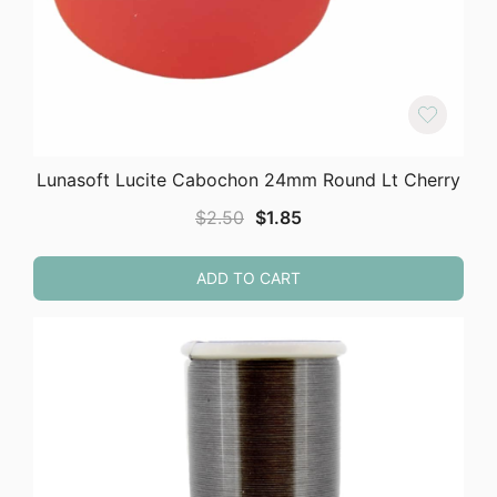
Lunasoft Lucite Cabochon 24mm Round Lt Cherry
Original
Current
$
2.50
$
1.85
price
price
was:
is:
ADD TO CART
$2.50.
$1.85.