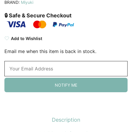
BRAND:
Miyuki
🔒 Safe & Secure Checkout
Add to Wishlist
Email me when this item is back in stock.
NOTIFY ME
Description