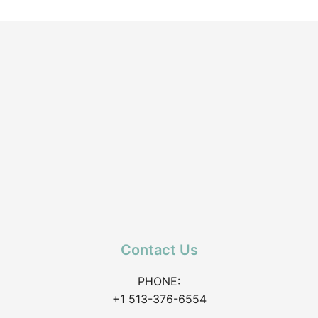
Contact Us
PHONE:
+1 513-376-6554