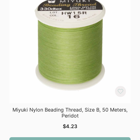
Miyuki Nylon Beading Thread, Size B, 50 Meters,
Peridot
$
4.23