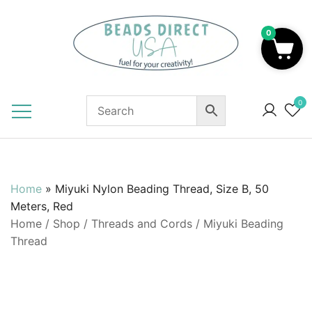
Skip
to
0
content
Beads to Fuel Your Creativity!
0
Home
»
Miyuki Nylon Beading Thread, Size B, 50
Meters, Red
Home
/
Shop
/
Threads and Cords
/
Miyuki Beading
Thread