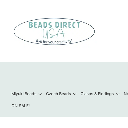
Skip
to
content
Beads to Fuel Your Creativity!
Miyuki Beads
Czech Beads
Clasps & Findings
Ne
ON SALE!