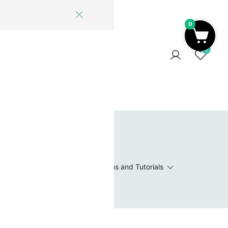
0
ome
Blog
Log In
Contact Us
0
 Wishlist
Value Packs / Bead Sets
Patterns and Tutorials