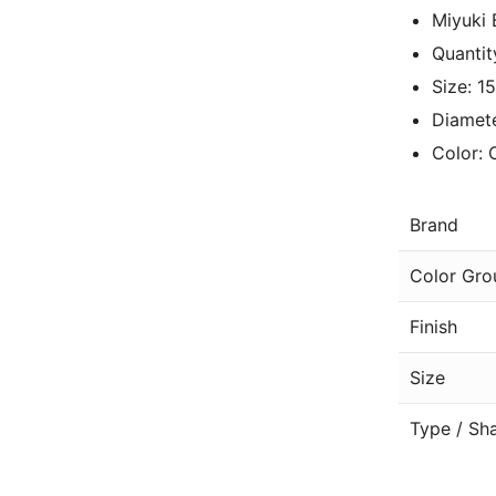
Miyuki 
Quantit
Size: 1
Diamete
Color: 
Brand
Color Gro
Finish
Size
Type / Sh