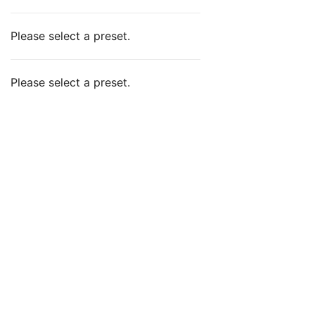
Please select a preset.
Please select a preset.