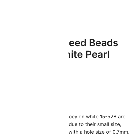
Miyuki Round Seed Beads
15/0 Ceylon White Pearl
8.2GM
(
1
customer review)
ated
5.00
$
3.49
ut of 5
ased on
ustomer
iyuki seed beads size 15/0 in ceylon white 15-528 are
ating
erfect for intricate beadwork due to their small size,
easuring just 1.5mm x 1.3mm with a hole size of 0.7mm.