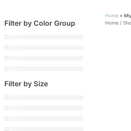
Home
»
Mi
Filter by Color Group
Home
/
Sh
Filter by Size