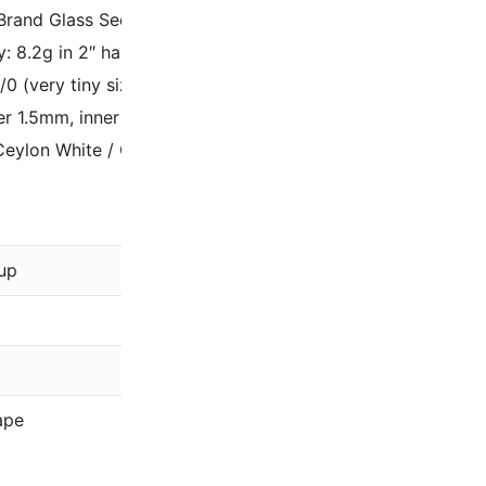
Brand Glass Seed Beads – Made in Japan;
y: 8.2g in 2″ hangable plastic tube (approx 2050 beads);
5/0 (very tiny size used for picots and fine weaving);
r 1.5mm, inner hole 0.7mm;
Ceylon White / Ceylon White Pearl 15-528 / 15-9528.
Miyuki
up
White
Ceylon
15/0
ape
Rocaille (R