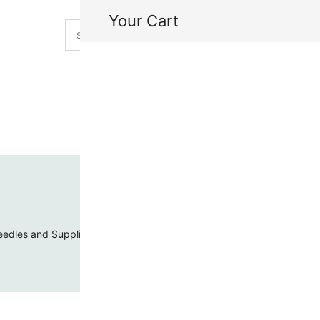
Your Cart
H
My
edles and Supplies
Threads and Cords
Toho Seed Beads