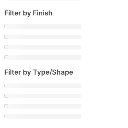
Filter by Finish
Filter by Type/Shape