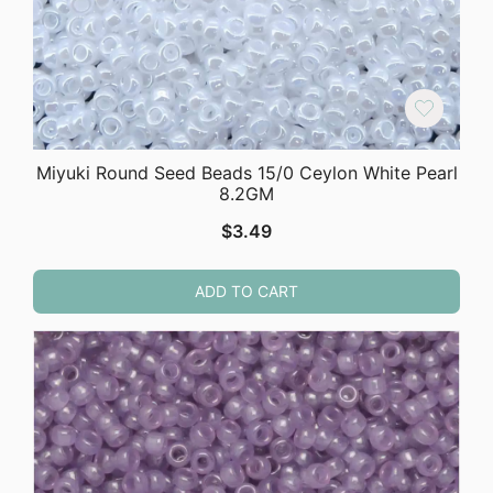
Miyuki Round Seed Beads 15/0 Ceylon White Pearl
8.2GM
$
3.49
ADD TO CART