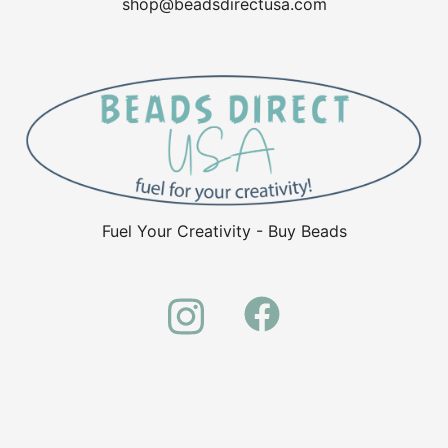
shop@beadsdirectusa.com
Fuel Your Creativity - Buy Beads