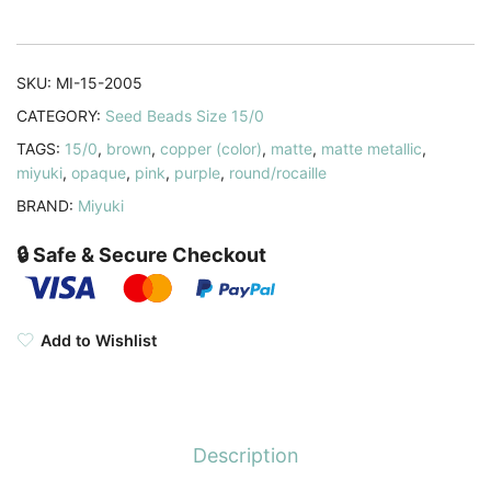
Matte
Metallic
Dark
SKU:
MI-15-2005
Raspberry
CATEGORY:
Seed Beads Size 15/0
8.2GM
TAGS:
15/0
,
brown
,
copper (color)
,
matte
,
matte metallic
,
quantity
miyuki
,
opaque
,
pink
,
purple
,
round/rocaille
BRAND:
Miyuki
🔒 Safe & Secure Checkout
Add to Wishlist
Description