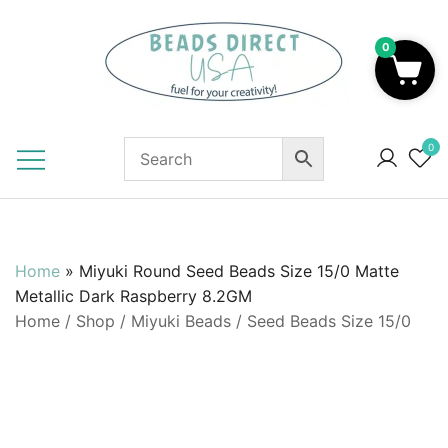
Skip
to
0
content
Beads to Fuel Your Creativity!
0
Home
»
Miyuki Round Seed Beads Size 15/0 Matte
Metallic Dark Raspberry 8.2GM
Home
/
Shop
/
Miyuki Beads
/
Seed Beads Size 15/0