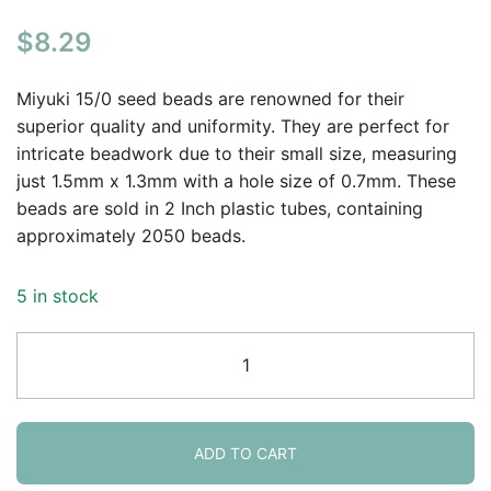
$
8.29
Miyuki 15/0 seed beads are renowned for their
superior quality and uniformity. They are perfect for
intricate beadwork due to their small size, measuring
just 1.5mm x 1.3mm with a hole size of 0.7mm. These
beads are sold in 2 Inch plastic tubes, containing
approximately 2050 beads.
5 in stock
Miyuki
Round
Seed
Beads
Size
ADD TO CART
15/0