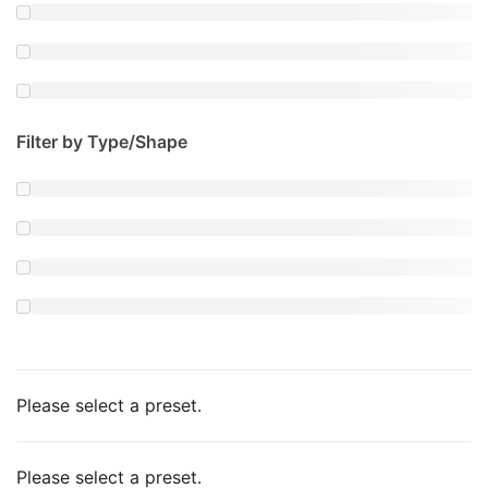
Filter by Type/Shape
Please select a preset.
Please select a preset.