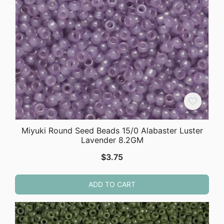
Miyuki Round Seed Beads 15/0 Alabaster Luster
Lavender 8.2GM
$
3.75
ADD TO CART