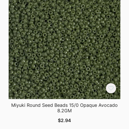
Miyuki Round Seed Beads 15/0 Opaque Avocado
8.2GM
$
2.94