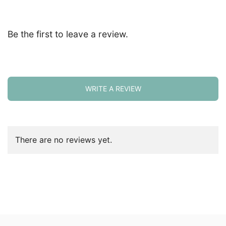
Be the first to leave a review.
WRITE A REVIEW
There are no reviews yet.