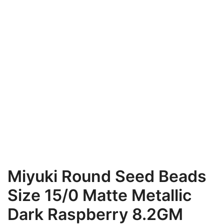
Miyuki Round Seed Beads
Size 15/0 Matte Metallic
Dark Raspberry 8.2GM