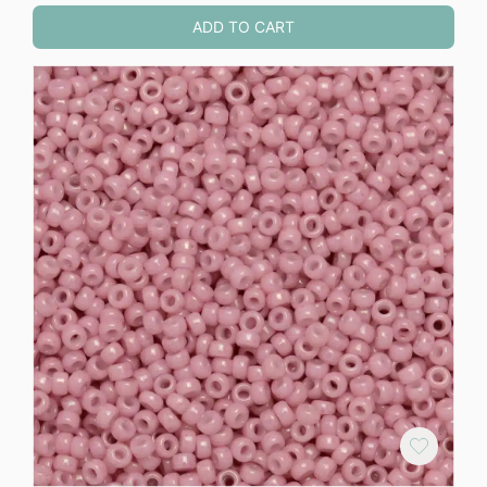
ADD TO CART