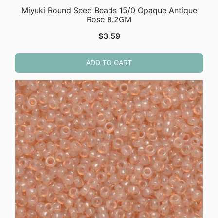
Miyuki Round Seed Beads 15/0 Opaque Antique
Rose 8.2GM
$
3.59
ADD TO CART