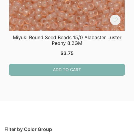
Miyuki Round Seed Beads 15/0 Alabaster Luster
Peony 8.2GM
$
3.75
ADD TO CART
Filter by Color Group