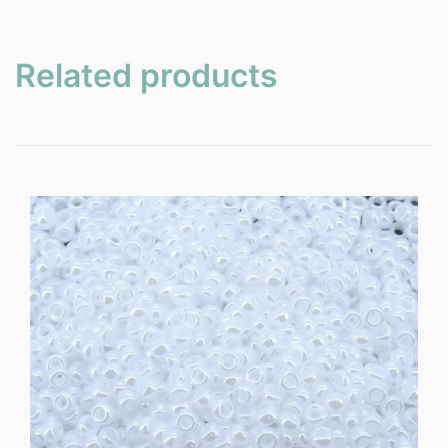
Related products