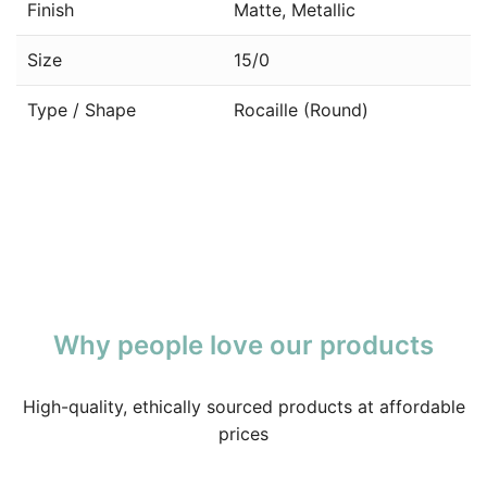
Finish
Matte, Metallic
Size
15/0
Type / Shape
Rocaille (Round)
Why people love our products
High-quality, ethically sourced products at affordable
prices