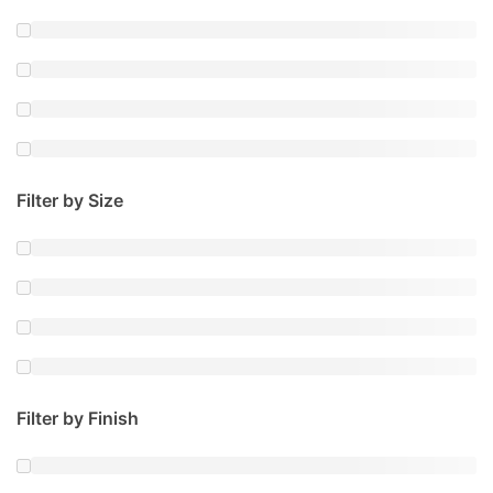
Filter by Size
Filter by Finish