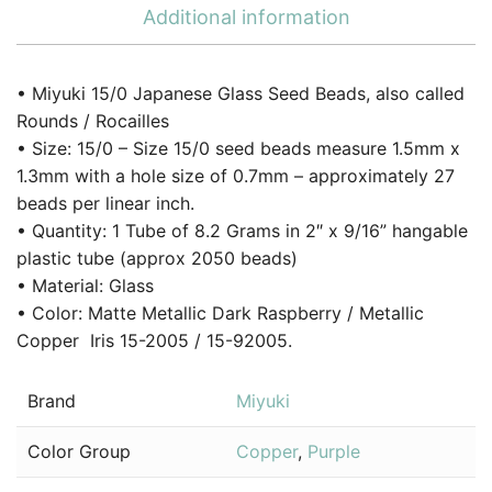
Additional information
• Miyuki 15/0 Japanese Glass Seed Beads, also called
Rounds / Rocailles
• Size: 15/0 – Size 15/0 seed beads measure 1.5mm x
1.3mm with a hole size of 0.7mm – approximately 27
beads per linear inch.
• Quantity: 1 Tube of 8.2 Grams in 2″ x 9/16” hangable
plastic tube (approx 2050 beads)
• Material: Glass
• Color: Matte Metallic Dark Raspberry / Metallic
Copper Iris 15-2005 / 15-92005.
Brand
Miyuki
Color Group
Copper
,
Purple