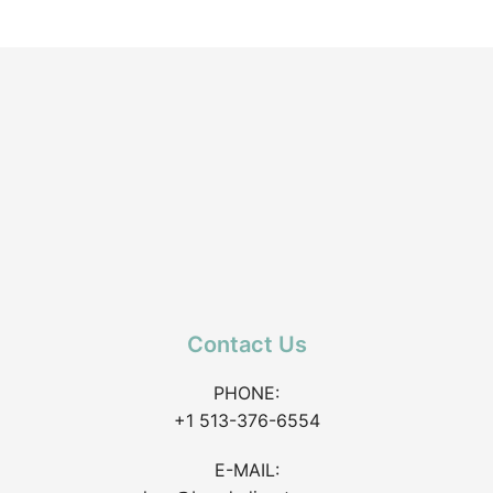
Contact Us
PHONE:
+1 513-376-6554
E-MAIL: