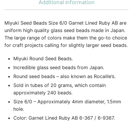
Additional information
Miyuki Seed Beads Size 6/0 Garnet Lined Ruby AB are
uniform high quality glass seed beads made in Japan.
The large range of colors make them the go-to choice
for craft projects calling for slightly larger seed beads.
Miyuki Round Seed Beads.
Incredible glass seed beads from Japan.
Round seed beads – also known as Rocaille’s.
Sold in tubes of 20 grams, which contain
approximately 240 beads.
Size 6/0 – Approximately 4mm diameter, 1.5mm
hole.
Color: Garnet Lined Ruby AB 6-367 / 6-9367.