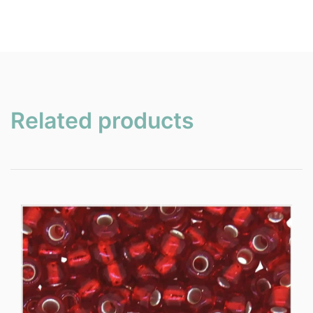
Related products