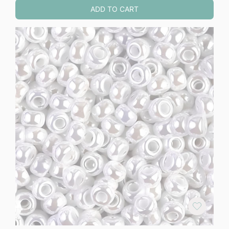
ADD TO CART