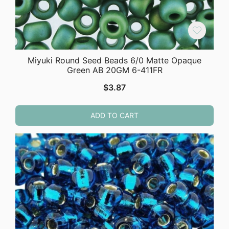
Miyuki Round Seed Beads 6/0 Matte Opaque
Green AB 20GM 6-411FR
$
3.87
ADD TO CART