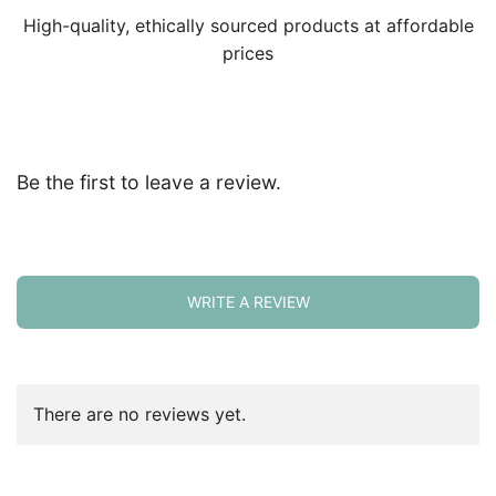
High-quality, ethically sourced products at affordable
prices
Be the first to leave a review.
WRITE A REVIEW
There are no reviews yet.