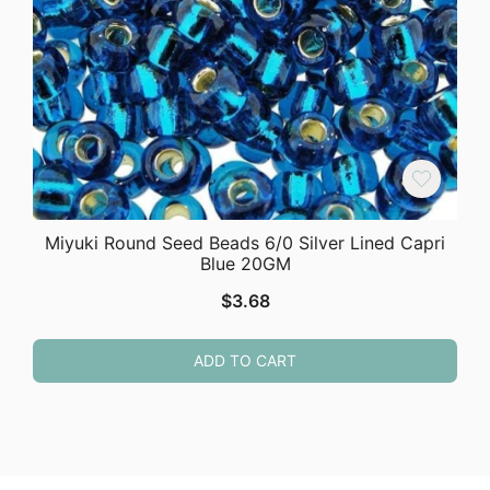
Miyuki Round Seed Beads 6/0 Silver Lined Capri
Blue 20GM
$
3.68
ADD TO CART