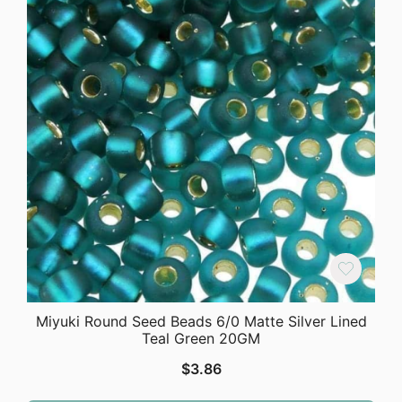
Miyuki Round Seed Beads 6/0 Matte Silver Lined
Teal Green 20GM
$
3.86