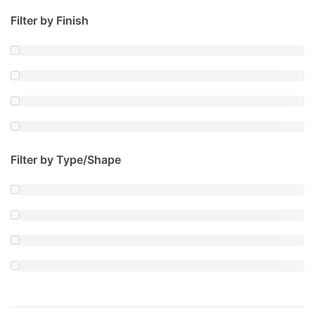
Filter by Finish
Filter by Type/Shape