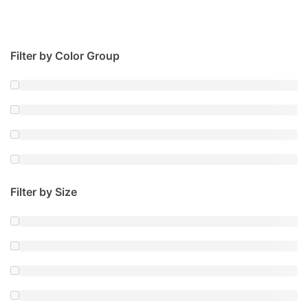
Filter by Color Group
Filter by Size