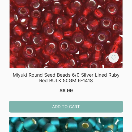
Miyuki Round Seed Beads 6/0 Silver Lined Ruby
Red BULK 50GM 6-141S
$
6.99
ADD TO CART