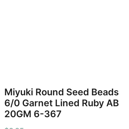
Miyuki Round Seed Beads
6/0 Garnet Lined Ruby AB
20GM 6-367