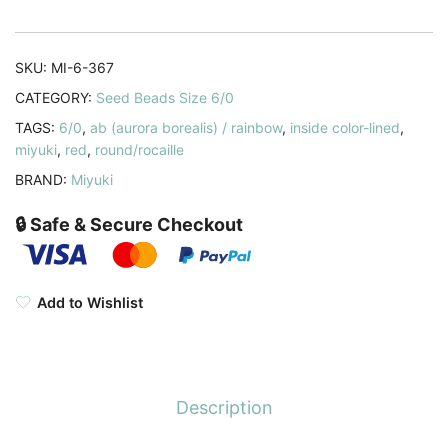
Lined
Ruby
AB
SKU:
MI-6-367
20GM
CATEGORY:
Seed Beads Size 6/0
6-
TAGS:
6/0
,
ab (aurora borealis) / rainbow
,
inside color-lined
,
367
miyuki
,
red
,
round/rocaille
quantity
BRAND:
Miyuki
🔒 Safe & Secure Checkout
Add to Wishlist
Description