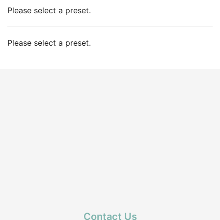
Please select a preset.
Please select a preset.
Contact Us