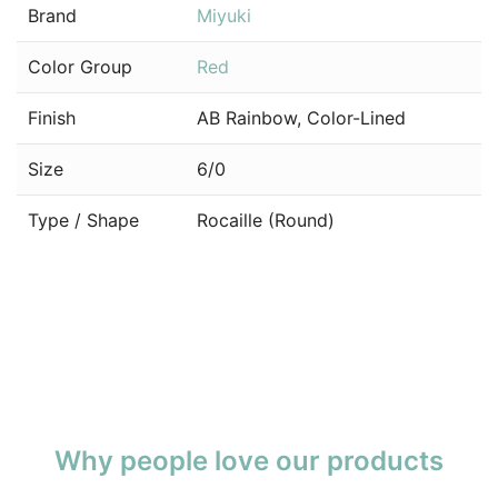
Brand
Miyuki
Color Group
Red
Finish
AB Rainbow, Color-Lined
Size
6/0
Type / Shape
Rocaille (Round)
Why people love our products