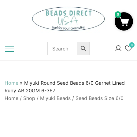
Skip
to
0
content
Beads to Fuel Your Creativity!
0
Home
»
Miyuki Round Seed Beads 6/0 Garnet Lined
Ruby AB 20GM 6-367
Home
/
Shop
/
Miyuki Beads
/
Seed Beads Size 6/0