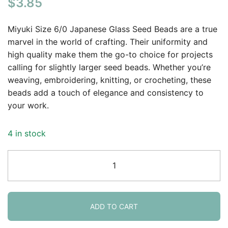
$
3.85
Miyuki Size 6/0 Japanese Glass Seed Beads are a true
marvel in the world of crafting. Their uniformity and
high quality make them the go-to choice for projects
calling for slightly larger seed beads. Whether you’re
weaving, embroidering, knitting, or crocheting, these
beads add a touch of elegance and consistency to
your work.
4 in stock
Miyuki
Round
Seed
Beads
6/0
ADD TO CART
Garnet