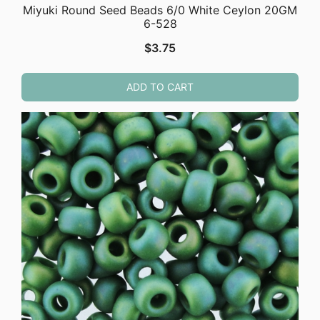
Miyuki Round Seed Beads 6/0 White Ceylon 20GM
6-528
$
3.75
ADD TO CART