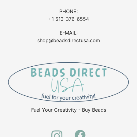
PHONE:
+1 513-376-6554
E-MAIL:
shop@beadsdirectusa.com
Fuel Your Creativity - Buy Beads