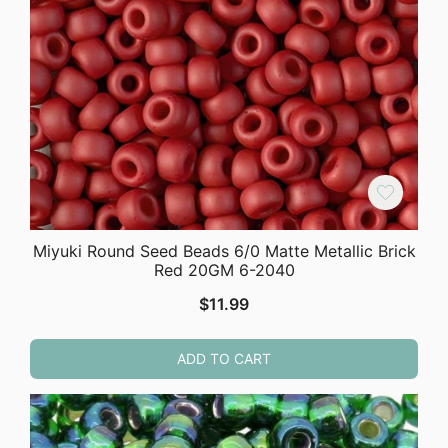
Miyuki Round Seed Beads 6/0 Matte Metallic Brick
Red 20GM 6-2040
$
11.99
ADD TO CART