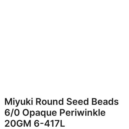
Miyuki Round Seed Beads
6/0 Opaque Periwinkle
20GM 6-417L