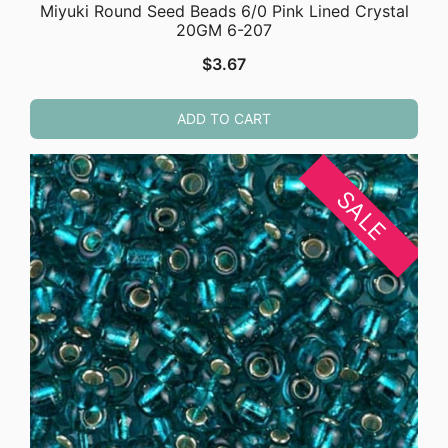
Miyuki Round Seed Beads 6/0 Pink Lined Crystal
20GM 6-207
$
3.67
ADD TO CART
SALE