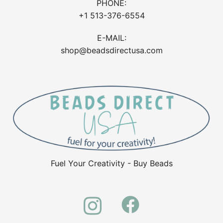
PHONE:
+1 513-376-6554
E-MAIL:
shop@beadsdirectusa.com
Fuel Your Creativity - Buy Beads