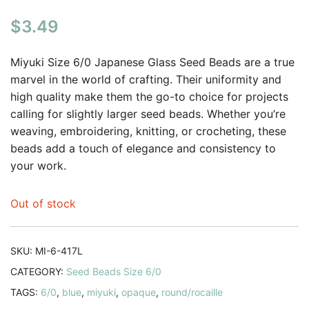
$
3.49
Miyuki Size 6/0 Japanese Glass Seed Beads are a true
marvel in the world of crafting. Their uniformity and
high quality make them the go-to choice for projects
calling for slightly larger seed beads. Whether you’re
weaving, embroidering, knitting, or crocheting, these
beads add a touch of elegance and consistency to
your work.
Out of stock
SKU:
MI-6-417L
CATEGORY:
Seed Beads Size 6/0
TAGS:
6/0
,
blue
,
miyuki
,
opaque
,
round/rocaille