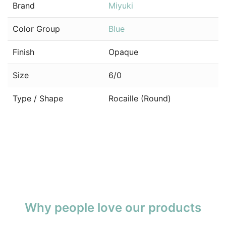
Brand
Miyuki
Color Group
Blue
Finish
Opaque
Size
6/0
Type / Shape
Rocaille (Round)
Why people love our products