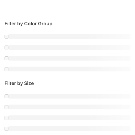
Filter by Color Group
Filter by Size