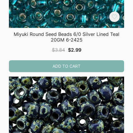
Miyuki Round Seed Beads 6/0 Silver Lined Teal
20GM 6-2425
Original
Current
$
3.84
$
2.99
price
price
was:
is:
ADD TO CART
$3.84.
$2.99.