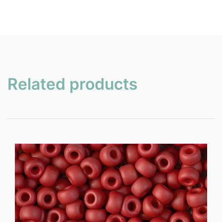
Related products