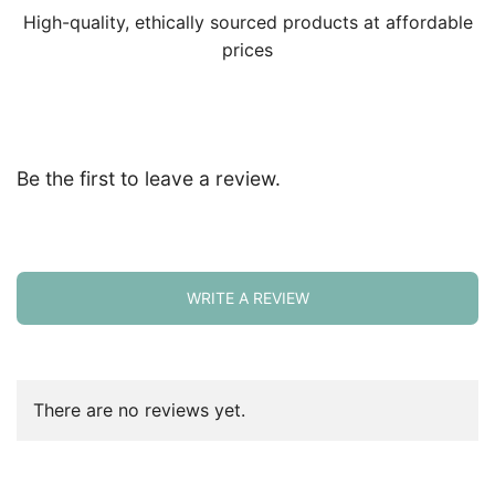
High-quality, ethically sourced products at affordable
prices
Be the first to leave a review.
WRITE A REVIEW
There are no reviews yet.