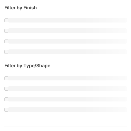
Filter by Finish
Filter by Type/Shape