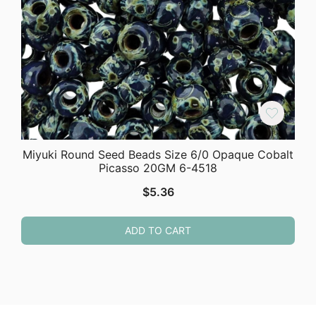
Miyuki Round Seed Beads Size 6/0 Opaque Cobalt
Picasso 20GM 6-4518
$
5.36
ADD TO CART