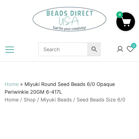
Skip
to
0
content
Beads to Fuel Your Creativity!
0
Home
»
Miyuki Round Seed Beads 6/0 Opaque
Periwinkle 20GM 6-417L
Home
/
Shop
/
Miyuki Beads
/
Seed Beads Size 6/0