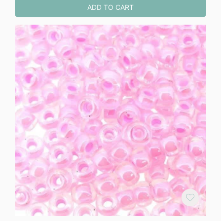
ADD TO CART