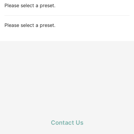
Please select a preset.
Please select a preset.
Contact Us