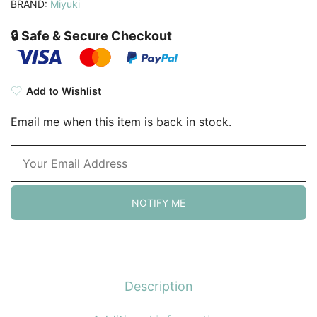
BRAND:
Miyuki
🔒 Safe & Secure Checkout
Add to Wishlist
Email me when this item is back in stock.
NOTIFY ME
Description