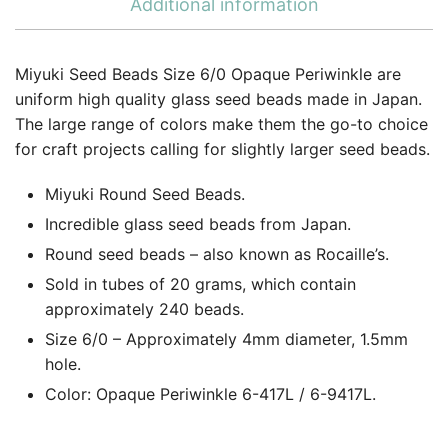
Additional information
Miyuki Seed Beads Size 6/0 Opaque Periwinkle are
uniform high quality glass seed beads made in Japan.
The large range of colors make them the go-to choice
for craft projects calling for slightly larger seed beads.
Miyuki Round Seed Beads.
Incredible glass seed beads from Japan.
Round seed beads – also known as Rocaille’s.
Sold in tubes of 20 grams, which contain
approximately 240 beads.
Size 6/0 – Approximately 4mm diameter, 1.5mm
hole.
Color: Opaque Periwinkle 6-417L / 6-9417L.