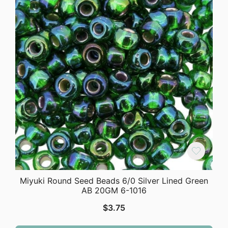
Miyuki Round Seed Beads 6/0 Silver Lined Green
AB 20GM 6-1016
$
3.75