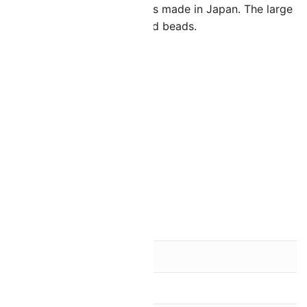
 high quality glass seed beads made in Japan. The large
calling for slightly larger seed beads.
s.
d