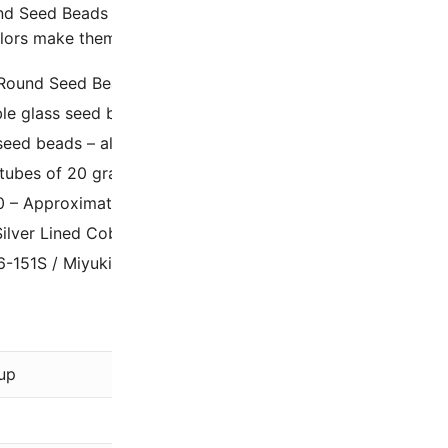
d Seed Beads Size 6/0 Silver Lined Cobalt are uniform and
lors make them the go-to choice for detailed craft projects 
 Round Seed Beads.
ble glass seed beads from Japan.
eed beads – also known as Rocaille’s
 tubes of 20 grams, which contain approximately 240 bead
0 – Approximately 4mm diameter, 1.5mm hole.
Silver Lined Cobalt Blue
6-151S / Miyuki 6-9151S (previously Miyuki 6-20)
Miyuki
up
Blue
Silver-Line