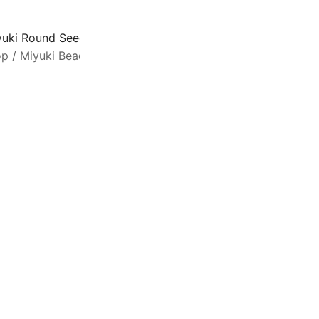
yuki Round Seed Beads 6/0 Silver Lined Cobalt 20GM 6-151
op
/
Miyuki Beads
/
Seed Beads Size 6/0
M
m
q
f
e