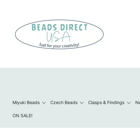
Skip
to
content
Beads to Fuel Your Creativity!
Miyuki Beads
Czech Beads
Clasps & Findings
Ne
ON SALE!