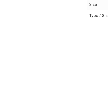
Size
Type / Sh