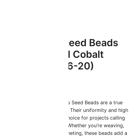
S (6-20)
Miyuki Round Seed Beads
6/0 Silver Lined Cobalt
20GM 6-151S (6-20)
$
3.45
iyuki Size 6/0 Japanese Glass Seed Beads are a true
arvel in the world of crafting. Their uniformity and high
uality make them the go-to choice for projects calling
or slightly larger seed beads. Whether you’re weaving,
mbroidering, knitting, or crocheting, these beads add a