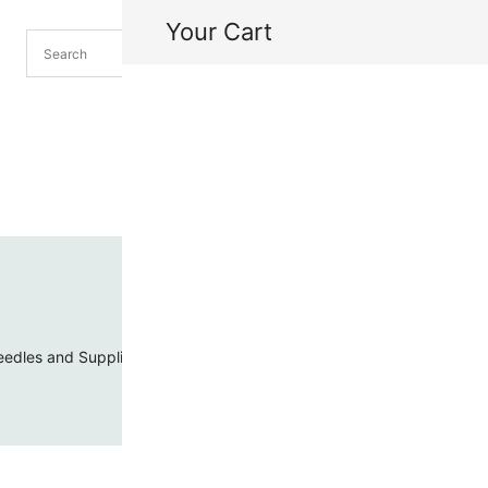
Your Cart
H
My
edles and Supplies
Threads and Cords
Toho Seed Beads