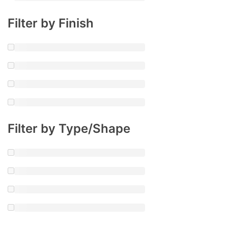
Filter by Finish
Filter by Type/Shape