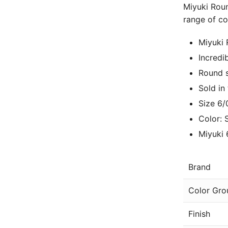
Miyuki Roun
range of co
Miyuki
Incredi
Round s
Sold in
Size 6/
Color: 
Miyuki 
Brand
Color Gro
Finish