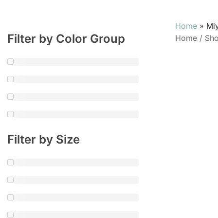
Home
»
Mi
Filter by Color Group
Home
/
Sh
Filter by Size