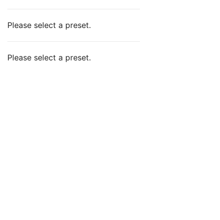
Please select a preset.
Please select a preset.