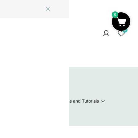
0
ome
Blog
Log In
Contact Us
0
 Wishlist
Value Packs / Bead Sets
Patterns and Tutorials