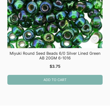
Miyuki Round Seed Beads 6/0 Silver Lined Green
AB 20GM 6-1016
$
3.75
ADD TO CART