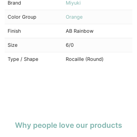
Brand
Miyuki
Color Group
Orange
Finish
AB Rainbow
Size
6/0
Type / Shape
Rocaille (Round)
Why people love our products