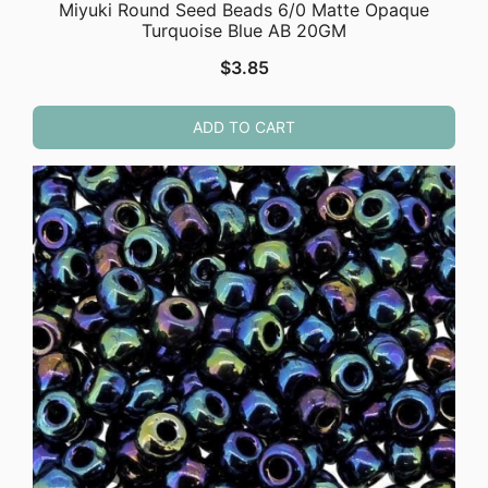
Miyuki Round Seed Beads 6/0 Matte Opaque
Turquoise Blue AB 20GM
$
3.85
ADD TO CART