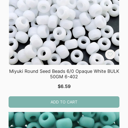
Miyuki Round Seed Beads 6/0 Opaque White BULK
50GM 6-402
$
6.59
ADD TO CART