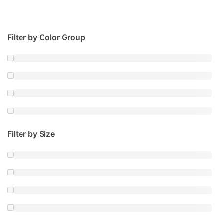
Filter by Color Group
Filter by Size