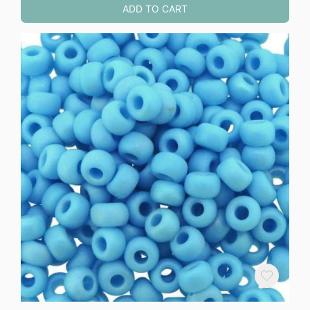
ADD TO CART