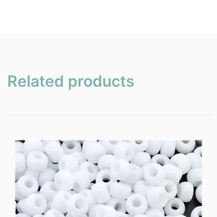
Related products