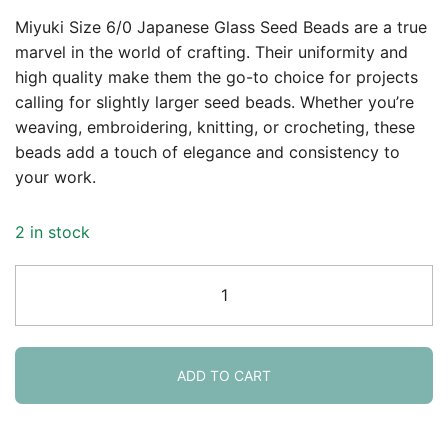
Miyuki Size 6/0 Japanese Glass Seed Beads are a true
marvel in the world of crafting. Their uniformity and
high quality make them the go-to choice for projects
calling for slightly larger seed beads. Whether you’re
weaving, embroidering, knitting, or crocheting, these
beads add a touch of elegance and consistency to
your work.
2 in stock
Miyuki
Round
Seed
Beads
6/0
ADD TO CART
Silver
Lined