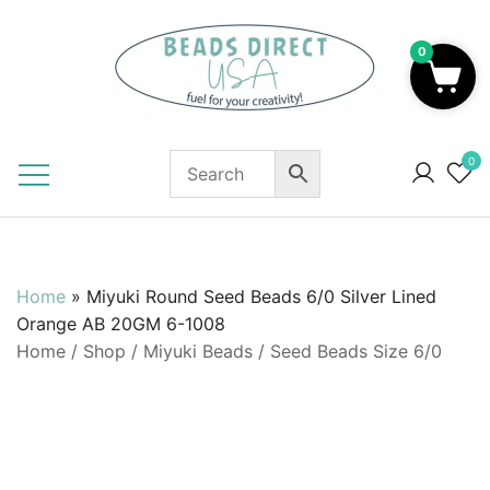
Skip
to
0
content
Beads to Fuel Your Creativity!
0
Home
»
Miyuki Round Seed Beads 6/0 Silver Lined
Orange AB 20GM 6-1008
Home
/
Shop
/
Miyuki Beads
/
Seed Beads Size 6/0