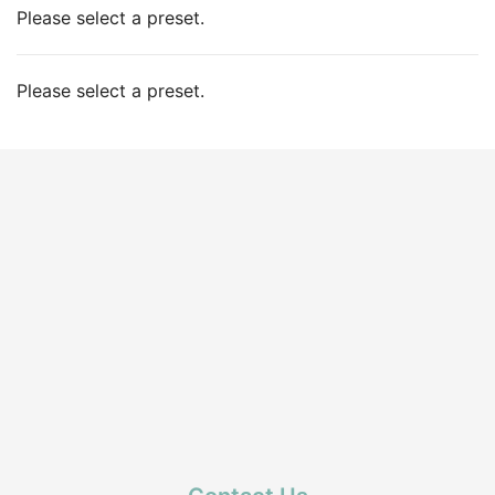
Please select a preset.
Please select a preset.