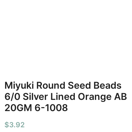
Miyuki Round Seed Beads
6/0 Silver Lined Orange AB
20GM 6-1008
$
3.92