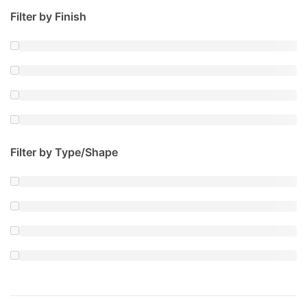
Filter by Finish
Filter by Type/Shape