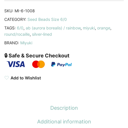
Orange
AB
SKU:
MI-6-1008
20GM
CATEGORY:
Seed Beads Size 6/0
6-
TAGS:
6/0
,
ab (aurora borealis) / rainbow
,
miyuki
,
orange
,
1008
round/rocaille
,
silver-lined
quantity
BRAND:
Miyuki
🔒 Safe & Secure Checkout
Add to Wishlist
Description
Additional information