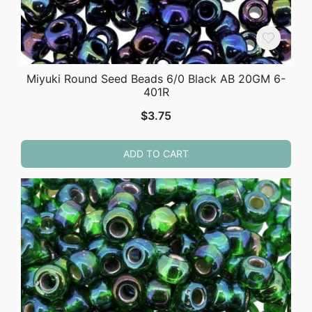
Miyuki Round Seed Beads 6/0 Black AB 20GM 6-
401R
$
3.75
ADD TO CART