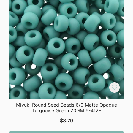
Miyuki Round Seed Beads 6/0 Matte Opaque
Turquoise Green 20GM 6-412F
$
3.79