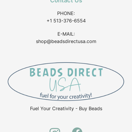
Contact Us
PHONE:
+1 513-376-6554
E-MAIL:
shop@beadsdirectusa.com
Fuel Your Creativity - Buy Beads