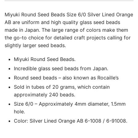
Miyuki Round Seed Beads Size 6/0 Silver Lined Orange
AB are uniform and high quality glass seed beads
made in Japan. The large range of colors make them
the go-to choice for detailed craft projects calling for
slightly larger seed beads.
Miyuki Round Seed Beads.
Incredible glass seed beads from Japan.
Round seed beads – also known as Rocaille’s
Sold in tubes of 20 grams, which contain
approximately 240 beads.
Size 6/0 – Approximately 4mm diameter, 1.5mm
hole.
Color: Silver Lined Orange AB 6-1008 / 6-91008.