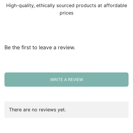
High-quality, ethically sourced products at affordable
prices
Be the first to leave a review.
WRITE A REVIEW
There are no reviews yet.