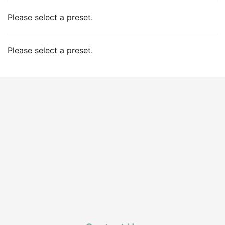
Please select a preset.
Please select a preset.