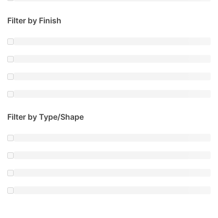
Filter by Finish
Filter by Type/Shape