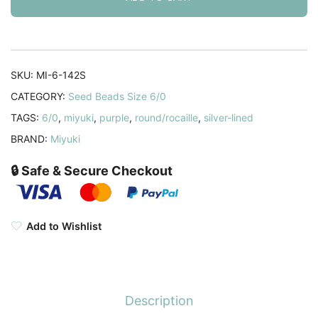
Silver
Lined
Smoky
Amethyst
SKU:
MI-6-142S
20GM
CATEGORY:
Seed Beads Size 6/0
6-
TAGS:
6/0
,
miyuki
,
purple
,
round/rocaille
,
silver-lined
142S
(6-
BRAND:
Miyuki
12)
🔒 Safe & Secure Checkout
quantity
Add to Wishlist
Description