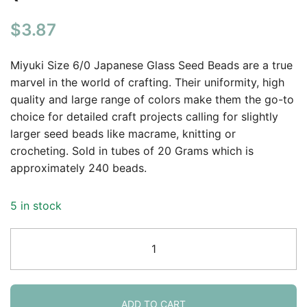
$
3.87
Miyuki Size 6/0 Japanese Glass Seed Beads are a true
marvel in the world of crafting. Their uniformity, high
quality and large range of colors make them the go-to
choice for detailed craft projects calling for slightly
larger seed beads like macrame, knitting or
crocheting. Sold in tubes of 20 Grams which is
approximately 240 beads.
5 in stock
Miyuki
Round
Seed
Beads
6/0
ADD TO CART