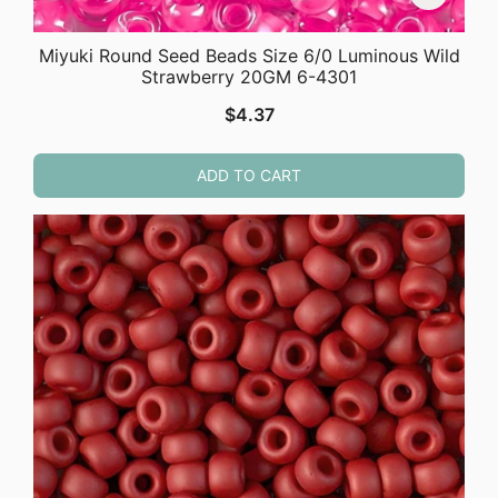
Miyuki Round Seed Beads Size 6/0 Luminous Wild
Strawberry 20GM 6-4301
$
4.37
ADD TO CART