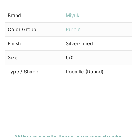
Brand
Miyuki
Color Group
Purple
Finish
Silver-Lined
Size
6/0
Type / Shape
Rocaille (Round)