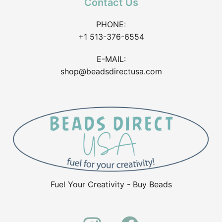
Contact Us
PHONE:
+1 513-376-6554
E-MAIL:
shop@beadsdirectusa.com
Fuel Your Creativity - Buy Beads