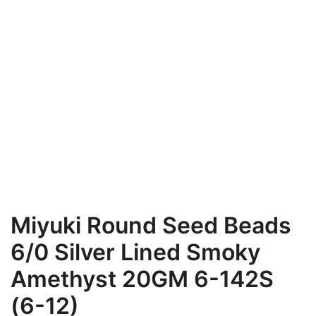
Miyuki Round Seed Beads
6/0 Silver Lined Smoky
Amethyst 20GM 6-142S
(6-12)