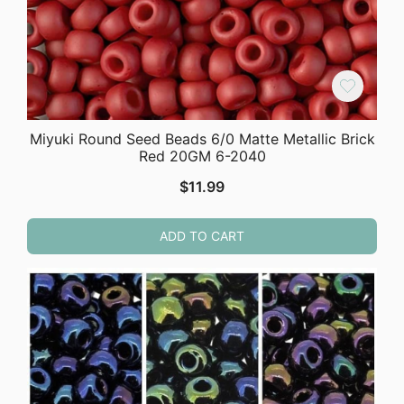
Miyuki Round Seed Beads 6/0 Matte Metallic Brick
Red 20GM 6-2040
$
11.99
ADD TO CART