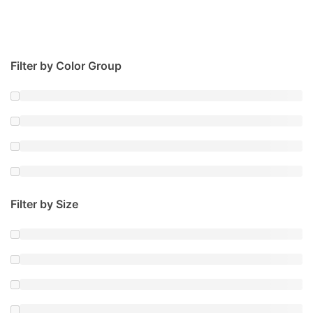
Filter by Color Group
Filter by Size