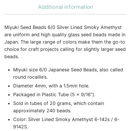
Additional information
Miyuki Seed Beads 6/0 Silver Lined Smoky Amethyst
are uniform and high quality glass seed beads made in
Japan. The large range of colors make them the go-to
choice for craft projects calling for slightly larger seed
beads.
Miyuki size 6/0 Japanese Seed Beads, also called
round rocaille’s.
Diameter 4mm, with a 1.5mm hole.
Packaged in Plastic Tube (5 x 9/16”).
Sold in tubes of 20 grams, which contain
approximately 240 beads.
Color: Silver Lined Smoky Amethyst 6-142s / 6-
9142S.