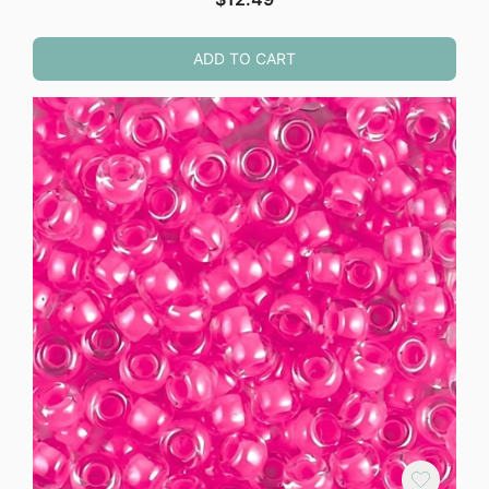
ADD TO CART