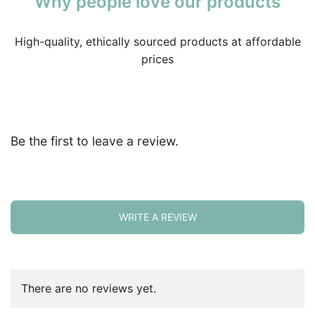
Why people love our products
High-quality, ethically sourced products at affordable
prices
Be the first to leave a review.
WRITE A REVIEW
There are no reviews yet.