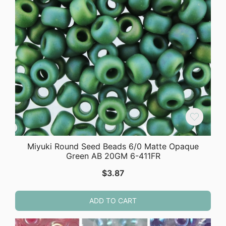
Miyuki Round Seed Beads 6/0 Matte Opaque
Green AB 20GM 6-411FR
$
3.87
ADD TO CART