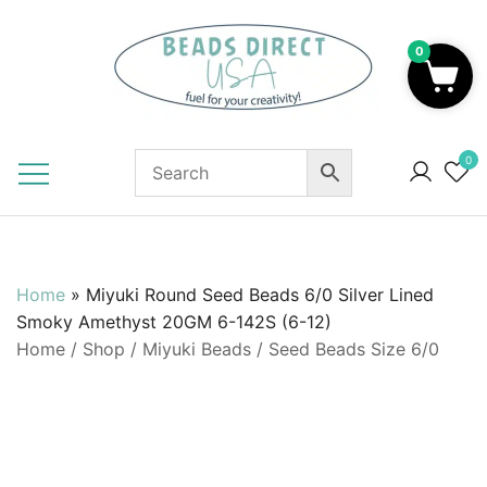
Skip
to
0
content
Beads to Fuel Your Creativity!
0
Home
»
Miyuki Round Seed Beads 6/0 Silver Lined
Smoky Amethyst 20GM 6-142S (6-12)
Home
/
Shop
/
Miyuki Beads
/
Seed Beads Size 6/0