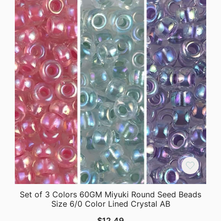
Set of 3 Colors 60GM Miyuki Round Seed Beads
Size 6/0 Color Lined Crystal AB
$
12.49