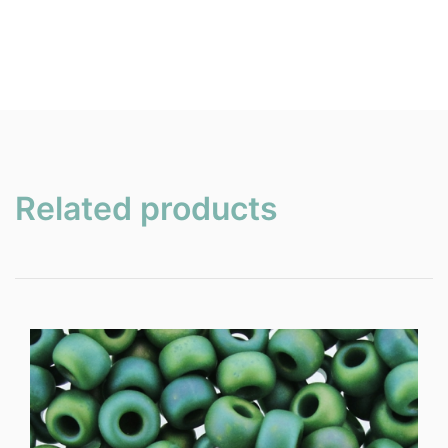
Related products