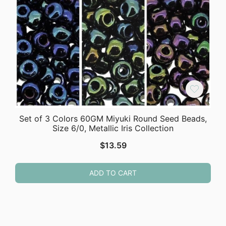
Set of 3 Colors 60GM Miyuki Round Seed Beads,
Size 6/0, Metallic Iris Collection
$
13.59
ADD TO CART