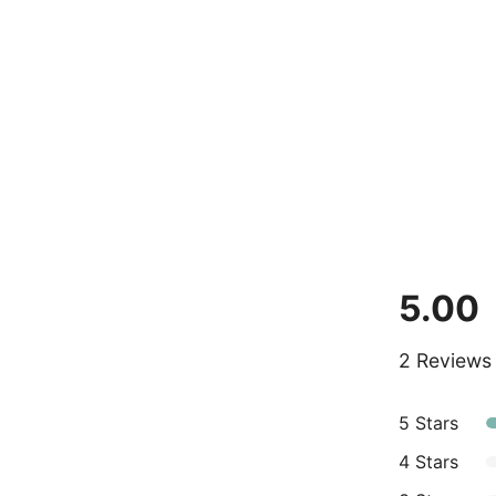
5.00
2 Reviews
5 Stars
4 Stars