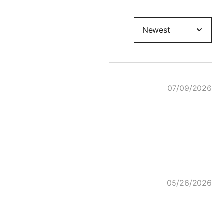
Sort
by
07/09/2026
05/26/2026