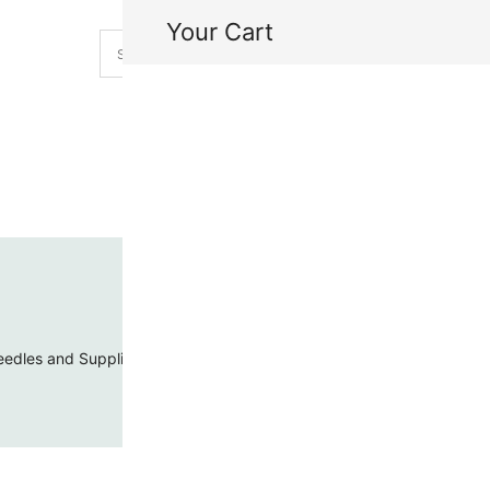
Your Cart
H
My
edles and Supplies
Threads and Cords
Toho Seed Beads