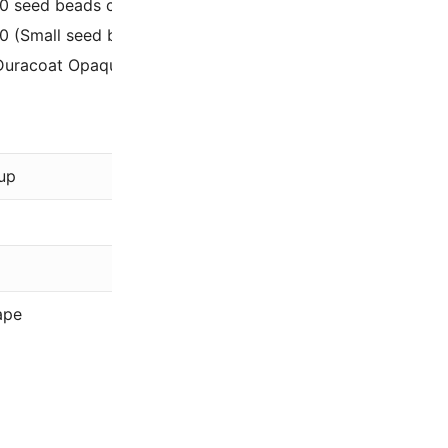
/0 seed beads can be used for stitches like flat spiral, rig
/0 (Small seed beads, only 2mm outer diameter).
Duracoat Opaque Dyed Lila purple 11-4486 / 11-94486.
Miyuki
up
Purple
Duracoat, Op
11/0
ape
Rocaille (Rou