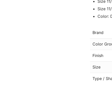
Size 11
Size 11
Color: 
Brand
Color Gro
Finish
Size
Type / Sh