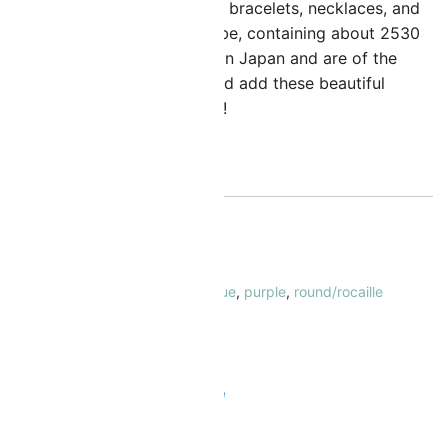
an be used to create stunning bracelets, necklaces, and
arrings. Sold in a 23 Gram Tube, containing about 2530
eads. These beads are made in Japan and are of the
ighest quality. Get creative and add these beautiful
eads to your collection today!
ut of stock
KU:
MI-11-4486-5
ATEGORY:
Seed Beads Size 11/0
AGS:
11/0
,
duracoat
,
miyuki
,
opaque
,
purple
,
round/rocaille
RAND:
Miyuki
 Safe & Secure Checkout
Add to Wishlist