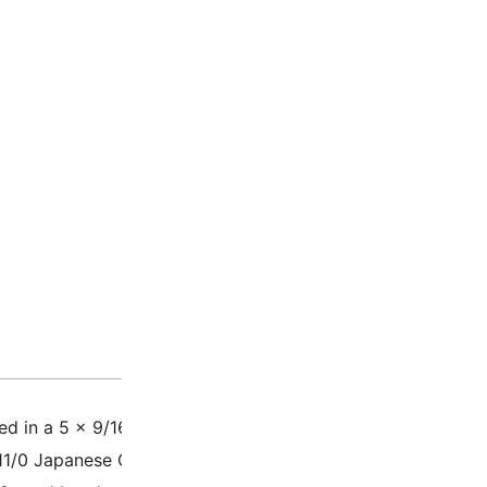
Description
Additio
d in a 5 x 9/16 plastic tube – 23 Grams – Approximately 
11/0 Japanese Glass Seed Beads, also called rounds / rocail