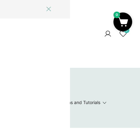
0
ome
Blog
Log In
Contact Us
0
 Wishlist
Value Packs / Bead Sets
Patterns and Tutorials