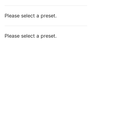
Please select a preset.
Please select a preset.