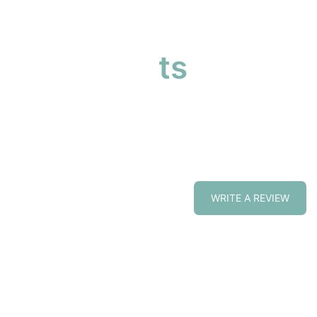
our products
cts at affordable prices
WRITE A REVIEW