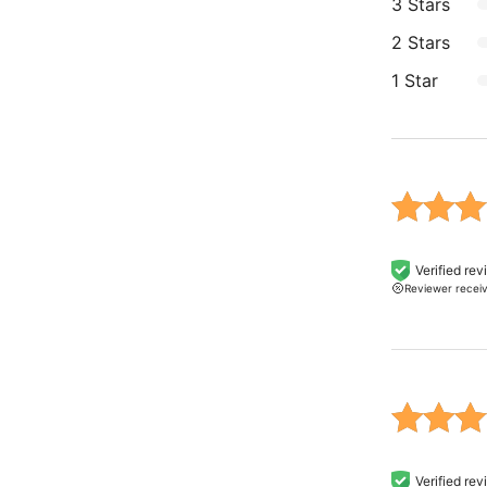
3 Stars
2 Stars
1 Star
Rated 5
Verified re
Reviewer recei
of 5 b
on
custo
rating
Rated 5
Verified re