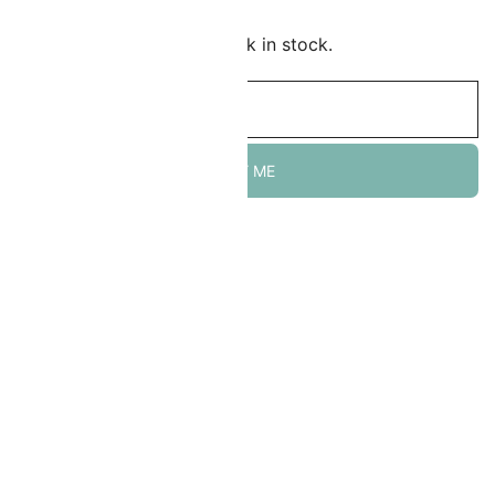
mail me when this item is back in stock.
NOTIFY ME