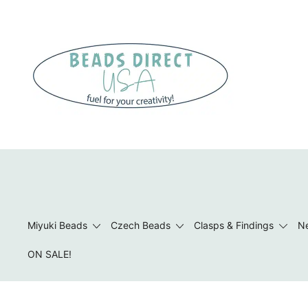
Skip
to
content
Beads to Fuel Your Creativity!
Miyuki Beads
Czech Beads
Clasps & Findings
Ne
ON SALE!