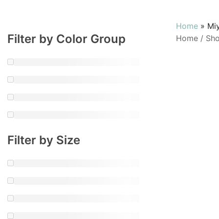
Home
»
Mi
Filter by Color Group
Home
/
Sh
Filter by Size