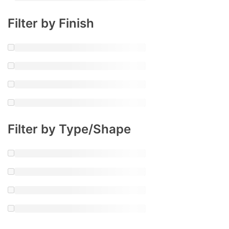
Filter by Finish
Filter by Type/Shape