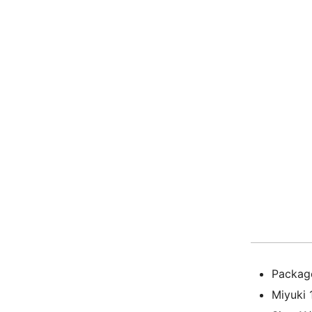
Package
Miyuki 