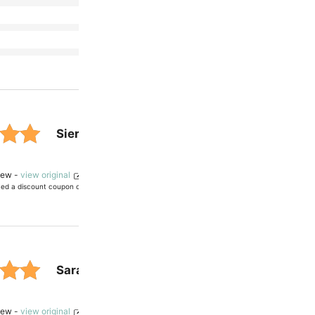
customer
(0)
(0)
ratings.
(0)
Sierra
— verified owner
 out
view -
view original
ved a discount coupon on future purchases
ased
mer
Sarah C.
— verified owner
s.
 out
view -
view original