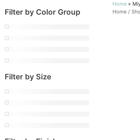
Home
»
Mi
Filter by Color Group
Home
/
Sh
Filter by Size