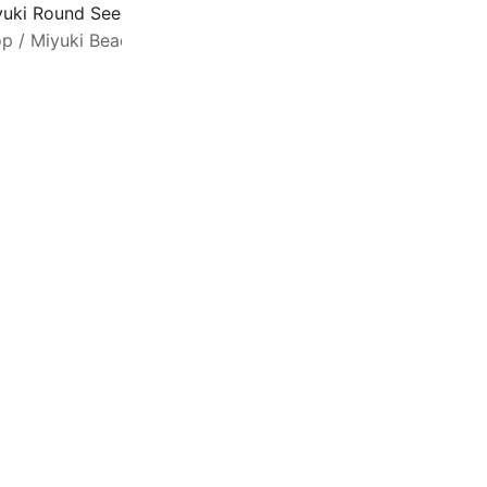
yuki Round Seed Beads Size 11/0 Luminous Hot Magenta 2
op
/
Miyuki Beads
/
Seed Beads Size 11/0
M
q
a
c
e
b
h