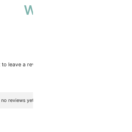
Why people love 
High-quality, ethically sourced produ
t to leave a review.
 no reviews yet.