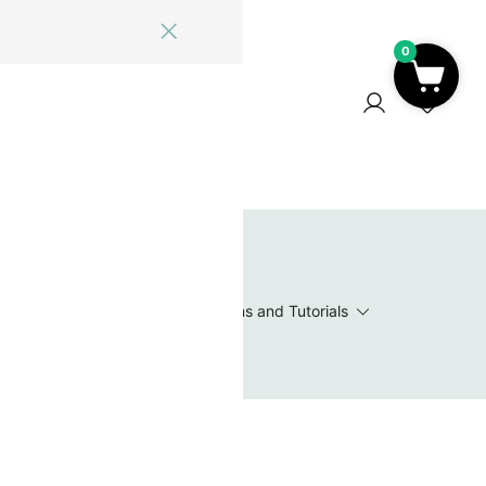
0
ome
Blog
Log In
Contact Us
0
 Wishlist
Value Packs / Bead Sets
Patterns and Tutorials