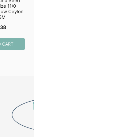
ound Seed
Miyuki Round Seed
Miyuki Round S
ize 11/0
Beads Size 11/0 Semi-
Beads Size 11/0 
low Ceylon
Matte Silver Lined
Bulk Opaque Wh
GM
Crystal 24GM
$
7.29
.38
$
4.59
ADD TO CART
O CART
ADD TO CART