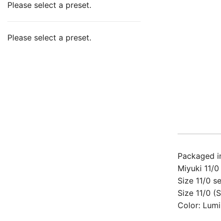
Please select a preset.
Please select a preset.
Packaged in
Miyuki 11/0
Size 11/0 s
Size 11/0 (
Color: Lumi