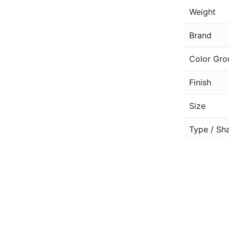
Weight
Brand
Color Gro
Finish
Size
Type / Sh