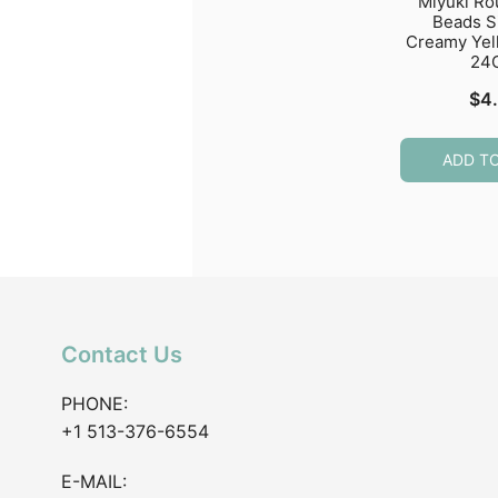
Miyuki R
Beads S
Creamy Yel
24
$
4
ADD T
Contact Us
PHONE:
+1 513-376-6554
E-MAIL: