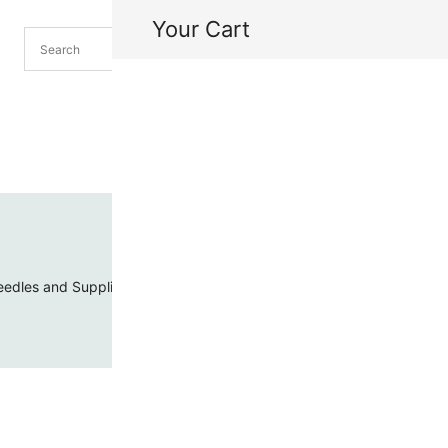
Your Cart
H
My
edles and Supplies
Threads and Cords
Toho Seed Beads