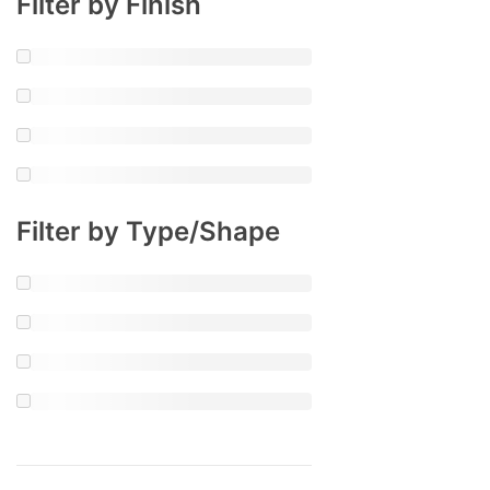
Filter by Finish
Filter by Type/Shape