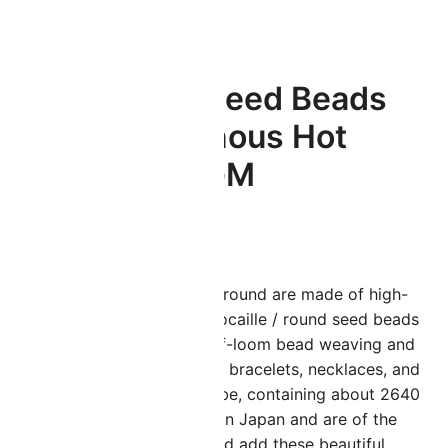
3.5GM
Miyuki Round Seed Beads
Size 11/0 Luminous Hot
Magenta 23.5GM
$
4.56
iyuki seed beads in size 11/0 round are made of high-
uality glass in Japan. These rocaille / round seed beads
re perfect for all loom and off-loom bead weaving and
an be used to create stunning bracelets, necklaces, and
arrings. Sold in a 24 Gram Tube, containing about 2640
eads. These beads are made in Japan and are of the
ighest quality. Get creative and add these beautiful