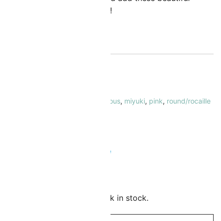
eads to your collection today!
ut of stock
KU:
MI-11-4302-5
ATEGORY:
Seed Beads Size 11/0
AGS:
11/0
,
inside color-lined
,
luminous
,
miyuki
,
pink
,
round/rocaille
RAND:
Miyuki
 Safe & Secure Checkout
Add to Wishlist
mail me when this item is back in stock.