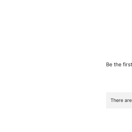
Be the firs
There are