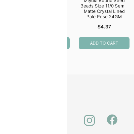
eed
Miyuki Round Seed
Miyuki Round Seed
50GM
Beads Size 11/0
Beads Size 11/0 Semi-
ite
Montana Blue Gold
Matte Crystal Lined
Luster 24GM
Pale Rose 24GM
$
6.58
$
4.37
ADD TO CART
ADD TO CART