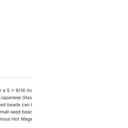
Description
Additio
 a 5 x 9/16 Inch plastic tube – 23.5 Grams (approx 2580 b
 Japanese Glass Seed Beads, also called rounds / rocailles.
eed beads can be used for stitches like flat spiral, right a
Small seed beads, only 2mm outer diameter with a 0.8mm ho
nous Hot Magenta / Highlighter Pink 11-4302 / 11-94302.