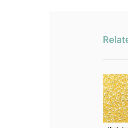
Relat