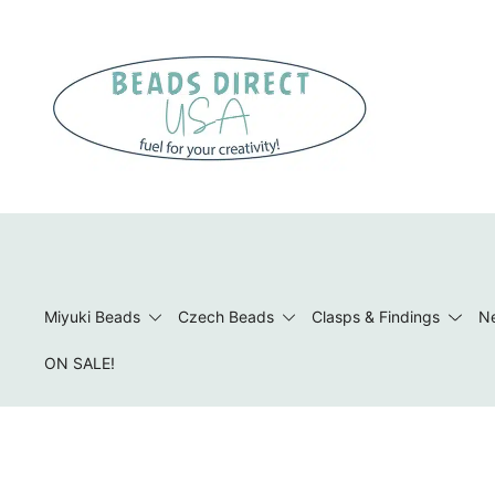
Skip
to
content
Beads to Fuel Your Creativity!
Miyuki Beads
Czech Beads
Clasps & Findings
Ne
ON SALE!