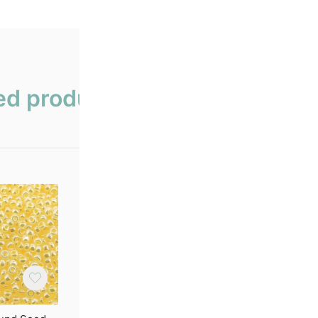
ed products