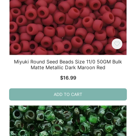
Miyuki Round Seed Beads Size 11/0 50GM Bulk
Matte Metallic Dark Maroon Red
$
16.99
ADD TO CART