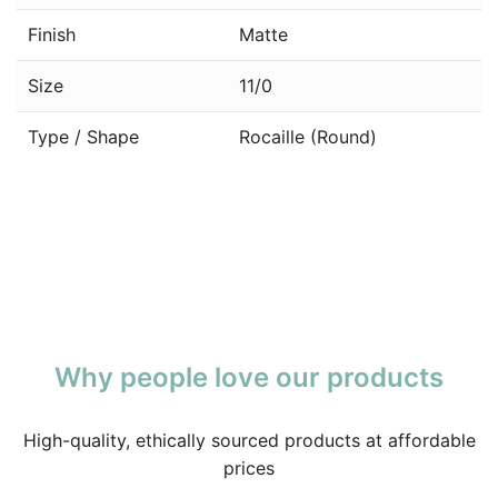
Finish
Matte
Size
11/0
Type / Shape
Rocaille (Round)
Why people love our products
High-quality, ethically sourced products at affordable
prices