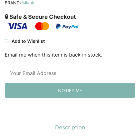
BRAND:
Miyuki
🔒 Safe & Secure Checkout
Add to Wishlist
Email me when this item is back in stock.
NOTIFY ME
Description