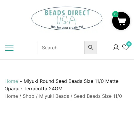
Skip
to
0
content
Beads to Fuel Your Creativity!
0
Home
»
Miyuki Round Seed Beads Size 11/0 Matte
Opaque Terracotta 24GM
Home
/
Shop
/
Miyuki Beads
/
Seed Beads Size 11/0