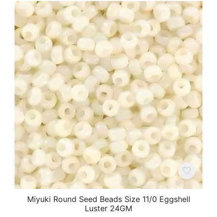
Miyuki Round Seed Beads Size 11/0 Eggshell
Luster 24GM