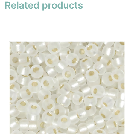
Related products