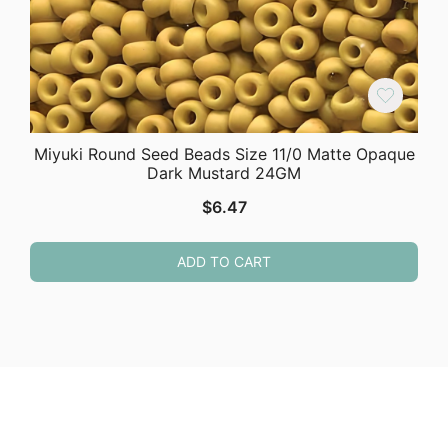
Miyuki Round Seed Beads Size 11/0 Matte Opaque
Dark Mustard 24GM
$
6.47
ADD TO CART