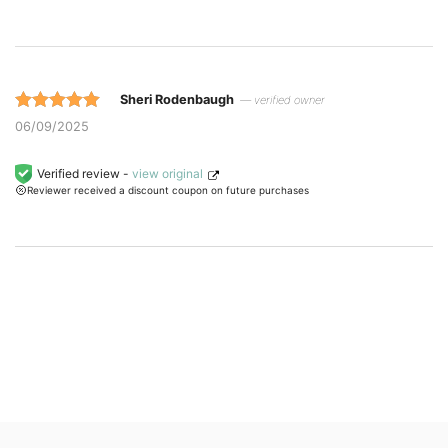
ratings.
Sheri Rodenbaugh
— verified owner
Rated 5 out
06/09/2025
of 5 based
on
Verified review -
view original
Reviewer received a discount coupon on future purchases
customer
ratings.