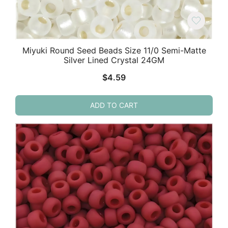
Miyuki Round Seed Beads Size 11/0 Semi-Matte
Silver Lined Crystal 24GM
$
4.59
ADD TO CART