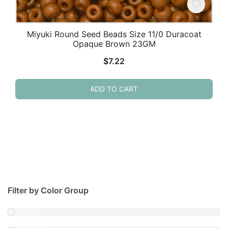
Miyuki Round Seed Beads Size 11/0 Duracoat
Opaque Brown 23GM
$
7.22
ADD TO CART
Filter by Color Group