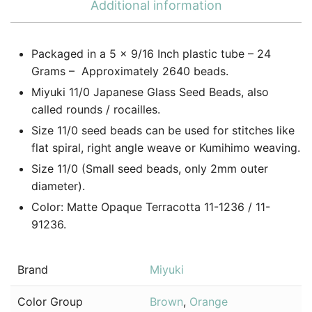
Additional information
Packaged in a 5 x 9/16 Inch plastic tube – 24
Grams – Approximately 2640 beads.
Miyuki 11/0 Japanese Glass Seed Beads, also
called rounds / rocailles.
Size 11/0 seed beads can be used for stitches like
flat spiral, right angle weave or Kumihimo weaving.
Size 11/0 (Small seed beads, only 2mm outer
diameter).
Color: Matte Opaque Terracotta 11-1236 / 11-
91236.
Brand
Miyuki
Color Group
Brown
,
Orange