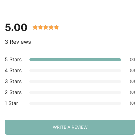
5.00
Rated 5.00
3 Reviews
out of 5
based on
customer
5 Stars
(3)
ratings.
4 Stars
(0)
3 Stars
(0)
2 Stars
(0)
1 Star
(0)
WRITE A REVIEW
Sort