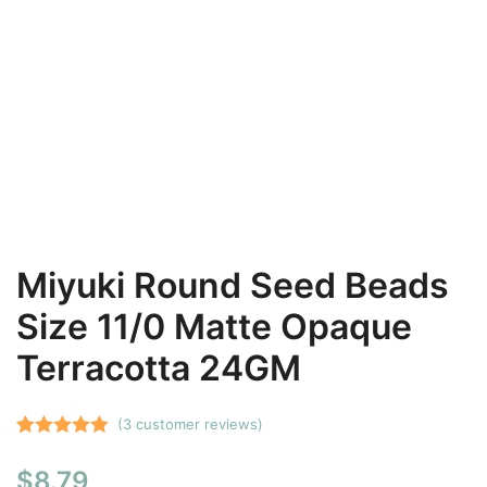
Miyuki Round Seed Beads
Size 11/0 Matte Opaque
Terracotta 24GM
(
3
customer reviews)
Rated
3
5.00
$
8.79
out of 5