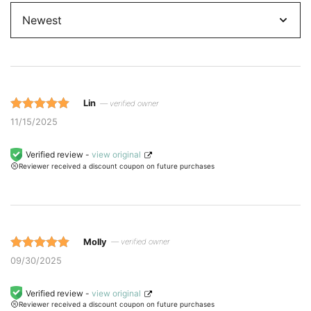
by
Lin
— verified owner
Rated 5 out
11/15/2025
of 5 based
on
Verified review -
view original
Reviewer received a discount coupon on future purchases
customer
ratings.
Molly
— verified owner
Rated 5 out
09/30/2025
of 5 based
on
Verified review -
view original
Reviewer received a discount coupon on future purchases
customer