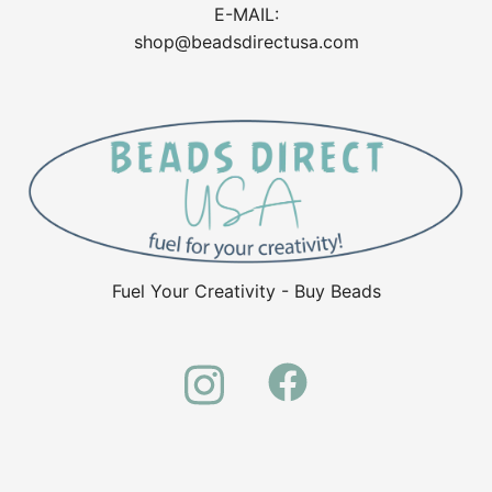
E-MAIL:
shop@beadsdirectusa.com
Fuel Your Creativity - Buy Beads