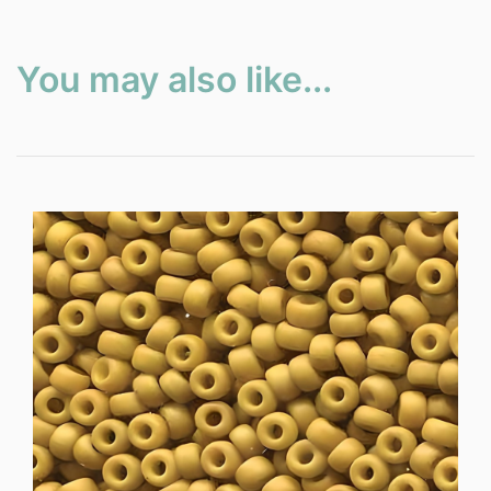
You may also like...