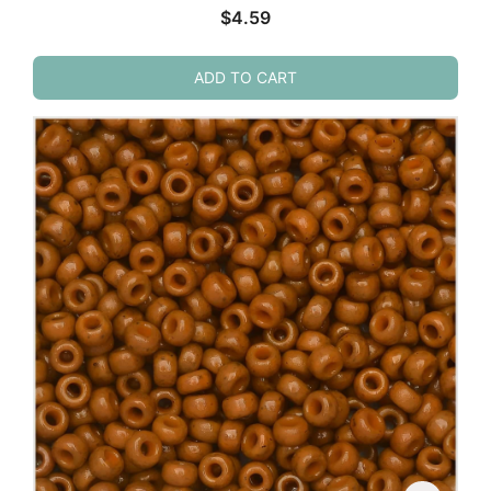
$
4.59
ADD TO CART