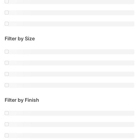
Filter by Size
Filter by Finish