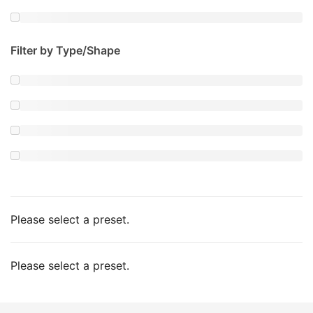
Filter by Type/Shape
Please select a preset.
Please select a preset.