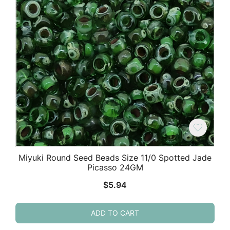
Miyuki Round Seed Beads Size 11/0 Spotted Jade
Picasso 24GM
$
5.94
ADD TO CART