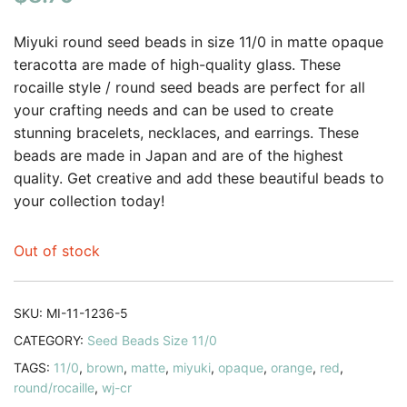
based on
customer
Miyuki round seed beads in size 11/0 in matte opaque
ratings
teracotta are made of high-quality glass. These
rocaille style / round seed beads are perfect for all
your crafting needs and can be used to create
stunning bracelets, necklaces, and earrings. These
beads are made in Japan and are of the highest
quality. Get creative and add these beautiful beads to
your collection today!
Out of stock
SKU:
MI-11-1236-5
CATEGORY:
Seed Beads Size 11/0
TAGS:
11/0
,
brown
,
matte
,
miyuki
,
opaque
,
orange
,
red
,
round/rocaille
,
wj-cr