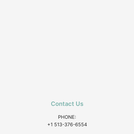
Contact Us
PHONE:
+1 513-376-6554