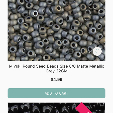
Miyuki Round Seed Beads Size 8/0 Matte Metallic
Grey 22GM
$
4.99
ADD TO CART