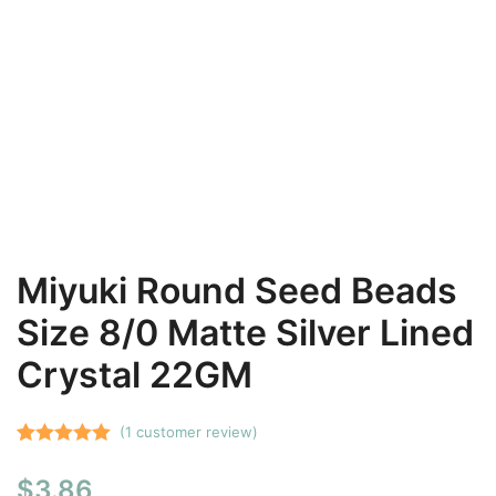
Miyuki Round Seed Beads
Size 8/0 Matte Silver Lined
Crystal 22GM
(
1
customer review)
Rated
1
5.00
$
3.86
out of 5