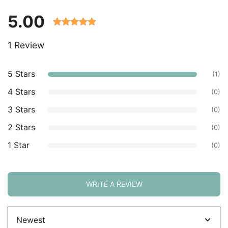
5.00
Rated 5.00
1 Review
out of 5
based on
customer
5 Stars
(1)
ratings.
4 Stars
(0)
3 Stars
(0)
2 Stars
(0)
1 Star
(0)
WRITE A REVIEW
Sort
by