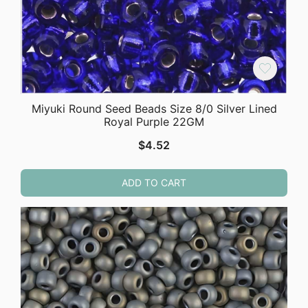
Miyuki Round Seed Beads Size 8/0 Silver Lined
Royal Purple 22GM
$
4.52
ADD TO CART