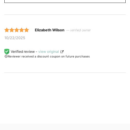
Elizabeth Wilson
— verified owner
Rated 5 out
10/22/2025
of 5 based
on
Verified review -
view original
Reviewer received a discount coupon on future purchases
customer
ratings.