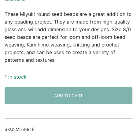
based on
customer
These Miyuki round seed beads are a great addition to
rating
any beading project. They are made from high-quality
glass and will add dimension to your designs. Size 8/0
seed beads are perfect for loom and off-loom bead
weaving, Kumihimo weaving, knitting and crochet
projects, and can be used to create a variety of
patterns and textures.
1 in stock
ADD TO CART
SKU:
MI-8-91F