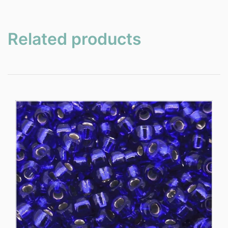
Related products