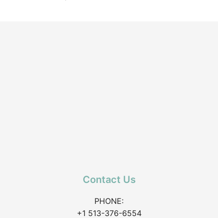
Contact Us
PHONE:
+1 513-376-6554