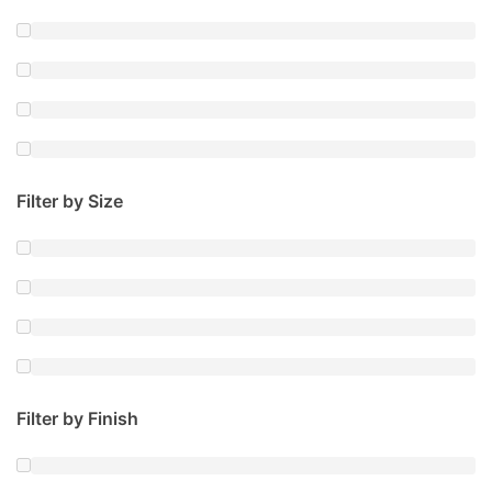
Filter by Size
Filter by Finish