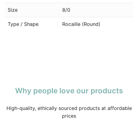
Size
8/0
Type / Shape
Rocaille (Round)
Why people love our products
High-quality, ethically sourced products at affordable
prices