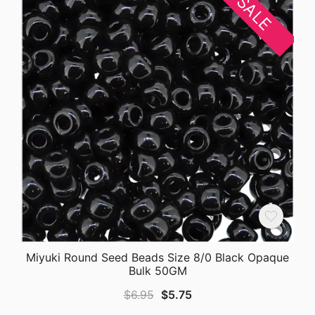
SALE
Miyuki Round Seed Beads Size 8/0 Black Opaque
Bulk 50GM
Original
Current
$
6.95
$
5.75
price
price