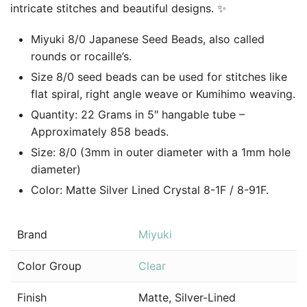
intricate stitches and beautiful designs. ✨
Miyuki 8/0 Japanese Seed Beads, also called
rounds or rocaille’s.
Size 8/0 seed beads can be used for stitches like
flat spiral, right angle weave or Kumihimo weaving.
Quantity: 22 Grams in 5″ hangable tube –
Approximately 858 beads.
Size: 8/0 (3mm in outer diameter with a 1mm hole
diameter)
Color: Matte Silver Lined Crystal 8-1F / 8-91F.
Brand
Miyuki
Color Group
Clear
Finish
Matte, Silver-Lined