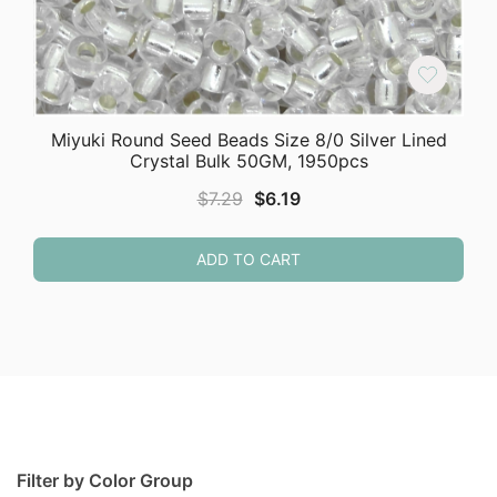
Miyuki Round Seed Beads Size 8/0 Silver Lined
Crystal Bulk 50GM, 1950pcs
Original
Current
$
7.29
$
6.19
price
price
was:
is:
ADD TO CART
$7.29.
$6.19.
Filter by Color Group