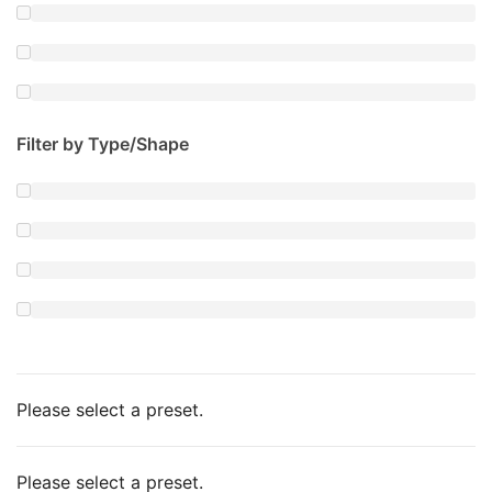
Filter by Type/Shape
Please select a preset.
Please select a preset.