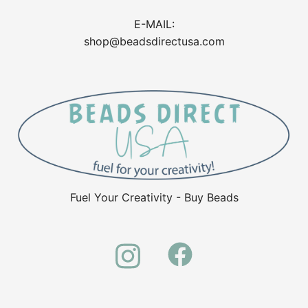
E-MAIL:
shop@beadsdirectusa.com
Fuel Your Creativity - Buy Beads