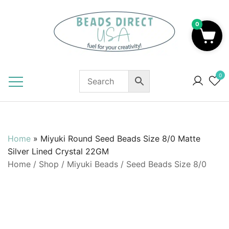
Skip
to
0
content
Beads to Fuel Your Creativity!
0
Home
»
Miyuki Round Seed Beads Size 8/0 Matte
Silver Lined Crystal 22GM
Home
/
Shop
/
Miyuki Beads
/
Seed Beads Size 8/0