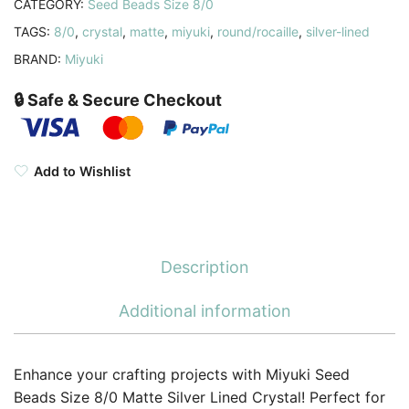
CATEGORY:
Seed Beads Size 8/0
TAGS:
8/0
,
crystal
,
matte
,
miyuki
,
round/rocaille
,
silver-lined
BRAND:
Miyuki
🔒 Safe & Secure Checkout
Add to Wishlist
Description
Additional information
Enhance your crafting projects with Miyuki Seed
Beads Size 8/0 Matte Silver Lined Crystal! Perfect for