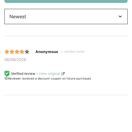
Sort
by
Anonymous
— verified owner
Rated 4
06/09/2026
out of 5
based on
Verified review -
view original
Reviewer received a discount coupon on future purchases
customer
ratings.