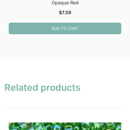
Opaque Red
$
7.59
ADD TO CART
Related products