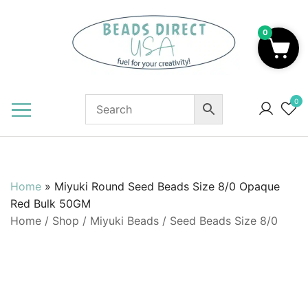
Skip
to
0
content
Beads to Fuel Your Creativity!
0
Home
»
Miyuki Round Seed Beads Size 8/0 Opaque
Red Bulk 50GM
Home
/
Shop
/
Miyuki Beads
/
Seed Beads Size 8/0