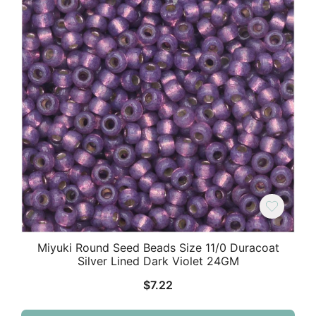
Miyuki Round Seed Beads Size 11/0 Duracoat
Silver Lined Dark Violet 24GM
$
7.22