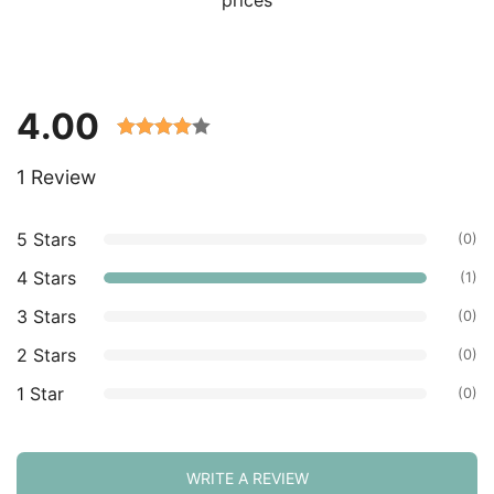
4.00
Rated
1 Review
4.00 out
of 5
based on
5 Stars
(0)
customer
4 Stars
(1)
ratings.
3 Stars
(0)
2 Stars
(0)
1 Star
(0)
WRITE A REVIEW