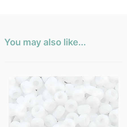
You may also like...