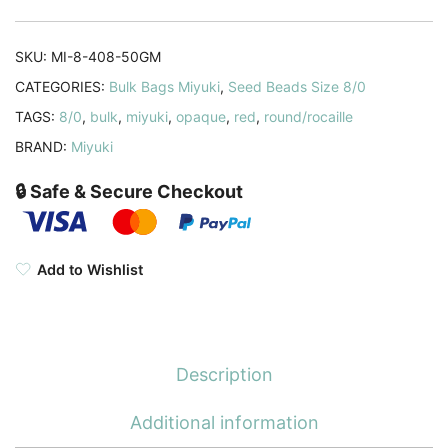
Red
Bulk
SKU:
MI-8-408-50GM
50GM
CATEGORIES:
Bulk Bags Miyuki
,
Seed Beads Size 8/0
quantity
TAGS:
8/0
,
bulk
,
miyuki
,
opaque
,
red
,
round/rocaille
BRAND:
Miyuki
🔒 Safe & Secure Checkout
Add to Wishlist
Description
Additional information