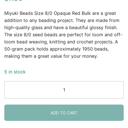
of 5
based on
Miyuki Beads Size 8/0 Opaque Red Bulk are a great
customer
addition to any beading project. They are made from
rating
high-quality glass and have a beautiful glossy finish.
The size 8/0 seed beads are perfect for loom and off-
loom bead weaving, knitting and crochet projects. A
50-gram pack holds approximately 1950 beads,
making them a great value for your money.
5 in stock
Miyuki
Round
Seed
Beads
Size
ADD TO CART
8/0
Opaque