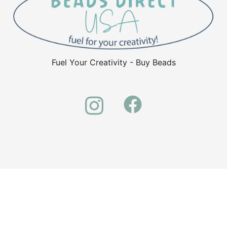
Fuel Your Creativity - Buy Beads