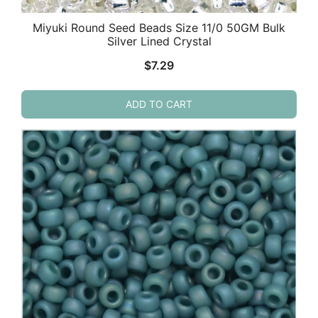
Miyuki Round Seed Beads Size 11/0 50GM Bulk
Silver Lined Crystal
$
7.29
ADD TO CART