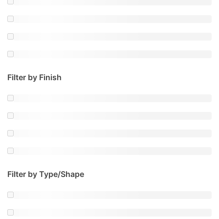
Filter by Finish
Filter by Type/Shape