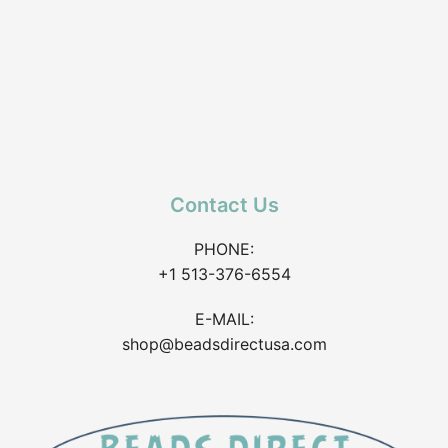
Contact Us
PHONE:
+1 513-376-6554
E-MAIL:
shop@beadsdirectusa.com