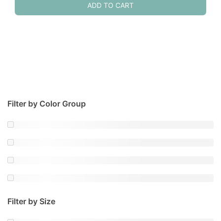
ADD TO CART
Filter by Color Group
Filter by Size