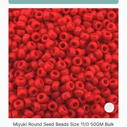
Miyuki Round Seed Beads Size 11/0 50GM Bulk