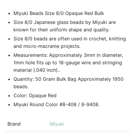
Miyuki Beads Size 8/0 Opaque Red Bulk
Size 8/0 Japanese glass beads by Miyuki are
known for their uniform shape and quality.
Size 8/0 beads are often used in crochet, knitting
and micro-macrame projects.
Measurements: Approximately 3mm in diameter,
1mm hole fits up to 18-gauge wire and stringing
material (.040 inch)..
Quantity: 50 Gram Bulk Bag Approximately 1950
beads.
Color:
Opaque Red
Miyuki Round Color #8-408 / 8-9408.
Brand
Miyuki