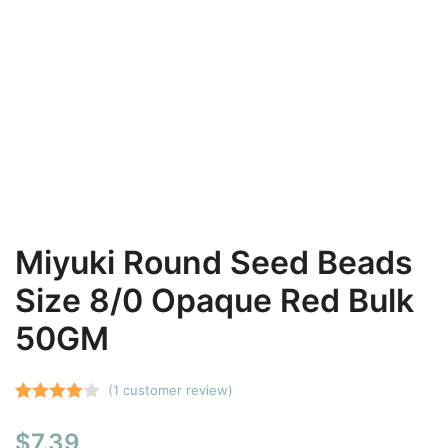
Miyuki Round Seed Beads
Size 8/0 Opaque Red Bulk
50GM
(
1
customer review)
Rated
1
$
7.39
4.00
out