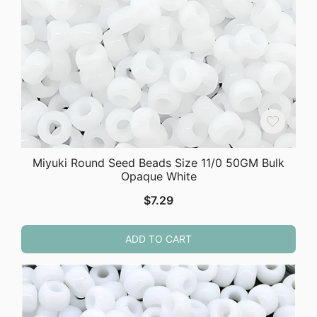
Miyuki Round Seed Beads Size 11/0 50GM Bulk
Opaque White
$
7.29
ADD TO CART