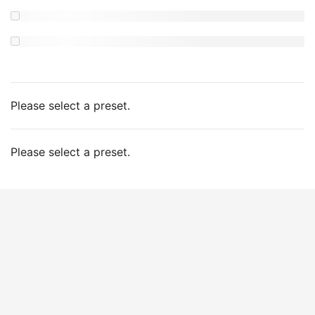
Please select a preset.
Please select a preset.