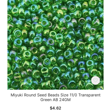
Miyuki Round Seed Beads Size 11/0 Transparent
Green AB 24GM
$
4.62