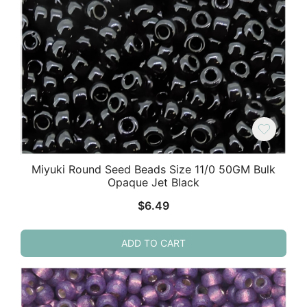
Miyuki Round Seed Beads Size 11/0 50GM Bulk
Opaque Jet Black
$
6.49
ADD TO CART