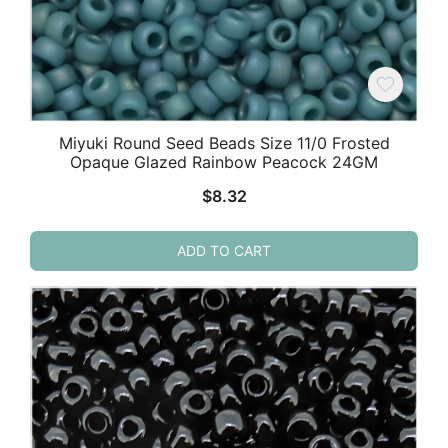
Miyuki Round Seed Beads Size 11/0 Frosted
Opaque Glazed Rainbow Peacock 24GM
$
8.32
ADD TO CART