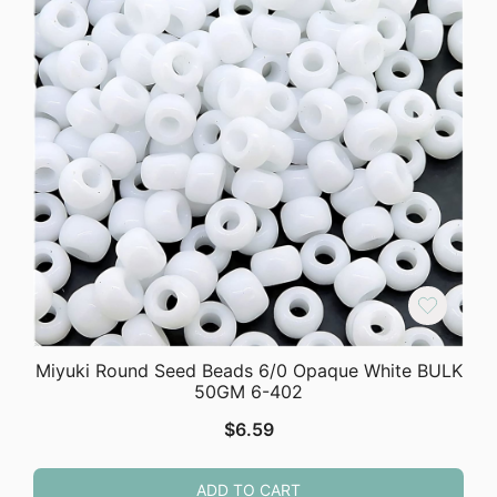
Miyuki Round Seed Beads 6/0 Opaque White BULK
50GM 6-402
$
6.59
ADD TO CART