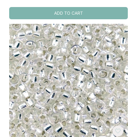
ADD TO CART