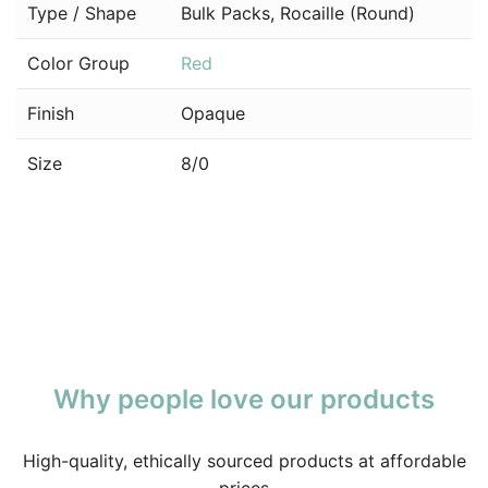
Type / Shape
Bulk Packs, Rocaille (Round)
Color Group
Red
Finish
Opaque
Size
8/0
Why people love our products
High-quality, ethically sourced products at affordable
prices