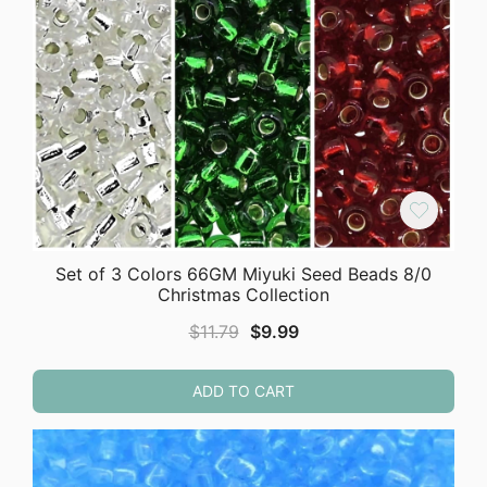
Set of 3 Colors 66GM Miyuki Seed Beads 8/0
Christmas Collection
Original
Current
$
11.79
$
9.99
price
price
was:
is:
ADD TO CART
$11.79.
$9.99.