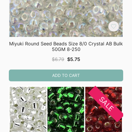
Miyuki Round Seed Beads Size 8/0 Crystal AB Bulk
50GM 8-250
Original
Current
$
6.79
$
5.75
price
price
was:
is:
ADD TO CART
$6.79.
$5.75.
SALE