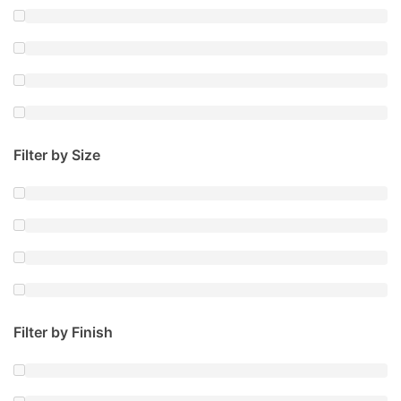
Filter by Size
Filter by Finish