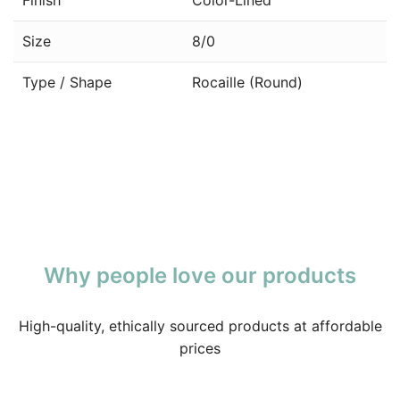
Size
8/0
Type / Shape
Rocaille (Round)
Why people love our products
High-quality, ethically sourced products at affordable
prices