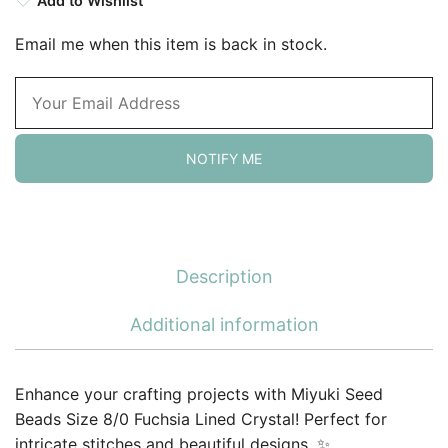
Add to Wishlist
Email me when this item is back in stock.
NOTIFY ME
Description
Additional information
Enhance your crafting projects with Miyuki Seed
Beads Size 8/0 Fuchsia Lined Crystal! Perfect for
intricate stitches and beautiful designs. ✨