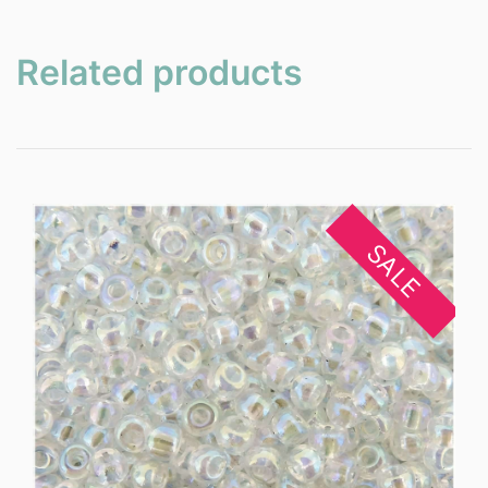
Related products
SALE