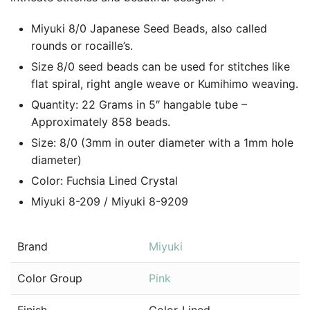
Miyuki 8/0 Japanese Seed Beads, also called
rounds or rocaille’s.
Size 8/0 seed beads can be used for stitches like
flat spiral, right angle weave or Kumihimo weaving.
Quantity: 22 Grams in 5″ hangable tube –
Approximately 858 beads.
Size: 8/0 (3mm in outer diameter with a 1mm hole
diameter)
Color: Fuchsia Lined Crystal
Miyuki 8-209 / Miyuki 8-9209
Brand
Miyuki
Color Group
Pink
Finish
Color-Lined