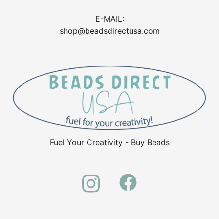
E-MAIL:
shop@beadsdirectusa.com
Fuel Your Creativity - Buy Beads