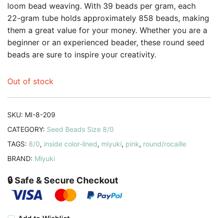
loom bead weaving. With 39 beads per gram, each
22-gram tube holds approximately 858 beads, making
them a great value for your money. Whether you are a
beginner or an experienced beader, these round seed
beads are sure to inspire your creativity.
Out of stock
SKU:
MI-8-209
CATEGORY:
Seed Beads Size 8/0
TAGS:
8/0
,
inside color-lined
,
miyuki
,
pink
,
round/rocaille
BRAND:
Miyuki
🔒 Safe & Secure Checkout