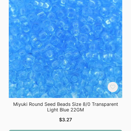
Miyuki Round Seed Beads Size 8/0 Transparent
Light Blue 22GM
$
3.27