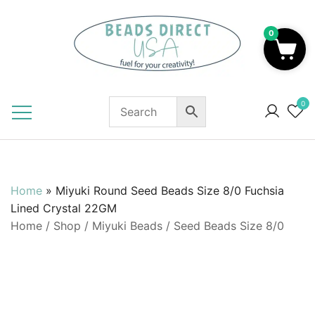
Skip
to
0
content
Beads to Fuel Your Creativity!
0
Home
»
Miyuki Round Seed Beads Size 8/0 Fuchsia
Lined Crystal 22GM
Home
/
Shop
/
Miyuki Beads
/
Seed Beads Size 8/0