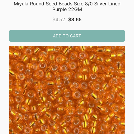
Miyuki Round Seed Beads Size 8/0 Silver Lined
Purple 22GM
Original
Current
$
4.52
$
3.65
price
price
was:
is:
ADD TO CART
$4.52.
$3.65.