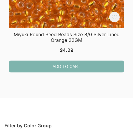
Miyuki Round Seed Beads Size 8/0 Silver Lined
Orange 22GM
$
4.29
ADD TO CART
Filter by Color Group