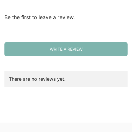
Be the first to leave a review.
WRITE A REVIEW
There are no reviews yet.