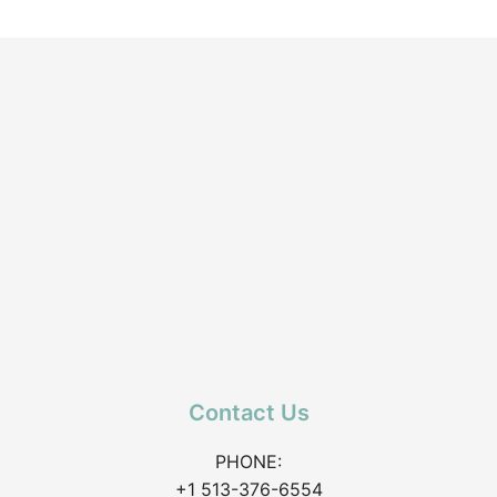
Contact Us
PHONE:
+1 513-376-6554