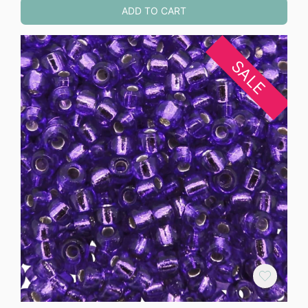
ADD TO CART
SALE