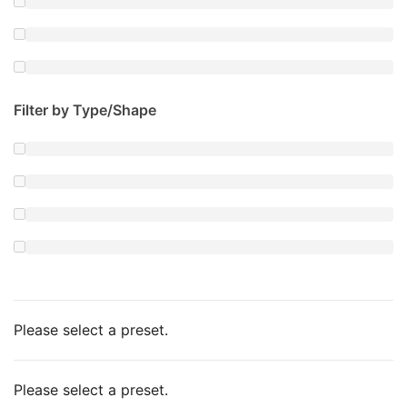
Filter by Type/Shape
Please select a preset.
Please select a preset.