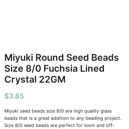
Miyuki Round Seed Beads
Size 8/0 Fuchsia Lined
Crystal 22GM
$
3.85
Miyuki seed beads size 8/0 are high quality glass
beads that is a great addition to any beading project.
Size 8/0 seed beads are perfect for loom and off-