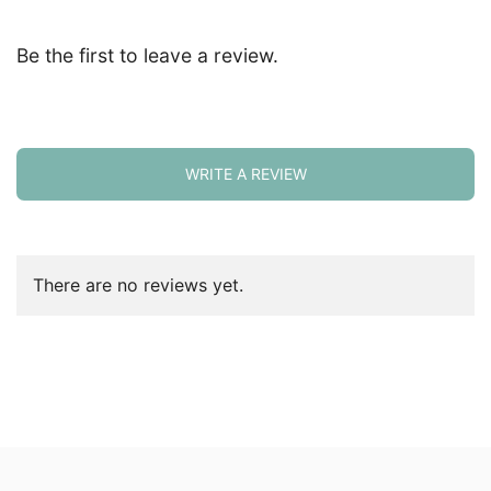
Be the first to leave a review.
WRITE A REVIEW
There are no reviews yet.