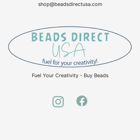
shop@beadsdirectusa.com
Fuel Your Creativity - Buy Beads