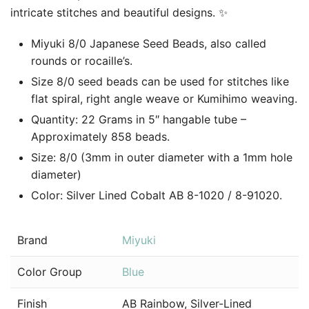
intricate stitches and beautiful designs. ✨
Miyuki 8/0 Japanese Seed Beads, also called
rounds or rocaille’s.
Size 8/0 seed beads can be used for stitches like
flat spiral, right angle weave or Kumihimo weaving.
Quantity: 22 Grams in 5″ hangable tube –
Approximately 858 beads.
Size: 8/0 (3mm in outer diameter with a 1mm hole
diameter)
Color: Silver Lined Cobalt AB 8-1020 / 8-91020.
Brand
Miyuki
Color Group
Blue
Finish
AB Rainbow, Silver-Lined