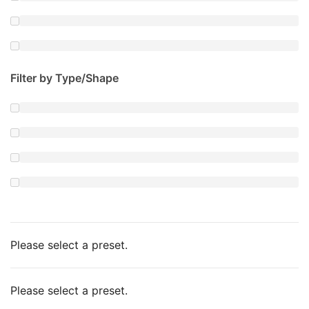
Filter by Type/Shape
Please select a preset.
Please select a preset.