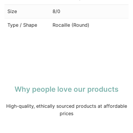
Size
8/0
Type / Shape
Rocaille (Round)
Why people love our products
High-quality, ethically sourced products at affordable
prices