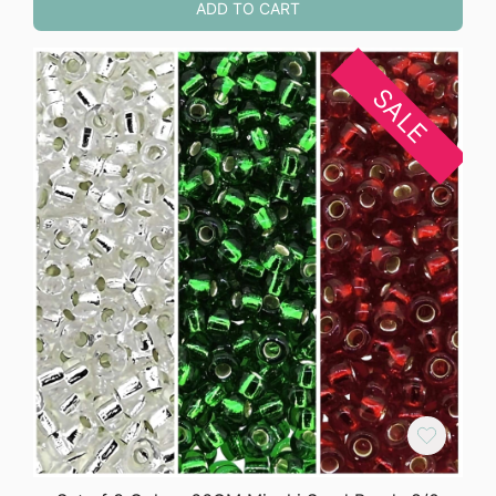
ADD TO CART
SALE