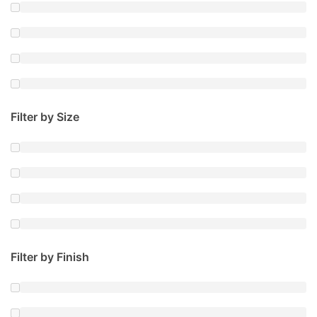
Filter by Size
Filter by Finish