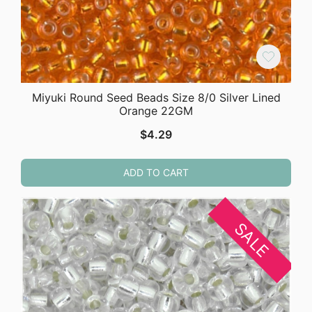
Miyuki Round Seed Beads Size 8/0 Silver Lined
Orange 22GM
$
4.29
ADD TO CART
SALE