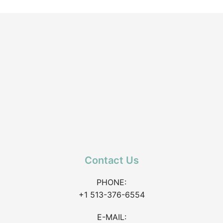
Contact Us
PHONE:
+1 513-376-6554
E-MAIL: