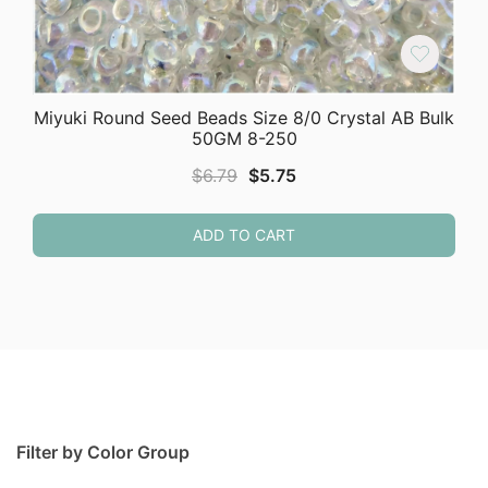
Miyuki Round Seed Beads Size 8/0 Crystal AB Bulk
50GM 8-250
Original
Current
$
6.79
$
5.75
price
price
was:
is:
ADD TO CART
$6.79.
$5.75.
Filter by Color Group