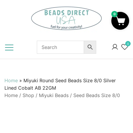
Skip
to
0
content
Beads to Fuel Your Creativity!
0
Home
»
Miyuki Round Seed Beads Size 8/0 Silver
Lined Cobalt AB 22GM
Home
/
Shop
/
Miyuki Beads
/
Seed Beads Size 8/0