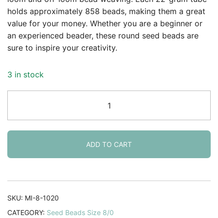
holds approximately 858 beads, making them a great
value for your money. Whether you are a beginner or
an experienced beader, these round seed beads are
sure to inspire your creativity.
3 in stock
Miyuki
Round
Seed
Beads
Size
ADD TO CART
8/0
Silver
Lined
Cobalt
SKU:
MI-8-1020
AB
CATEGORY:
Seed Beads Size 8/0
22GM