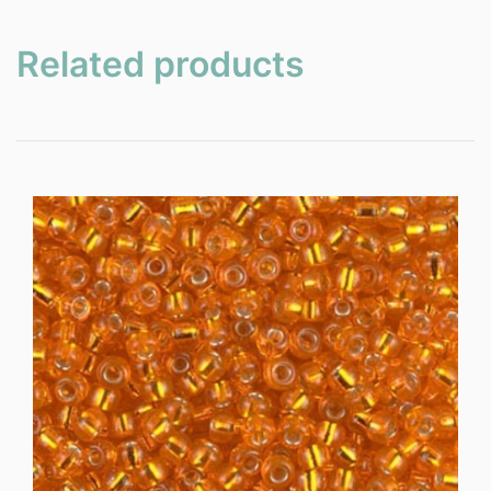
Related products