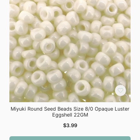
Miyuki Round Seed Beads Size 8/0 Opaque Luster
Eggshell 22GM
$
3.99