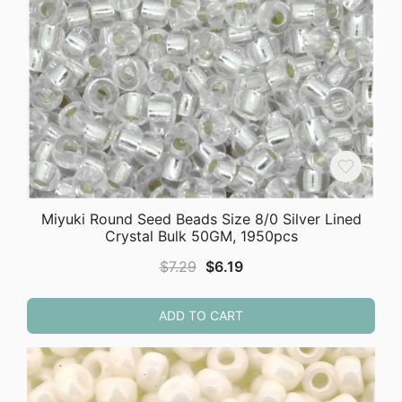
Miyuki Round Seed Beads Size 8/0 Silver Lined
Crystal Bulk 50GM, 1950pcs
Original
Current
$
7.29
$
6.19
price
price
was:
is:
ADD TO CART
$7.29.
$6.19.