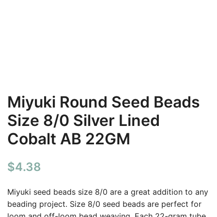
Miyuki Round Seed Beads
Size 8/0 Silver Lined
Cobalt AB 22GM
$
4.38
Miyuki seed beads size 8/0 are a great addition to any
beading project. Size 8/0 seed beads are perfect for
loom and off-loom bead weaving. Each 22-gram tube