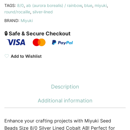
TAGS:
8/0
,
ab (aurora borealis) / rainbow
,
blue
,
miyuki
,
quantity
round/rocaille
,
silver-lined
BRAND:
Miyuki
🔒 Safe & Secure Checkout
Add to Wishlist
Description
Additional information
Enhance your crafting projects with Miyuki Seed
Beads Size 8/0 Silver Lined Cobalt AB! Perfect for