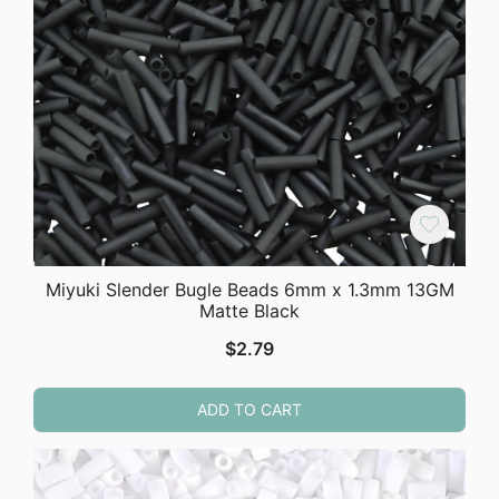
Miyuki Slender Bugle Beads 6mm x 1.3mm 13GM
Matte Black
$
2.79
ADD TO CART