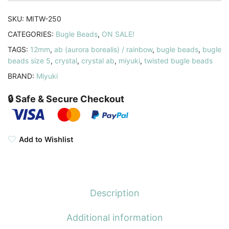
AB
quantity
SKU:
MITW-250
CATEGORIES:
Bugle Beads
,
ON SALE!
TAGS:
12mm
,
ab (aurora borealis) / rainbow
,
bugle beads
,
bugle
beads size 5
,
crystal
,
crystal ab
,
miyuki
,
twisted bugle beads
BRAND:
Miyuki
🔒 Safe & Secure Checkout
Add to Wishlist
Description
Additional information