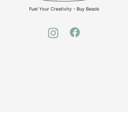
Fuel Your Creativity - Buy Beads