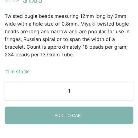
$
1.65
$
2.49
price
price
Twisted bugle beads measuring 12mm long by 2mm
was:
is:
wide with a hole size of 0.8mm. Miyuki twisted bugle
beads are long and narrow and are popular for use in
$2.49.
$1.65.
fringes, Russian spiral or to span the width of a
bracelet. Count is approximately 18 beads per gram;
234 beads per 13 Gram Tube.
11 in stock
Miyuki
Twisted
Bugle
Beads,
2x12mm,
ADD TO CART
13GM
Crystal