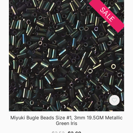
SALE
Miyuki Bugle Beads Size #1, 3mm 19.5GM Metallic
Green Iris
Original
Current