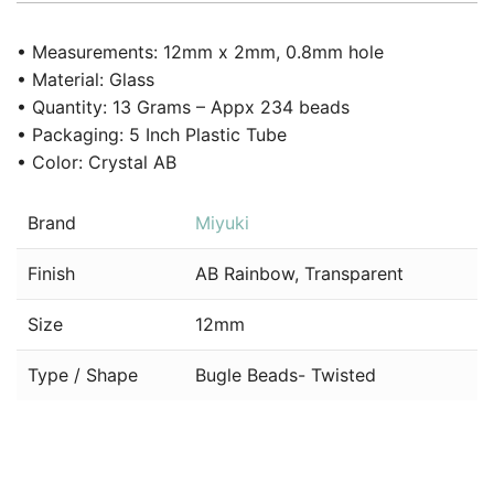
• Measurements: 12mm x 2mm, 0.8mm hole
• Material: Glass
• Quantity: 13 Grams – Appx 234 beads
• Packaging: 5 Inch Plastic Tube
• Color: Crystal AB
Brand
Miyuki
Finish
AB Rainbow, Transparent
Size
12mm
Type / Shape
Bugle Beads- Twisted