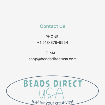
Contact Us
PHONE:
+1 513-376-6554
E-MAIL:
shop@beadsdirectusa.com