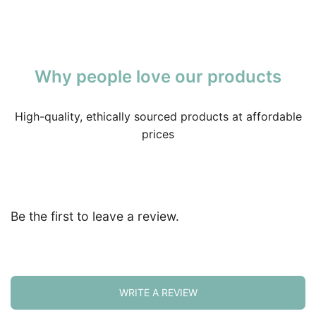
Why people love our products
High-quality, ethically sourced products at affordable
prices
Be the first to leave a review.
WRITE A REVIEW