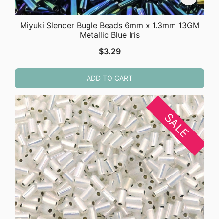
Miyuki Slender Bugle Beads 6mm x 1.3mm 13GM
Metallic Blue Iris
$
3.29
ADD TO CART
SALE