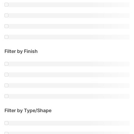
Filter by Finish
Filter by Type/Shape