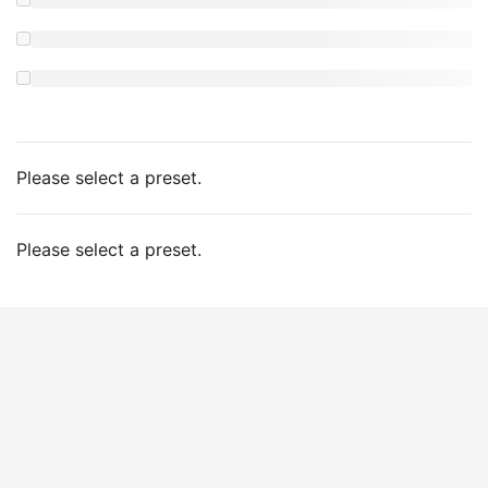
Please select a preset.
Please select a preset.