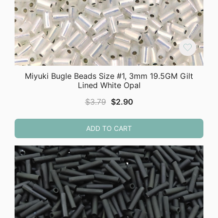
Miyuki Bugle Beads Size #1, 3mm 19.5GM Gilt
Lined White Opal
Original
Current
$
3.79
$
2.90
price
price
was:
is:
ADD TO CART
$3.79.
$2.90.