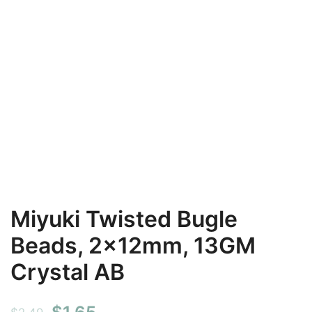
Miyuki Twisted Bugle
Beads, 2x12mm, 13GM
Crystal AB
Original
Current