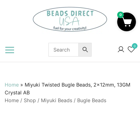
Skip
to
0
content
Beads to Fuel Your Creativity!
0
Home
»
Miyuki Twisted Bugle Beads, 2x12mm, 13GM
Crystal AB
Home
/
Shop
/
Miyuki Beads
/
Bugle Beads
SALE