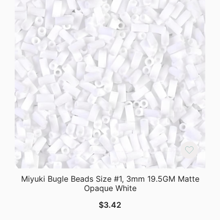
Miyuki Bugle Beads Size #1, 3mm 19.5GM Matte
Opaque White
$
3.42