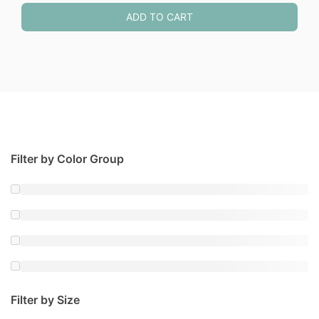
ADD TO CART
Filter by Color Group
Filter by Size