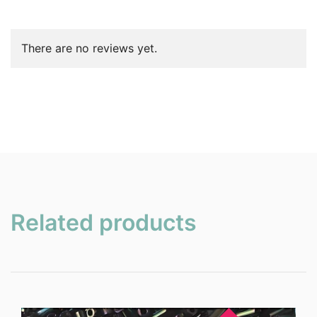
There are no reviews yet.
Related products