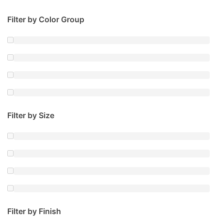
Filter by Color Group
Filter by Size
Filter by Finish