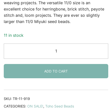
was:
is:
rating
weaving projects. The versatile 11/0 size is an
excellent choice for herringbone, brick stitch, peyote
$3.59.
$2.95.
stitch and, loom projects. They are ever so slightly
larger than 11/0 Miyuki seed beads.
11 in stock
Toho
Seed
Beads
Round
Size
ADD TO CART
11/0
25GM
Ceylon
Forget-
SKU:
TR-11-919
Me-
CATEGORIES:
ON SALE!
,
Toho Seed Beads
Not