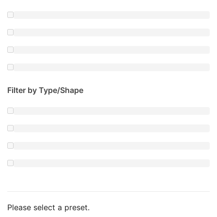
Filter by Type/Shape
Please select a preset.