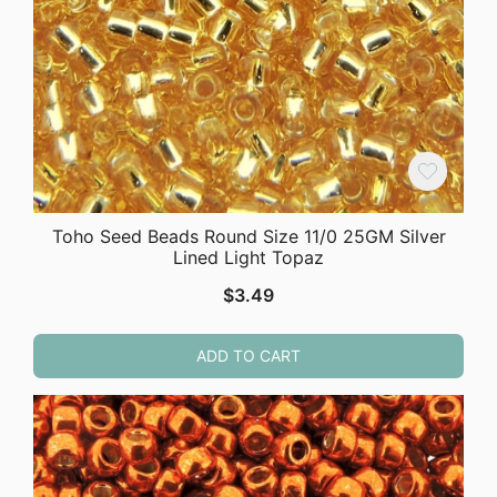
Toho Seed Beads Round Size 11/0 25GM Silver
Lined Light Topaz
$
3.49
ADD TO CART