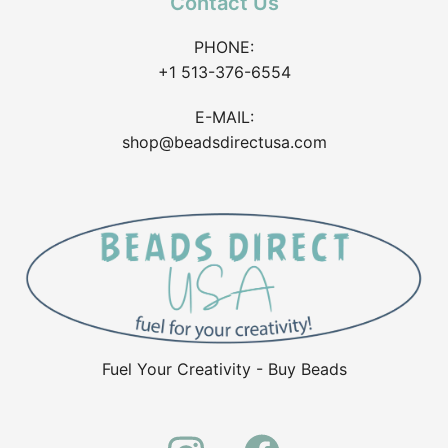
Contact Us
PHONE:
+1 513-376-6554
E-MAIL:
shop@beadsdirectusa.com
Fuel Your Creativity - Buy Beads