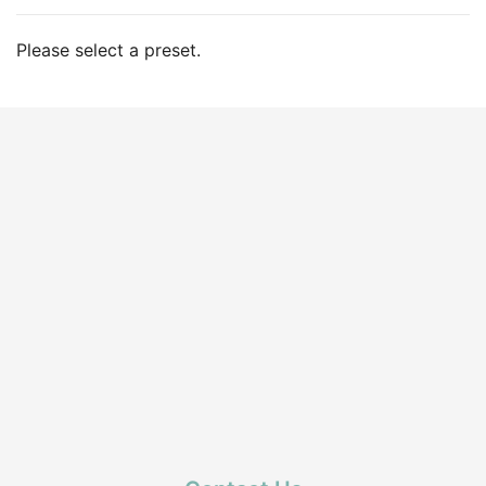
Please select a preset.