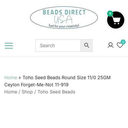
Skip
to
0
content
Beads to Fuel Your Creativity!
0
Home
»
Toho Seed Beads Round Size 11/0 25GM
Ceylon Forget-Me-Not 11-919
Home
/
Shop
/
Toho Seed Beads
SALE