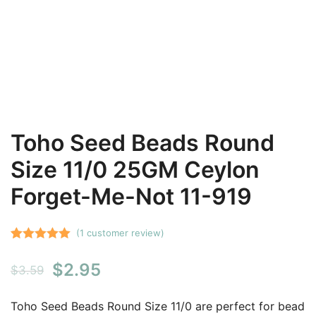
Toho Seed Beads Round
Size 11/0 25GM Ceylon
Forget-Me-Not 11-919
(
1
customer review)
Rated
1
5.00
Original
Current
$
2.95
out of 5
$
3.59
based on
price
price
customer
Toho Seed Beads Round Size 11/0 are perfect for bead