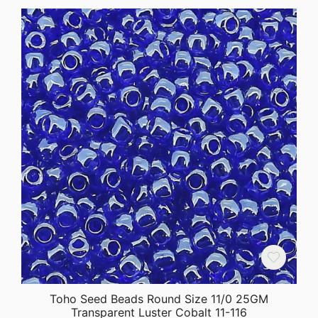
Toho Seed Beads Round Size 11/0 25GM
Transparent Luster Cobalt 11-116