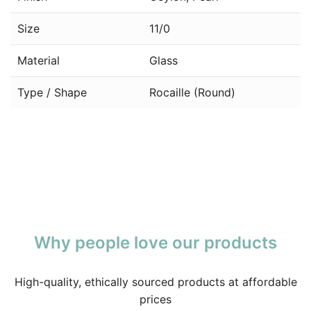
Size
11/0
Material
Glass
Type / Shape
Rocaille (Round)
Why people love our products
High-quality, ethically sourced products at affordable
prices