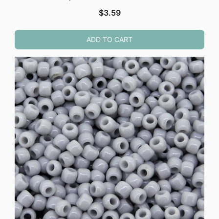
$
3.59
ADD TO CART