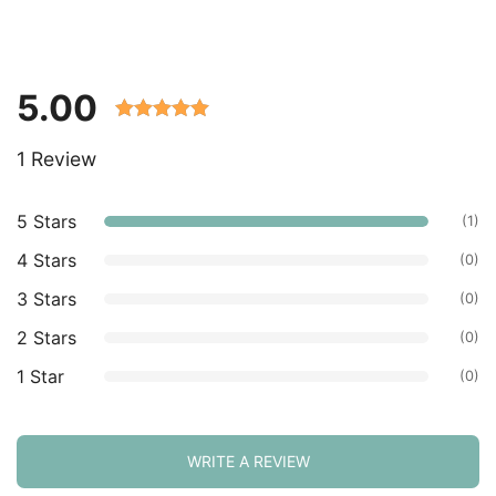
5.00
Rated 5.00
1 Review
out of 5
based on
customer
5 Stars
(1)
ratings.
4 Stars
(0)
3 Stars
(0)
2 Stars
(0)
1 Star
(0)
WRITE A REVIEW