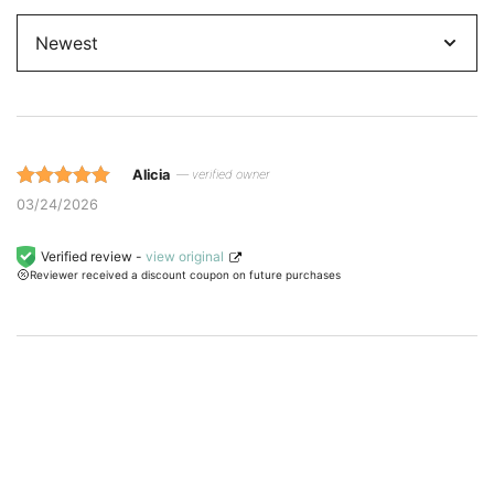
Sort
by
Alicia
— verified owner
Rated 5 out
03/24/2026
of 5 based
on
Verified review -
view original
Reviewer received a discount coupon on future purchases
customer
ratings.