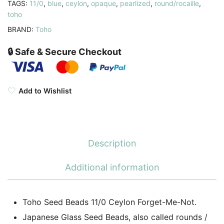
TAGS:
11/0
,
blue
,
ceylon
,
opaque
,
pearlized
,
round/rocaille
,
11-
toho
919
BRAND:
Toho
quantity
🔒 Safe & Secure Checkout
Add to Wishlist
Description
Additional information
Toho Seed Beads 11/0 Ceylon Forget-Me-Not.
Japanese Glass Seed Beads, also called rounds /