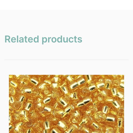
Related products