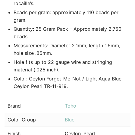
rocaille’s.
Beads per gram: approximately 110 beads per
gram.
Quantity: 25 Gram Pack – Approximately 2,750
beads.
Measurements: Diameter 2.1mm, length 1.6mm,
hole size .85mm.
Hole fits up to 22 gauge wire and stringing
material (.025 inch).
Color: Ceylon Forget-Me-Not / Light Aqua Blue
Ceylon Pearl TR-11-919.
Brand
Toho
Color Group
Blue
Finish
Ceylon, Pearl