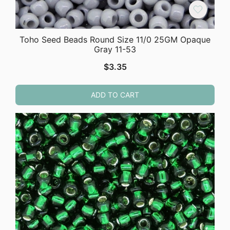
Toho Seed Beads Round Size 11/0 25GM Opaque
Gray 11-53
$
3.35
ADD TO CART