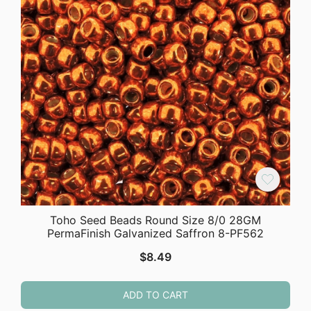
Toho Seed Beads Round Size 8/0 28GM
PermaFinish Galvanized Saffron 8-PF562
$
8.49
ADD TO CART