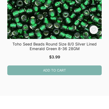
Toho Seed Beads Round Size 8/0 Silver Lined
Emerald Green 8-36 28GM
$
3.99
ADD TO CART