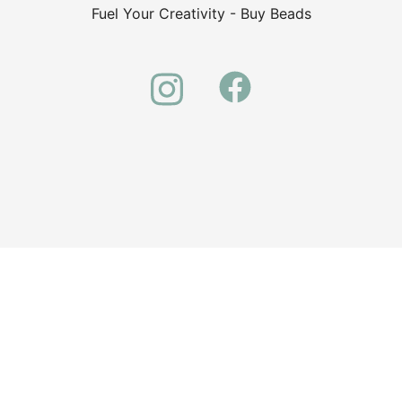
Fuel Your Creativity - Buy Beads