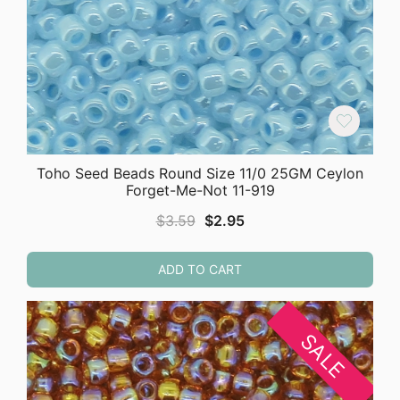
Toho Seed Beads Round Size 11/0 25GM Ceylon
Forget-Me-Not 11-919
Original
Current
$
3.59
$
2.95
price
price
was:
is:
ADD TO CART
$3.59.
$2.95.
SALE