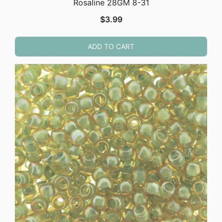
Rosaline 28GM 8-31
$
3.99
ADD TO CART