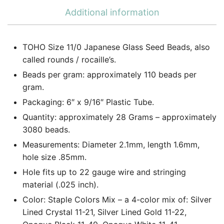
Additional information
TOHO Size 11/0 Japanese Glass Seed Beads, also
called rounds / rocaille’s.
Beads per gram: approximately 110 beads per
gram.
Packaging: 6″ x 9/16″ Plastic Tube.
Quantity: approximately 28 Grams – approximately
3080 beads.
Measurements: Diameter 2.1mm, length 1.6mm,
hole size .85mm.
Hole fits up to 22 gauge wire and stringing
material (.025 inch).
Color: Staple Colors Mix – a 4-color mix of: Silver
Lined Crystal 11-21, Silver Lined Gold 11-22,