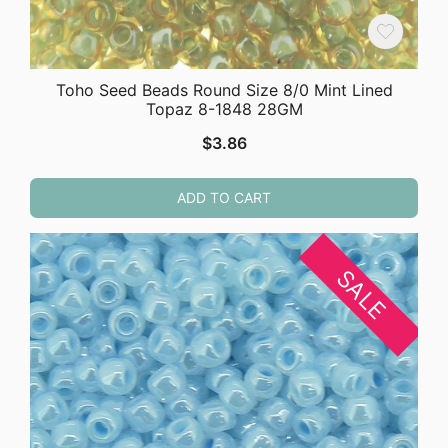
Toho Seed Beads Round Size 8/0 Mint Lined
Topaz 8-1848 28GM
$
3.86
ADD TO CART
SALE