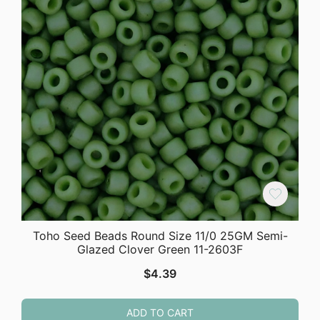
Toho Seed Beads Round Size 11/0 25GM Semi-
Glazed Clover Green 11-2603F
$
4.39
ADD TO CART