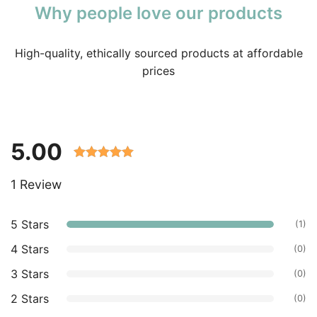
Why people love our products
High-quality, ethically sourced products at affordable
prices
5.00
Rated 5.00
1 Review
out of 5
based on
customer
5 Stars
(1)
ratings.
4 Stars
(0)
3 Stars
(0)
2 Stars
(0)