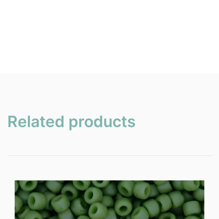
Related products