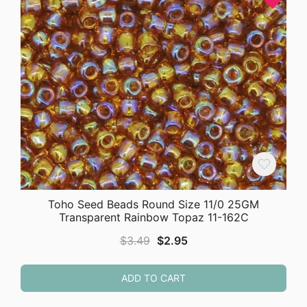
Toho Seed Beads Round Size 11/0 25GM
Transparent Rainbow Topaz 11-162C
Original
Current
$
3.49
$
2.95
price
price
was:
is:
ADD TO CART
$3.49.
$2.95.