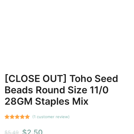
[CLOSE OUT] Toho Seed
Beads Round Size 11/0
28GM Staples Mix
(
1
customer review)
Rated
1
5.00
Original
Current
$
2.50
out of 5
$
5.49