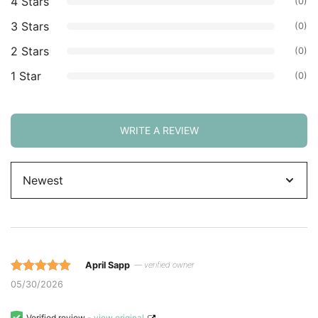
4 Stars
(0)
3 Stars
(0)
2 Stars
(0)
1 Star
(0)
WRITE A REVIEW
Sort
by
April Sapp
— verified owner
Rated 5 out
05/30/2026
of 5 based
on
Verified review -
view original