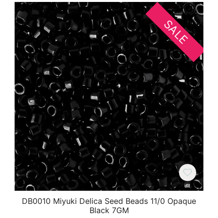
SALE
DB0010 Miyuki Delica Seed Beads 11/0 Opaque
Black 7GM