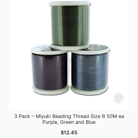
3 Pack – Miyuki Beading Thread Size B 50M ea
Purple, Green and Blue
$
12.45