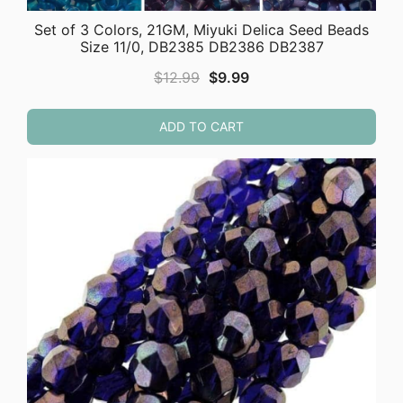
Set of 3 Colors, 21GM, Miyuki Delica Seed Beads
Size 11/0, DB2385 DB2386 DB2387
Original
Current
$
12.99
$
9.99
price
price
was:
is:
ADD TO CART
$12.99.
$9.99.