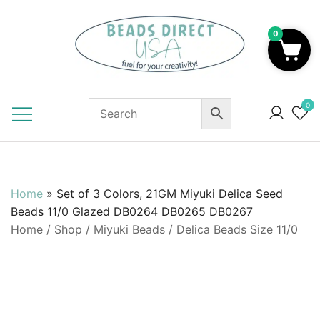
Skip
to
0
content
Beads to Fuel Your Creativity!
0
Home
»
Set of 3 Colors, 21GM Miyuki Delica Seed
Beads 11/0 Glazed DB0264 DB0265 DB0267
Home
/
Shop
/
Miyuki Beads
/
Delica Beads Size 11/0