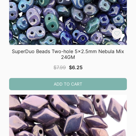
SuperDuo Beads Two-hole 5×2.5mm Nebula Mix
24GM
Original
Current
$
7.99
$
6.25
price
price
was:
is:
ADD TO CART
$7.99.
$6.25.