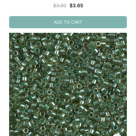
Original
Current
$
3.90
$
3.65
price
price
was:
is:
ADD TO CART
$3.90.
$3.65.