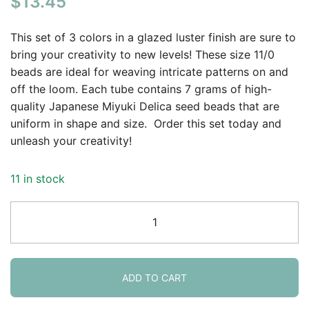
$
13.45
based on
customer
This set of 3 colors in a glazed luster finish are sure to
rating
bring your creativity to new levels! These size 11/0
beads are ideal for weaving intricate patterns on and
off the loom. Each tube contains 7 grams of high-
quality Japanese Miyuki Delica seed beads that are
uniform in shape and size. Order this set today and
unleash your creativity!
11 in stock
Set
of
3
Colors,
21GM
ADD TO CART
Miyuki