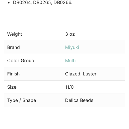
DB0264, DB0265, DB0266.
Weight
3 oz
Brand
Miyuki
Color Group
Multi
Finish
Glazed, Luster
Size
11/0
Type / Shape
Delica Beads