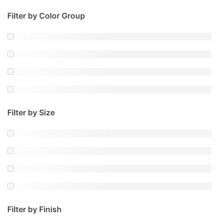
Filter by Color Group
Filter by Size
Filter by Finish