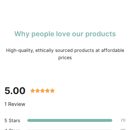
Why people love our products
High-quality, ethically sourced products at affordable
prices
5.00
Rated 5.00
1 Review
out of 5
based on
customer
5 Stars
(1)
ratings.