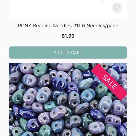
PONY Beading Needles #11 6 Needles/pack
$
1.99
ADD TO CART
SALE