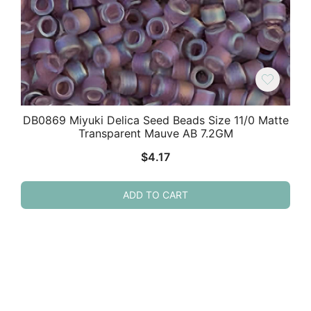
DB0869 Miyuki Delica Seed Beads Size 11/0 Matte
Transparent Mauve AB 7.2GM
$
4.17
ADD TO CART