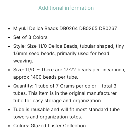
Additional information
Miyuki Delica Beads DB0264 DB0265 DB0267
Set of 3 Colors
Style: Size 11/0 Delica Beads, tubular shaped, tiny
1.6mm seed beads, primarily used for bead
weaving.
Size: 11/0 – There are 17-22 beads per linear inch,
approx 1400 beads per tube.
Quantity: 1 tube of 7 Grams per color – total 3
tubes. This item is in the original manufacturer
tube for easy storage and organization.
Tube is reusable and will fit most standard tube
towers and organization totes.
Colors: Glazed Luster Collection