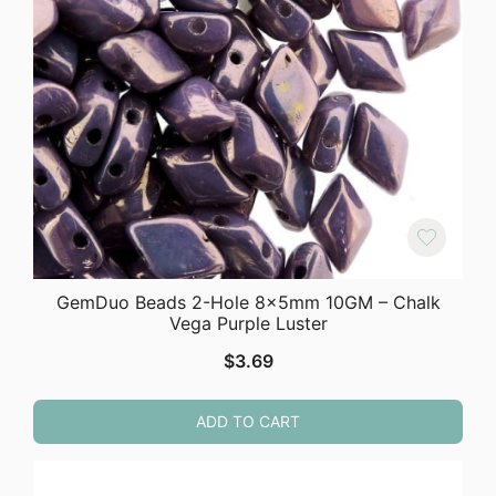
GemDuo Beads 2-Hole 8x5mm 10GM – Chalk
Vega Purple Luster
$
3.69
ADD TO CART