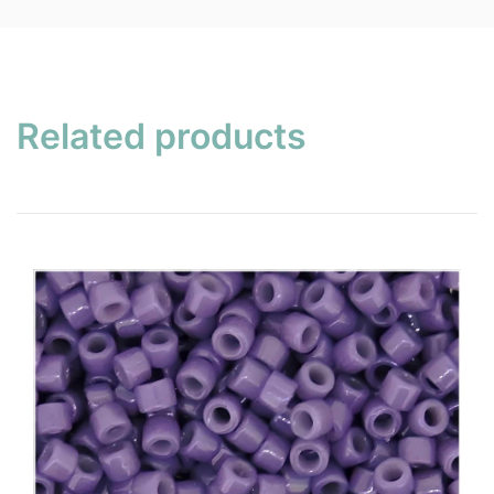
Related products