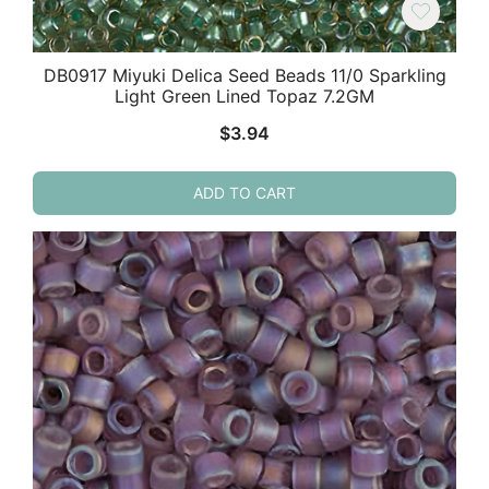
DB0917 Miyuki Delica Seed Beads 11/0 Sparkling
Light Green Lined Topaz 7.2GM
$
3.94
ADD TO CART