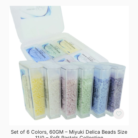
Set of 6 Colors, 60GM – Miyuki Delica Beads Size
11/0 – Soft Pastels Collection