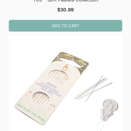
$
30.99
ADD TO CART