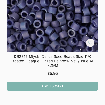
DB2319 Miyuki Delica Seed Beads Size 11/0
Frosted Opaque Glazed Rainbow Navy Blue AB
7.2GM
$
5.95
ADD TO CART