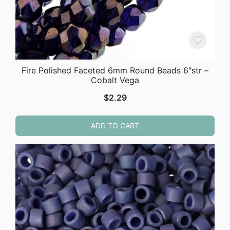
Fire Polished Faceted 6mm Round Beads 6″str –
Cobalt Vega
$
2.29
ADD TO CART