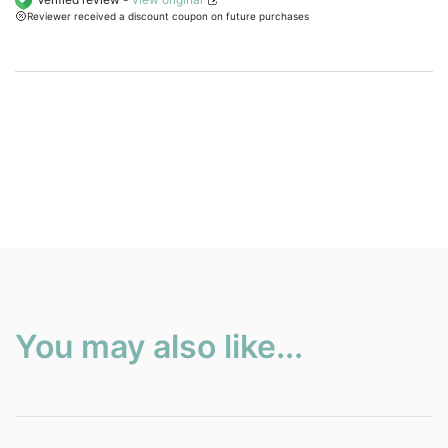
Reviewer received a discount coupon on future purchases
customer
ratings.
You may also like...