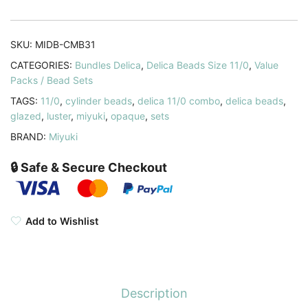
Delica
Seed
Beads
SKU:
MIDB-CMB31
11/0
CATEGORIES:
Bundles Delica
,
Delica Beads Size 11/0
,
Value
Glazed
Packs / Bead Sets
DB0264
TAGS:
11/0
,
cylinder beads
,
delica 11/0 combo
,
delica beads
,
DB0265
glazed
,
luster
,
miyuki
,
opaque
,
sets
DB0267
BRAND:
Miyuki
quantity
🔒 Safe & Secure Checkout
Add to Wishlist
Description