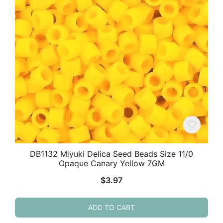
DB1132 Miyuki Delica Seed Beads Size 11/0
Opaque Canary Yellow 7GM
$
3.97
ADD TO CART