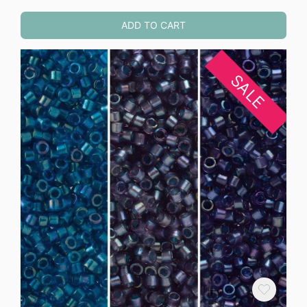
ADD TO CART
SALE