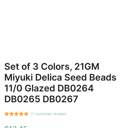
Set of 3 Colors, 21GM
Miyuki Delica Seed Beads
11/0 Glazed DB0264
DB0265 DB0267
(
1
customer review)
Rated
1
5.00
out of 5