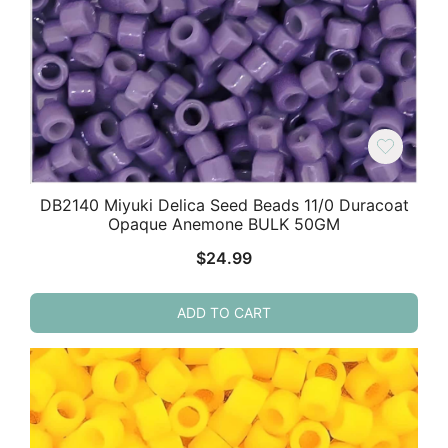
DB2140 Miyuki Delica Seed Beads 11/0 Duracoat
Opaque Anemone BULK 50GM
$
24.99
ADD TO CART