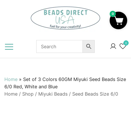
Skip
to
0
content
Beads to Fuel Your Creativity!
0
Home
»
Set of 3 Colors 60GM Miyuki Seed Beads Size
6/0 Red, White and Blue
Home
/
Shop
/
Miyuki Beads
/
Seed Beads Size 6/0