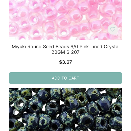
Miyuki Round Seed Beads 6/0 Pink Lined Crystal
20GM 6-207
$
3.67
ADD TO CART