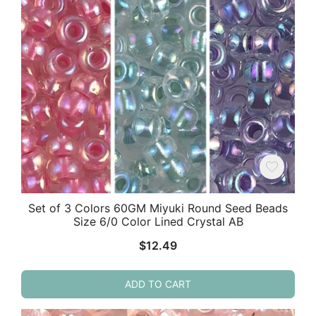
Set of 3 Colors 60GM Miyuki Round Seed Beads
Size 6/0 Color Lined Crystal AB
$
12.49
ADD TO CART