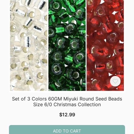
Set of 3 Colors 60GM Miyuki Round Seed Beads
Size 6/0 Christmas Collection
$
12.99
ADD TO CART