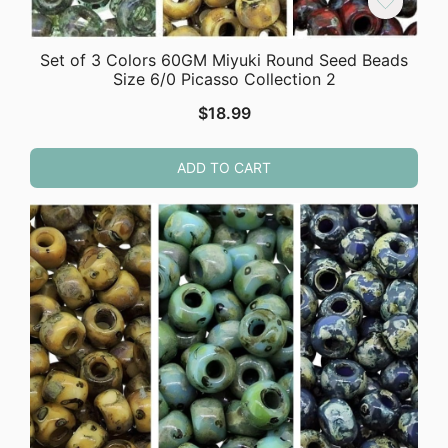
Set of 3 Colors 60GM Miyuki Round Seed Beads
Size 6/0 Picasso Collection 2
$
18.99
ADD TO CART