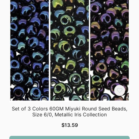
Set of 3 Colors 60GM Miyuki Round Seed Beads,
Size 6/0, Metallic Iris Collection
$
13.59