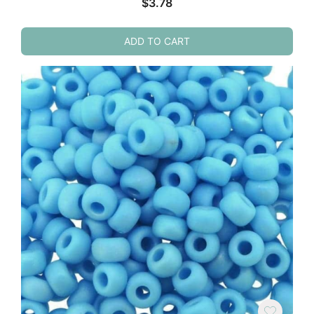
$
3.78
ADD TO CART