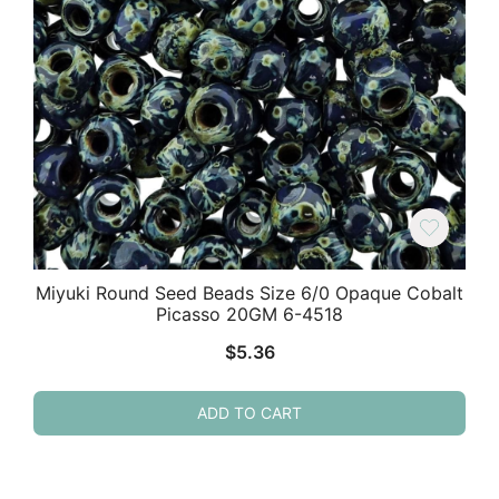
Miyuki Round Seed Beads Size 6/0 Opaque Cobalt
Picasso 20GM 6-4518
$
5.36
ADD TO CART