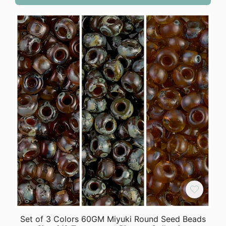
Set of 3 Colors 60GM Miyuki Round Seed Beads