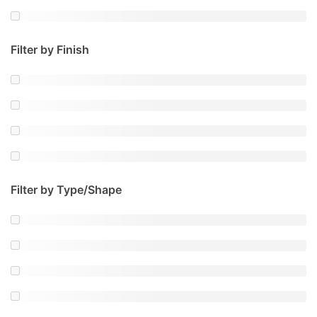
Filter by Finish
Filter by Type/Shape