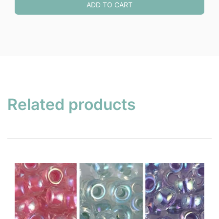
ADD TO CART
Related products