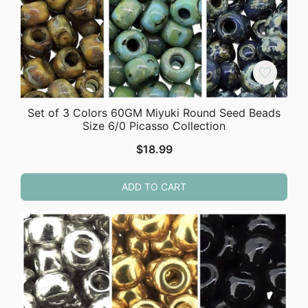
Set of 3 Colors 60GM Miyuki Round Seed Beads
Size 6/0 Picasso Collection
$
18.99
ADD TO CART