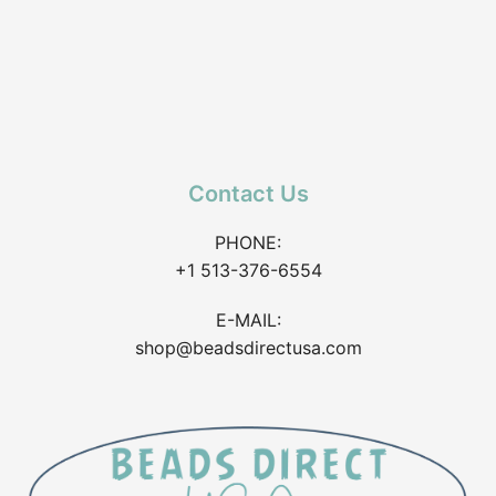
Contact Us
PHONE:
+1 513-376-6554
E-MAIL:
shop@beadsdirectusa.com