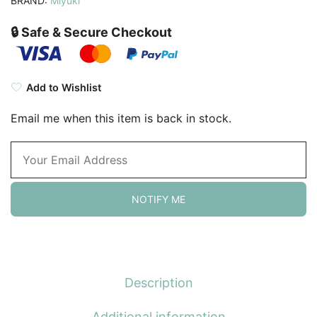
BRAND:
Miyuki
🔒 Safe & Secure Checkout
Add to Wishlist
Email me when this item is back in stock.
NOTIFY ME
Description
Additional information