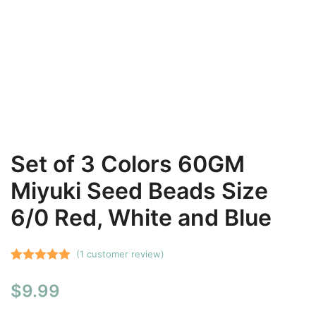
Set of 3 Colors 60GM
Miyuki Seed Beads Size
6/0 Red, White and Blue
(
1
customer review)
Rated
1
5.00
$
9.99
out of 5
based on