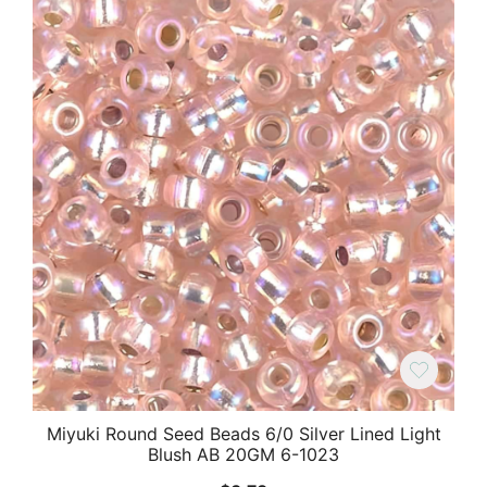
Miyuki Round Seed Beads 6/0 Silver Lined Light
Blush AB 20GM 6-1023