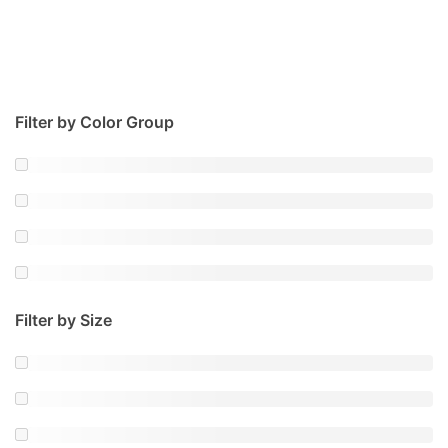
Filter by Color Group
Filter by Size