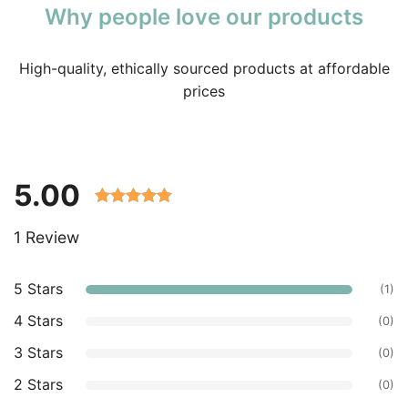
Why people love our products
High-quality, ethically sourced products at affordable
prices
5.00
Rated 5.00
1 Review
out of 5
based on
customer
5 Stars
(1)
ratings.
4 Stars
(0)
3 Stars
(0)
2 Stars
(0)