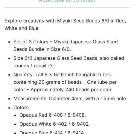
Explore creativity with Miyuki Seed Beads 6/0 in Red,
White and Blue!
Set of 3 Colors – Miyuki Japanese Glass Seed
Beads Bundle in Size 6/0.
Size 6/0 Japanese Glass Seed Beads, also called
rounds / rocaille’s.
Quantity: Tall 5 x 9/16 Inch hangable tubes
containing 20 grams of beads – One tube per
color – Approximately 240 beads per color.
Measurements: Diameter 4mm, with a 1.5mm hole.
Colors:
Opaque Red 6-408 / 6-9408.
Opaque White 6-402 / 6-9402
Opaque Blue 6-414 / 6-9414.