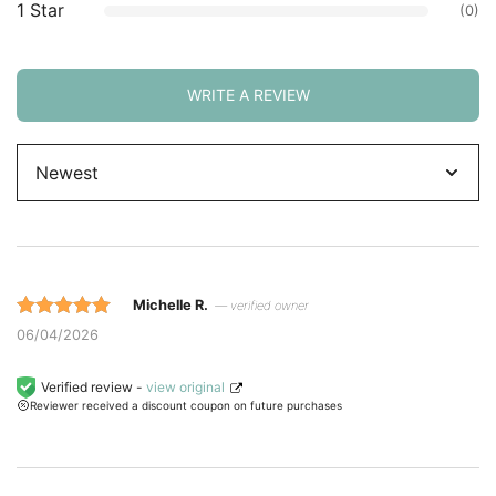
1 Star
(0)
WRITE A REVIEW
Sort
by
Michelle R.
— verified owner
Rated 5 out
06/04/2026
of 5 based
on
Verified review -
view original
Reviewer received a discount coupon on future purchases
customer
ratings.