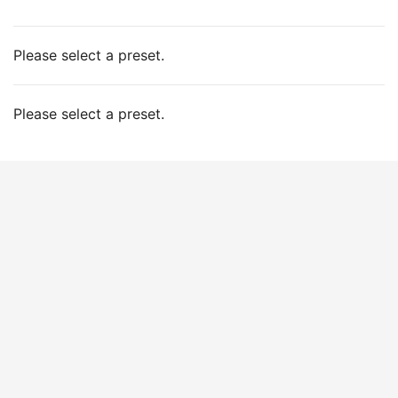
Please select a preset.
Please select a preset.