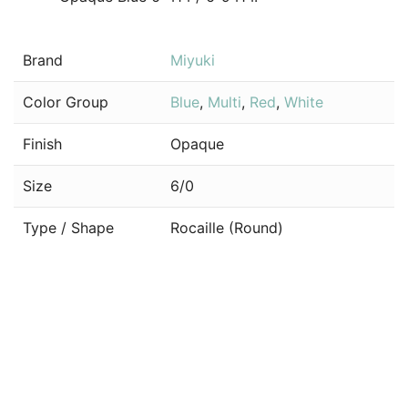
Brand
Miyuki
Color Group
Blue
,
Multi
,
Red
,
White
Finish
Opaque
Size
6/0
Type / Shape
Rocaille (Round)