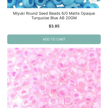
Miyuki Round Seed Beads 6/0 Matte Opaque
Turquoise Blue AB 20GM
$
3.85
ADD TO CART