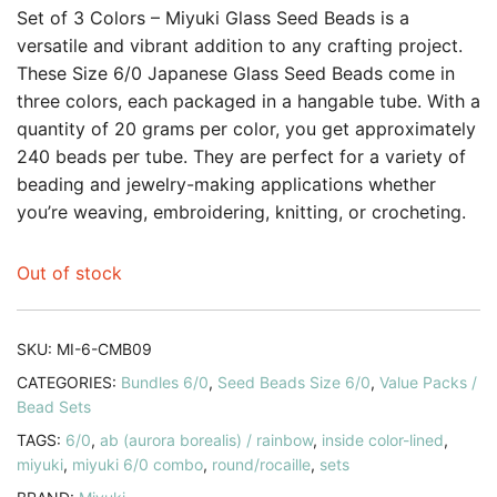
customer
Set of 3 Colors – Miyuki Glass Seed Beads is a
rating
versatile and vibrant addition to any crafting project.
These Size 6/0 Japanese Glass Seed Beads come in
three colors, each packaged in a hangable tube. With a
quantity of 20 grams per color, you get approximately
240 beads per tube. They are perfect for a variety of
beading and jewelry-making applications whether
you’re weaving, embroidering, knitting, or crocheting.
Out of stock
SKU:
MI-6-CMB09
CATEGORIES:
Bundles 6/0
,
Seed Beads Size 6/0
,
Value Packs /
Bead Sets
TAGS:
6/0
,
ab (aurora borealis) / rainbow
,
inside color-lined
,
miyuki
,
miyuki 6/0 combo
,
round/rocaille
,
sets