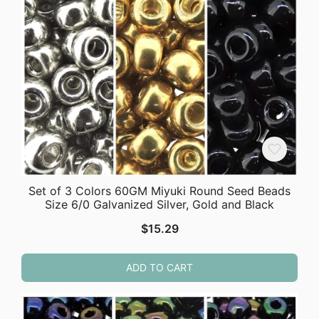
Set of 3 Colors 60GM Miyuki Round Seed Beads
Size 6/0 Galvanized Silver, Gold and Black
$
15.29
ADD TO CART