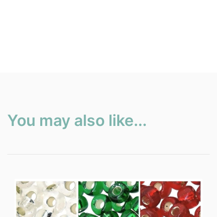
You may also like...