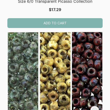
Size 6/0 Transparent Picasso Collection
$
17.29
ADD TO CART