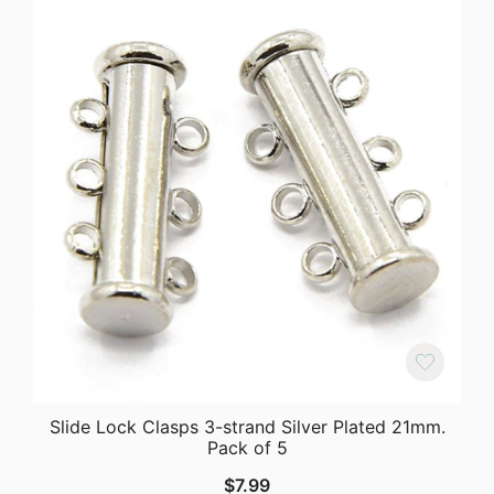
Slide Lock Clasps 3-strand Silver Plated 21mm.
Pack of 5
$
7.99