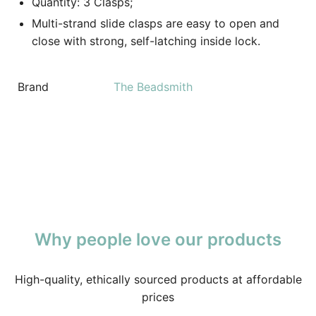
Quantity: 3 Clasps;
Multi-strand slide clasps are easy to open and
close with strong, self-latching inside lock.
Brand
The Beadsmith
Why people love our products
High-quality, ethically sourced products at affordable
prices