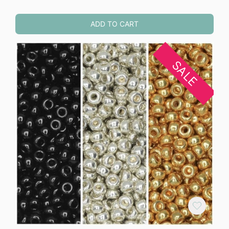
ADD TO CART
SALE