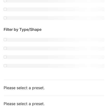
Filter by Type/Shape
Please select a preset.
Please select a preset.