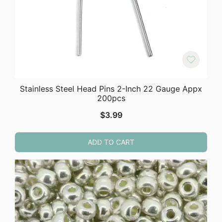
Stainless Steel Head Pins 2-Inch 22 Gauge Appx
200pcs
$
3.99
ADD TO CART