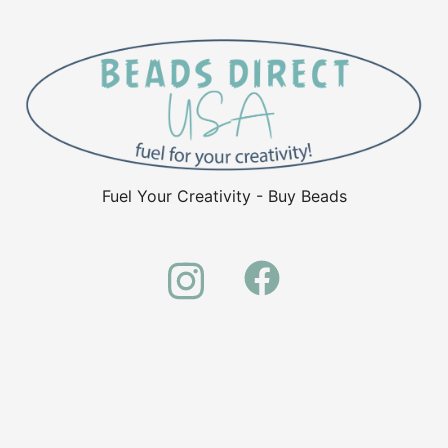
Fuel Your Creativity - Buy Beads