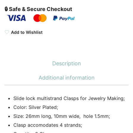
🔒 Safe & Secure Checkout
Add to Wishlist
Description
Additional information
Slide lock multistrand Clasps for Jewelry Making;
Color: Silver Plated;
Size: 26mm long, 10mm wide, hole 1.5mm;
Clasp accomodates 4 strands;