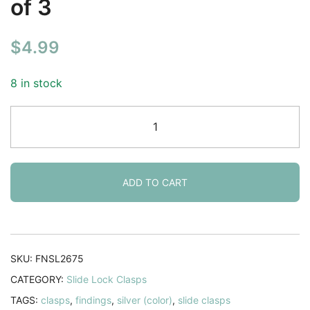
of 3
$
4.99
8 in stock
Slide
Lock
Clasps
4-
strand
ADD TO CART
Silver
plated
36mm.
Pack
SKU:
FNSL2675
of
CATEGORY:
Slide Lock Clasps
3
TAGS:
clasps
,
findings
,
silver (color)
,
slide clasps
quantity