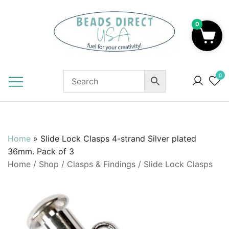
Skip
to
0
content
Beads to Fuel Your Creativity!
0
Home
»
Slide Lock Clasps 4-strand Silver plated
36mm. Pack of 3
Home
/
Shop
/
Clasps & Findings
/
Slide Lock Clasps