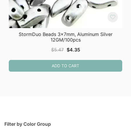
StormDuo Beads 3x7mm, Aluminum Silver
12GM/100pcs
Original
Current
$
5.47
$
4.35
price
price
was:
is:
ADD TO CART
$5.47.
$4.35.
Filter by Color Group