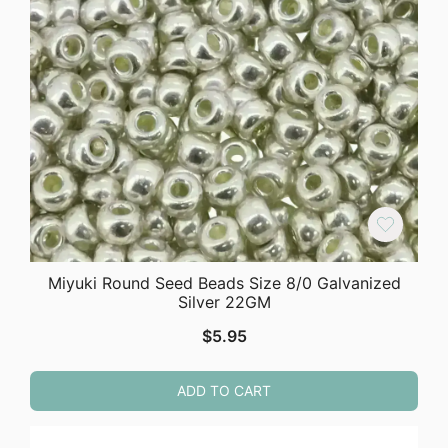
Miyuki Round Seed Beads Size 8/0 Galvanized
Silver 22GM
$
5.95
ADD TO CART