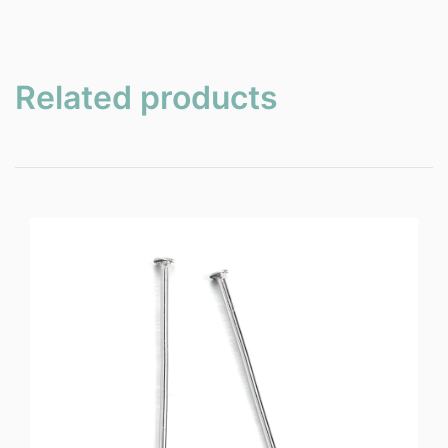
Related products