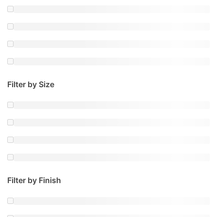
Filter by Size
Filter by Finish