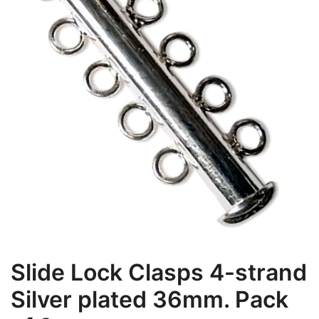
Slide Lock Clasps 4-strand
Silver plated 36mm. Pack