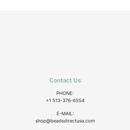
Contact Us
PHONE:
+1 513-376-6554
E-MAIL:
shop@beadsdirectusa.com