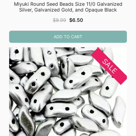
Miyuki Round Seed Beads Size 11/0 Galvanized
Silver, Galvanized Gold, and Opaque Black
Original
Current
$
8.99
$
6.50
price
price
was:
is:
ADD TO CART
$8.99.
$6.50.
SALE