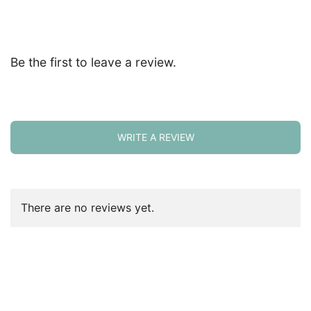
Be the first to leave a review.
WRITE A REVIEW
There are no reviews yet.