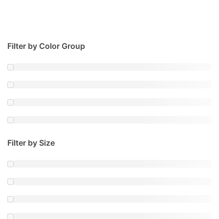
Filter by Color Group
Filter by Size