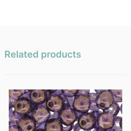
Related products