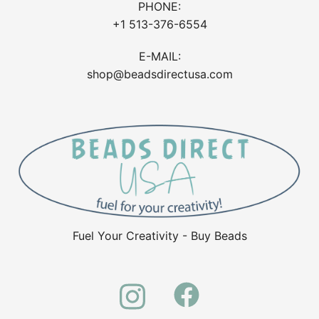
PHONE:
+1 513-376-6554
E-MAIL:
shop@beadsdirectusa.com
Fuel Your Creativity - Buy Beads