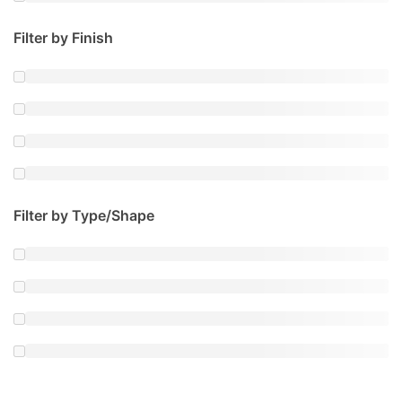
Filter by Finish
Filter by Type/Shape