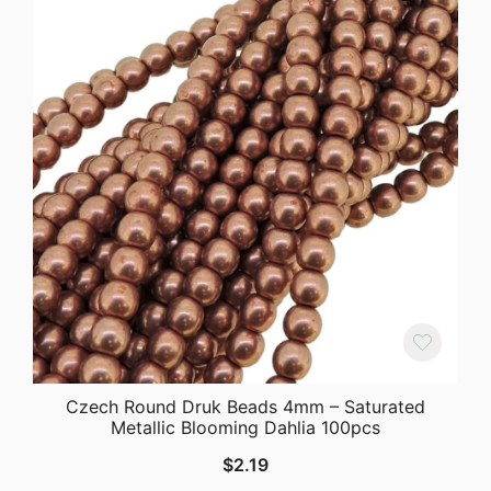
Czech Round Druk Beads 4mm – Saturated
Metallic Blooming Dahlia 100pcs
$
2.19