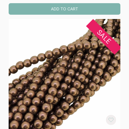
ADD TO CART
SALE