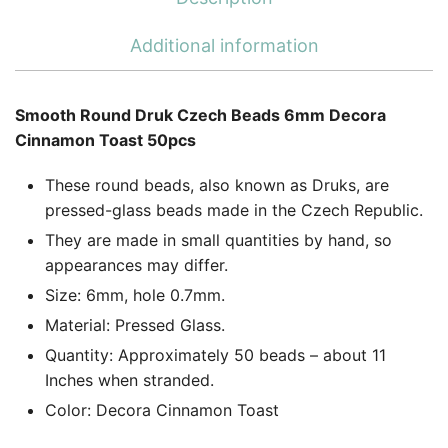
Additional information
Smooth Round Druk Czech Beads 6mm Decora
Cinnamon Toast 50pcs
These round beads, also known as Druks, are
pressed-glass beads made in the Czech Republic.
They are made in small quantities by hand, so
appearances may differ.
Size: 6mm, hole 0.7mm.
Material: Pressed Glass.
Quantity: Approximately 50 beads – about 11
Inches when stranded.
Color: Decora Cinnamon Toast