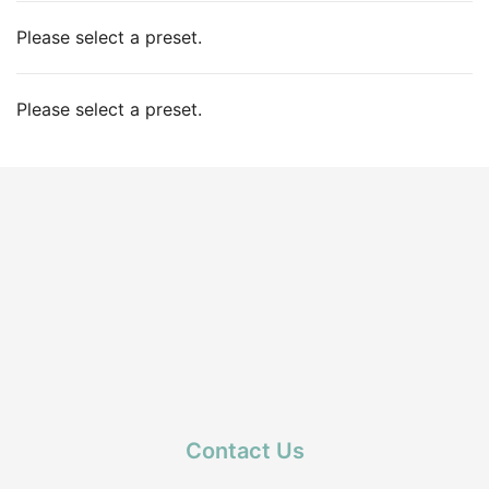
Please select a preset.
Please select a preset.
Contact Us