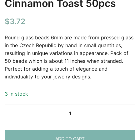
Cinnamon Toast 50pcs
$
3.72
Round glass beads 6mm are made from pressed glass
in the Czech Republic by hand in small quantities,
resulting in unique variations in appearance. Pack of
50 beads which is about 11 inches when stranded.
Perfect for adding a touch of elegance and
individuality to your jewelry designs.
3 in stock
Smooth
Round
Druk
Czech
Beads
ADD TO CART