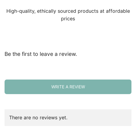
High-quality, ethically sourced products at affordable
prices
Be the first to leave a review.
WRITE A REVIEW
There are no reviews yet.