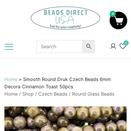
Skip
to
0
content
Beads to Fuel Your Creativity!
0
Home
»
Smooth Round Druk Czech Beads 6mm
Decora Cinnamon Toast 50pcs
Home
/
Shop
/
Czech Beads
/
Round Glass Beads