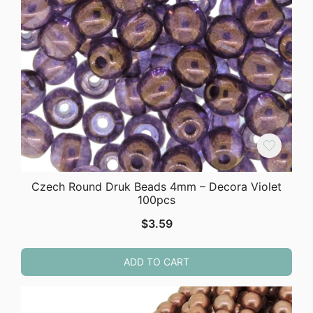
Czech Round Druk Beads 4mm – Decora Violet
100pcs
$
3.59
ADD TO CART