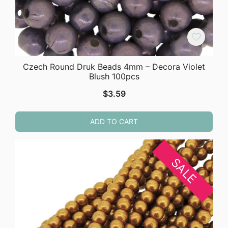
Czech Round Druk Beads 4mm – Decora Violet
Blush 100pcs
$
3.59
ADD TO CART
SALE