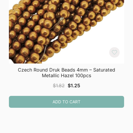
Czech Round Druk Beads 4mm – Saturated
Metallic Hazel 100pcs
Original
Current
$
1.82
$
1.25
price
price
was:
is:
ADD TO CART
$1.82.
$1.25.