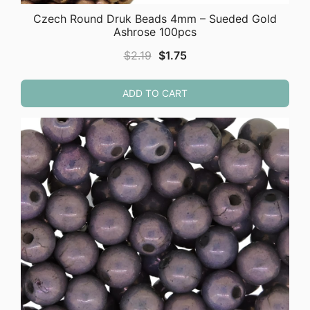
Czech Round Druk Beads 4mm – Sueded Gold
Ashrose 100pcs
Original
Current
$
2.19
$
1.75
price
price
was:
is:
ADD TO CART
$2.19.
$1.75.