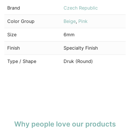
Brand
Czech Republic
Color Group
Beige
,
Pink
Size
6mm
Finish
Specialty Finish
Type / Shape
Druk (Round)
Why people love our products