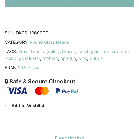
6mm
Decora
Cinnamon
Toast
SKU:
DK06-10600CT
50pcs
CATEGORY:
Round Glass Beads
quantity
TAGS:
6mm
,
bronze (color)
,
brown
,
czech glass
,
decora
,
druk
round
,
gold luster
,
mottled
,
opaque
,
pink
,
purple
BRAND:
Preciosa
🔒 Safe & Secure Checkout
Add to Wishlist
Description