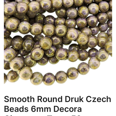
Smooth Round Druk Czech
Beads 6mm Decora