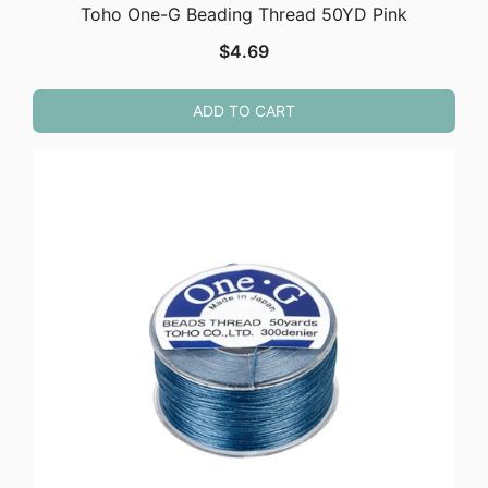
Toho One-G Beading Thread 50YD Pink
$
4.69
ADD TO CART