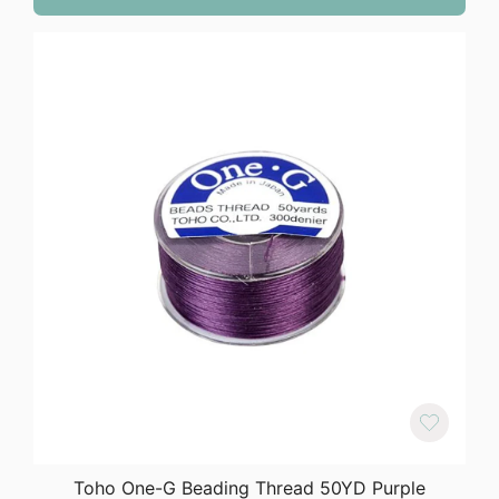
Toho One-G Beading Thread 50YD Purple