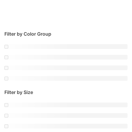
Filter by Color Group
Filter by Size