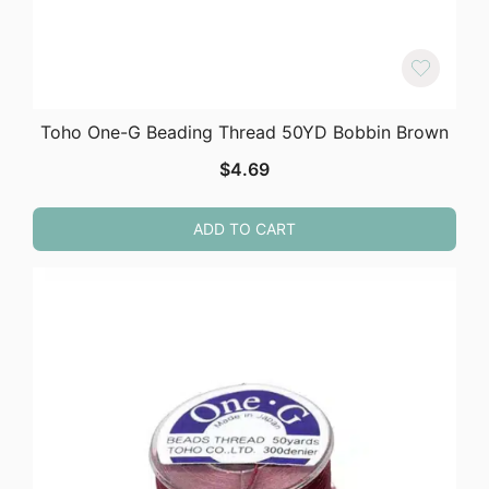
Toho One-G Beading Thread 50YD Bobbin Brown
$
4.69
ADD TO CART