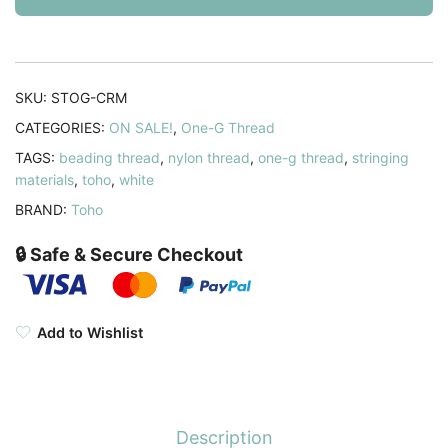
50YD
Cream
quantity
SKU:
STOG-CRM
CATEGORIES:
ON SALE!
,
One-G Thread
TAGS:
beading thread
,
nylon thread
,
one-g thread
,
stringing
materials
,
toho
,
white
BRAND:
Toho
🔒 Safe & Secure Checkout
Add to Wishlist
Description