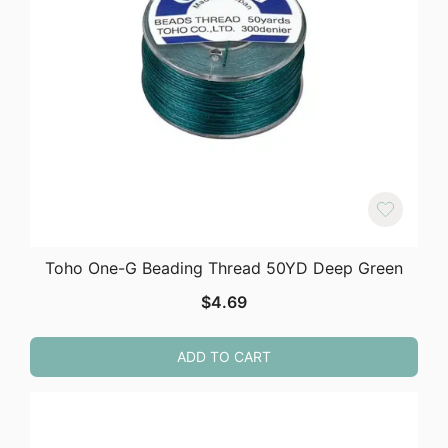
Toho One-G Beading Thread 50YD Deep Green
$
4.69
ADD TO CART