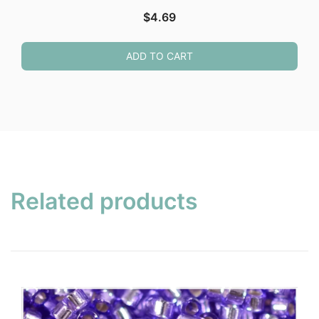
$
4.69
ADD TO CART
Related products