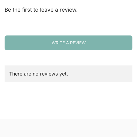
Be the first to leave a review.
WRITE A REVIEW
There are no reviews yet.