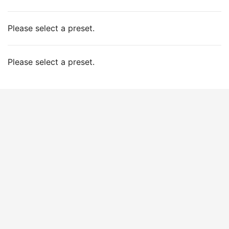
Please select a preset.
Please select a preset.