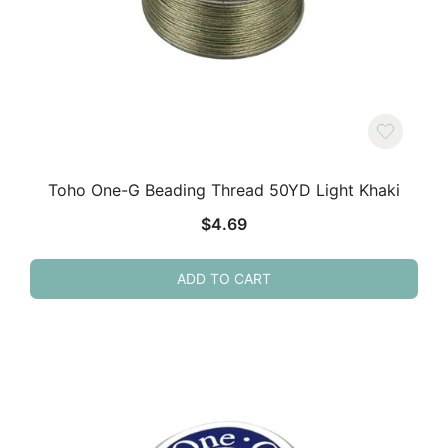
Toho One-G Beading Thread 50YD Light Khaki
$
4.69
ADD TO CART