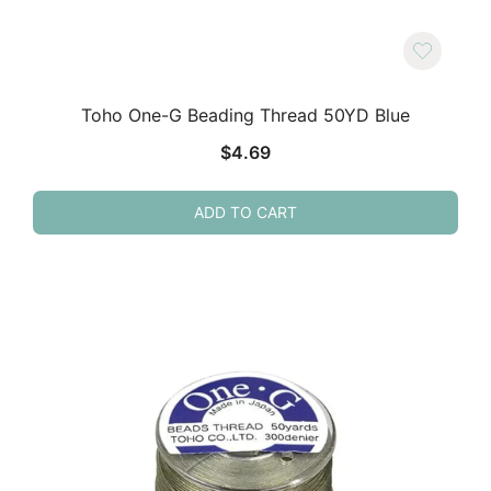
Toho One-G Beading Thread 50YD Blue
$
4.69
ADD TO CART