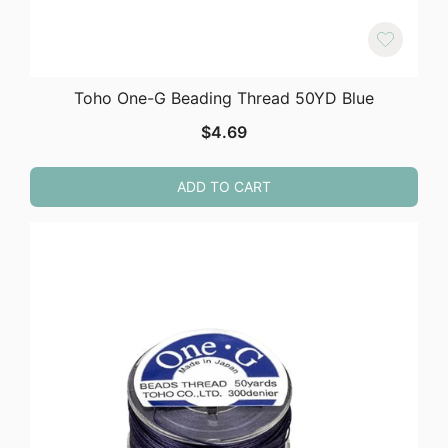
Toho One-G Beading Thread 50YD Blue
$
4.69
ADD TO CART