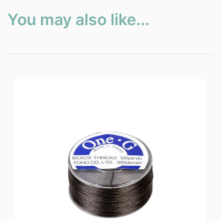
You may also like...