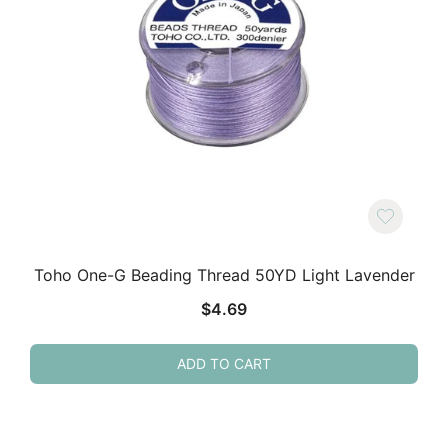
Toho One-G Beading Thread 50YD Light Lavender
$
4.69
ADD TO CART