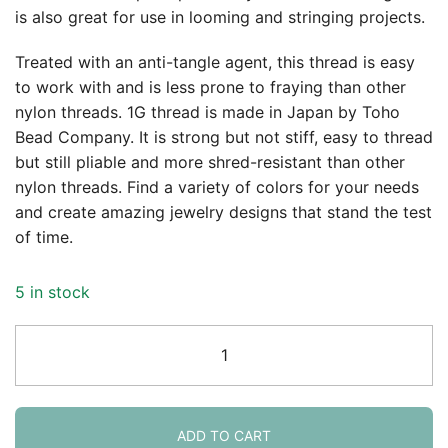
is also great for use in looming and stringing projects.
$4.69.
$3.80.
Treated with an anti-tangle agent, this thread is easy
to work with and is less prone to fraying than other
nylon threads. 1G thread is made in Japan by Toho
Bead Company. It is strong but not stiff, easy to thread
but still pliable and more shred-resistant than other
nylon threads. Find a variety of colors for your needs
and create amazing jewelry designs that stand the test
of time.
5 in stock
Toho
One-
G
Beading
Thread
ADD TO CART