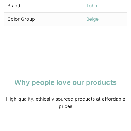
Brand
Toho
Color Group
Beige
Why people love our products
High-quality, ethically sourced products at affordable
prices