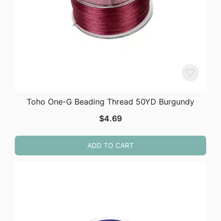
Toho One-G Beading Thread 50YD Burgundy
$
4.69
ADD TO CART