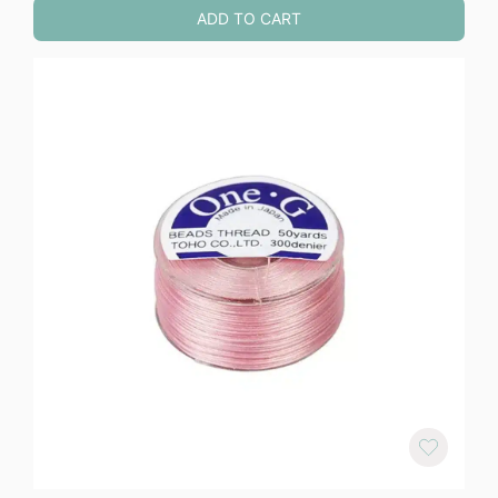
ADD TO CART