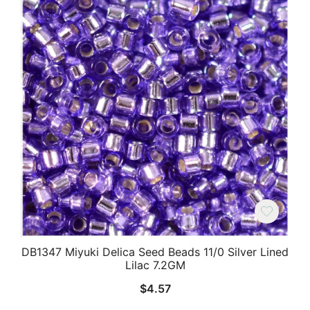
DB1347 Miyuki Delica Seed Beads 11/0 Silver Lined
Lilac 7.2GM
$
4.57