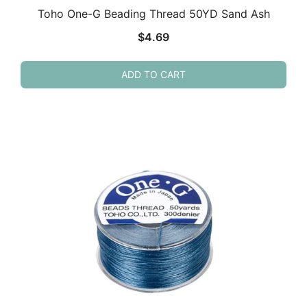
Toho One-G Beading Thread 50YD Sand Ash
$
4.69
ADD TO CART