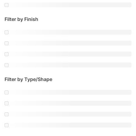
Filter by Finish
Filter by Type/Shape