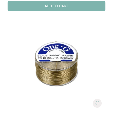
ADD TO CART