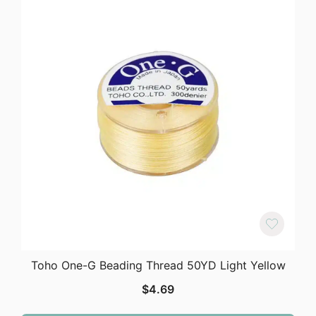
Toho One-G Beading Thread 50YD Light Yellow
$
4.69