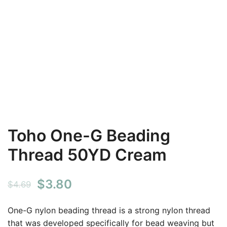
Toho One-G Beading
Thread 50YD Cream
Original
Current
$
3.80
$
4.69
price
price
One-G nylon beading thread is a strong nylon thread
was:
is:
that was developed specifically for bead weaving but