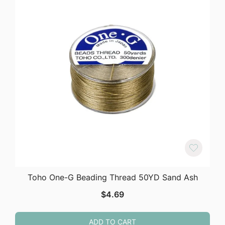
Toho One-G Beading Thread 50YD Sand Ash
$
4.69
ADD TO CART