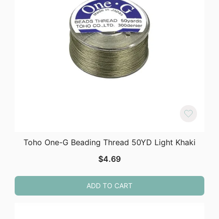
Toho One-G Beading Thread 50YD Light Khaki
$
4.69
ADD TO CART