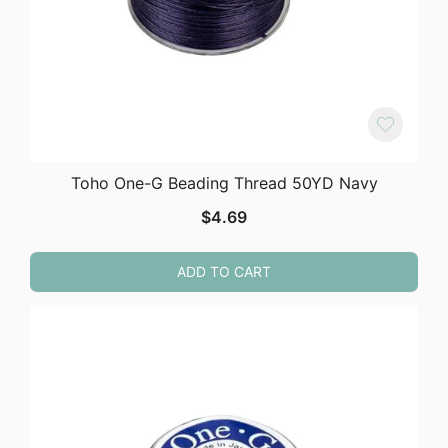
Toho One-G Beading Thread 50YD Navy
$
4.69
ADD TO CART