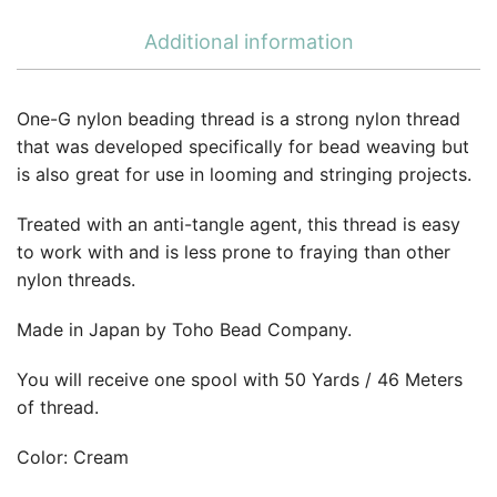
Additional information
One-G nylon beading thread is a strong nylon thread
that was developed specifically for bead weaving but
is also great for use in looming and stringing projects.
Treated with an anti-tangle agent, this thread is easy
to work with and is less prone to fraying than other
nylon threads.
Made in Japan by Toho Bead Company.
You will receive one spool with 50 Yards / 46 Meters
of thread.
Color: Cream