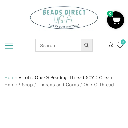
Skip
to
0
content
Beads to Fuel Your Creativity!
0
Home
»
Toho One-G Beading Thread 50YD Cream
Home
/
Shop
/
Threads and Cords
/
One-G Thread
SALE