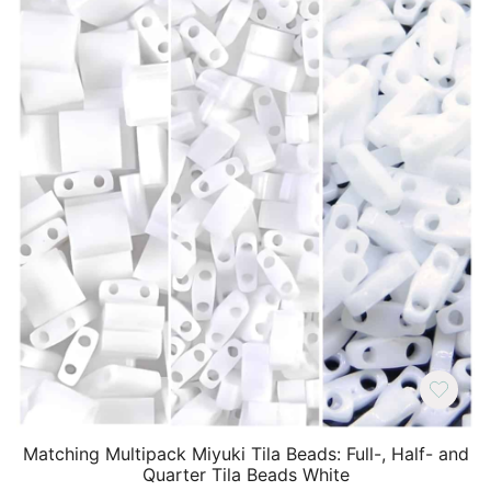
Matching Multipack Miyuki Tila Beads: Full-, Half- and
Quarter Tila Beads White