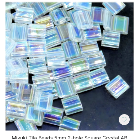
Miyuki Tila Beads 5mm 2-hole Square Crystal AB