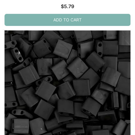
$
5.79
ADD TO CART