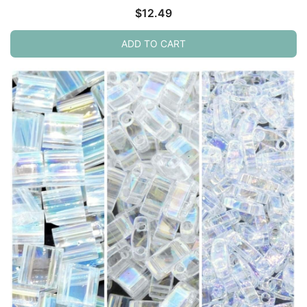
$
12.49
ADD TO CART