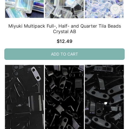
Miyuki Multipack Full-, Half- and Quarter Tila Beads
Crystal AB
$
12.49
ADD TO CART