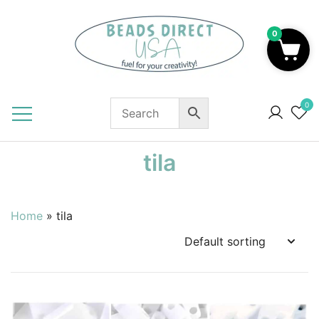
Skip
to
0
content
Beads to Fuel Your Creativity!
0
tila
Home
»
tila