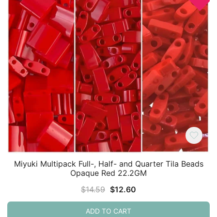
Miyuki Multipack Full-, Half- and Quarter Tila Beads
Opaque Red 22.2GM
Original
Current
$
14.59
$
12.60
price
price
ADD TO CART
was:
is: