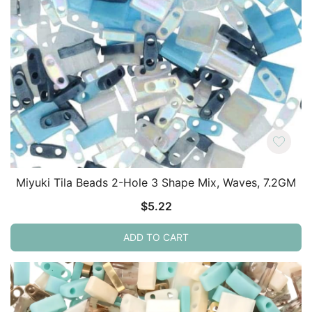
Miyuki Tila Beads 2-Hole 3 Shape Mix, Waves, 7.2GM
$
5.22
ADD TO CART