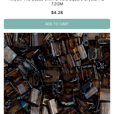
7.2GM
$
4.28
ADD TO CART