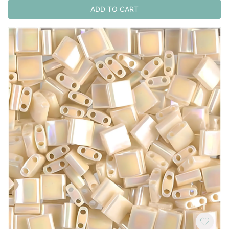
ADD TO CART