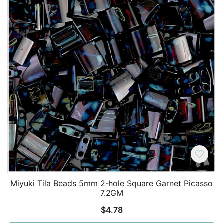
Miyuki Tila Beads 5mm 2-hole Square Garnet Picasso
7.2GM
$
4.78