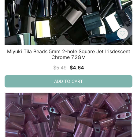
Miyuki Tila Beads 5mm 2-hole Square Jet Irisdescent
Chrome 7.2GM
Original
Current
$
5.49
$
4.64
price
price
ADD TO CART
was:
is:
$5.49.
$4.64.