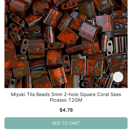
Miyuki Tila Beads 5mm 2-hole Square Coral Seas
Picasso 7.2GM
$
4.78
ADD TO CART