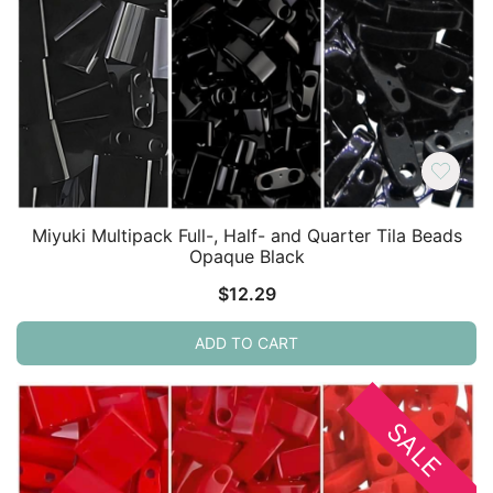
Miyuki Multipack Full-, Half- and Quarter Tila Beads
Opaque Black
$
12.29
ADD TO CART
SALE