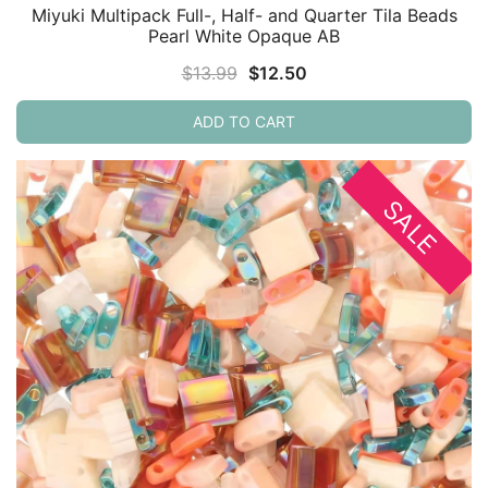
Miyuki Multipack Full-, Half- and Quarter Tila Beads
Pearl White Opaque AB
Original
Current
$
13.99
$
12.50
price
price
ADD TO CART
was:
is:
$13.99.
$12.50.
SALE