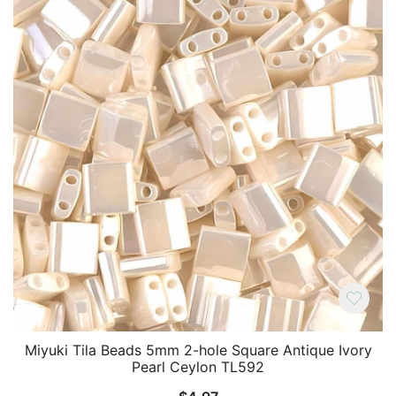
Miyuki Tila Beads 5mm 2-hole Square Antique Ivory
Pearl Ceylon TL592