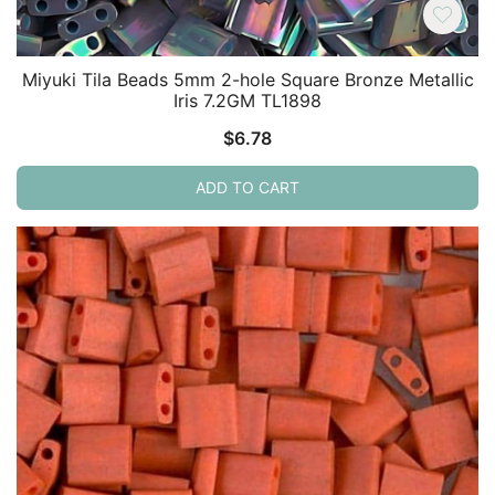
Miyuki Tila Beads 5mm 2-hole Square Bronze Metallic
Iris 7.2GM TL1898
$
6.78
ADD TO CART