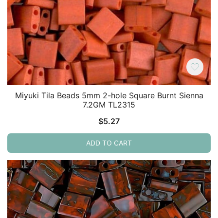
Miyuki Tila Beads 5mm 2-hole Square Burnt Sienna
7.2GM TL2315
$
5.27
ADD TO CART