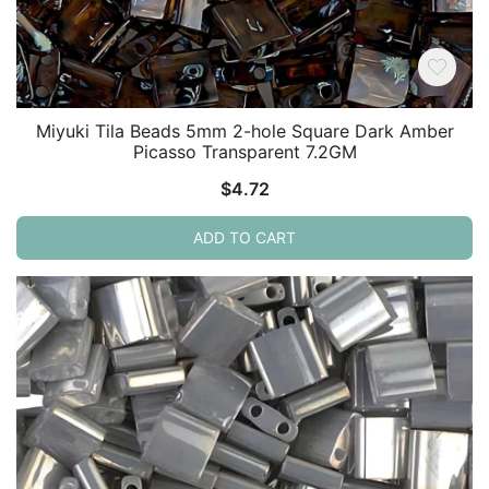
Miyuki Tila Beads 5mm 2-hole Square Dark Amber
Picasso Transparent 7.2GM
$
4.72
ADD TO CART