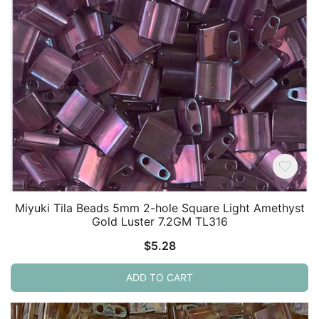
Miyuki Tila Beads 5mm 2-hole Square Light Amethyst
Gold Luster 7.2GM TL316
$
5.28
ADD TO CART