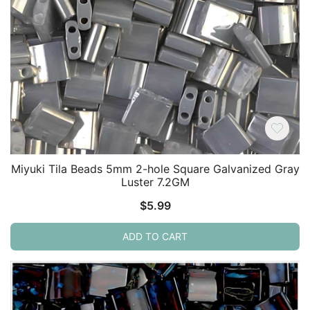
Miyuki Tila Beads 5mm 2-hole Square Galvanized Gray
Luster 7.2GM
$
5.99
ADD TO CART