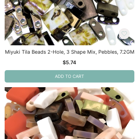
Miyuki Tila Beads 2-Hole, 3 Shape Mix, Pebbles, 7.2GM
$
5.74
ADD TO CART