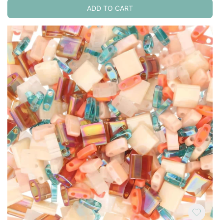
ADD TO CART