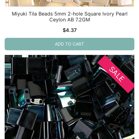
Miyuki Tila Beads 5mm 2-hole Square Ivory Pearl
Ceylon AB 7.2GM
$
4.37
ADD TO CART
SALE