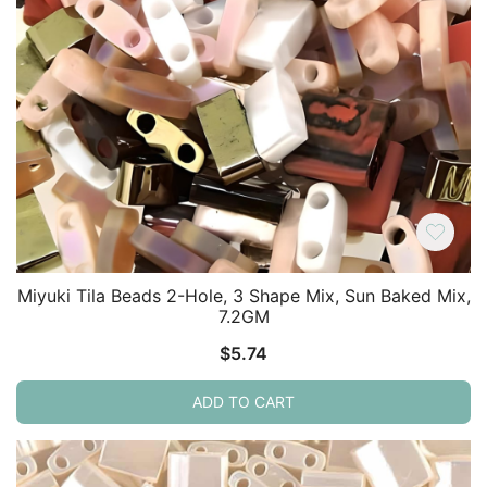
Miyuki Tila Beads 2-Hole, 3 Shape Mix, Sun Baked Mix,
7.2GM
$
5.74
ADD TO CART