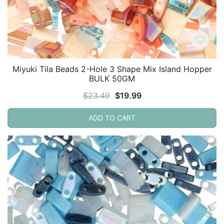
Miyuki Tila Beads 2-Hole 3 Shape Mix Island Hopper
BULK 50GM
Original
Current
$
23.49
$
19.99
price
price
ADD TO CART
was:
is:
$23.49.
$19.99.