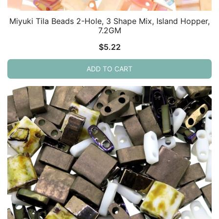
Miyuki Tila Beads 2-Hole, 3 Shape Mix, Island Hopper,
7.2GM
$
5.22
ADD TO CART