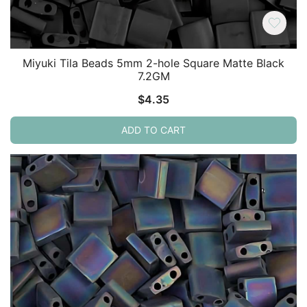
Miyuki Tila Beads 5mm 2-hole Square Matte Black
7.2GM
$
4.35
ADD TO CART