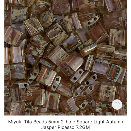
Miyuki Tila Beads 5mm 2-hole Square Light Autumn
Jasper Picasso 7.2GM