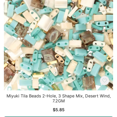
Miyuki Tila Beads 2-Hole, 3 Shape Mix, Desert Wind,
7.2GM
$
5.85