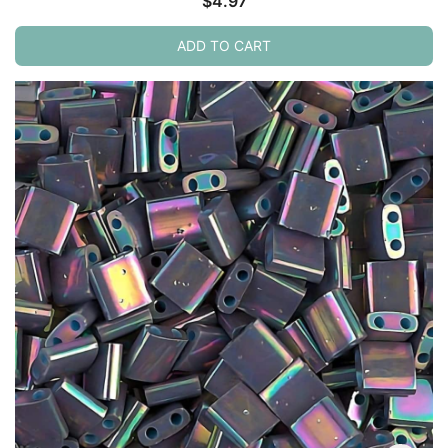
$
4.97
ADD TO CART