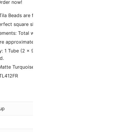
 Order now!
Tila Beads are flat, square, 2 Hole Glass Beads, made in Ja
erfect square shape and large hole size to bead size ratio
ments: Total width is 5mm with 1.9mm thickness, with two 
re approximately 5 Tila beads per linear inch.
y: 1 Tube (2 x 9/16 Inch) containing 7.2 Grams – approxima
d.
Matte Turquoise Green AB
 TL412FR
Miyuki
up
Green
AB Rainbow, Matte, Opaq