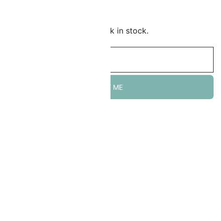
Add to Wishlist
mail me when this item is back in stock.
NOTIFY ME