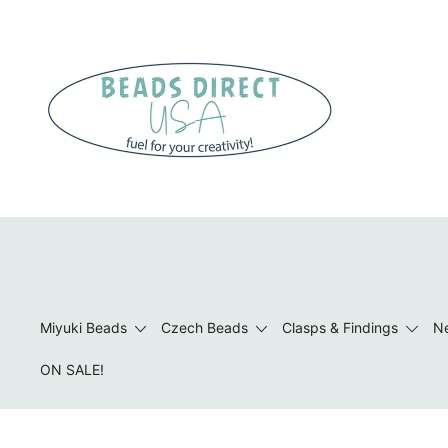
Skip
to
content
Beads to Fuel Your Creativity!
Miyuki Beads
Czech Beads
Clasps & Findings
Ne
ON SALE!