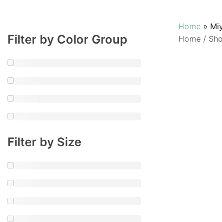
Home
»
Mi
Filter by Color Group
Home
/
Sh
Filter by Size