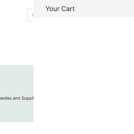
Your Cart
H
My
edles and Supplies
Threads and Cords
Toho Seed Beads