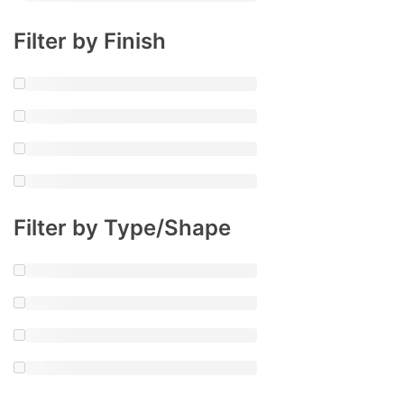
Filter by Finish
Filter by Type/Shape