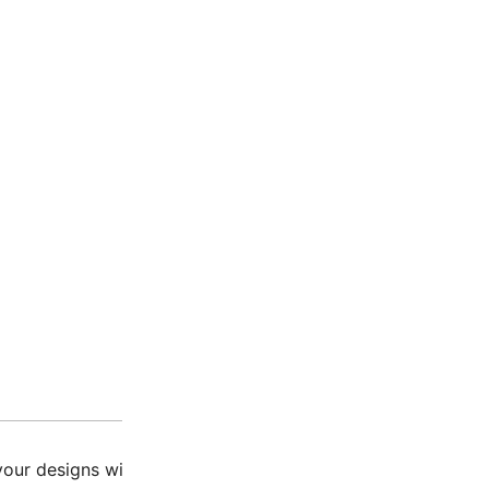
Description
Additio
our designs with our Miyuki Tila Beads Matte Turquoise Gre