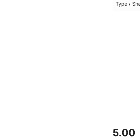
Type / Sh
5.00