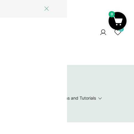
0
ome
Blog
Log In
Contact Us
0
 Wishlist
Value Packs / Bead Sets
Patterns and Tutorials