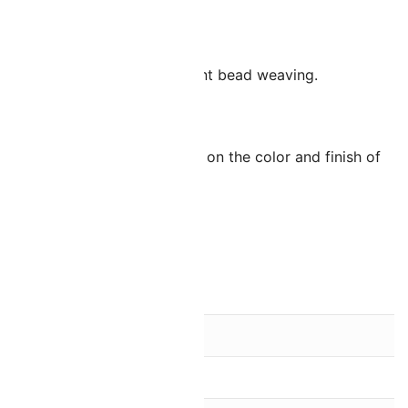
pan.
 makes them ideal for consistent bead weaving.
parallel 0.8mm holes.
tely 75 – 80 beads depending on the color and finish of
ue