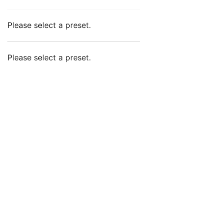
Please select a preset.
Please select a preset.