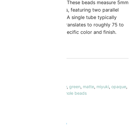
atio of hole size to bead size. These beads measure 5mm
n width and 1.9mm in thickness, featuring two parallel
oles each 0.8mm in diameter. A single tube typically
olds about 7.2 grams, which translates to roughly 75 to
0 beads, depending on the specific color and finish.
ut of stock
KU:
MBTL-412FR-TB
ATEGORY:
Tila Beads
AGS:
ab (aurora borealis) / rainbow
,
green
,
matte
,
miyuki
,
opaque
,
la
,
tila system
,
turquoise/teal
,
two hole beads
RAND:
Miyuki
 Safe & Secure Checkout