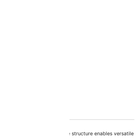
nal information
en AB! Their unique two-hole structure enables versatile