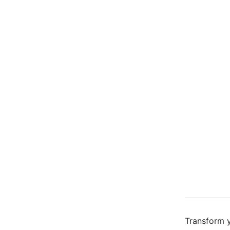
Transform y