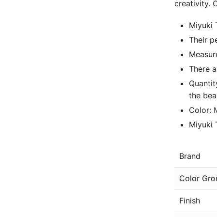
creativity.
Miyuki 
Their p
Measure
There a
Quantit
the bea
Color: 
Miyuki
Brand
Color Gro
Finish