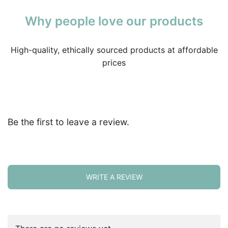
Why people love our products
High-quality, ethically sourced products at affordable
prices
Be the first to leave a review.
WRITE A REVIEW