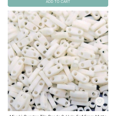
ADD TO CART