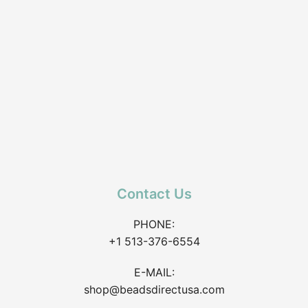
Contact Us
PHONE:
+1 513-376-6554
E-MAIL:
shop@beadsdirectusa.com