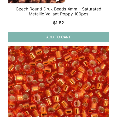
Czech Round Druk Beads 4mm – Saturated
Metallic Valiant Poppy 100pcs
$
1.82
ADD TO CART