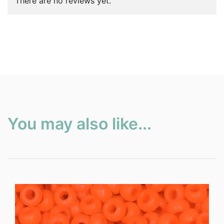
There are no reviews yet.
You may also like...