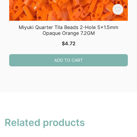
Miyuki Quarter Tila Beads 2-Hole 5×1.5mm
Opaque Orange 7.2GM
$
4.72
ADD TO CART
Related products