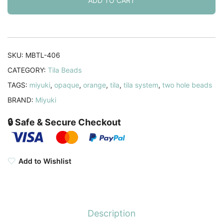
2-
ADD TO CART
hole
Square
Opaque
Orange
SKU:
MBTL-406
7.2GM
CATEGORY:
Tila Beads
quantity
TAGS:
miyuki
,
opaque
,
orange
,
tila
,
tila system
,
two hole beads
BRAND:
Miyuki
🔒 Safe & Secure Checkout
Add to Wishlist
Description