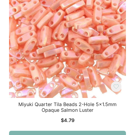
Miyuki Quarter Tila Beads 2-Hole 5×1.5mm
Opaque Salmon Luster
$
4.79