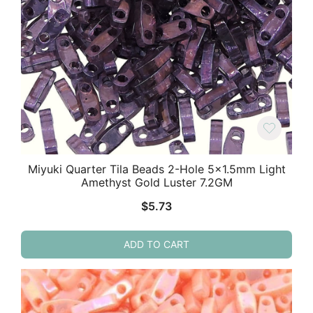
Miyuki Quarter Tila Beads 2-Hole 5×1.5mm Light
Amethyst Gold Luster 7.2GM
$
5.73
ADD TO CART