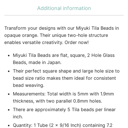
Additional information
Transform your designs with our Miyuki Tila Beads in
opaque orange. Their unique two-hole structure
enables versatile creativity. Order now!
Miyuki Tila Beads are flat, square, 2 Hole Glass
Beads, made in Japan.
Their perfect square shape and large hole size to
bead size ratio makes them ideal for consistent
bead weaving.
Measurements: Total width is 5mm with 1.9mm
thickness, with two parallel 0.8mm holes.
There are approximately 5 Tila beads per linear
inch.
Quantity: 1 Tube (2 x 9/16 Inch) containing 7.2