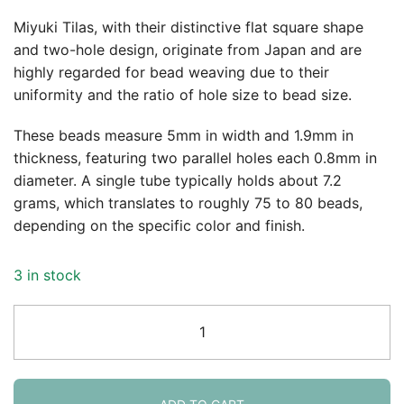
Miyuki Tilas, with their distinctive flat square shape
and two-hole design, originate from Japan and are
highly regarded for bead weaving due to their
uniformity and the ratio of hole size to bead size.
These beads measure 5mm in width and 1.9mm in
thickness, featuring two parallel holes each 0.8mm in
diameter. A single tube typically holds about 7.2
grams, which translates to roughly 75 to 80 beads,
depending on the specific color and finish.
3 in stock
Miyuki
Tila
Beads
5mm