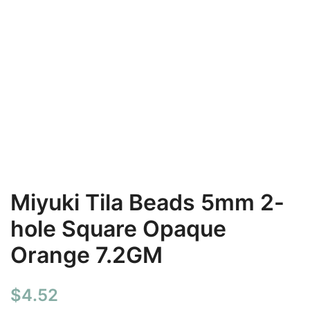
Miyuki Tila Beads 5mm 2-
hole Square Opaque
Orange 7.2GM
$
4.52