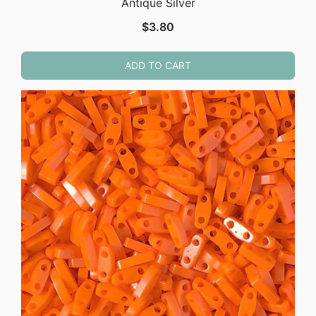
Antique Silver
$
3.80
ADD TO CART