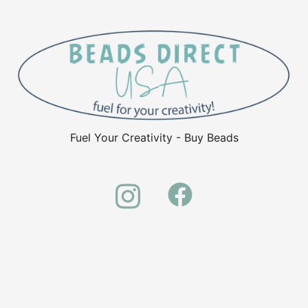
Fuel Your Creativity - Buy Beads