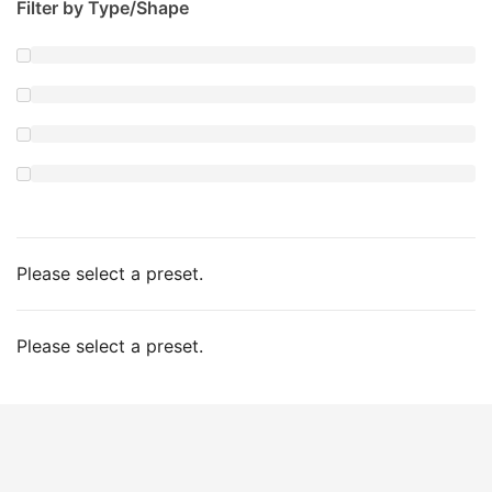
Filter by Type/Shape
Please select a preset.
Please select a preset.