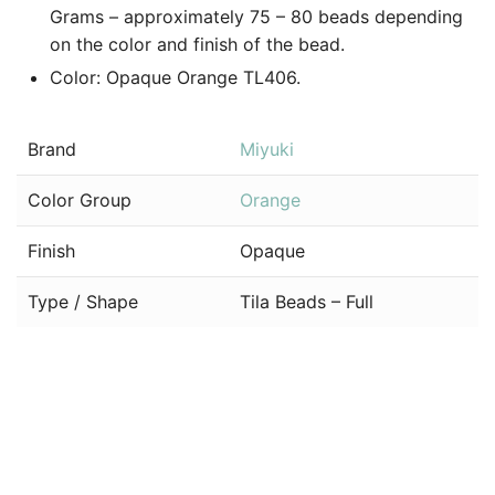
Grams – approximately 75 – 80 beads depending
on the color and finish of the bead.
Color: Opaque Orange TL406.
Brand
Miyuki
Color Group
Orange
Finish
Opaque
Type / Shape
Tila Beads – Full