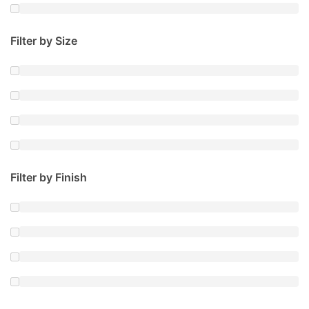
Filter by Size
Filter by Finish