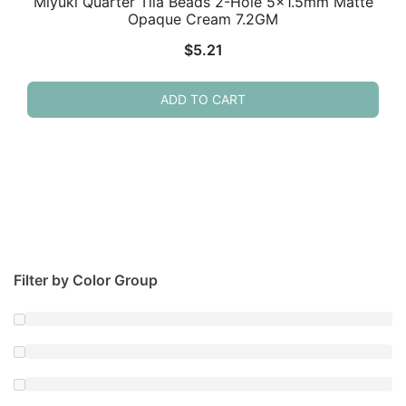
Miyuki Quarter Tila Beads 2-Hole 5×1.5mm Matte
Opaque Cream 7.2GM
$
5.21
ADD TO CART
Filter by Color Group