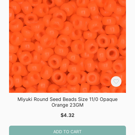
Miyuki Round Seed Beads Size 11/0 Opaque
Orange 23GM
$
4.32
ADD TO CART