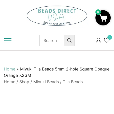
Skip
to
0
content
Beads to Fuel Your Creativity!
0
Home
»
Miyuki Tila Beads 5mm 2-hole Square Opaque
Orange 7.2GM
Home
/
Shop
/
Miyuki Beads
/
Tila Beads