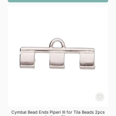
Cymbal Bead Ends Piperi III for Tila Beads 2pcs