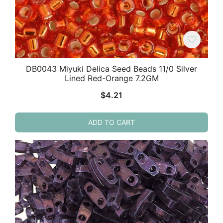
DB0043 Miyuki Delica Seed Beads 11/0 Silver
Lined Red-Orange 7.2GM
$
4.21
ADD TO CART