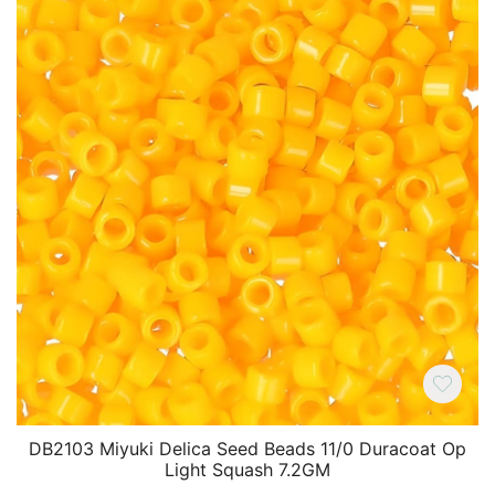
DB2103 Miyuki Delica Seed Beads 11/0 Duracoat Op
Light Squash 7.2GM