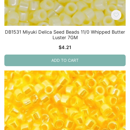
DB1531 Miyuki Delica Seed Beads 11/0 Whipped Butter
Luster 7GM
$
4.21
ADD TO CART