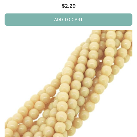
$
2.29
ADD TO CART