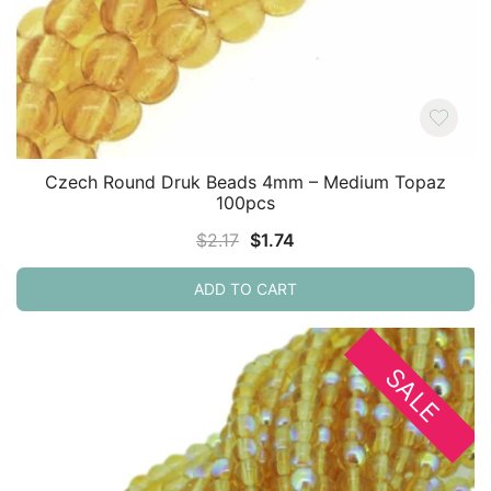
Czech Round Druk Beads 4mm – Medium Topaz
100pcs
Original
Current
$
2.17
$
1.74
price
price
ADD TO CART
was:
is:
$2.17.
$1.74.
SALE