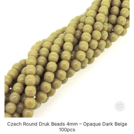
Czech Round Druk Beads 4mm – Opaque Dark Beige
100pcs