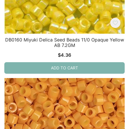
DB0160 Miyuki Delica Seed Beads 11/0 Opaque Yellow
AB 7.2GM
$
4.36
ADD TO CART