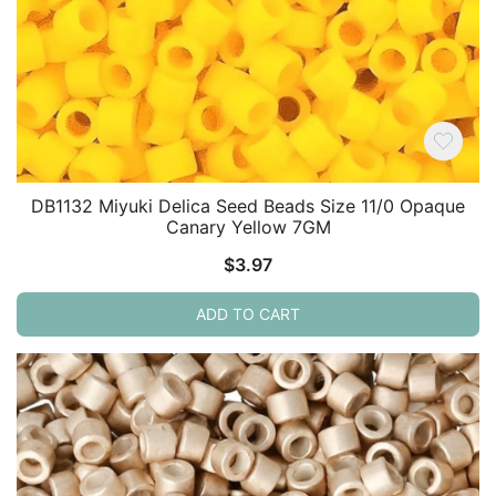
DB1132 Miyuki Delica Seed Beads Size 11/0 Opaque
Canary Yellow 7GM
$
3.97
ADD TO CART