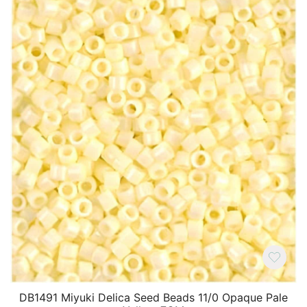
DB1491 Miyuki Delica Seed Beads 11/0 Opaque Pale