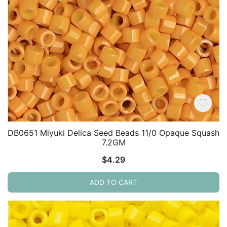
DB0651 Miyuki Delica Seed Beads 11/0 Opaque Squash
7.2GM
$
4.29
ADD TO CART