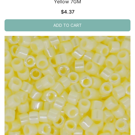
Yellow 7GM
$
4.37
ADD TO CART