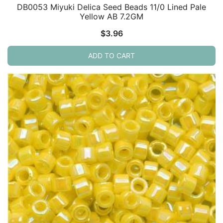
DB0053 Miyuki Delica Seed Beads 11/0 Lined Pale
Yellow AB 7.2GM
$
3.96
ADD TO CART