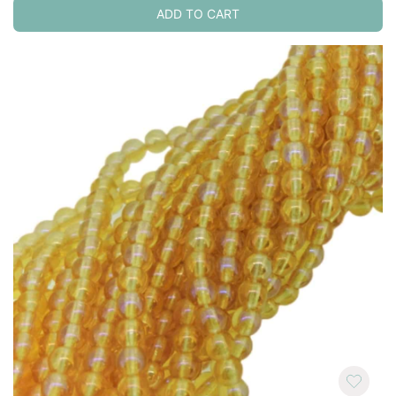
ADD TO CART