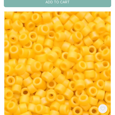
ADD TO CART