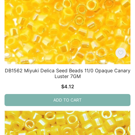
DB1562 Miyuki Delica Seed Beads 11/0 Opaque Canary
Luster 7GM
$
4.12
ADD TO CART