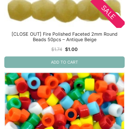
SALE
[CLOSE OUT] Fire Polished Faceted 2mm Round
Beads 50pcs – Antique Beige
Original
Current
$
1.74
$
1.00
price
price
ADD TO CART
was:
is:
$1.74.
$1.00.