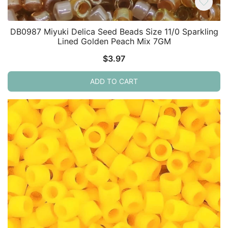
DB0987 Miyuki Delica Seed Beads Size 11/0 Sparkling
Lined Golden Peach Mix 7GM
$
3.97
ADD TO CART