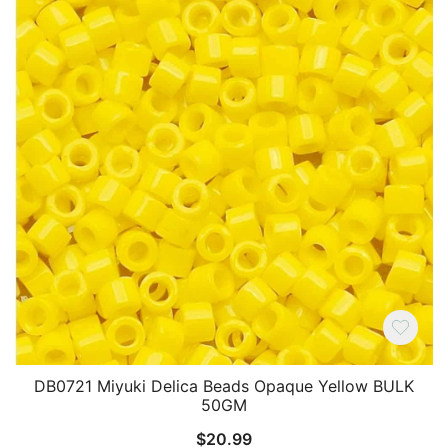
DB0721 Miyuki Delica Beads Opaque Yellow BULK
50GM
$
20.99