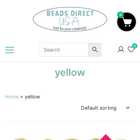
Skip
to
0
content
Beads to Fuel Your Creativity!
0
yellow
Home
»
yellow