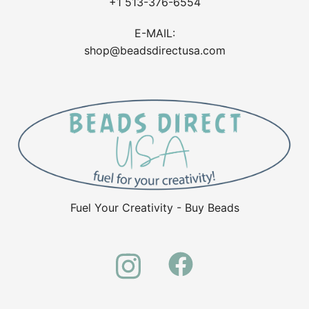
+1 513-376-6554
E-MAIL:
shop@beadsdirectusa.com
Fuel Your Creativity - Buy Beads