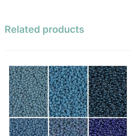
Related products