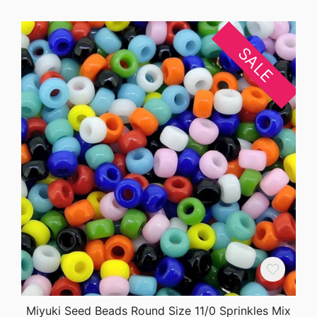
SALE
Miyuki Seed Beads Round Size 11/0 Sprinkles Mix