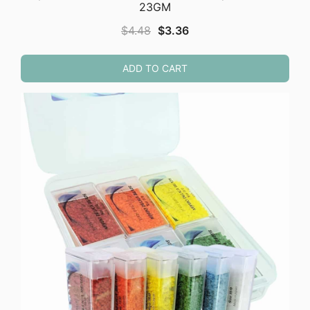
23GM
Original
Current
$
4.48
$
3.36
price
price
was:
is:
ADD TO CART
$4.48.
$3.36.