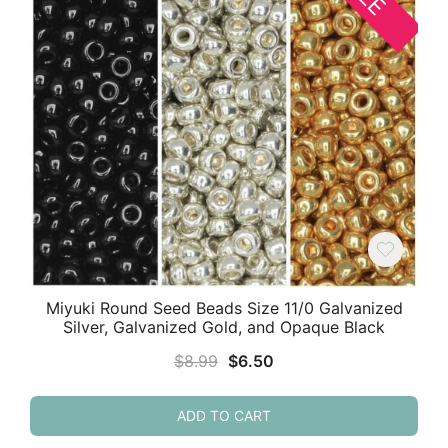
Miyuki Round Seed Beads Size 11/0 Galvanized
Silver, Galvanized Gold, and Opaque Black
Original
Current
$
8.99
$
6.50
price
price
was:
is:
ADD TO CART
$8.99.
$6.50.