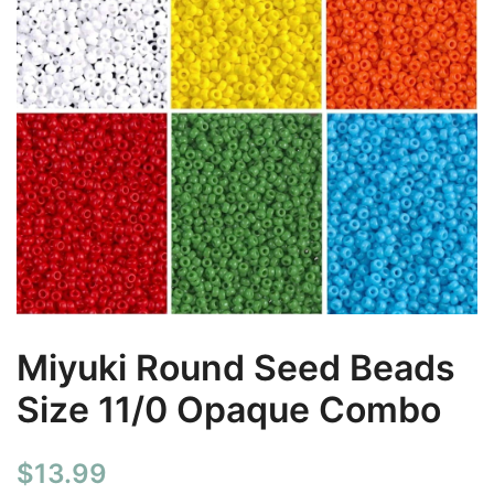
Miyuki Round Seed Beads
Size 11/0 Opaque Combo
$
13.99