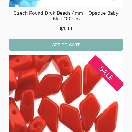
Czech Round Druk Beads 4mm – Opaque Baby
Blue 100pcs
$
1.99
ADD TO CART
SALE