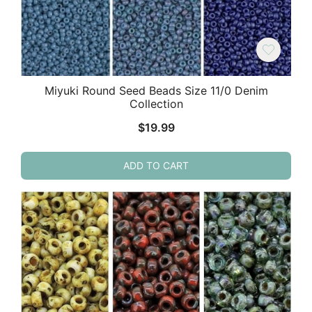
Miyuki Round Seed Beads Size 11/0 Denim
Collection
$
19.99
ADD TO CART