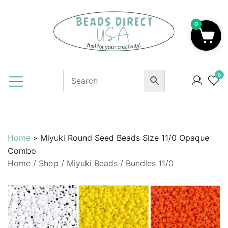
Skip
to
0
content
Beads to Fuel Your Creativity!
0
Home
»
Miyuki Round Seed Beads Size 11/0 Opaque
Combo
Home
/
Shop
/
Miyuki Beads
/
Bundles 11/0