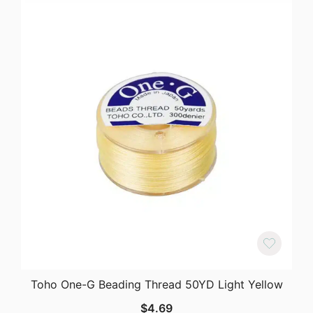
Toho One-G Beading Thread 50YD Light Yellow
$
4.69