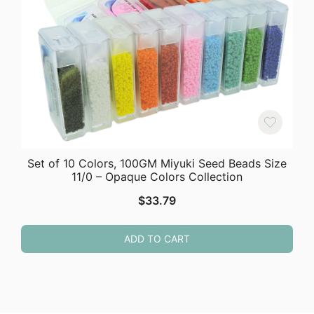
Set of 10 Colors, 100GM Miyuki Seed Beads Size
11/0 – Opaque Colors Collection
$
33.79
ADD TO CART