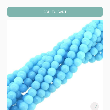
ADD TO CART