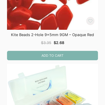
Kite Beads 2-Hole 9x5mm 9GM – Opaque Red
Original
Current
$
3.35
$
2.68
price
price
was:
is:
ADD TO CART
$3.35.
$2.68.