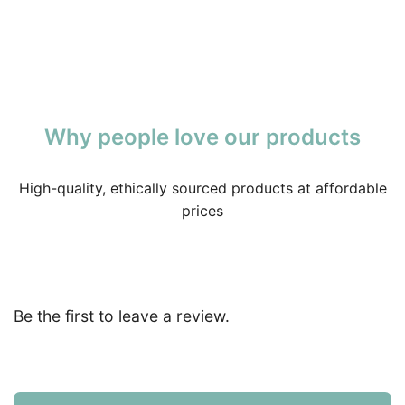
Why people love our products
High-quality, ethically sourced products at affordable
prices
Be the first to leave a review.