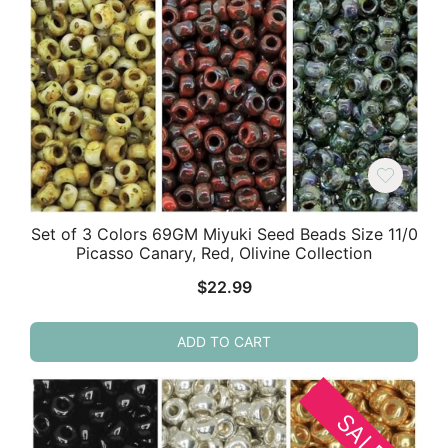
Set of 3 Colors 69GM Miyuki Seed Beads Size 11/0
Picasso Canary, Red, Olivine Collection
$
22.99
ADD TO CART
SALE