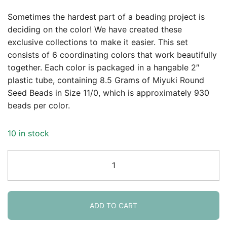
Sometimes the hardest part of a beading project is
deciding on the color! We have created these
exclusive collections to make it easier. This set
consists of 6 coordinating colors that work beautifully
together. Each color is packaged in a hangable 2″
plastic tube, containing 8.5 Grams of Miyuki Round
Seed Beads in Size 11/0, which is approximately 930
beads per color.
10 in stock
Miyuki
Round
Seed
Beads
Size
ADD TO CART
11/0