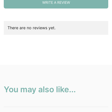
WRITE A REVIEW
There are no reviews yet.
You may also like...