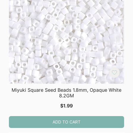
Miyuki Square Seed Beads 1.8mm, Opaque White
8.2GM
$
1.99
ADD TO CART