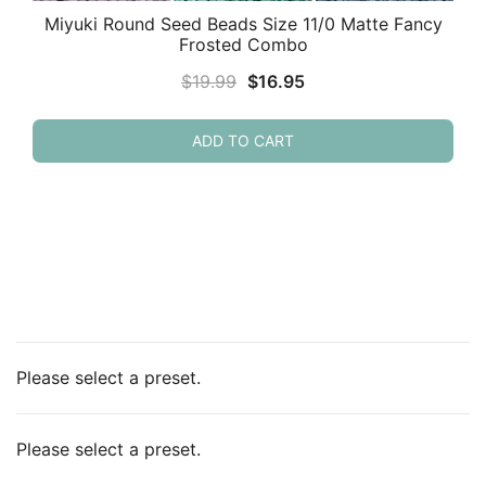
Miyuki Round Seed Beads Size 11/0 Matte Fancy
Frosted Combo
Original
Current
$
19.99
$
16.95
price
price
was:
is:
ADD TO CART
$19.99.
$16.95.
Please select a preset.
Please select a preset.