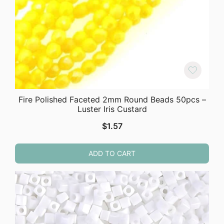
Fire Polished Faceted 2mm Round Beads 50pcs –
Luster Iris Custard
$
1.57
ADD TO CART