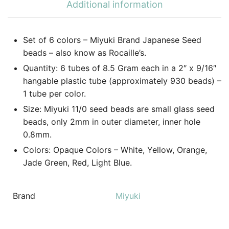
Additional information
Set of 6 colors – Miyuki Brand Japanese Seed
beads – also know as Rocaille’s.
Quantity: 6 tubes of 8.5 Gram each in a 2″ x 9/16″
hangable plastic tube (approximately 930 beads) –
1 tube per color.
Size: Miyuki 11/0 seed beads are small glass seed
beads, only 2mm in outer diameter, inner hole
0.8mm.
Colors: Opaque Colors – White, Yellow, Orange,
Jade Green, Red, Light Blue.
Brand
Miyuki