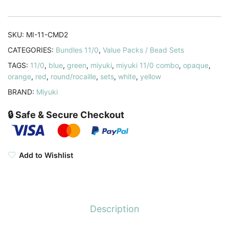
Opaque
Combo
quantity
SKU:
MI-11-CMD2
CATEGORIES:
Bundles 11/0
,
Value Packs / Bead Sets
TAGS:
11/0
,
blue
,
green
,
miyuki
,
miyuki 11/0 combo
,
opaque
,
orange
,
red
,
round/rocaille
,
sets
,
white
,
yellow
BRAND:
Miyuki
🔒 Safe & Secure Checkout
Add to Wishlist
Description