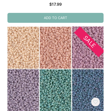
$
17.99
ADD TO CART
SALE