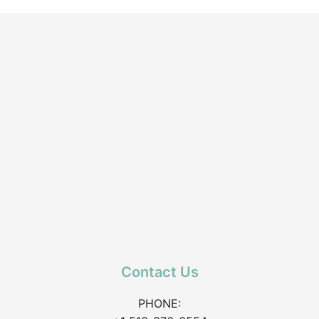
Contact Us
PHONE: