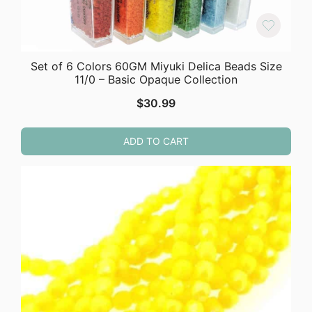
Set of 6 Colors 60GM Miyuki Delica Beads Size
11/0 – Basic Opaque Collection
$
30.99
ADD TO CART