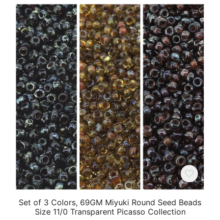
Set of 3 Colors, 69GM Miyuki Round Seed Beads
Size 11/0 Transparent Picasso Collection