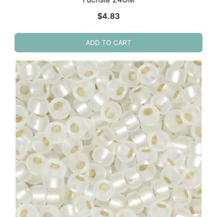
$
4.83
ADD TO CART