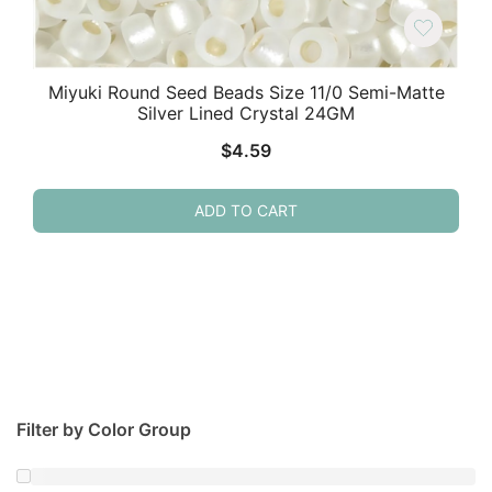
Miyuki Round Seed Beads Size 11/0 Semi-Matte
Silver Lined Crystal 24GM
$
4.59
ADD TO CART
Filter by Color Group