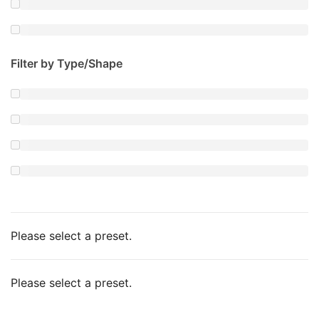
Filter by Type/Shape
Please select a preset.
Please select a preset.