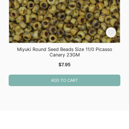
Miyuki Round Seed Beads Size 11/0 Picasso
Canary 23GM
$
7.95
ADD TO CART