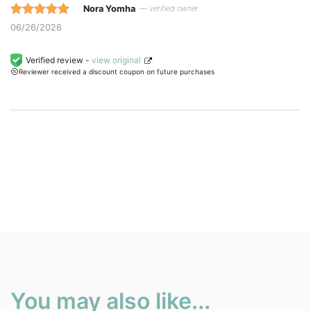
Nora Yomha
— verified owner
Rated 5 out
06/26/2026
of 5 based
on
Verified review -
view original
Reviewer received a discount coupon on future purchases
customer
ratings.
You may also like...