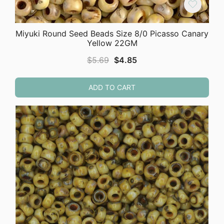
Miyuki Round Seed Beads Size 8/0 Picasso Canary
Yellow 22GM
Original
Current
$
5.69
$
4.85
price
price
was:
is:
ADD TO CART
$5.69.
$4.85.