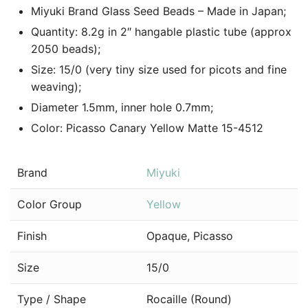
Miyuki Brand Glass Seed Beads – Made in Japan;
Quantity: 8.2g in 2″ hangable plastic tube (approx
2050 beads);
Size: 15/0 (very tiny size used for picots and fine
weaving);
Diameter 1.5mm, inner hole 0.7mm;
Color: Picasso Canary Yellow Matte 15-4512
Brand
Miyuki
Color Group
Yellow
Finish
Opaque, Picasso
Size
15/0
Type / Shape
Rocaille (Round)