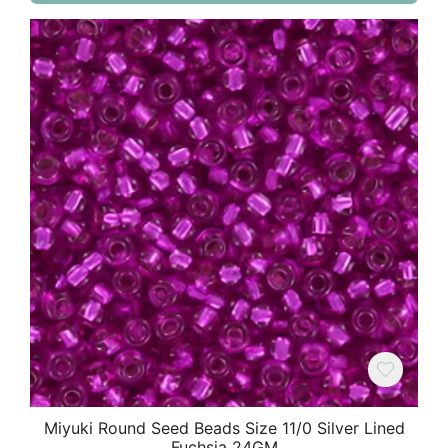
Miyuki Round Seed Beads Size 11/0 Silver Lined
Fuchsia 24GM