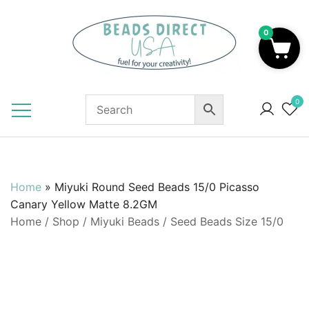
Skip
to
0
content
Beads to Fuel Your Creativity!
0
Home
»
Miyuki Round Seed Beads 15/0 Picasso
Canary Yellow Matte 8.2GM
Home
/
Shop
/
Miyuki Beads
/
Seed Beads Size 15/0