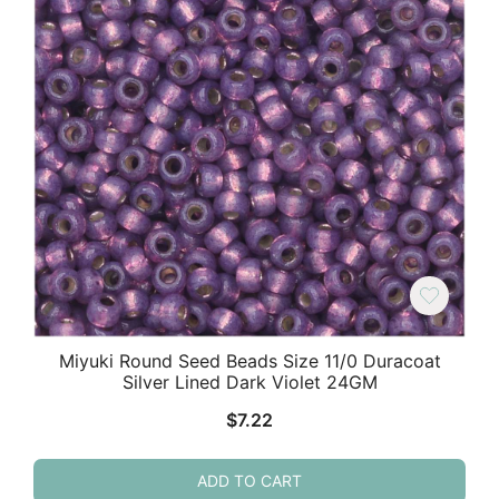
Miyuki Round Seed Beads Size 11/0 Duracoat
Silver Lined Dark Violet 24GM
$
7.22
ADD TO CART