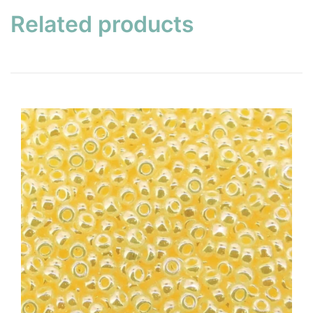
Related products