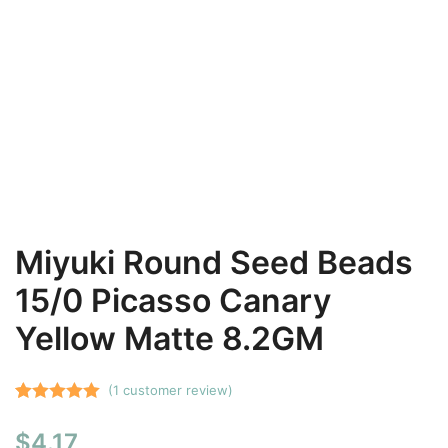
Miyuki Round Seed Beads
15/0 Picasso Canary
Yellow Matte 8.2GM
(
1
customer review)
Rated
1
5.00
$
4.17
out of 5