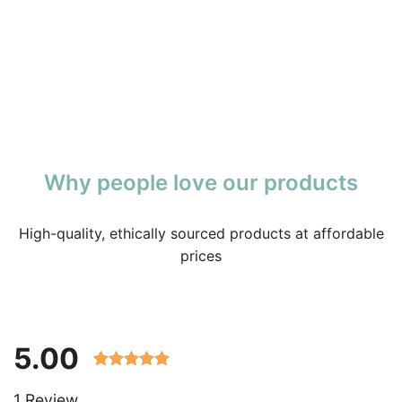
Why people love our products
High-quality, ethically sourced products at affordable
prices
5.00
Rated 5.00
1 Review
out of 5