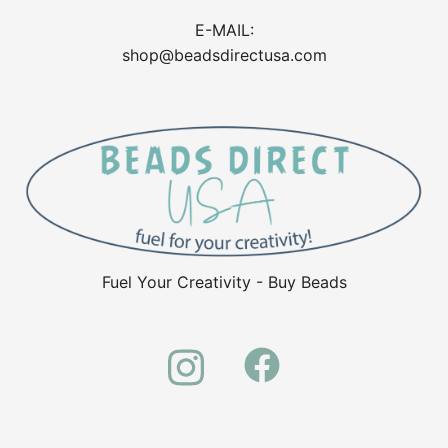
E-MAIL:
shop@beadsdirectusa.com
Fuel Your Creativity - Buy Beads