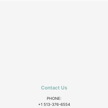
Contact Us
PHONE:
+1 513-376-6554