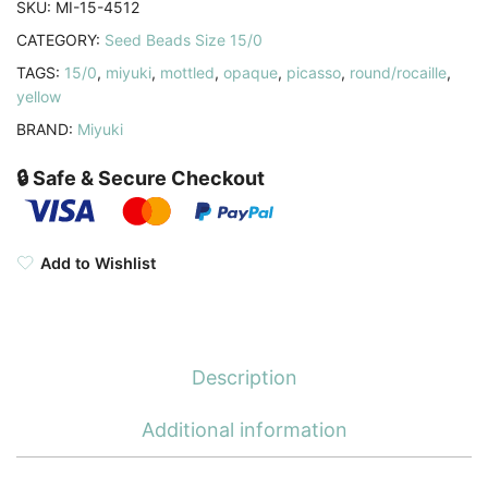
SKU:
MI-15-4512
8.2GM
CATEGORY:
Seed Beads Size 15/0
quantity
TAGS:
15/0
,
miyuki
,
mottled
,
opaque
,
picasso
,
round/rocaille
,
yellow
BRAND:
Miyuki
🔒 Safe & Secure Checkout
Add to Wishlist
Description
Additional information