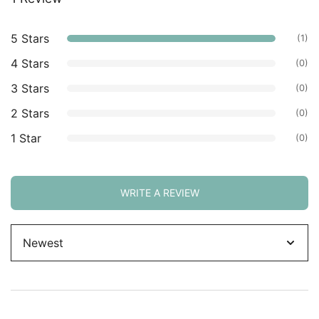
based on
customer
5 Stars
(1)
ratings.
4 Stars
(0)
3 Stars
(0)
2 Stars
(0)
1 Star
(0)
WRITE A REVIEW
Sort
by