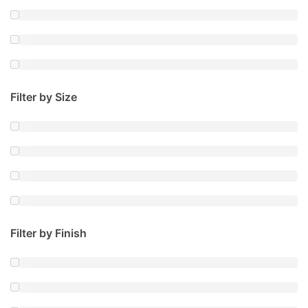
Filter by Size
Filter by Finish