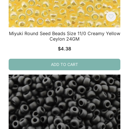
Miyuki Round Seed Beads Size 11/0 Creamy Yellow
Ceylon 24GM
$
4.38
ADD TO CART