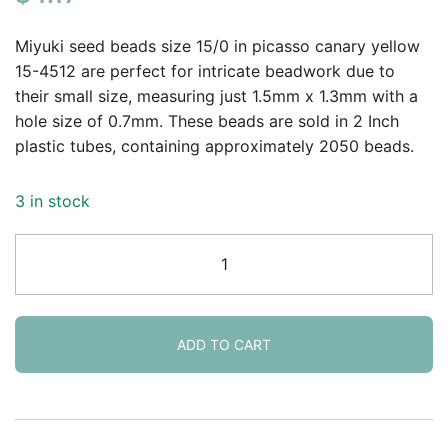
based on
customer
Miyuki seed beads size 15/0 in picasso canary yellow
rating
15-4512 are perfect for intricate beadwork due to
their small size, measuring just 1.5mm x 1.3mm with a
hole size of 0.7mm. These beads are sold in 2 Inch
plastic tubes, containing approximately 2050 beads.
3 in stock
Miyuki
Round
Seed
Beads
15/0
ADD TO CART
Picasso
Canary
Yellow
Matte