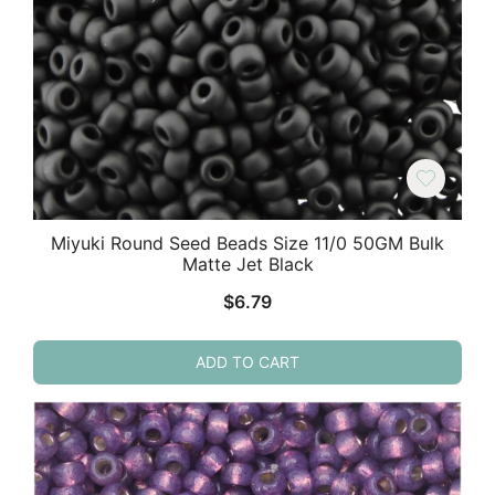
Miyuki Round Seed Beads Size 11/0 50GM Bulk
Matte Jet Black
$
6.79
ADD TO CART