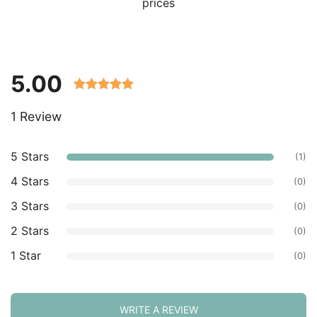
prices
5.00
Rated 5.00
1 Review
out of 5
based on
customer
5 Stars
(1)
ratings.
4 Stars
(0)
3 Stars
(0)
2 Stars
(0)
1 Star
(0)
WRITE A REVIEW