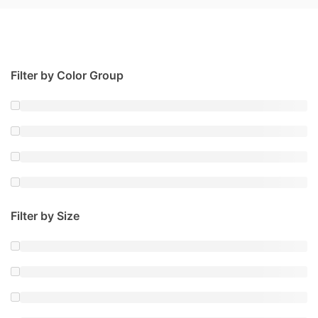
Filter by Color Group
Filter by Size