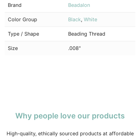
Brand
Beadalon
Color Group
Black
,
White
Type / Shape
Beading Thread
Size
.008"
Why people love our products
High-quality, ethically sourced products at affordable