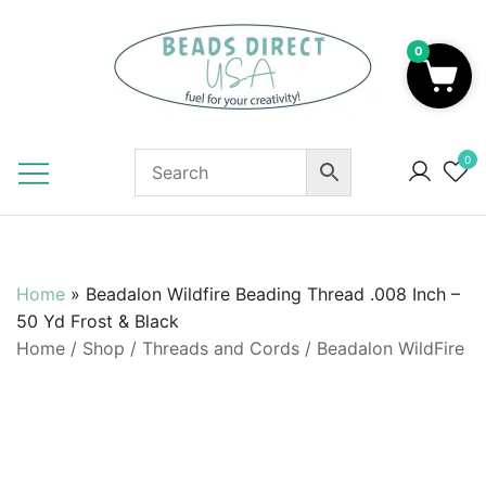
Skip
to
0
content
Beads to Fuel Your Creativity!
0
Home
»
Beadalon Wildfire Beading Thread .008 Inch –
50 Yd Frost & Black
Home
/
Shop
/
Threads and Cords
/
Beadalon WildFire