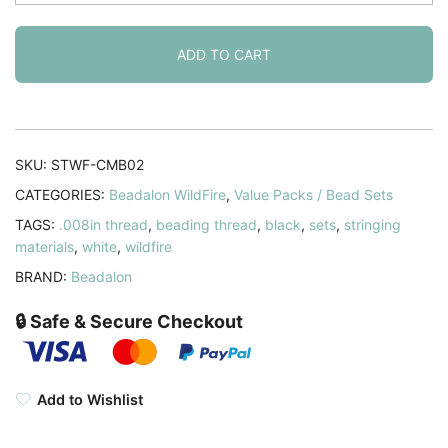
Beading
Thread
.008
ADD TO CART
Inch
-
50
Yd
SKU:
STWF-CMB02
Frost
CATEGORIES:
Beadalon WildFire
,
Value Packs / Bead Sets
&
TAGS:
.008in thread
,
beading thread
,
black
,
sets
,
stringing
Black
materials
,
white
,
wildfire
quantity
BRAND:
Beadalon
🔒 Safe & Secure Checkout
Add to Wishlist