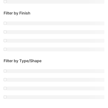
Filter by Finish
Filter by Type/Shape