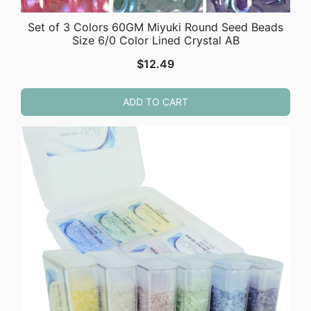
Set of 3 Colors 60GM Miyuki Round Seed Beads
Size 6/0 Color Lined Crystal AB
$
12.49
ADD TO CART