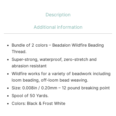
Description
Additional information
Bundle of 2 colors – Beadalon Wildfire Beading
Thread.
Super-strong, waterproof, zero-stretch and
abrasion resistant
Wildfire works for a variety of beadwork including
loom beading, off-loom bead weaving.
Size: 0.008in / 0.20mm – 12 pound breaking point
Spool of 50 Yards.
Colors: Black & Frost White