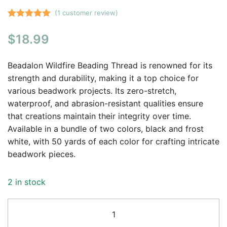
(
1
customer review)
Rated
1
5.00
$
18.99
out of 5
based on
customer
Beadalon Wildfire Beading Thread is renowned for its
rating
strength and durability, making it a top choice for
various beadwork projects. Its zero-stretch,
waterproof, and abrasion-resistant qualities ensure
that creations maintain their integrity over time.
Available in a bundle of two colors, black and frost
white, with 50 yards of each color for crafting intricate
beadwork pieces.
2 in stock
Beadalon
Wildfire