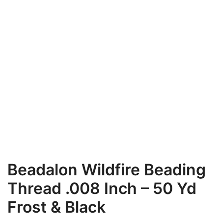
Beadalon Wildfire Beading
Thread .008 Inch – 50 Yd
Frost & Black