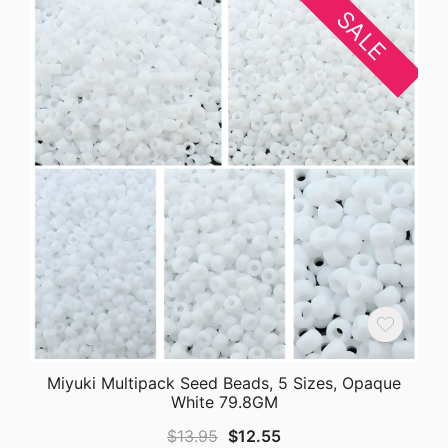
SALE
Miyuki Multipack Seed Beads, 5 Sizes, Opaque
White 79.8GM
Original
Current
$
13.95
$
12.55