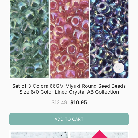
Set of 3 Colors 66GM Miyuki Round Seed Beads
Size 8/0 Color Lined Crystal AB Collection
Original
Current
$
13.49
$
10.95
price
price
was:
is:
ADD TO CART
$13.49.
$10.95.