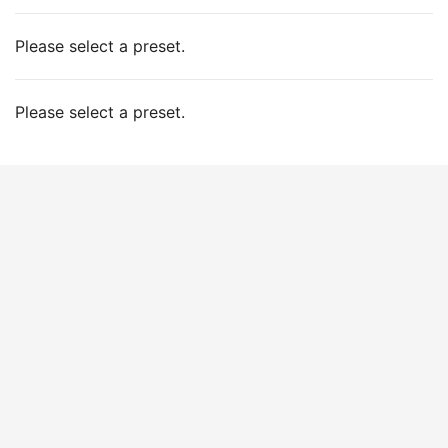
Please select a preset.
Please select a preset.