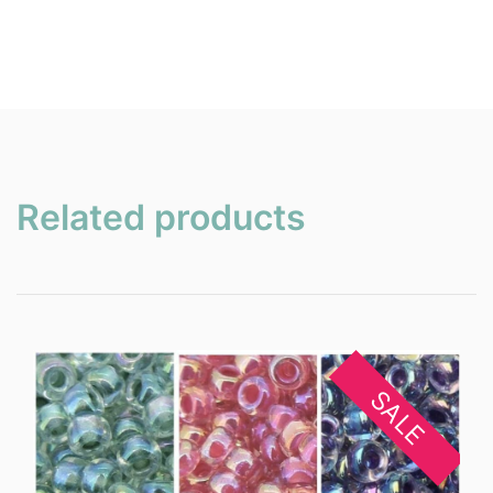
Related products
SALE