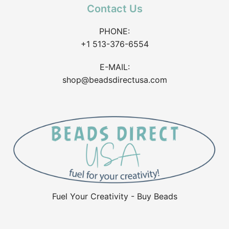
Contact Us
PHONE:
+1 513-376-6554
E-MAIL:
shop@beadsdirectusa.com
Fuel Your Creativity - Buy Beads