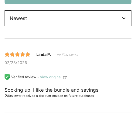
Sort
by
Linda P.
— verified owner
Rated 5 out
02/28/2026
of 5 based
on
Verified review -
view original
customer
Socking up. I like the bundle and savings.
ratings.
Reviewer received a discount coupon on future purchases