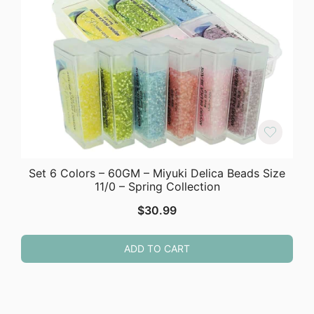
Set 6 Colors – 60GM – Miyuki Delica Beads Size
11/0 – Spring Collection
$
30.99
ADD TO CART