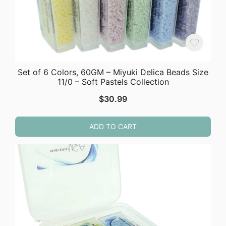
Set of 6 Colors, 60GM – Miyuki Delica Beads Size
11/0 – Soft Pastels Collection
$
30.99
ADD TO CART