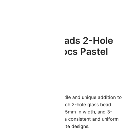
Honeycomb Beads 2-Hole
Glass 6mm 30pcs Pastel
Olivine
$
2.94
oneycomb Beads are a versatile and unique addition to
ny jewelry-making project. Each 2-hole glass bead
easures 6mm in length, 6 – 6.5mm in width, and 3-
.5mm in thickness, providing a consistent and uniform
hape that is perfect for intricate designs.