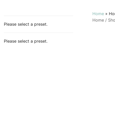
Home
»
Ho
Home
/
Sh
Please select a preset.
Please select a preset.