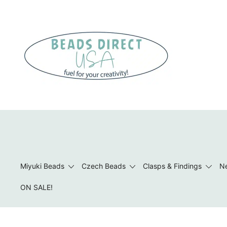
Skip
to
content
Beads to Fuel Your Creativity!
Miyuki Beads
Czech Beads
Clasps & Findings
Ne
ON SALE!