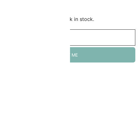
Add to Wishlist
mail me when this item is back in stock.
NOTIFY ME