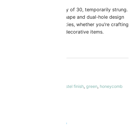
hese beads come in a quantity of 30, temporarily strung.
heir distinctive honeycomb shape and dual-hole design
ffer endless creative possibilities, whether you’re crafting
racelets, necklaces, or other decorative items.
ut of stock
KU:
CZHC-625034
ATEGORY:
Honeycomb Beads
AGS:
6mm
,
czech glass
,
czech pastel finish
,
green
,
honeycomb
eads
,
opaque
,
two hole beads
RAND:
The Beadsmith
 Safe & Secure Checkout