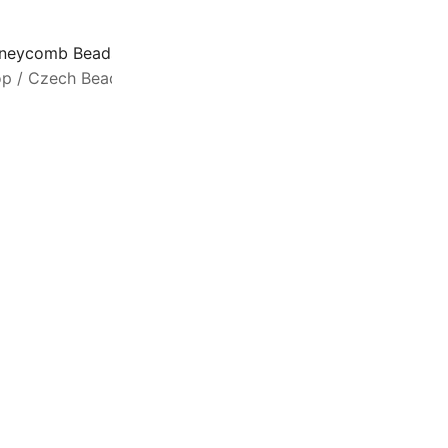
neycomb Beads 2-Hole Glass 6mm 30pcs Pastel Olivine
op
/
Czech Beads
/
Honeycomb Beads
H
a
m
3
s