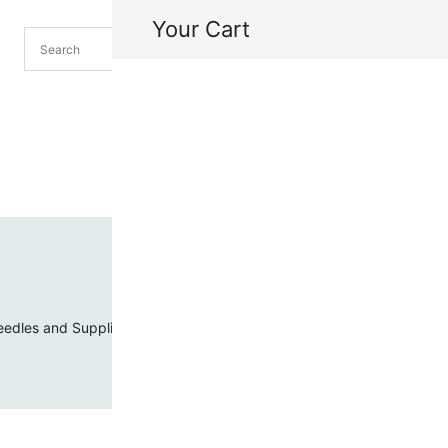
Your Cart
H
My
edles and Supplies
Threads and Cords
Toho Seed Beads