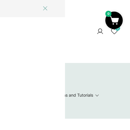
0
ome
Blog
Log In
Contact Us
0
 Wishlist
Value Packs / Bead Sets
Patterns and Tutorials