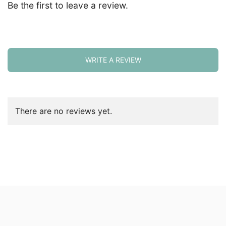
Be the first to leave a review.
WRITE A REVIEW
There are no reviews yet.