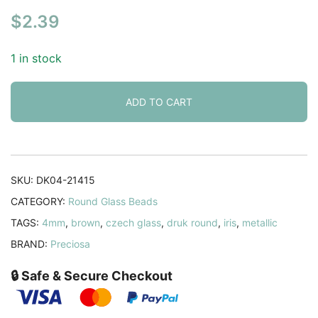
$
2.39
1 in stock
ADD TO CART
SKU:
DK04-21415
CATEGORY:
Round Glass Beads
TAGS:
4mm
,
brown
,
czech glass
,
druk round
,
iris
,
metallic
BRAND:
Preciosa
🔒 Safe & Secure Checkout