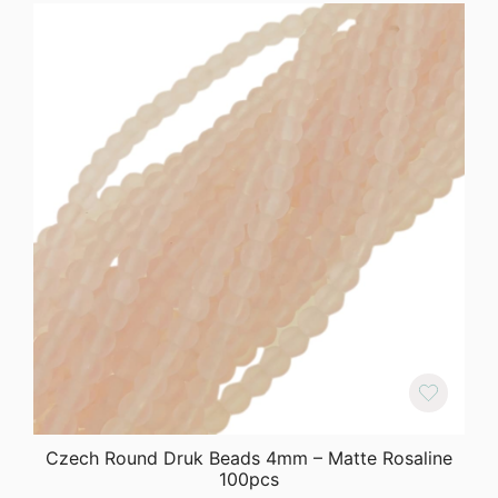
Czech Round Druk Beads 4mm – Matte Rosaline
100pcs