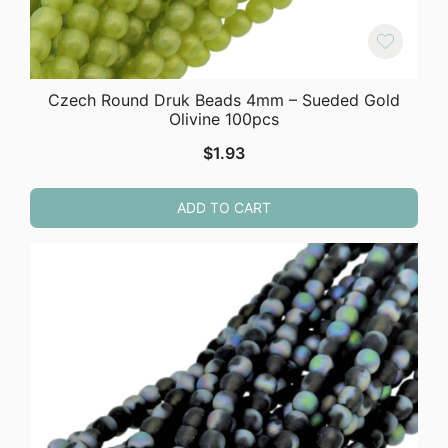
Czech Round Druk Beads 4mm – Sueded Gold
Olivine 100pcs
$
1.93
ADD TO CART