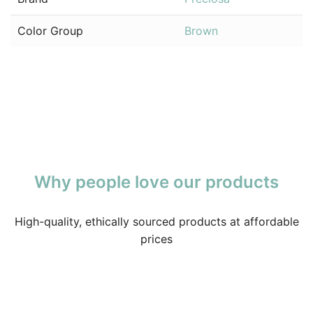
Color Group
Brown
Why people love our products
High-quality, ethically sourced products at affordable
prices