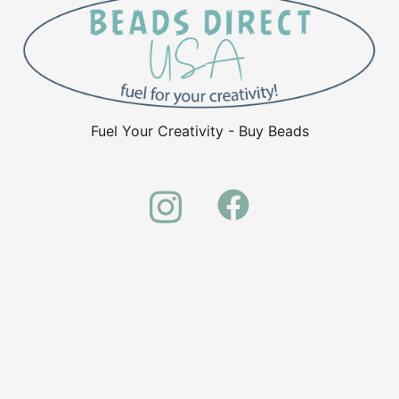
Fuel Your Creativity - Buy Beads