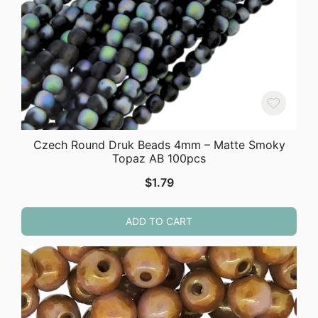
Czech Round Druk Beads 4mm – Matte Smoky
Topaz AB 100pcs
$
1.79
ADD TO CART