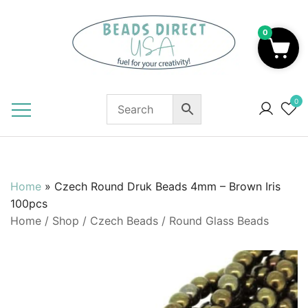
Skip
to
0
content
Beads to Fuel Your Creativity!
0
Home
»
Czech Round Druk Beads 4mm – Brown Iris
100pcs
Home
/
Shop
/
Czech Beads
/
Round Glass Beads