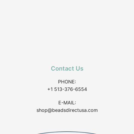
Contact Us
PHONE:
+1 513-376-6554
E-MAIL:
shop@beadsdirectusa.com