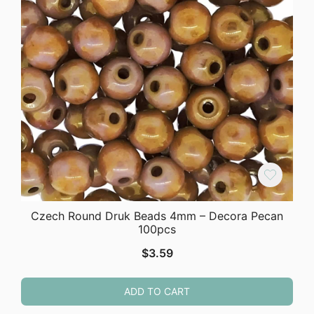
Czech Round Druk Beads 4mm – Decora Pecan
100pcs
$
3.59
ADD TO CART