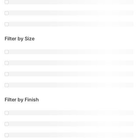
Filter by Size
Filter by Finish