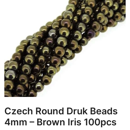
Czech Round Druk Beads
4mm – Brown Iris 100pcs