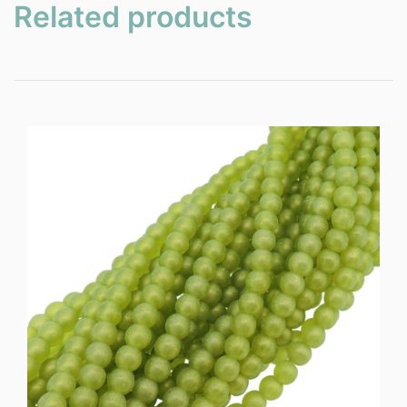
Related products