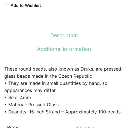
Add to Wishlist
Description
Additional information
These round beads, also known as Druks, are pressed-
glass beads made in the Czech Republic
• They are made in small quantities by hand, so
appearances may differ
• Size: 4mm
• Material: Pressed Glass
• Quantity: 15 Inch Strand – Approximately 100 beads
Brand
Preciosa