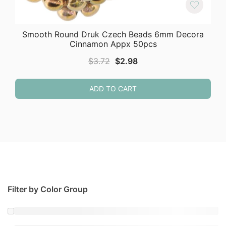
Smooth Round Druk Czech Beads 6mm Decora
Cinnamon Appx 50pcs
Original
Current
$
3.72
$
2.98
price
price
was:
is:
ADD TO CART
$3.72.
$2.98.
Filter by Color Group