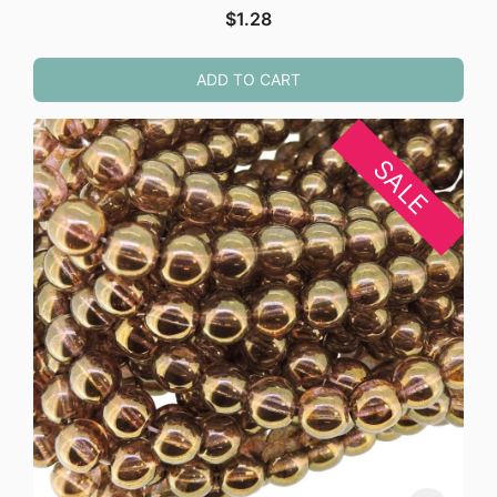
$
1.28
ADD TO CART
SALE