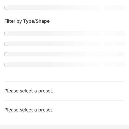
Filter by Type/Shape
Please select a preset.
Please select a preset.