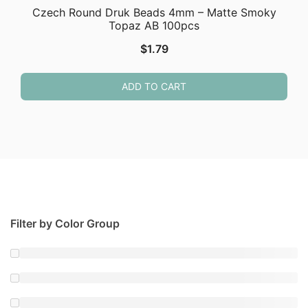
Czech Round Druk Beads 4mm – Matte Smoky
Topaz AB 100pcs
$
1.79
ADD TO CART
Filter by Color Group