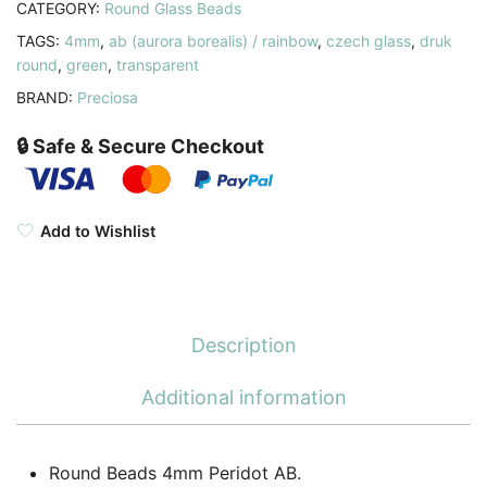
CATEGORY:
Round Glass Beads
TAGS:
4mm
,
ab (aurora borealis) / rainbow
,
czech glass
,
druk
round
,
green
,
transparent
BRAND:
Preciosa
🔒 Safe & Secure Checkout
Add to Wishlist
Description
Additional information
Round Beads 4mm Peridot AB.