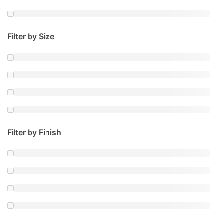
Filter by Size
Filter by Finish