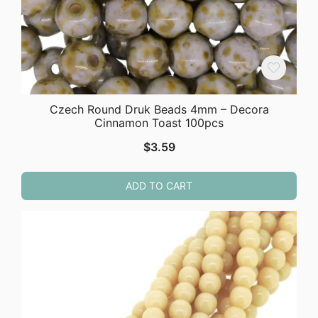
Czech Round Druk Beads 4mm – Decora
Cinnamon Toast 100pcs
$
3.59
ADD TO CART