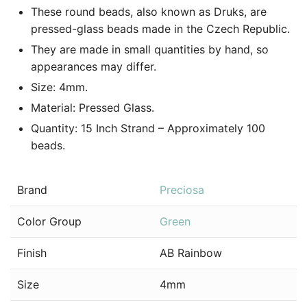
These round beads, also known as Druks, are
pressed-glass beads made in the Czech Republic.
They are made in small quantities by hand, so
appearances may differ.
Size: 4mm.
Material: Pressed Glass.
Quantity: 15 Inch Strand – Approximately 100
beads.
Brand
Preciosa
Color Group
Green
Finish
AB Rainbow
Size
4mm