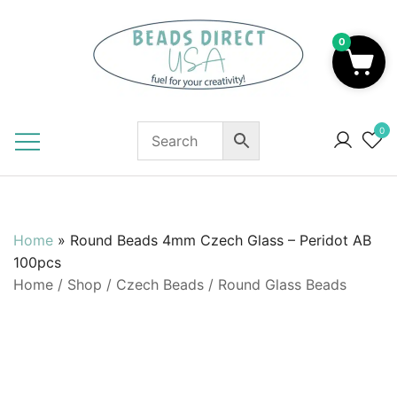
Skip
to
0
content
Beads to Fuel Your Creativity!
0
Home
»
Round Beads 4mm Czech Glass – Peridot AB
100pcs
Home
/
Shop
/
Czech Beads
/
Round Glass Beads