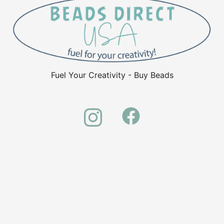
Fuel Your Creativity - Buy Beads