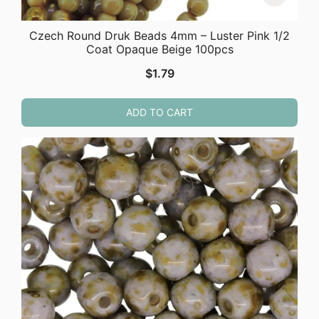
Czech Round Druk Beads 4mm – Luster Pink 1/2
Coat Opaque Beige 100pcs
$
1.79
ADD TO CART