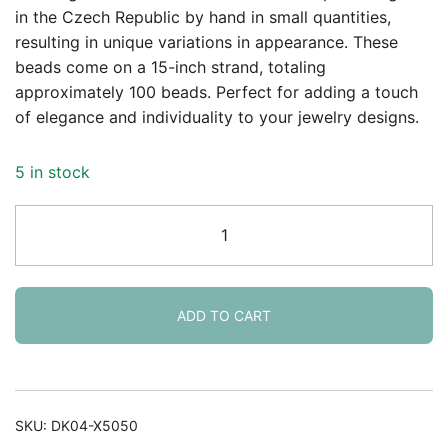
in the Czech Republic by hand in small quantities,
resulting in unique variations in appearance. These
beads come on a 15-inch strand, totaling
approximately 100 beads. Perfect for adding a touch
of elegance and individuality to your jewelry designs.
5 in stock
Round
Beads
4mm
Czech
Glass
ADD TO CART
-
Peridot
AB
100pcs
SKU:
DK04-X5050
quantity