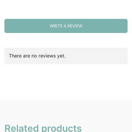
WRITE A REVIEW
There are no reviews yet.
Related products