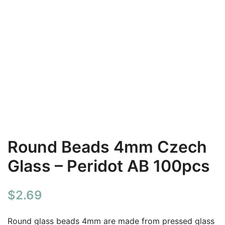
Round Beads 4mm Czech
Glass – Peridot AB 100pcs
$
2.69
Round glass beads 4mm are made from pressed glass