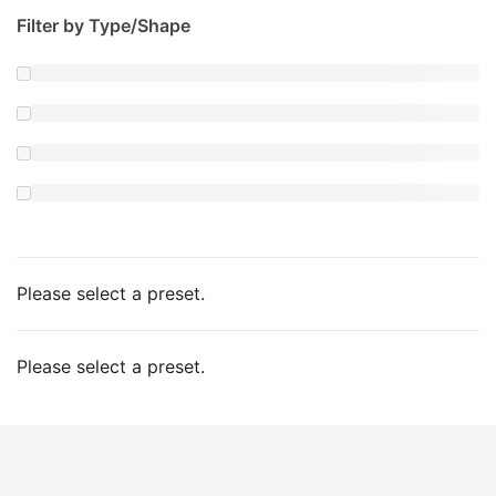
Filter by Type/Shape
Please select a preset.
Please select a preset.