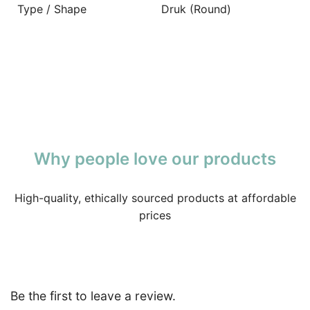
Type / Shape
Druk (Round)
Why people love our products
High-quality, ethically sourced products at affordable
prices
Be the first to leave a review.