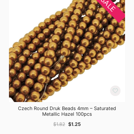
SALE
Czech Round Druk Beads 4mm – Saturated
Metallic Hazel 100pcs
Original
Current
$
1.82
$
1.25
price
price