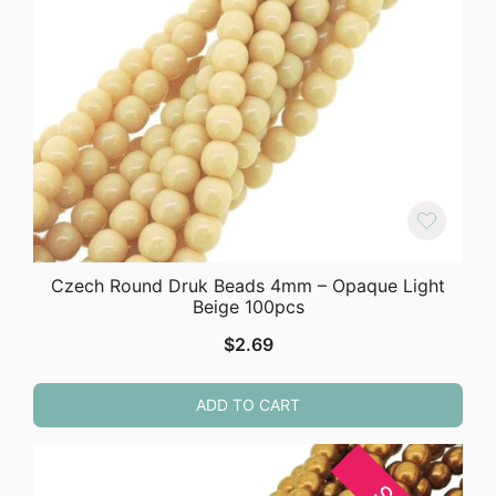
Czech Round Druk Beads 4mm – Opaque Light
Beige 100pcs
$
2.69
ADD TO CART