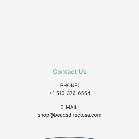
Contact Us
PHONE:
+1 513-376-6554
E-MAIL:
shop@beadsdirectusa.com