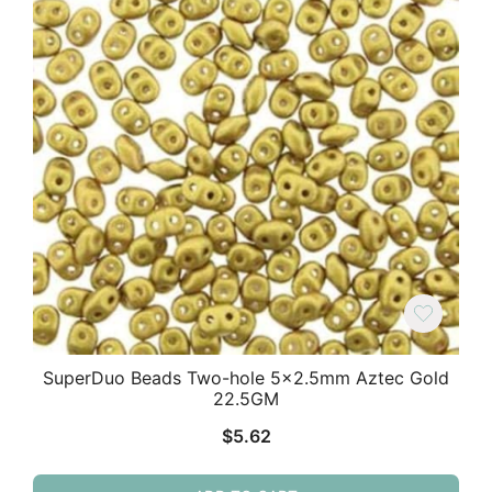
SuperDuo Beads Two-hole 5×2.5mm Aztec Gold
22.5GM
$
5.62