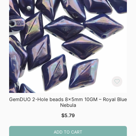
GemDUO 2-Hole beads 8x5mm 10GM – Royal Blue
Nebula
$
5.79
ADD TO CART