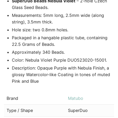
SuperDuo Beads Nebula Violet
– 2-hole Czech
Glass Seed Beads.
Measurements: 5mm long, 2.5mm wide (along
string), 3.5mm thick.
Hole size: two 0.8mm holes.
Packaged in a hangable plastic tube, containing
22.5 Grams of Beads.
Approximately 340 Beads.
Color: Nebula Violet Purple DUO523020-15001.
Description: Opaque Purple with Nebula Finish, a
glossy Watercolor-like Coating in tones of muted
Pink and Blue
Brand
Matubo
Type / Shape
SuperDuo