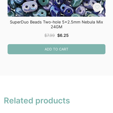
SuperDuo Beads Two-hole 5×2.5mm Nebula Mix
24GM
Original
Current
$
7.99
$
6.25
price
price
was:
is:
ADD TO CART
$7.99.
$6.25.
Related products