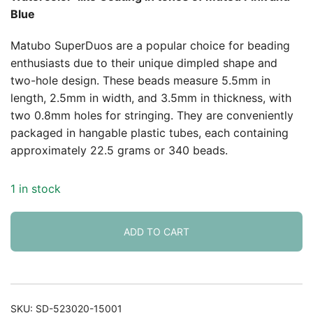
Blue
Matubo SuperDuos are a popular choice for beading
enthusiasts due to their unique dimpled shape and
two-hole design. These beads measure 5.5mm in
length, 2.5mm in width, and 3.5mm in thickness, with
two 0.8mm holes for stringing. They are conveniently
packaged in hangable plastic tubes, each containing
approximately 22.5 grams or 340 beads.
1 in stock
ADD TO CART
SKU:
SD-523020-15001