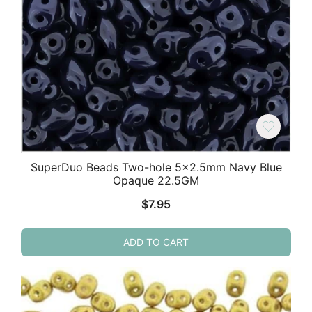
SuperDuo Beads Two-hole 5×2.5mm Navy Blue
Opaque 22.5GM
$
7.95
ADD TO CART