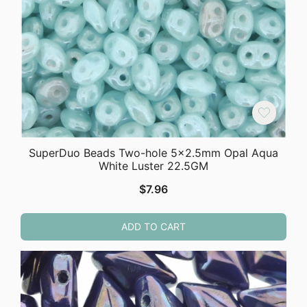
SuperDuo Beads Two-hole 5×2.5mm Opal Aqua
White Luster 22.5GM
$
7.96
ADD TO CART