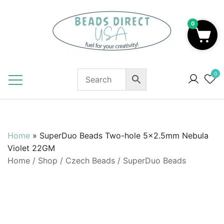
Skip
to
0
content
Beads to Fuel Your Creativity!
0
Home
»
SuperDuo Beads Two-hole 5×2.5mm Nebula
Violet 22GM
Home
/
Shop
/
Czech Beads
/
SuperDuo Beads