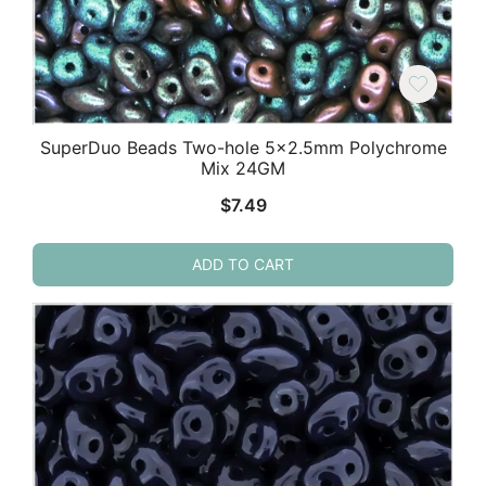
SuperDuo Beads Two-hole 5×2.5mm Polychrome
Mix 24GM
$
7.49
ADD TO CART