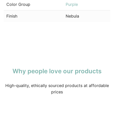
Color Group
Purple
Finish
Nebula
Why people love our products
High-quality, ethically sourced products at affordable
prices