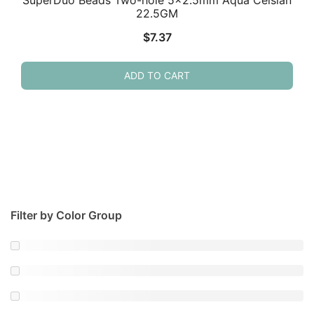
SuperDuo Beads Two-hole 5×2.5mm Aqua Celsian
22.5GM
$
7.37
ADD TO CART
Filter by Color Group