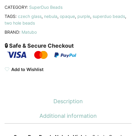
CATEGORY:
SuperDuo Beads
TAGS:
czech glass
,
nebula
,
opaque
,
purple
,
superduo beads
,
two hole beads
BRAND:
Matubo
🔒 Safe & Secure Checkout
Add to Wishlist
Description
Additional information