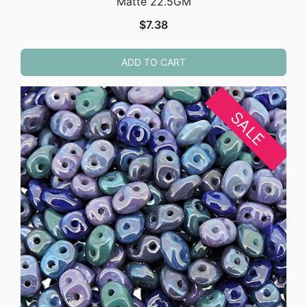
Matte 22.5GM
$
7.38
ADD TO CART
SALE