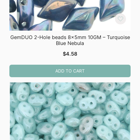
GemDUO 2-Hole beads 8x5mm 10GM – Turquoise
Blue Nebula
$
4.58
ADD TO CART