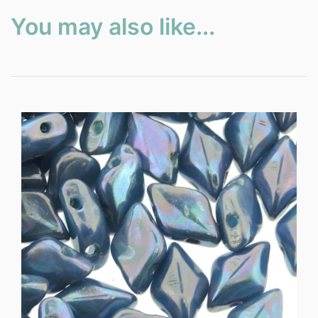
You may also like...