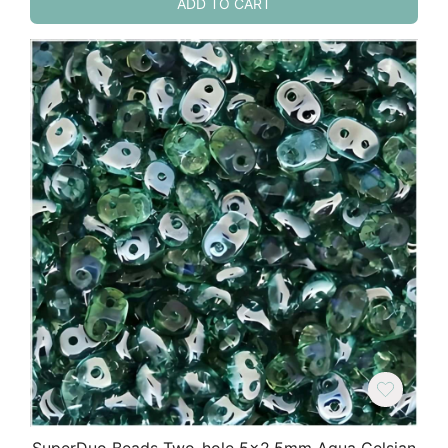
ADD TO CART