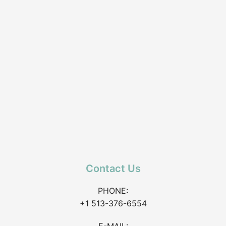
Contact Us
PHONE:
+1 513-376-6554
E-MAIL: