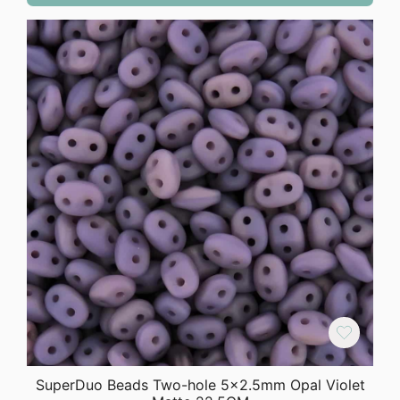
SuperDuo Beads Two-hole 5×2.5mm Opal Violet