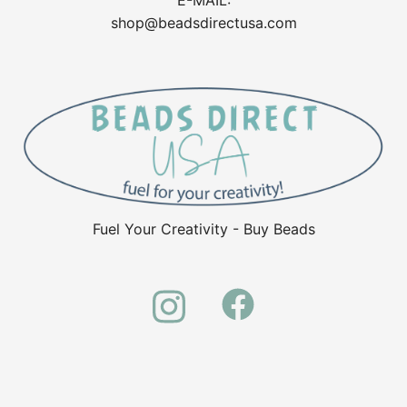
shop@beadsdirectusa.com
Fuel Your Creativity - Buy Beads