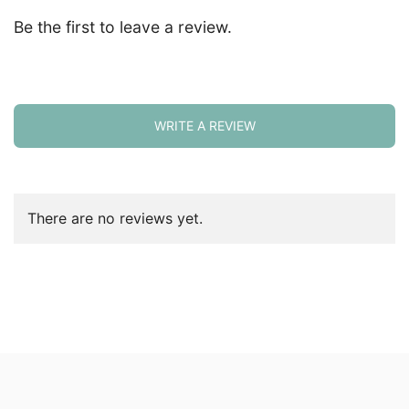
Be the first to leave a review.
WRITE A REVIEW
There are no reviews yet.