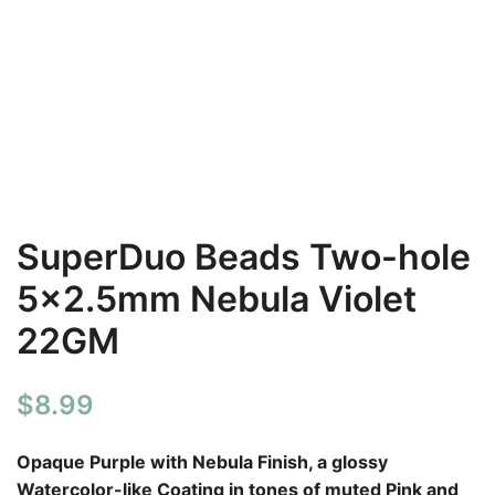
SuperDuo Beads Two-hole
5×2.5mm Nebula Violet
22GM
$
8.99
Opaque Purple with Nebula Finish, a glossy
Watercolor-like Coating in tones of muted Pink and