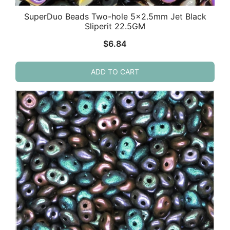
SuperDuo Beads Two-hole 5×2.5mm Jet Black
Sliperit 22.5GM
$
6.84
ADD TO CART