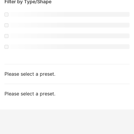
Filter by Type/Shape
Please select a preset.
Please select a preset.