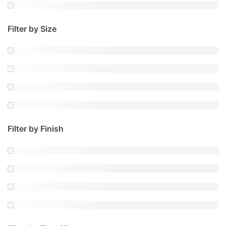
Filter by Size
Filter by Finish