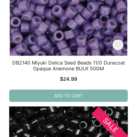
DB2140 Miyuki Delica Seed Beads 11/0 Duracoat
Opaque Anemone BULK 50GM
$
24.99
ADD TO CART
SALE