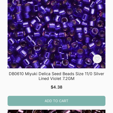
DB0610 Miyuki Delica Seed Beads Size 11/0 Silver
Lined Violet 7.2GM
$
4.38
ADD TO CART