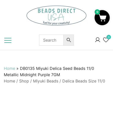
Skip
to
0
content
Beads to Fuel Your Creativity!
0
Home
»
DB0135 Miyuki Delica Seed Beads 11/0
Metallic Midnight Purple 7GM
Home
/
Shop
/
Miyuki Beads
/
Delica Beads Size 11/0