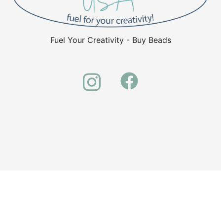
Fuel Your Creativity - Buy Beads