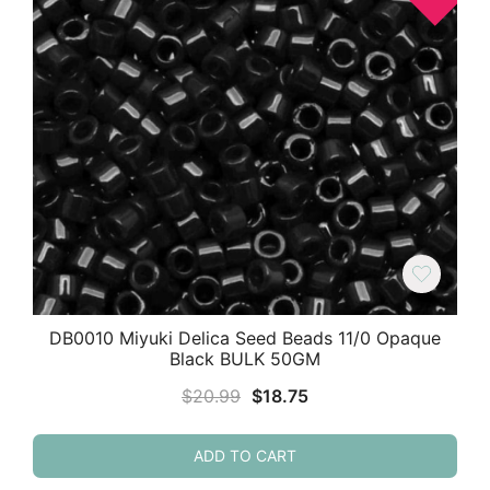
DB0010 Miyuki Delica Seed Beads 11/0 Opaque
Black BULK 50GM
Original
Current
$
20.99
$
18.75
price
price
was:
is:
ADD TO CART
$20.99.
$18.75.