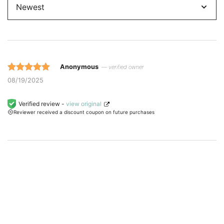
by
Anonymous
— verified owner
Rated 5 out
08/19/2025
of 5 based
on
Verified review -
view original
Reviewer received a discount coupon on future purchases
customer
ratings.