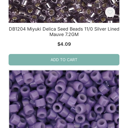
DB1204 Miyuki Delica Seed Beads 11/0 Silver Lined
Mauve 7.2GM
$
4.09
ADD TO CART