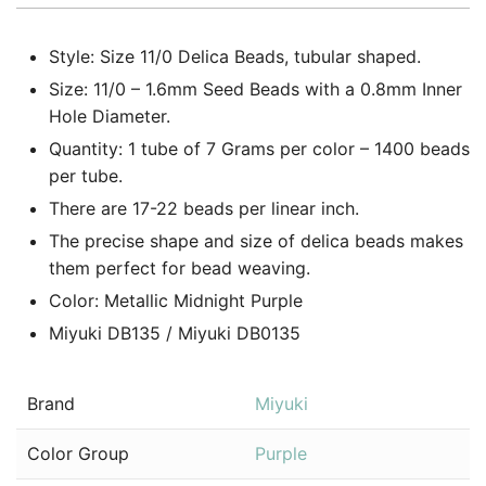
Style: Size 11/0 Delica Beads, tubular shaped.
Size: 11/0 – 1.6mm Seed Beads with a 0.8mm Inner
Hole Diameter.
Quantity: 1 tube of 7 Grams per color – 1400 beads
per tube.
There are 17-22 beads per linear inch.
The precise shape and size of delica beads makes
them perfect for bead weaving.
Color: Metallic Midnight Purple
Miyuki DB135 / Miyuki DB0135
Brand
Miyuki
Color Group
Purple