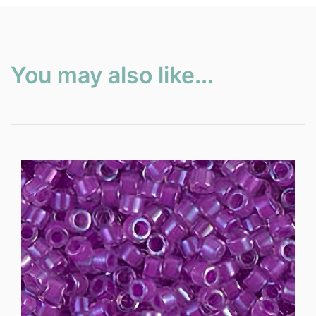
You may also like...