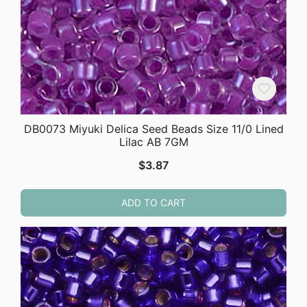
DB0073 Miyuki Delica Seed Beads Size 11/0 Lined
Lilac AB 7GM
$
3.87
ADD TO CART