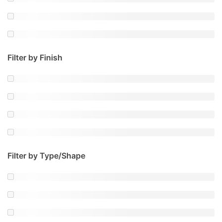
Filter by Finish
Filter by Type/Shape