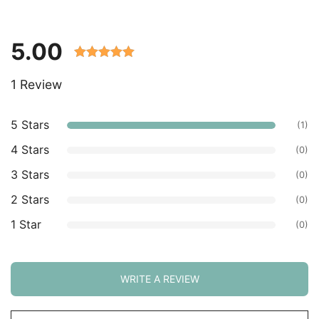
5.00
Rated 5.00
1 Review
out of 5
based on
customer
5 Stars
(1)
ratings.
4 Stars
(0)
3 Stars
(0)
2 Stars
(0)
1 Star
(0)
WRITE A REVIEW
Sort