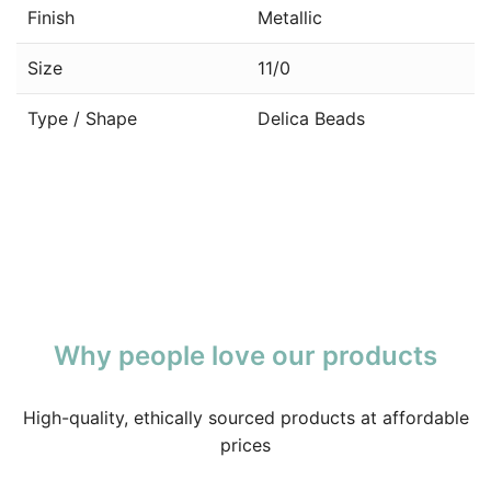
Finish
Metallic
Size
11/0
Type / Shape
Delica Beads
Why people love our products
High-quality, ethically sourced products at affordable
prices