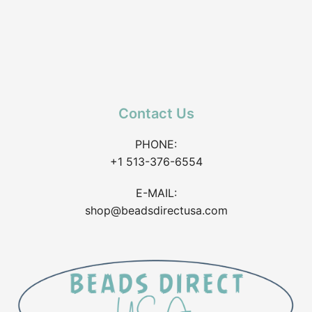
Contact Us
PHONE:
+1 513-376-6554
E-MAIL:
shop@beadsdirectusa.com