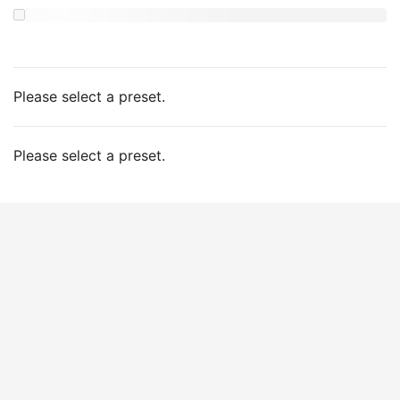
Please select a preset.
Please select a preset.