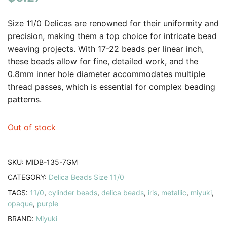
based on
customer
Size 11/0 Delicas are renowned for their uniformity and
rating
precision, making them a top choice for intricate bead
weaving projects. With 17-22 beads per linear inch,
these beads allow for fine, detailed work, and the
0.8mm inner hole diameter accommodates multiple
thread passes, which is essential for complex beading
patterns.
Out of stock
SKU:
MIDB-135-7GM
CATEGORY:
Delica Beads Size 11/0
TAGS:
11/0
,
cylinder beads
,
delica beads
,
iris
,
metallic
,
miyuki
,
opaque
,
purple
BRAND:
Miyuki