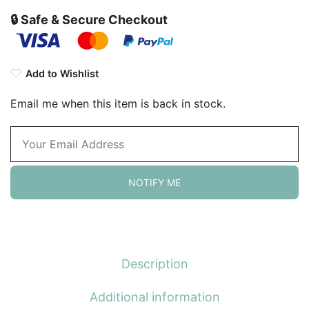
🔒 Safe & Secure Checkout
Add to Wishlist
Email me when this item is back in stock.
NOTIFY ME
Description
Additional information