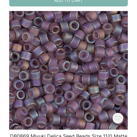
ADD TO CART
DB0869 Miyuki Delica Seed Beads Size 11/0 Matte