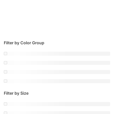
Filter by Color Group
Filter by Size