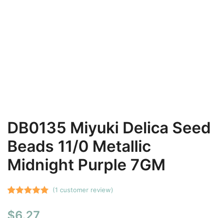
DB0135 Miyuki Delica Seed
Beads 11/0 Metallic
Midnight Purple 7GM
(
1
customer review)
Rated
1
5.00
$
6.27
out of 5