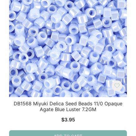
DB1568 Miyuki Delica Seed Beads 11/0 Opaque
Agate Blue Luster 7.2GM
$
3.95