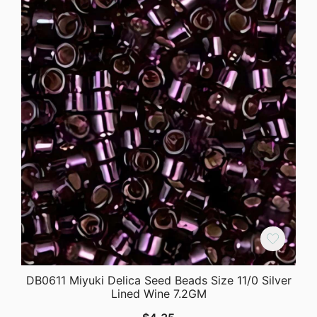
DB0611 Miyuki Delica Seed Beads Size 11/0 Silver
Lined Wine 7.2GM