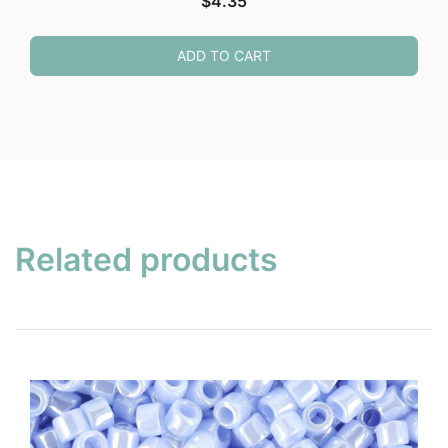
$
4.35
ADD TO CART
Related products