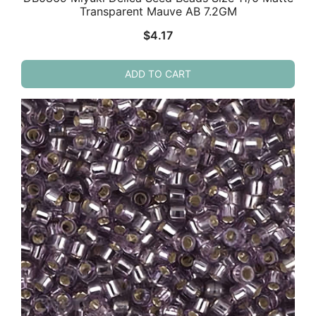
Transparent Mauve AB 7.2GM
$
4.17
ADD TO CART