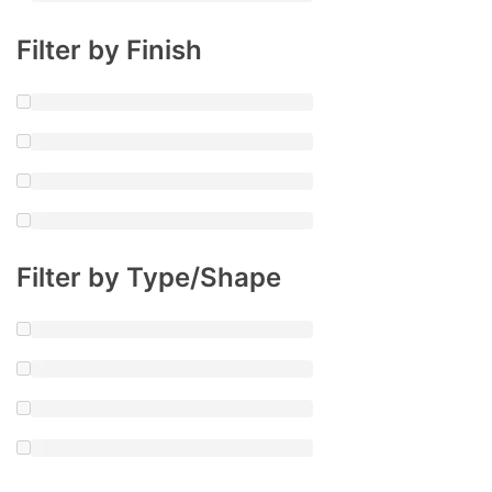
Filter by Finish
Filter by Type/Shape