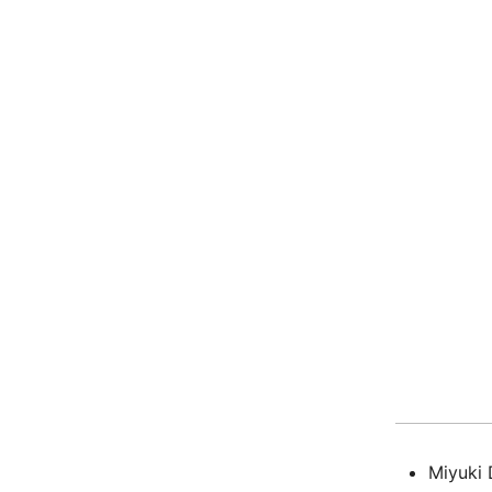
Miyuki 