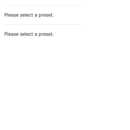
Please select a preset.
Please select a preset.