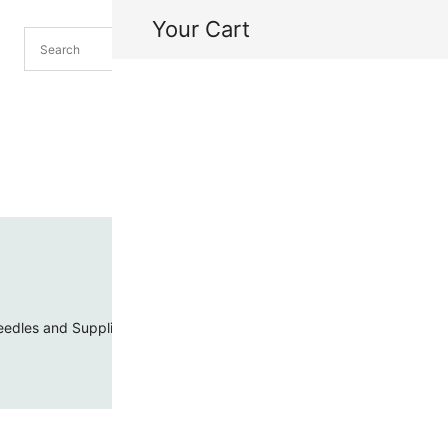
Your Cart
H
My
edles and Supplies
Threads and Cords
Toho Seed Beads