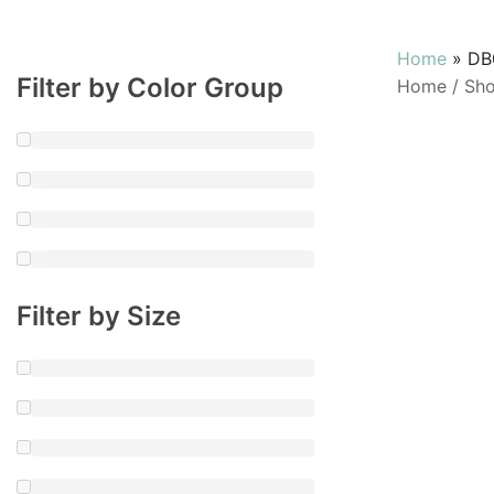
Home
»
DB
Filter by Color Group
Home
/
Sh
Filter by Size