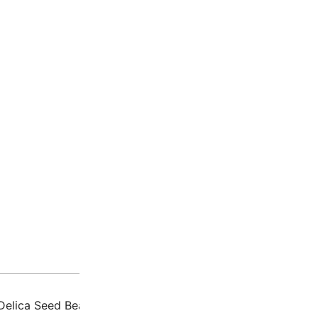
Description
Additio
Delica Seed Beads – Japanese glass beads