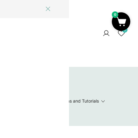
0
ome
Blog
Log In
Contact Us
0
 Wishlist
Value Packs / Bead Sets
Patterns and Tutorials