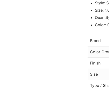
Style: 
Size: 1
Quantit
Color: 
Brand
Color Gro
Finish
Size
Type / Sh