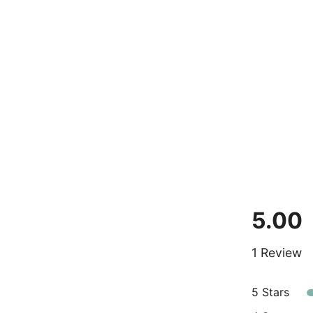
5.00
1 Review
5 Stars