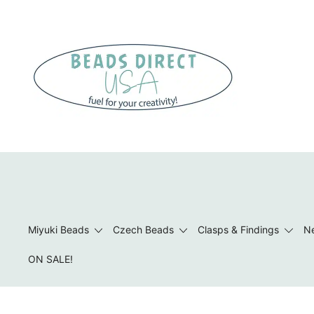
Skip
to
content
Beads to Fuel Your Creativity!
Miyuki Beads
Czech Beads
Clasps & Findings
Ne
ON SALE!