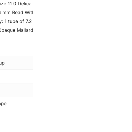
Size 11 0 Delica Beads, tubular shaped, tiny 1.6mm seed bea
.6 mm Bead With a .8mm Inner Hole Diameter, Size 11/0 (ther
y: 1 tube of 7.2 Grams – Approximately 1440 beads.
Opaque Mallard Green Luster DB264 / DB0264.
Miyu
up
Gree
Lust
11/0
ape
Deli