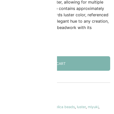
ith a 0.8mm inner hole diameter, allowing for multiple
hread passes. A standard tube contains approximately
400 beads. The opaque mallards luster color, referenced
s DB264, offers a subtle yet elegant hue to any creation,
nhancing the aesthetic of the beadwork with its
onsistent finish.
 in stock
ADD TO CART
KU:
MIDB-264
ATEGORY:
Delica Beads Size 11/0
AGS:
11/0
,
blue
,
cylinder beads
,
delica beads
,
luster
,
miyuki
,
paque
,
turquoise/teal