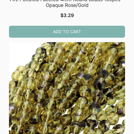
Opaque Rose/Gold
$
3.29
ADD TO CART