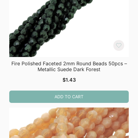
Fire Polished Faceted 2mm Round Beads 50pcs –
Metallic Suede Dark Forest
$
1.43
ADD TO CART