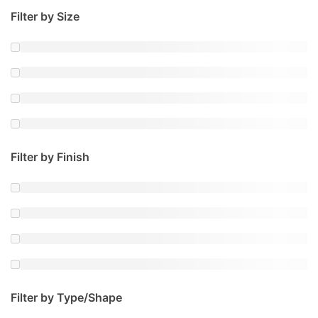
Filter by Size
Filter by Finish
Filter by Type/Shape