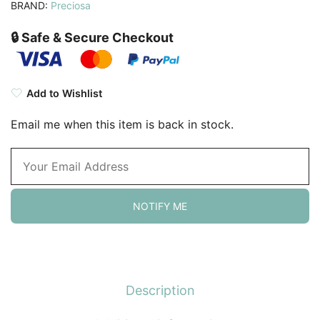
BRAND:
Preciosa
🔒 Safe & Secure Checkout
Add to Wishlist
Email me when this item is back in stock.
NOTIFY ME
Description