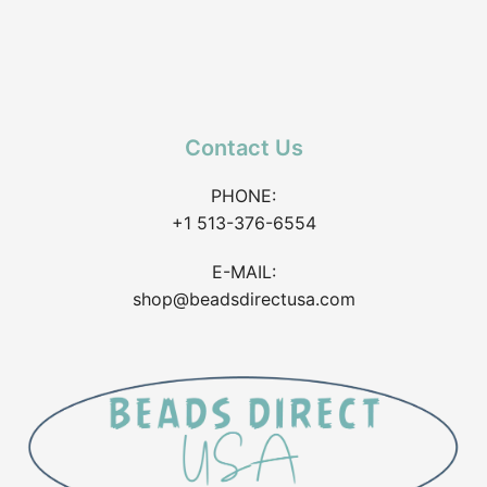
Contact Us
PHONE:
+1 513-376-6554
E-MAIL:
shop@beadsdirectusa.com