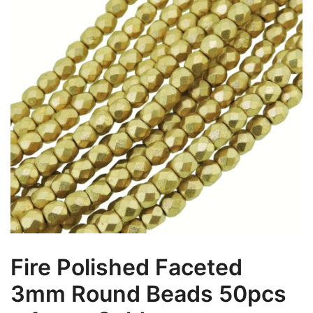
Fire Polished Faceted
3mm Round Beads 50pcs