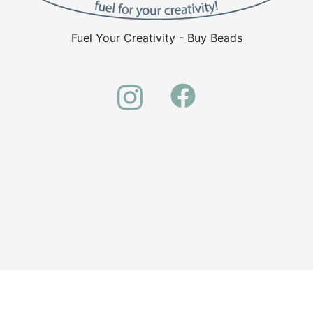
Fuel Your Creativity - Buy Beads