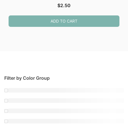
$
2.50
ADD TO CART
Filter by Color Group