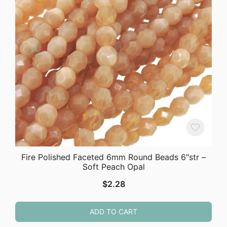
Fire Polished Faceted 6mm Round Beads 6″str –
Soft Peach Opal
$
2.28
ADD TO CART