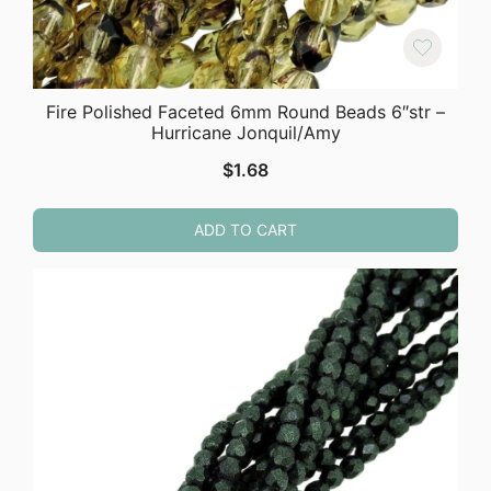
Fire Polished Faceted 6mm Round Beads 6″str –
Hurricane Jonquil/Amy
$
1.68
ADD TO CART