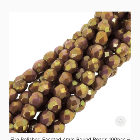
Fire Polished Faceted 4mm Round Beads 100pcs –