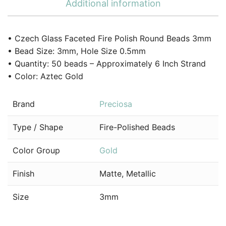
Additional information
• Czech Glass Faceted Fire Polish Round Beads 3mm
• Bead Size: 3mm, Hole Size 0.5mm
• Quantity: 50 beads – Approximately 6 Inch Strand
• Color: Aztec Gold
Brand
Preciosa
Type / Shape
Fire-Polished Beads
Color Group
Gold
Finish
Matte, Metallic
Size
3mm