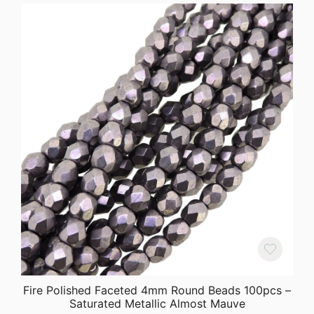
Fire Polished Faceted 4mm Round Beads 100pcs –
Saturated Metallic Almost Mauve