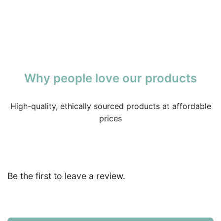
Why people love our products
High-quality, ethically sourced products at affordable
prices
Be the first to leave a review.