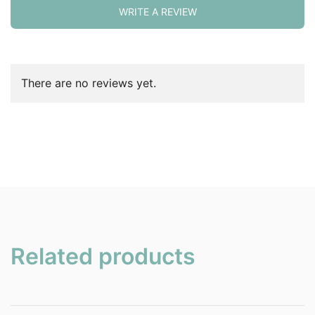
WRITE A REVIEW
There are no reviews yet.
Related products