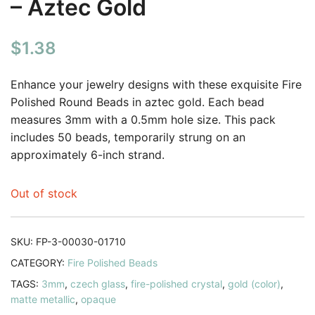
– Aztec Gold
$
1.38
Enhance your jewelry designs with these exquisite Fire
Polished Round Beads in aztec gold. Each bead
measures 3mm with a 0.5mm hole size. This pack
includes 50 beads, temporarily strung on an
approximately 6-inch strand.
Out of stock
SKU:
FP-3-00030-01710
CATEGORY:
Fire Polished Beads
TAGS:
3mm
,
czech glass
,
fire-polished crystal
,
gold (color)
,
matte metallic
,
opaque