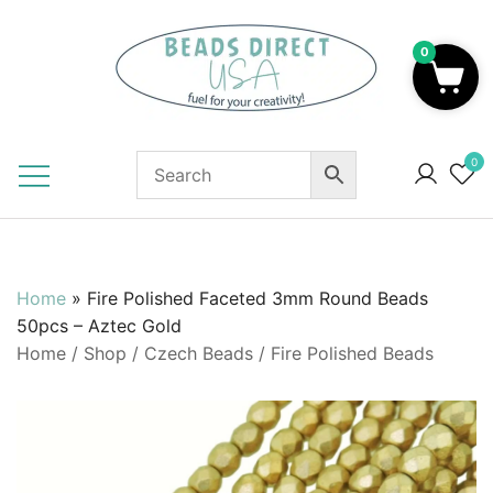
Skip
to
0
content
Beads to Fuel Your Creativity!
0
Home
»
Fire Polished Faceted 3mm Round Beads
50pcs – Aztec Gold
Home
/
Shop
/
Czech Beads
/
Fire Polished Beads