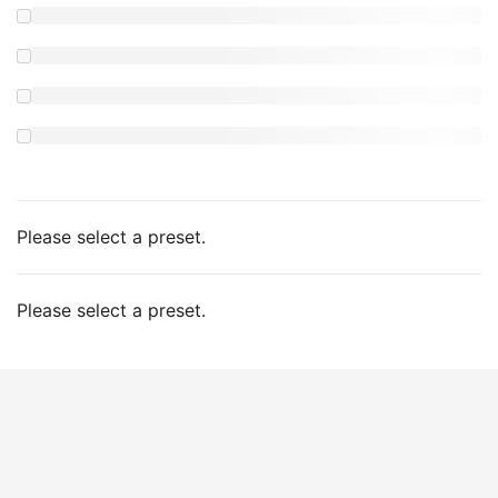
Please select a preset.
Please select a preset.