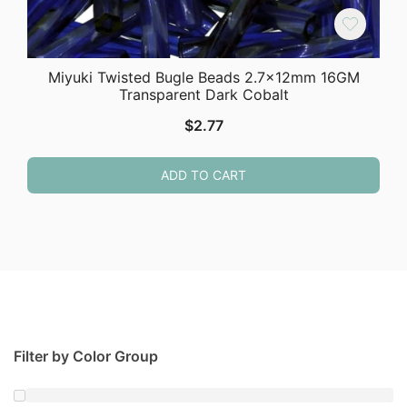
Miyuki Twisted Bugle Beads 2.7x12mm 16GM
Transparent Dark Cobalt
$
2.77
ADD TO CART
Filter by Color Group