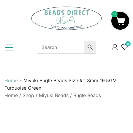
Skip
to
0
content
Beads to Fuel Your Creativity!
0
Home
»
Miyuki Bugle Beads Size #1, 3mm 19.5GM
Turquoise Green
Home
/
Shop
/
Miyuki Beads
/
Bugle Beads