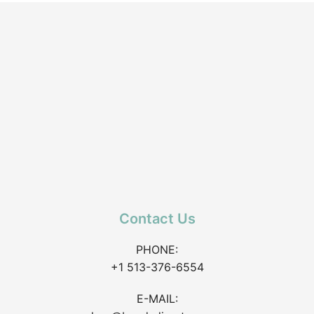
Contact Us
PHONE:
+1 513-376-6554
E-MAIL: