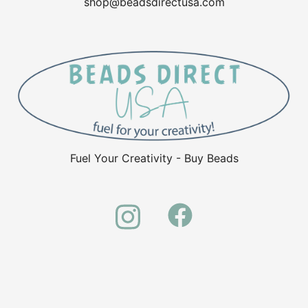
shop@beadsdirectusa.com
Fuel Your Creativity - Buy Beads