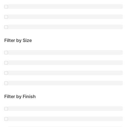
Filter by Size
Filter by Finish