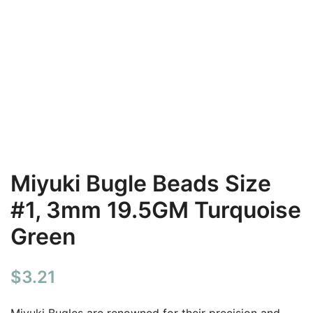
Miyuki Bugle Beads Size
#1, 3mm 19.5GM Turquoise
Green
$
3.21
Miyuki Bugles are renowned for their precision and