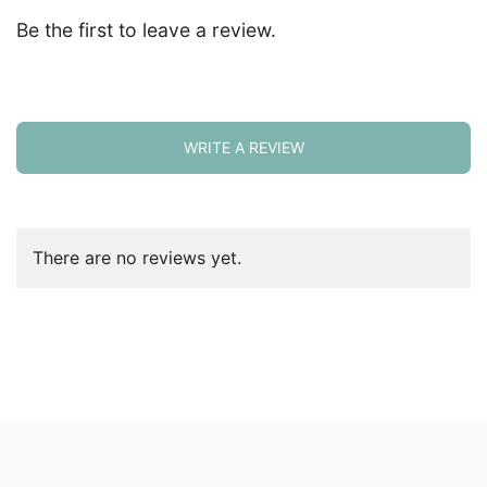
Be the first to leave a review.
WRITE A REVIEW
There are no reviews yet.