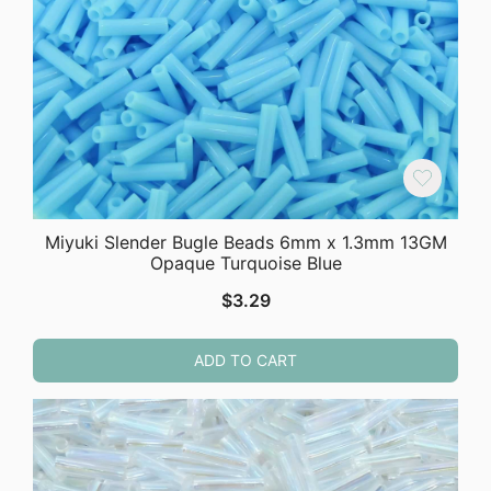
Miyuki Slender Bugle Beads 6mm x 1.3mm 13GM
Opaque Turquoise Blue
$
3.29
ADD TO CART