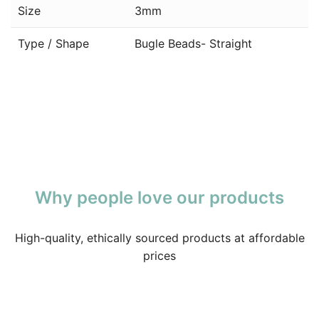
Size
3mm
Type / Shape
Bugle Beads- Straight
Why people love our products
High-quality, ethically sourced products at affordable
prices