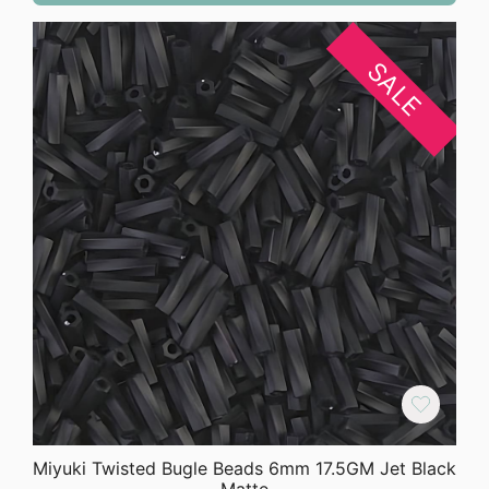
SALE
Miyuki Twisted Bugle Beads 6mm 17.5GM Jet Black