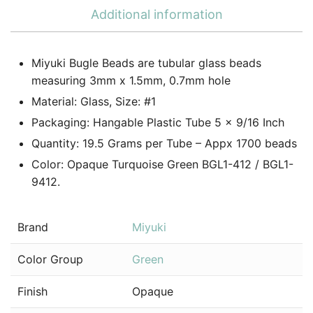
Additional information
Miyuki Bugle Beads are tubular glass beads
measuring 3mm x 1.5mm, 0.7mm hole
Material: Glass, Size: #1
Packaging: Hangable Plastic Tube 5 x 9/16 Inch
Quantity: 19.5 Grams per Tube – Appx 1700 beads
Color: Opaque Turquoise Green BGL1-412 / BGL1-
9412.
Brand
Miyuki
Color Group
Green
Finish
Opaque