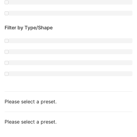
Filter by Type/Shape
Please select a preset.
Please select a preset.