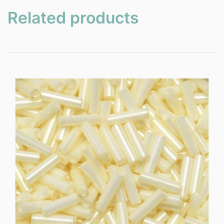
Related products