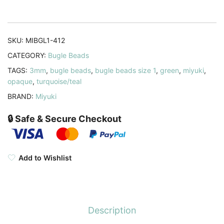
19.5GM
Turquoise
Green
SKU:
MIBGL1-412
quantity
CATEGORY:
Bugle Beads
TAGS:
3mm
,
bugle beads
,
bugle beads size 1
,
green
,
miyuki
,
opaque
,
turquoise/teal
BRAND:
Miyuki
🔒 Safe & Secure Checkout
Add to Wishlist
Description