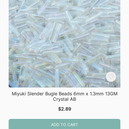
Miyuki Slender Bugle Beads 6mm x 1.3mm 13GM
Crystal AB
$
2.89
ADD TO CART