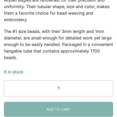
uniformity. Their tubular shape, size and color, makes
them a favorite choice for bead weaving and
embroidery.
The #1 size beads, with their 3mm length and 1mm
diameter, are small enough for detailed work yet large
enough to be easily handled. Packaged in a convenient
hangable tube that contains approximately 1700
beads.
9 in stock
Miyuki
Bugle
Beads
Size
#1,
ADD TO CART
3mm