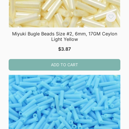
Miyuki Bugle Beads Size #2, 6mm, 17GM Ceylon
Light Yellow
$
3.87
ADD TO CART