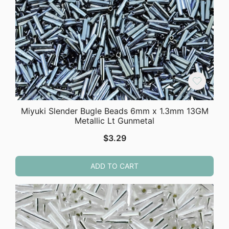
Miyuki Slender Bugle Beads 6mm x 1.3mm 13GM
Metallic Lt Gunmetal
$
3.29
ADD TO CART