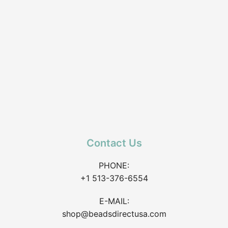
Contact Us
PHONE:
+1 513-376-6554
E-MAIL:
shop@beadsdirectusa.com