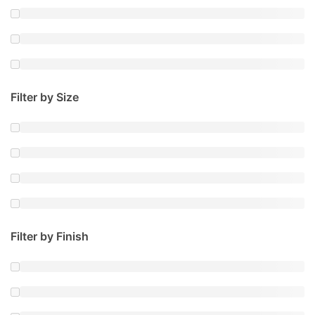
Filter by Size
Filter by Finish