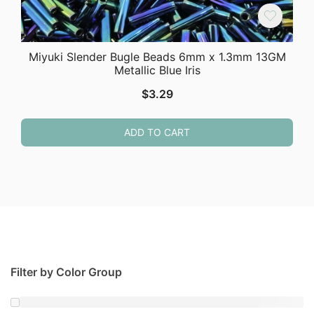
Miyuki Slender Bugle Beads 6mm x 1.3mm 13GM
Metallic Blue Iris
$
3.29
ADD TO CART
Filter by Color Group