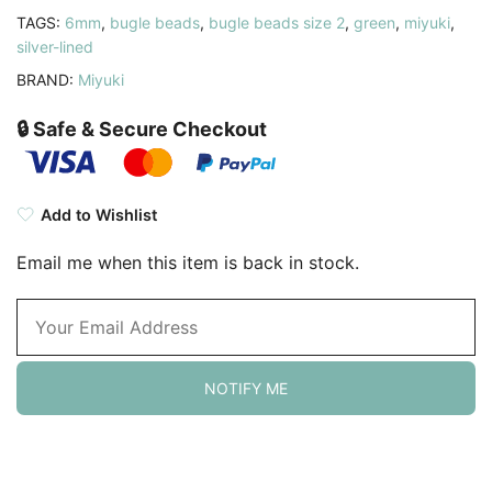
TAGS:
6mm
,
bugle beads
,
bugle beads size 2
,
green
,
miyuki
,
silver-lined
BRAND:
Miyuki
🔒 Safe & Secure Checkout
Add to Wishlist
Email me when this item is back in stock.
NOTIFY ME