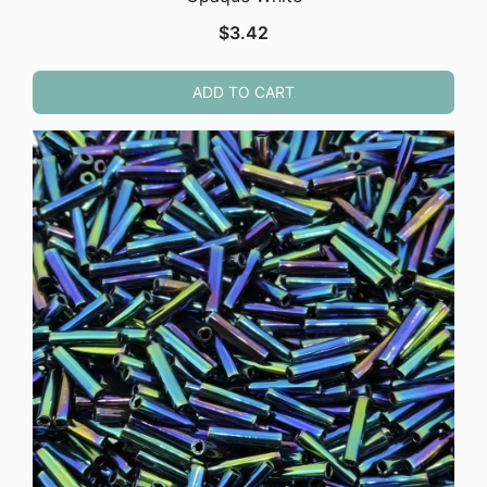
$
3.42
ADD TO CART