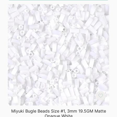
Miyuki Bugle Beads Size #1, 3mm 19.5GM Matte
Opaque White