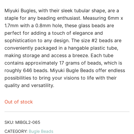
Miyuki Bugles, with their sleek tubular shape, are a
staple for any beading enthusiast. Measuring 6mm x
1.7mm with a 0.8mm hole, these glass beads are
perfect for adding a touch of elegance and
sophistication to any design. The size #2 beads are
conveniently packaged in a hangable plastic tube,
making storage and access a breeze. Each tube
contains approximately 17 grams of beads, which is
roughly 646 beads. Miyuki Bugle Beads offer endless
possibilities to bring your visions to life with their
quality and versatility.
Out of stock
SKU:
MIBGL2-065
CATEGORY:
Bugle Beads