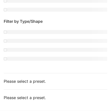
Filter by Type/Shape
Please select a preset.
Please select a preset.