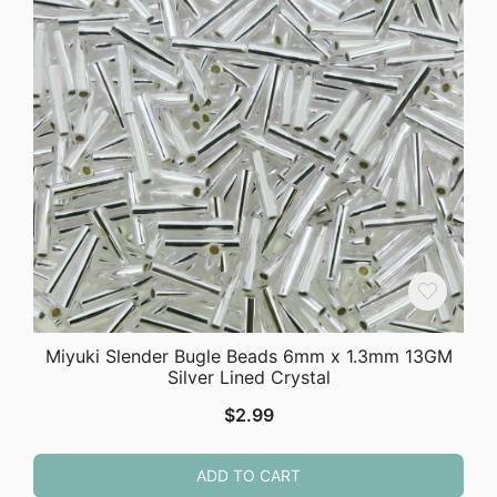
Miyuki Slender Bugle Beads 6mm x 1.3mm 13GM
Silver Lined Crystal
$
2.99
ADD TO CART