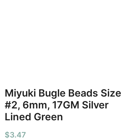
Miyuki Bugle Beads Size
#2, 6mm, 17GM Silver
Lined Green
$
3.47