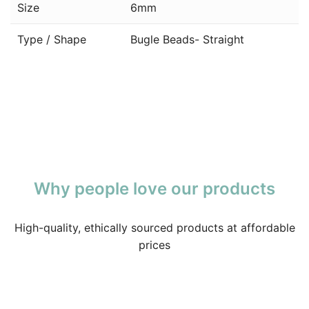
Size
6mm
Type / Shape
Bugle Beads- Straight
Why people love our products
High-quality, ethically sourced products at affordable
prices