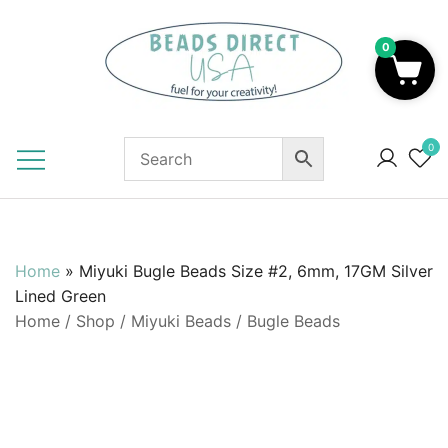
Skip
to
0
content
Beads to Fuel Your Creativity!
0
Home
»
Miyuki Bugle Beads Size #2, 6mm, 17GM Silver
Lined Green
Home
/
Shop
/
Miyuki Beads
/
Bugle Beads