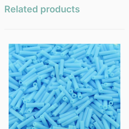
Related products