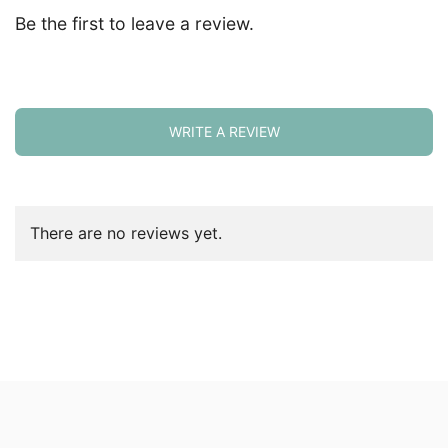
Be the first to leave a review.
WRITE A REVIEW
There are no reviews yet.