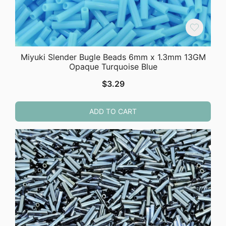
Miyuki Slender Bugle Beads 6mm x 1.3mm 13GM
Opaque Turquoise Blue
$
3.29
ADD TO CART