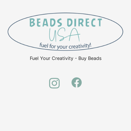
Fuel Your Creativity - Buy Beads