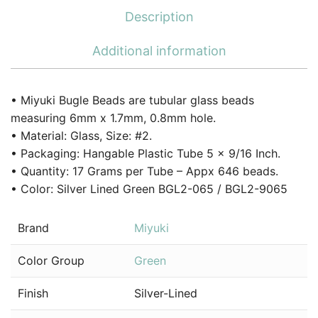
Description
Additional information
• Miyuki Bugle Beads are tubular glass beads
measuring 6mm x 1.7mm, 0.8mm hole.
• Material: Glass, Size: #2.
• Packaging: Hangable Plastic Tube 5 x 9/16 Inch.
• Quantity: 17 Grams per Tube – Appx 646 beads.
• Color: Silver Lined Green BGL2-065 / BGL2-9065
Brand
Miyuki
Color Group
Green
Finish
Silver-Lined