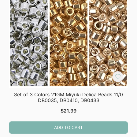
Set of 3 Colors 21GM Miyuki Delica Beads 11/0
DB0035, DB0410, DB0433
$
21.99
ADD TO CART