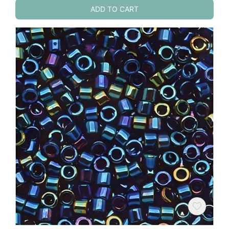
ADD TO CART