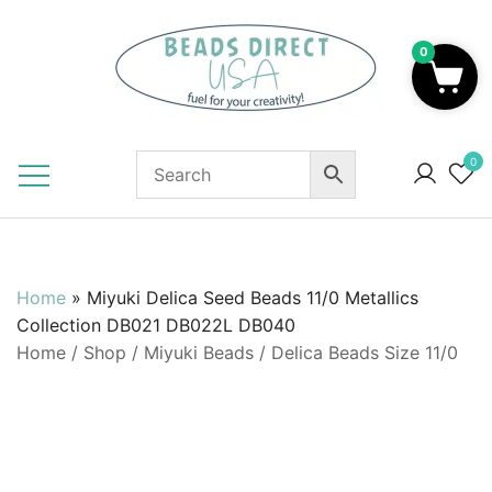
Skip
to
0
content
Beads to Fuel Your Creativity!
0
Home
»
Miyuki Delica Seed Beads 11/0 Metallics
Collection DB021 DB022L DB040
Home
/
Shop
/
Miyuki Beads
/
Delica Beads Size 11/0