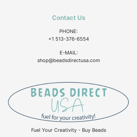
Contact Us
PHONE:
+1 513-376-6554
E-MAIL:
shop@beadsdirectusa.com
Fuel Your Creativity - Buy Beads