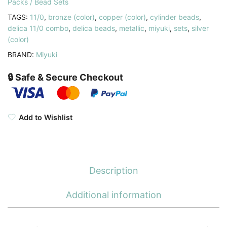
Packs / Bead Sets
TAGS:
11/0
,
bronze (color)
,
copper (color)
,
cylinder beads
,
delica 11/0 combo
,
delica beads
,
metallic
,
miyuki
,
sets
,
silver
(color)
BRAND:
Miyuki
🔒 Safe & Secure Checkout
Add to Wishlist
Description
Additional information