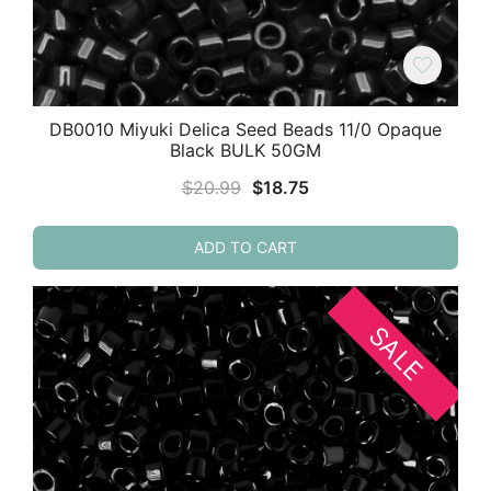
DB0010 Miyuki Delica Seed Beads 11/0 Opaque
Black BULK 50GM
Original
Current
$
20.99
$
18.75
price
price
was:
is:
ADD TO CART
$20.99.
$18.75.
SALE