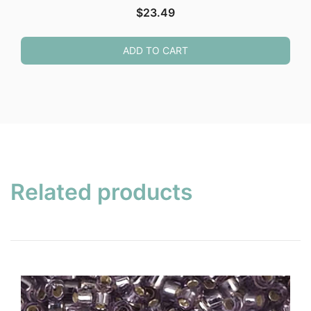
$
23.49
ADD TO CART
Related products