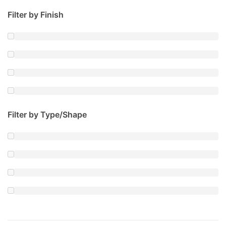
Filter by Finish
Filter by Type/Shape