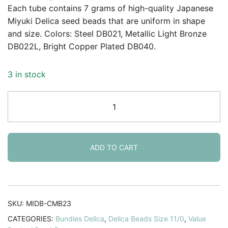
Each tube contains 7 grams of high-quality Japanese
Miyuki Delica seed beads that are uniform in shape
and size. Colors: Steel DB021, Metallic Light Bronze
DB022L, Bright Copper Plated DB040.
3 in stock
Miyuki
Delica
Seed
Beads
11/0
ADD TO CART
Metallics
Collection
DB021
DB022L
SKU:
MIDB-CMB23
DB040
CATEGORIES:
Bundles Delica
,
Delica Beads Size 11/0
,
Value
quantity