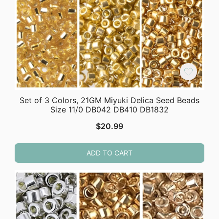
Set of 3 Colors, 21GM Miyuki Delica Seed Beads
Size 11/0 DB042 DB410 DB1832
$
20.99
ADD TO CART