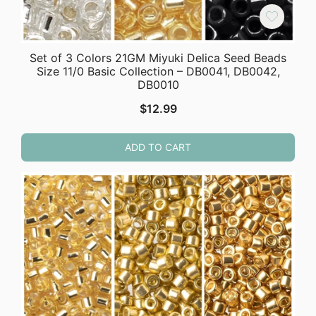
Set of 3 Colors 21GM Miyuki Delica Seed Beads
Size 11/0 Basic Collection – DB0041, DB0042,
DB0010
$
12.99
ADD TO CART