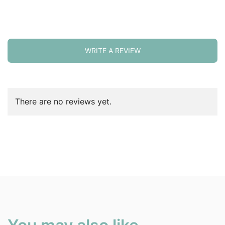
WRITE A REVIEW
There are no reviews yet.