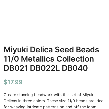
Miyuki Delica Seed Beads
11/0 Metallics Collection
DB021 DB022L DB040
$
17.99
Create stunning beadwork with this set of Miyuki
Delicas in three colors. These size 11/0 beads are ideal
for weaving intricate patterns on and off the loom.