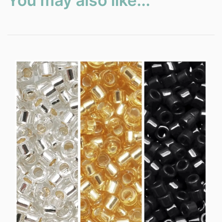
You may also like...