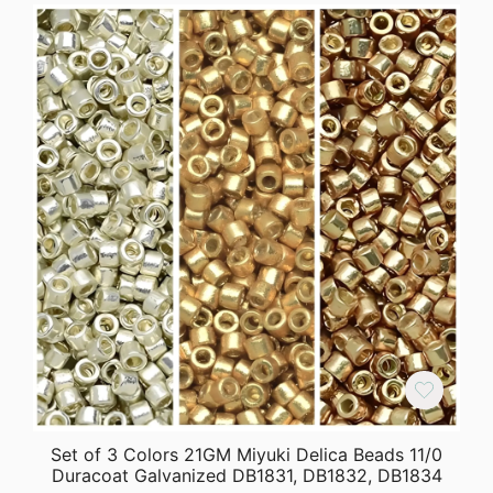
Set of 3 Colors 21GM Miyuki Delica Beads 11/0
Duracoat Galvanized DB1831, DB1832, DB1834