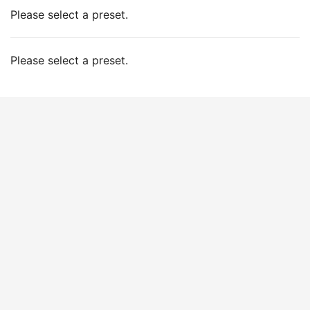
Please select a preset.
Please select a preset.