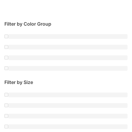
Filter by Color Group
Filter by Size