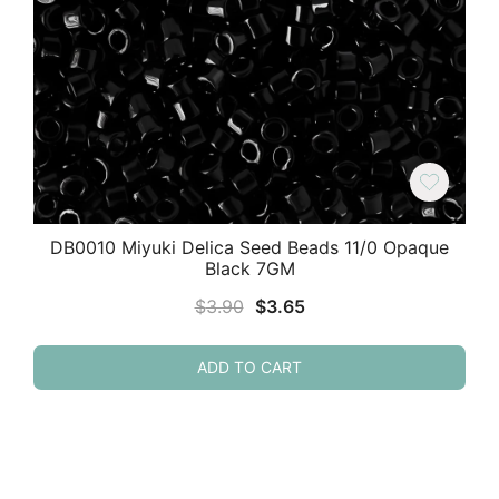
DB0010 Miyuki Delica Seed Beads 11/0 Opaque
Black 7GM
Original
Current
$
3.90
$
3.65
price
price
was:
is:
ADD TO CART
$3.90.
$3.65.