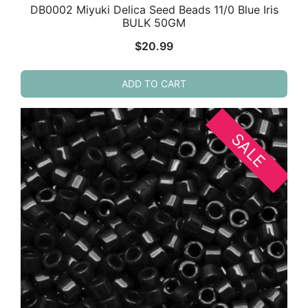
DB0002 Miyuki Delica Seed Beads 11/0 Blue Iris
BULK 50GM
$
20.99
ADD TO CART
SALE