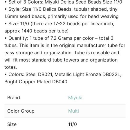
• Set of 3 Colors: Miyuki Delica Seed Beads Size 11/0
• Style: Size 11/0 Delica Beads, tubular shaped, tiny
1.6mm seed beads, primarily used for bead weaving
• Size: 11/0 (there are 17-22 beads per linear inch,
approx 1440 beads per tube)
• Quantity: 1 tube of 7.2 Grams per color – total 3
tubes. This item is in the original manufacturer tube for
easy storage and organization. Tube is reusable and
will fit most standard tube towers and organization
totes.
• Colors: Steel DB021, Metallic Light Bronze DB022L,
Bright Copper Plated DB040
Brand
Miyuki
Color Group
Multi
Size
11/0