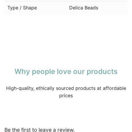
Type / Shape
Delica Beads
Why people love our products
High-quality, ethically sourced products at affordable
prices
Be the first to leave a review.