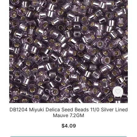
DB1204 Miyuki Delica Seed Beads 11/0 Silver Lined
Mauve 7.2GM
$
4.09