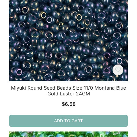
Miyuki Round Seed Beads Size 11/0 Montana Blue
Gold Luster 24GM
$
6.58
ADD TO CART