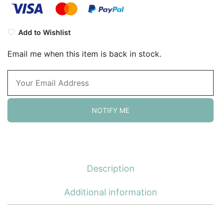
Add to Wishlist
Email me when this item is back in stock.
NOTIFY ME
Description
Additional information