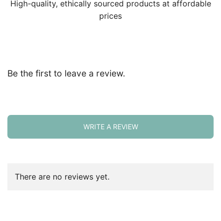
High-quality, ethically sourced products at affordable
prices
Be the first to leave a review.
WRITE A REVIEW
There are no reviews yet.