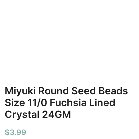
Miyuki Round Seed Beads
Size 11/0 Fuchsia Lined
Crystal 24GM
$
3.99