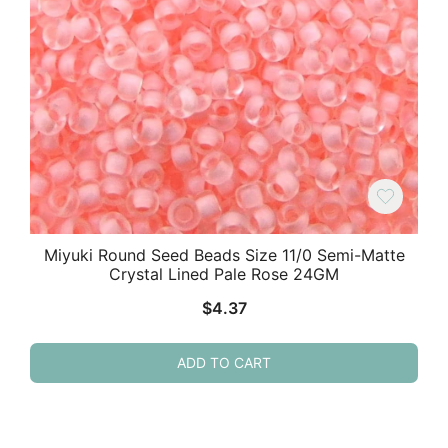
Miyuki Round Seed Beads Size 11/0 Semi-Matte
Crystal Lined Pale Rose 24GM
$
4.37
ADD TO CART