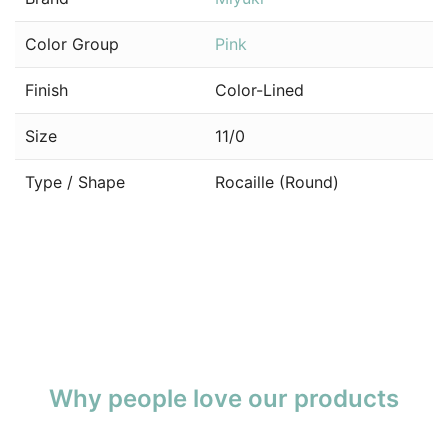
Color Group
Pink
Finish
Color-Lined
Size
11/0
Type / Shape
Rocaille (Round)
Why people love our products