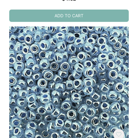
ADD TO CART