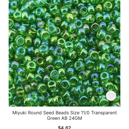
Miyuki Round Seed Beads Size 11/0 Transparent
Green AB 24GM
$
4.62