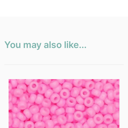
You may also like...