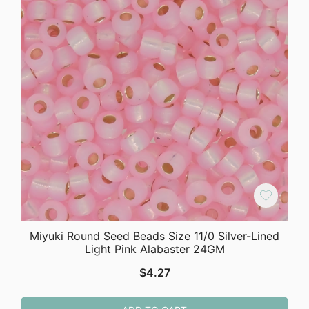
Miyuki Round Seed Beads Size 11/0 Silver-Lined
Light Pink Alabaster 24GM
$
4.27