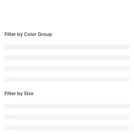
Filter by Color Group
Filter by Size