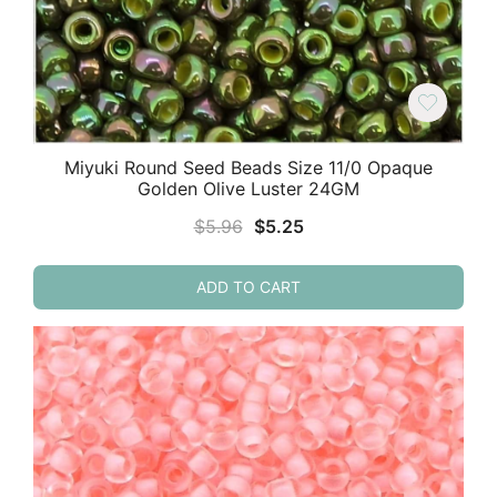
Miyuki Round Seed Beads Size 11/0 Opaque
Golden Olive Luster 24GM
Original
Current
$
5.96
$
5.25
price
price
was:
is:
ADD TO CART
$5.96.
$5.25.