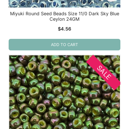
Miyuki Round Seed Beads Size 11/0 Dark Sky Blue
Ceylon 24GM
$
4.56
ADD TO CART
SALE