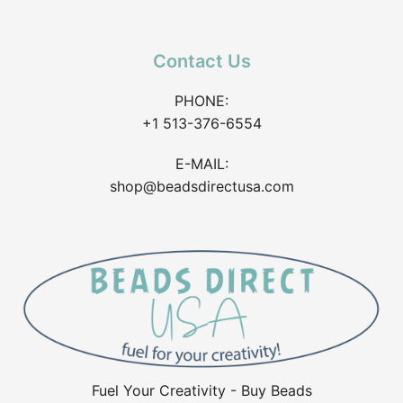
Contact Us
PHONE:
+1 513-376-6554
E-MAIL:
shop@beadsdirectusa.com
Fuel Your Creativity - Buy Beads