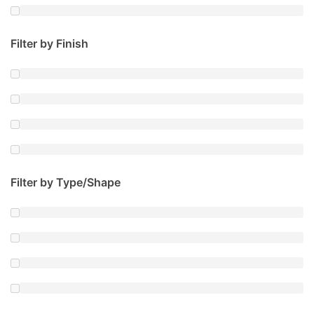
Filter by Finish
Filter by Type/Shape