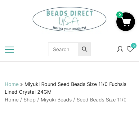
Skip
to
0
content
Beads to Fuel Your Creativity!
0
Home
»
Miyuki Round Seed Beads Size 11/0 Fuchsia
Lined Crystal 24GM
Home
/
Shop
/
Miyuki Beads
/
Seed Beads Size 11/0