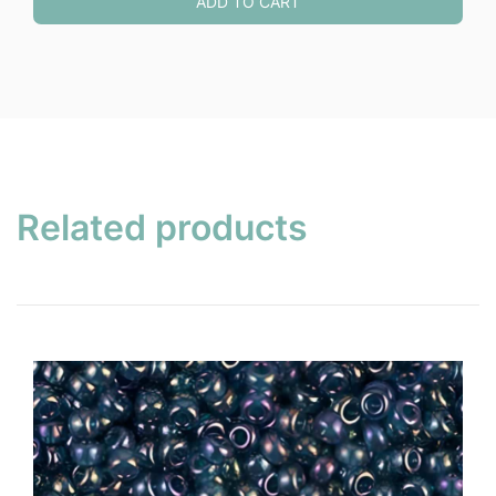
ADD TO CART
Related products