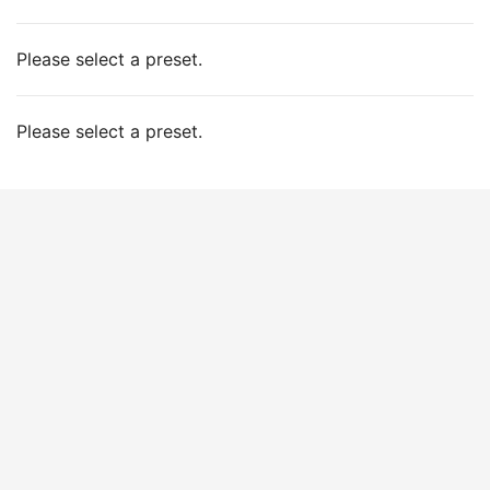
Please select a preset.
Please select a preset.