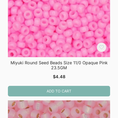
Miyuki Round Seed Beads Size 11/0 Opaque Pink
23.5GM
$
4.48
ADD TO CART