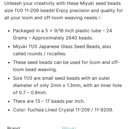
Unleash your creativity with these Miyuki seed beads
size 11/0 11-209 beads! Enjoy precision and quality for
all your loom and off-loom weaving needs.✨
Packaged in a 5 x 9/16 Inch plastic tube – 24
Grams – Approximately 2640 beads.
Miyuki 11/0 Japanese Glass Seed Beads, also
called rounds / rocailles.
These seed beads can be used for loom and off-
loom bead weaving.
Size 11/0 are small seed beads with an outer
diameter of only 2mm x 1.3mm, with an inner hole
of 0.7 – 0.8mm.
There are 13 – 17 beads per inch.
Color: Fuchsia Lined Crystal 11-209 / 11-9209.
Brand
Miyuki