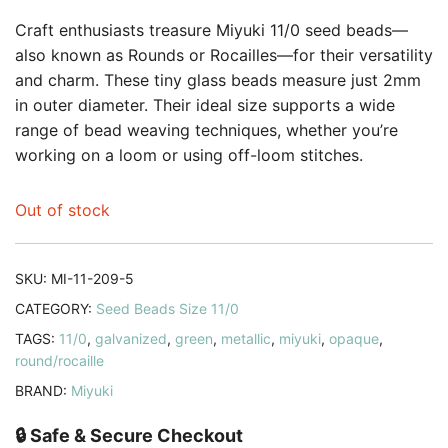
Craft enthusiasts treasure Miyuki 11/0 seed beads—
also known as Rounds or Rocailles—for their versatility
and charm. These tiny glass beads measure just 2mm
in outer diameter. Their ideal size supports a wide
range of bead weaving techniques, whether you’re
working on a loom or using off-loom stitches.
Out of stock
SKU:
MI-11-209-5
CATEGORY:
Seed Beads Size 11/0
TAGS:
11/0
,
galvanized
,
green
,
metallic
,
miyuki
,
opaque
,
round/rocaille
BRAND:
Miyuki
🔒 Safe & Secure Checkout