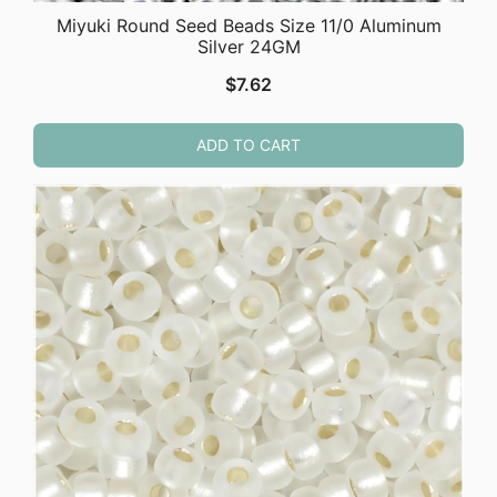
Miyuki Round Seed Beads Size 11/0 Aluminum
Silver 24GM
$
7.62
ADD TO CART