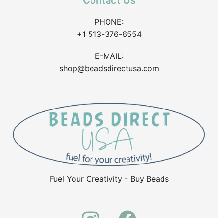
Contact Us
PHONE:
+1 513-376-6554
E-MAIL:
shop@beadsdirectusa.com
Fuel Your Creativity - Buy Beads