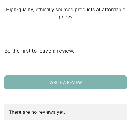
High-quality, ethically sourced products at affordable
prices
Be the first to leave a review.
WRITE A REVIEW
There are no reviews yet.