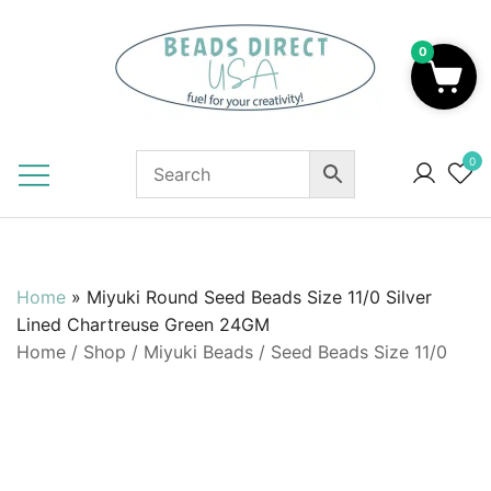
Skip
to
0
content
Beads to Fuel Your Creativity!
0
Home
»
Miyuki Round Seed Beads Size 11/0 Silver
Lined Chartreuse Green 24GM
Home
/
Shop
/
Miyuki Beads
/
Seed Beads Size 11/0