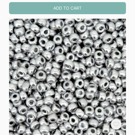
ADD TO CART