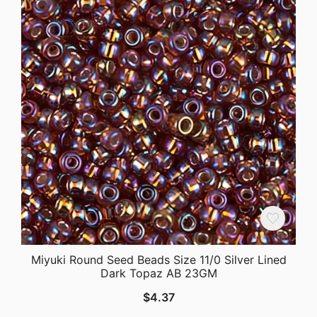
Miyuki Round Seed Beads Size 11/0 Silver Lined
Dark Topaz AB 23GM
$
4.37