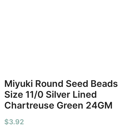
Miyuki Round Seed Beads
Size 11/0 Silver Lined
Chartreuse Green 24GM
$
3.92