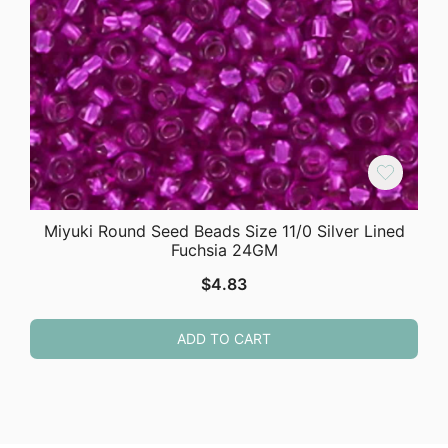
Miyuki Round Seed Beads Size 11/0 Silver Lined
Fuchsia 24GM
$
4.83
ADD TO CART