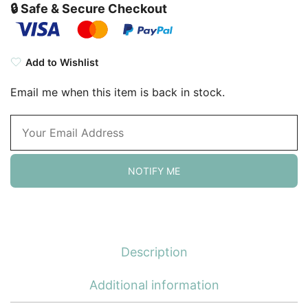
🔒 Safe & Secure Checkout
Add to Wishlist
Email me when this item is back in stock.
NOTIFY ME
Description
Additional information