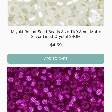
Miyuki Round Seed Beads Size 11/0 Semi-Matte
Silver Lined Crystal 24GM
$
4.59
ADD TO CART