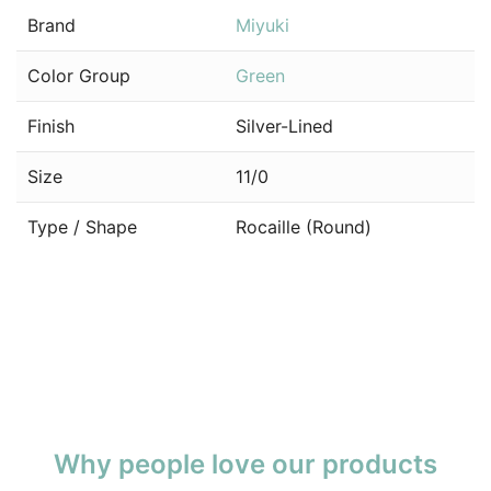
Brand
Miyuki
Color Group
Green
Finish
Silver-Lined
Size
11/0
Type / Shape
Rocaille (Round)
Why people love our products