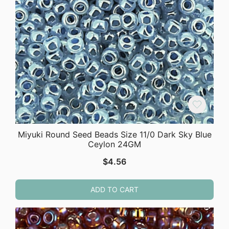
Miyuki Round Seed Beads Size 11/0 Dark Sky Blue
Ceylon 24GM
$
4.56
ADD TO CART