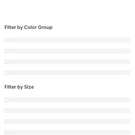
Filter by Color Group
Filter by Size