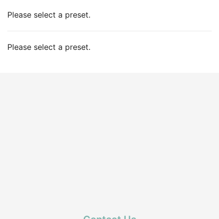
Please select a preset.
Please select a preset.