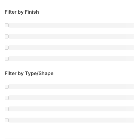
Filter by Finish
Filter by Type/Shape