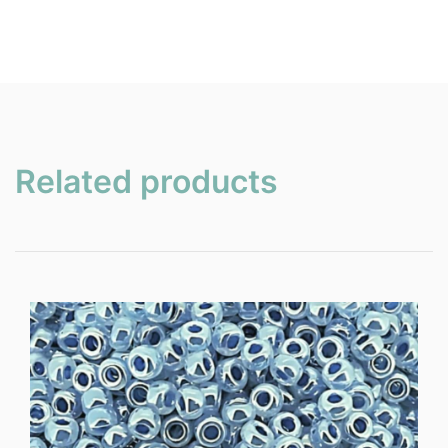
Related products