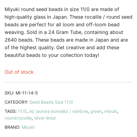
Miyuki round seed beads in size 11/0 are made of
high-quality glass in Japan. These rocaille / round seed
beads are perfect for all loom and off-loom bead
weaving. Sold in a 24 Gram Tube, containing about
2640 beads. These beads are made in Japan and are
of the highest quality. Get creative and add these
beautiful beads to your collection today!
Out of stock
SKU:
MI-11-14-5
CATEGORY:
Seed Beads Size 11/0
TAGS:
11/0
,
ab (aurora borealis) / rainbow
,
green
,
miyuki
,
round/rocaille
,
silver-lined
BRAND:
Miyuki