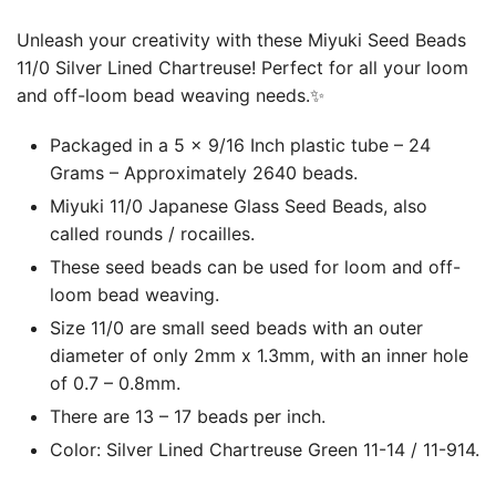
Unleash your creativity with these Miyuki Seed Beads
11/0 Silver Lined Chartreuse! Perfect for all your loom
and off-loom bead weaving needs.✨
Packaged in a 5 x 9/16 Inch plastic tube – 24
Grams – Approximately 2640 beads.
Miyuki 11/0 Japanese Glass Seed Beads, also
called rounds / rocailles.
These seed beads can be used for loom and off-
loom bead weaving.
Size 11/0 are small seed beads with an outer
diameter of only 2mm x 1.3mm, with an inner hole
of 0.7 – 0.8mm.
There are 13 – 17 beads per inch.
Color: Silver Lined Chartreuse Green 11-14 / 11-914.