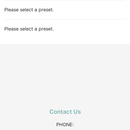
Please select a preset.
Please select a preset.
Contact Us
PHONE: