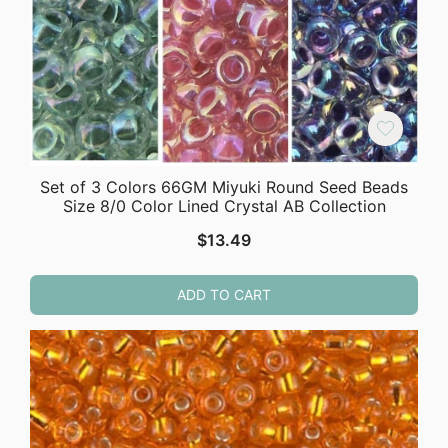
Set of 3 Colors 66GM Miyuki Round Seed Beads
Size 8/0 Color Lined Crystal AB Collection
$
13.49
ADD TO CART