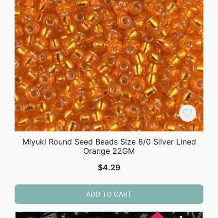
Miyuki Round Seed Beads Size 8/0 Silver Lined
Orange 22GM
$
4.29
ADD TO CART