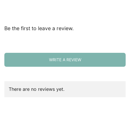
Be the first to leave a review.
WRITE A REVIEW
There are no reviews yet.