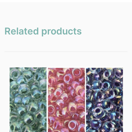
Related products