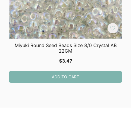
Miyuki Round Seed Beads Size 8/0 Crystal AB
22GM
$
3.47
ADD TO CART