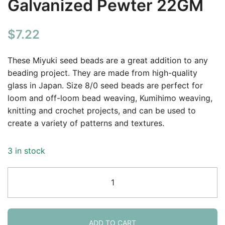
Galvanized Pewter 22GM
$
7.22
These Miyuki seed beads are a great addition to any
beading project. They are made from high-quality
glass in Japan. Size 8/0 seed beads are perfect for
loom and off-loom bead weaving, Kumihimo weaving,
knitting and crochet projects, and can be used to
create a variety of patterns and textures.
3 in stock
Miyuki
Round
Seed
Beads
Size
ADD TO CART