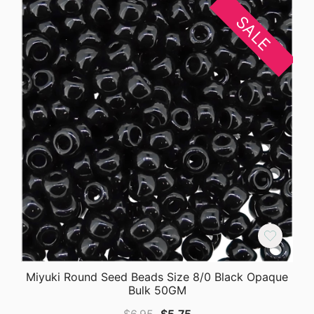
SALE
Miyuki Round Seed Beads Size 8/0 Black Opaque
Bulk 50GM
Original
Current