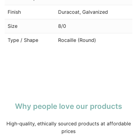
Finish
Duracoat, Galvanized
Size
8/0
Type / Shape
Rocaille (Round)
Why people love our products
High-quality, ethically sourced products at affordable
prices