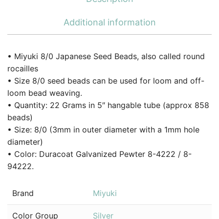
Additional information
• Miyuki 8/0 Japanese Seed Beads, also called round
rocailles
• Size 8/0 seed beads can be used for loom and off-
loom bead weaving.
• Quantity: 22 Grams in 5″ hangable tube (approx 858
beads)
• Size: 8/0 (3mm in outer diameter with a 1mm hole
diameter)
• Color: Duracoat Galvanized Pewter 8-4222 / 8-
94222.
Brand
Miyuki
Color Group
Silver