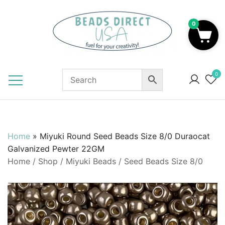
Skip
to
0
content
Beads to Fuel Your Creativity!
0
Home
»
Miyuki Round Seed Beads Size 8/0 Duraocat
Galvanized Pewter 22GM
Home
/
Shop
/
Miyuki Beads
/
Seed Beads Size 8/0