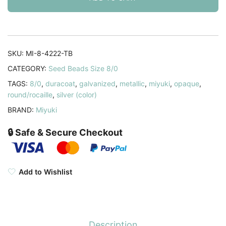
8/0
Duraocat
Galvanized
Pewter
SKU:
MI-8-4222-TB
22GM
CATEGORY:
Seed Beads Size 8/0
quantity
TAGS:
8/0
,
duracoat
,
galvanized
,
metallic
,
miyuki
,
opaque
,
round/rocaille
,
silver (color)
BRAND:
Miyuki
🔒 Safe & Secure Checkout
Add to Wishlist
Description