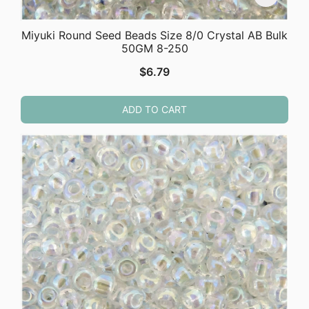
Miyuki Round Seed Beads Size 8/0 Crystal AB Bulk
50GM 8-250
$
6.79
ADD TO CART