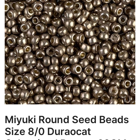
Miyuki Round Seed Beads
Size 8/0 Duraocat