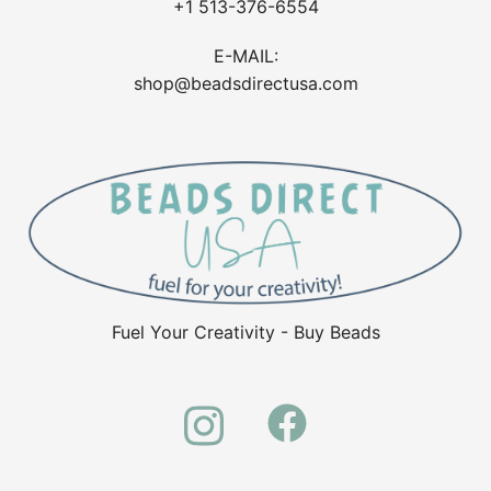
+1 513-376-6554
E-MAIL:
shop@beadsdirectusa.com
Fuel Your Creativity - Buy Beads