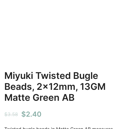
Miyuki Twisted Bugle
Beads, 2x12mm, 13GM
Matte Green AB
Original
Current
$
2.40
$
3.58
price
price
Twisted bugle beads in Matte Green AB measures