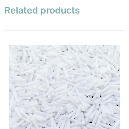
Related products