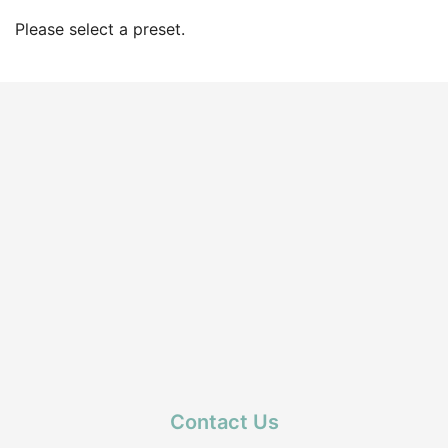
Please select a preset.
Contact Us