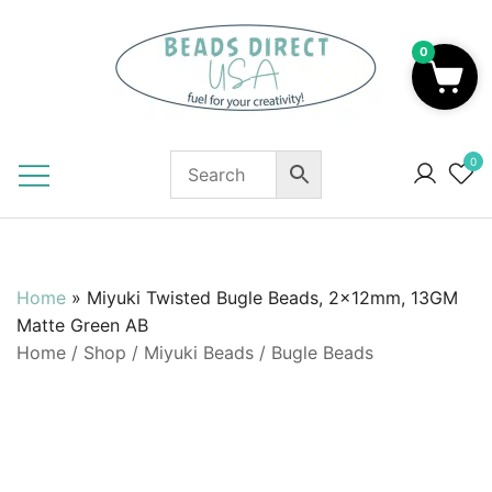
Skip
to
0
content
Beads to Fuel Your Creativity!
0
Home
»
Miyuki Twisted Bugle Beads, 2x12mm, 13GM
Matte Green AB
Home
/
Shop
/
Miyuki Beads
/
Bugle Beads
SALE