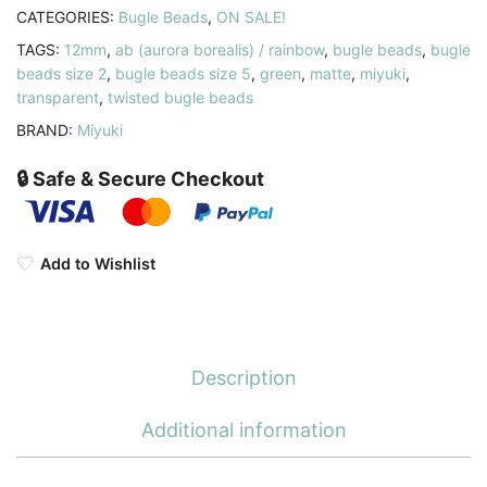
quantity
CATEGORIES:
Bugle Beads
,
ON SALE!
TAGS:
12mm
,
ab (aurora borealis) / rainbow
,
bugle beads
,
bugle
beads size 2
,
bugle beads size 5
,
green
,
matte
,
miyuki
,
transparent
,
twisted bugle beads
BRAND:
Miyuki
🔒 Safe & Secure Checkout
Add to Wishlist
Description
Additional information