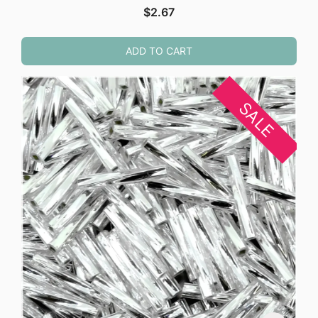
$
2.67
ADD TO CART
SALE