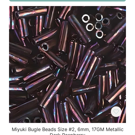
Miyuki Bugle Beads Size #2, 6mm, 17GM Metallic