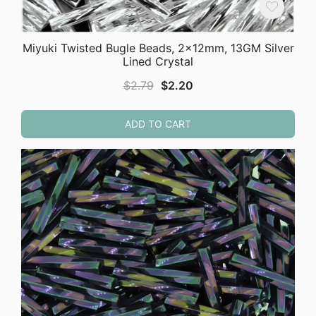
Miyuki Twisted Bugle Beads, 2x12mm, 13GM Silver
Lined Crystal
Original
Current
$
2.79
$
2.20
price
price
was:
is:
ADD TO CART
$2.79.
$2.20.