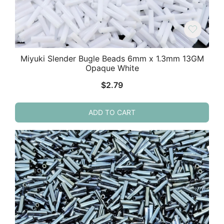
Miyuki Slender Bugle Beads 6mm x 1.3mm 13GM
Opaque White
$
2.79
ADD TO CART