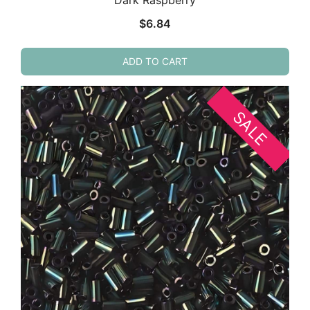
Dark Raspberry
$
6.84
ADD TO CART
SALE