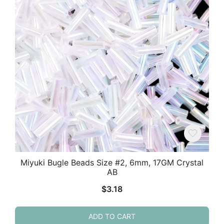
Miyuki Bugle Beads Size #2, 6mm, 17GM Crystal
AB
$
3.18
ADD TO CART