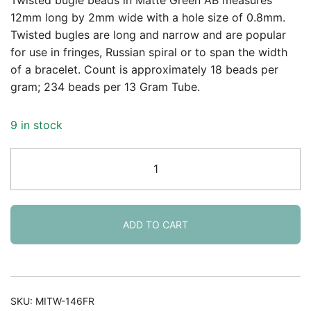
was:
is:
12mm long by 2mm wide with a hole size of 0.8mm.
Twisted bugles are long and narrow and are popular
$3.58.
$2.40.
for use in fringes, Russian spiral or to span the width
of a bracelet. Count is approximately 18 beads per
gram; 234 beads per 13 Gram Tube.
9 in stock
Miyuki
Twisted
Bugle
Beads,
2x12mm,
ADD TO CART
13GM
Matte
Green
AB
SKU:
MITW-146FR