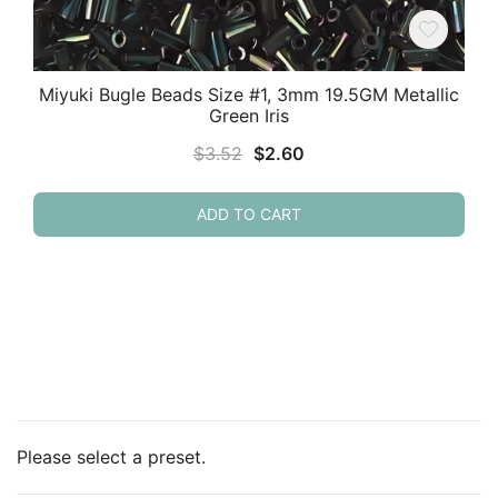
Miyuki Bugle Beads Size #1, 3mm 19.5GM Metallic
Green Iris
Original
Current
$
3.52
$
2.60
price
price
was:
is:
ADD TO CART
$3.52.
$2.60.
Please select a preset.