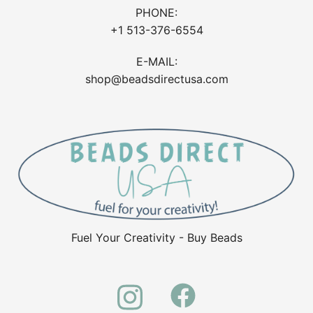
PHONE:
+1 513-376-6554
E-MAIL:
shop@beadsdirectusa.com
Fuel Your Creativity - Buy Beads