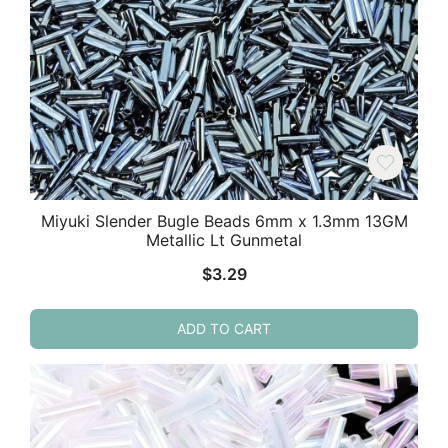
Miyuki Slender Bugle Beads 6mm x 1.3mm 13GM
Metallic Lt Gunmetal
$
3.29
ADD TO CART