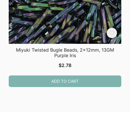
Miyuki Twisted Bugle Beads, 2x12mm, 13GM
Purple Iris
$
2.78
ADD TO CART