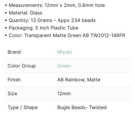
• Measurements: 12mm x 2mm, 0.8mm hole
• Material: Glass
• Quantity: 13 Grams – Appx 234 beads
• Packaging: 5 Inch Plastic Tube
• Color: Transparent Matte Green AB TW2012-146FR
Brand
Miyuki
Color Group
Green
Finish
AB Rainbow, Matte
Size
12mm
Type / Shape
Bugle Beads- Twisted