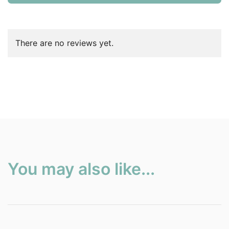
There are no reviews yet.
You may also like...