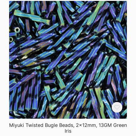
Miyuki Twisted Bugle Beads, 2x12mm, 13GM Green
Iris