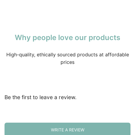
Why people love our products
High-quality, ethically sourced products at affordable
prices
Be the first to leave a review.
WRITE A REVIEW