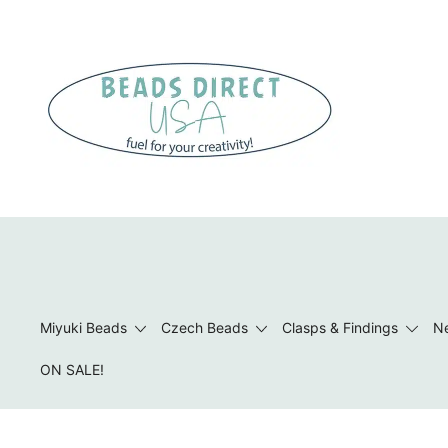
Skip
to
content
Beads to Fuel Your Creativity!
Miyuki Beads
Czech Beads
Clasps & Findings
Ne
ON SALE!