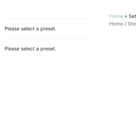
Home
»
Se
Home
/
Sh
Please select a preset.
Please select a preset.