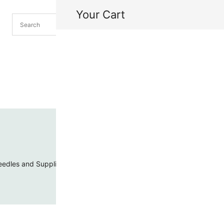
Your Cart
H
My
edles and Supplies
Threads and Cords
Toho Seed Beads