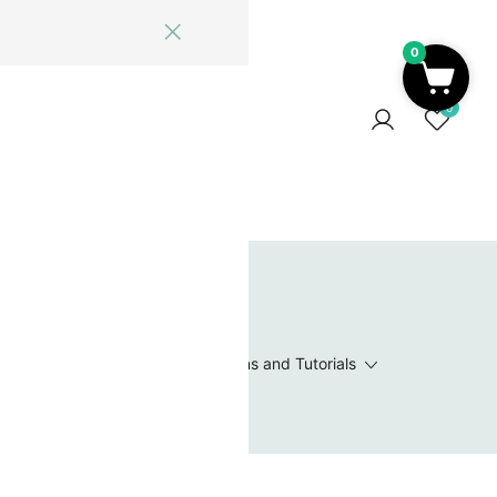
0
ome
Blog
Log In
Contact Us
0
 Wishlist
Value Packs / Bead Sets
Patterns and Tutorials