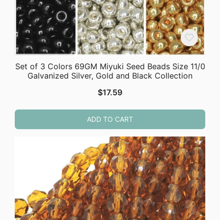
Set of 3 Colors 69GM Miyuki Seed Beads Size 11/0
Galvanized Silver, Gold and Black Collection
$
17.59
ADD TO CART