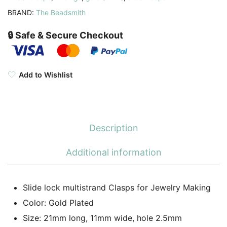
BRAND:
The Beadsmith
🔒 Safe & Secure Checkout
Add to Wishlist
Description
Additional information
Slide lock multistrand Clasps for Jewelry Making
Color: Gold Plated
Size: 21mm long, 11mm wide, hole 2.5mm