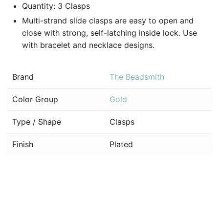
Quantity: 3 Clasps
Multi-strand slide clasps are easy to open and
close with strong, self-latching inside lock. Use
with bracelet and necklace designs.
Brand
The Beadsmith
Color Group
Gold
Type / Shape
Clasps
Finish
Plated