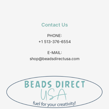
Contact Us
PHONE:
+1 513-376-6554
E-MAIL:
shop@beadsdirectusa.com