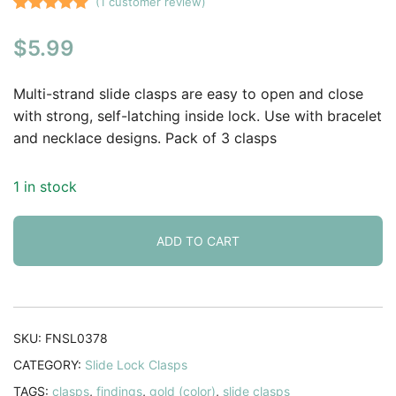
(
1
customer review)
Rated
1
5.00
$
5.99
out of 5
based on
customer
Multi-strand slide clasps are easy to open and close
rating
with strong, self-latching inside lock. Use with bracelet
and necklace designs. Pack of 3 clasps
1 in stock
ADD TO CART
SKU:
FNSL0378
CATEGORY:
Slide Lock Clasps
TAGS:
clasps
,
findings
,
gold (color)
,
slide clasps