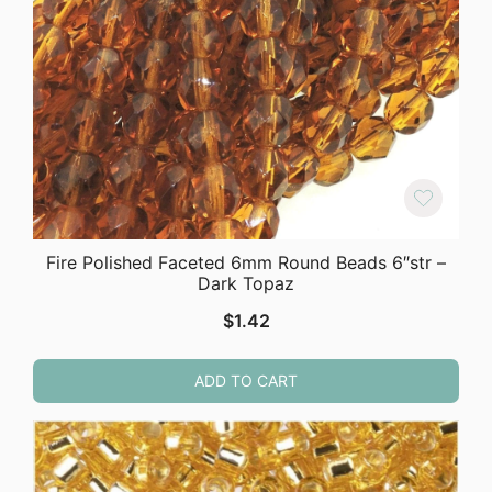
Fire Polished Faceted 6mm Round Beads 6″str –
Dark Topaz
$
1.42
ADD TO CART