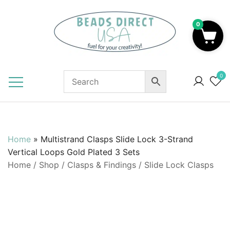
Skip
to
0
content
Beads to Fuel Your Creativity!
0
Home
»
Multistrand Clasps Slide Lock 3-Strand
Vertical Loops Gold Plated 3 Sets
Home
/
Shop
/
Clasps & Findings
/
Slide Lock Clasps