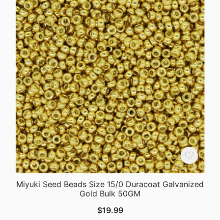
Miyuki Seed Beads Size 15/0 Duracoat Galvanized
Gold Bulk 50GM
$
19.99