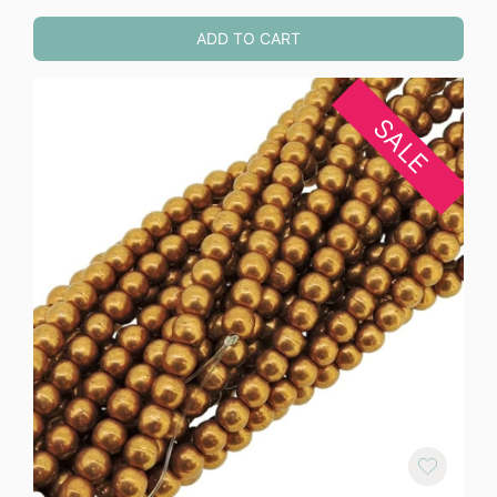
ADD TO CART
SALE