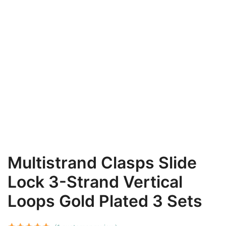
Multistrand Clasps Slide
Lock 3-Strand Vertical
Loops Gold Plated 3 Sets