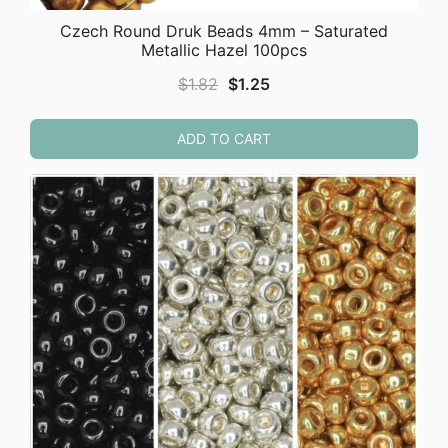
Czech Round Druk Beads 4mm – Saturated
Metallic Hazel 100pcs
Original
Current
$
1.82
$
1.25
price
price
was:
is:
ADD TO CART
$1.82.
$1.25.