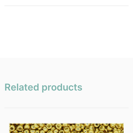
Related products