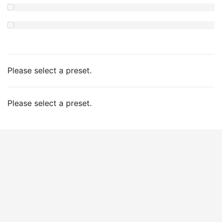
Please select a preset.
Please select a preset.