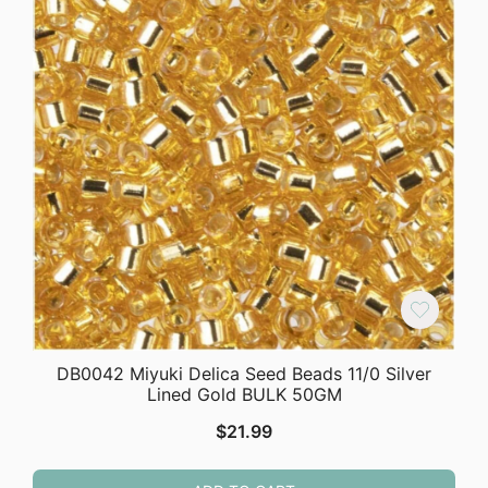
DB0042 Miyuki Delica Seed Beads 11/0 Silver
Lined Gold BULK 50GM
$
21.99