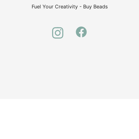
Fuel Your Creativity - Buy Beads