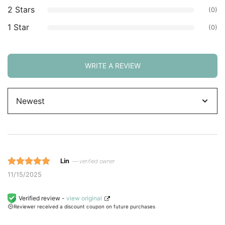
2 Stars
(0)
1 Star
(0)
WRITE A REVIEW
Sort
by
Lin
— verified owner
Rated 5 out
11/15/2025
of 5 based
on
Verified review -
view original
Reviewer received a discount coupon on future purchases
customer
ratings.