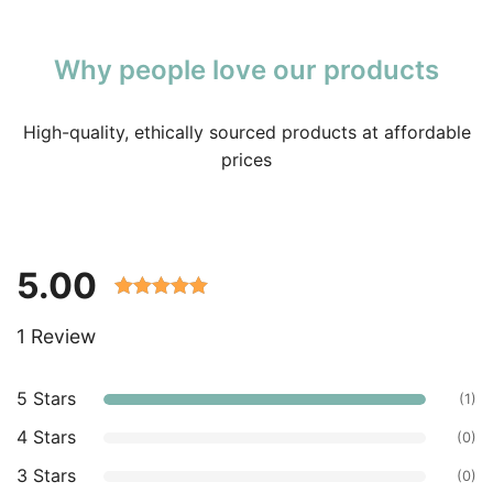
Why people love our products
High-quality, ethically sourced products at affordable
prices
5.00
Rated 5.00
1 Review
out of 5
based on
customer
5 Stars
(1)
ratings.
4 Stars
(0)
3 Stars
(0)