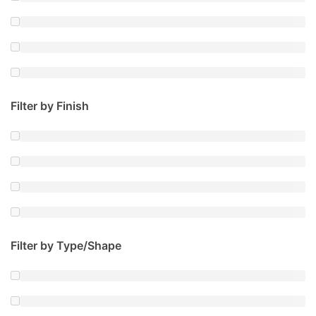
Filter by Finish
Filter by Type/Shape