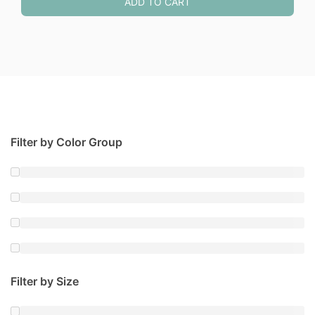
ADD TO CART
Filter by Color Group
Filter by Size